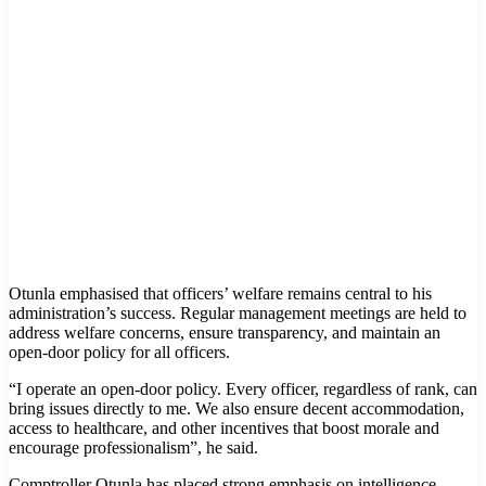
Otunla emphasised that officers’ welfare remains central to his
administration’s success. Regular management meetings are held to
address welfare concerns, ensure transparency, and maintain an
open-door policy for all officers.
“I operate an open-door policy. Every officer, regardless of rank, can
bring issues directly to me. We also ensure decent accommodation,
access to healthcare, and other incentives that boost morale and
encourage professionalism”, he said.
Comptroller Otunla has placed strong emphasis on intelligence-