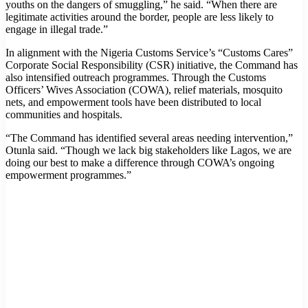
youths on the dangers of smuggling,” he said. “When there are
legitimate activities around the border, people are less likely to
engage in illegal trade.”
In alignment with the Nigeria Customs Service’s “Customs Cares”
Corporate Social Responsibility (CSR) initiative, the Command has
also intensified outreach programmes. Through the Customs
Officers’ Wives Association (COWA), relief materials, mosquito
nets, and empowerment tools have been distributed to local
communities and hospitals.
“The Command has identified several areas needing intervention,”
Otunla said. “Though we lack big stakeholders like Lagos, we are
doing our best to make a difference through COWA’s ongoing
empowerment programmes.”