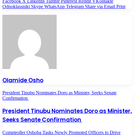
Facebook
X
LinkedIn
Tumblr
Pinterest
Reddit
VKontakte
Odnoklassniki
Skype
WhatsApp
Telegram
Share via Email
Print
Olamide Osho
President Tinubu Nominates Doro as Minister, Seeks Senate
Confirmation
President Tinubu Nominates Doro as Minister,
Seeks Senate Confirmation
Comptroller Oshoba Tasks Newly Promoted Officers to Drive