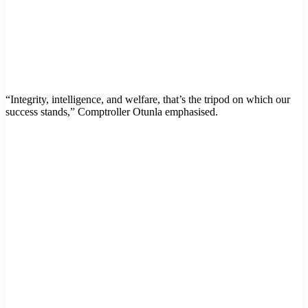
“Integrity, intelligence, and welfare, that’s the tripod on which our
success stands,” Comptroller Otunla emphasised.