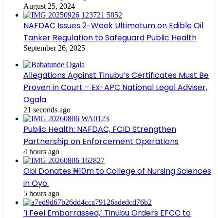
August 25, 2024
NAFDAC Issues 2-Week Ultimatum on Edible Oil
Tanker Regulation to Safeguard Public Health
September 26, 2025
Allegations Against Tinubu’s Certificates Must Be
Proven in Court – Ex-APC National Legal Adviser,
Ogala
21 seconds ago
Public Health: NAFDAC, FCID Strengthen
Partnership on Enforcement Operations
4 hours ago
Obi Donates ₦10m to College of Nursing Sciences
in Oyo
5 hours ago
‘I Feel Embarrassed,’ Tinubu Orders EFCC to