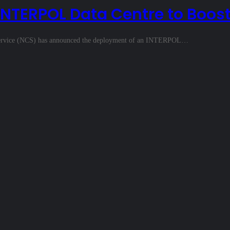
NTERPOL Data Centre to Boost
ms Service (NCS) has announced the deployment of an INTERPOL…