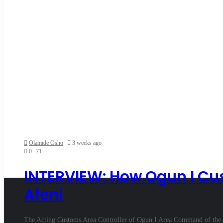
Olamide Osho
3 weeks ago
0
71
INTERVIEW: How Ogun I Cus
Afeni
The Acting Customs Area Controller of Ogun I Area Command of the