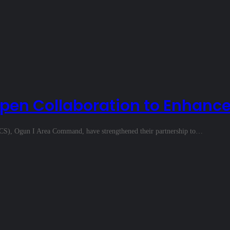
pen Collaboration to Enhance
CS), Ogun I Area Command, have strengthened their partnership to…