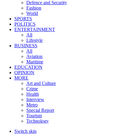
Defence and Security
Fashion
World
SPORTS
POLITICS
ENTERTAINMENT
All
Lifestyle
BUSINESS
All
Aviation
Maritime
EDUCATION
OPINION
MORE
Art and Culture
Crime
Health
Interview
Metro
Special Report
Tourism
Technology
Switch skin