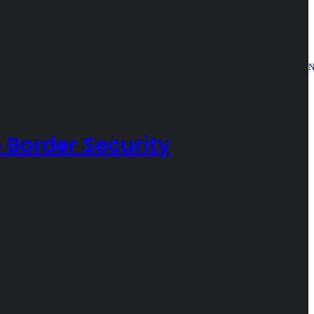
N
 Border Security