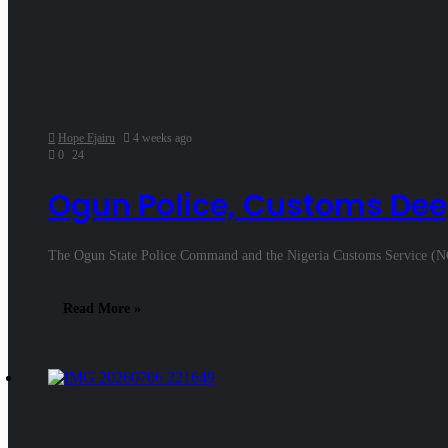
Hope Ejairu
4 weeks ago
0
24
Ogun Police, Customs Dee
The Ogun State Police Command and the Nigeria Customs Service (N
Read More »