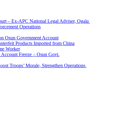
Court – Ex-APC National Legal Adviser, Ogala
orcement Operations
e on Osun Government Account
terfeit Products Imported from China
me Worker
l Account Freeze – Osun Govt.
Boost Troops’ Morale, Strengthen Operations