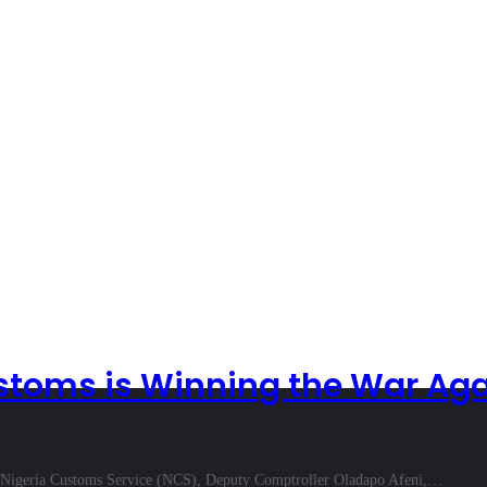
toms is Winning the War Agai
 Nigeria Customs Service (NCS), Deputy Comptroller Oladapo Afeni,…