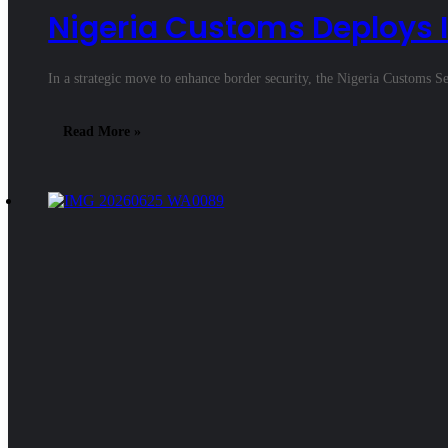
Nigeria Customs Deploys I
In a strategic move to enhance border security, the Nigeria Custo
Read More »