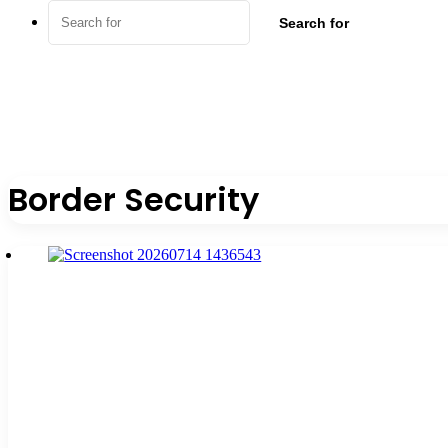
Search for
Border Security