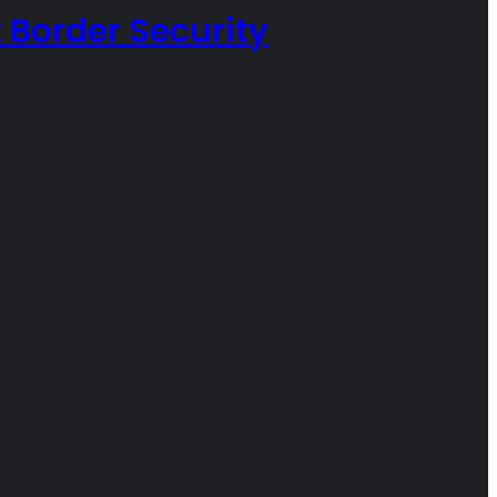
 Border Security