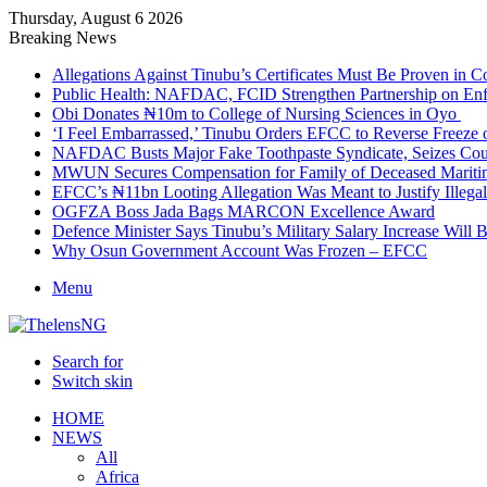
Thursday, August 6 2026
Breaking News
Allegations Against Tinubu’s Certificates Must Be Proven in 
Public Health: NAFDAC, FCID Strengthen Partnership on Enf
Obi Donates ₦10m to College of Nursing Sciences in Oyo
‘I Feel Embarrassed,’ Tinubu Orders EFCC to Reverse Freez
NAFDAC Busts Major Fake Toothpaste Syndicate, Seizes Coun
MWUN Secures Compensation for Family of Deceased Mariti
EFCC’s ₦11bn Looting Allegation Was Meant to Justify Illega
OGFZA Boss Jada Bags MARCON Excellence Award
Defence Minister Says Tinubu’s Military Salary Increase Will 
Why Osun Government Account Was Frozen – EFCC
Menu
Search for
Switch skin
HOME
NEWS
All
Africa