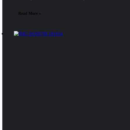
Read More »