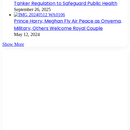
Tanker Regulation to Safeguard Public Health
September 26, 2025
Prince Harry, Meghan Fly Air Peace as Onyema,
Military, Others Welcome Royal Couple
May 12, 2024
Show More