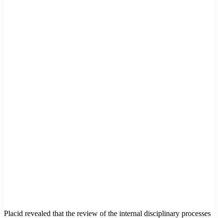
Placid revealed that the review of the internal disciplinary processes