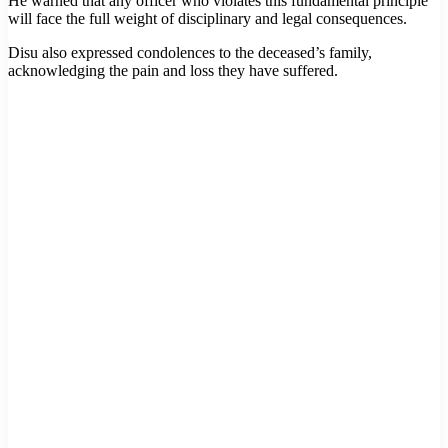
He warned that any officer who violates this fundamental principle
will face the full weight of disciplinary and legal consequences.
Disu also expressed condolences to the deceased’s family,
acknowledging the pain and loss they have suffered.