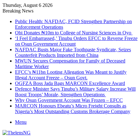
Thursday, August 6 2026
Breaking News
Public Health: NAFDAC, FCID Strengthen Partnership on
Enforcement Operations
Obi Donates ₦10m to College of Nursing Sciences in Oyo
‘I Feel Embarrassed,’ Tinubu Orders EFCC to Reverse Freeze
on Osun Government Account
NAFDAC Busts Major Fake Toothpaste Syndicate, Seizes
Counterfeit Products Imported from China
MWUN Secures Compensation for Family of Deceased
Maritime Worker
EFCC’s ₦11bn Looting Allegation Was Meant to Justify
Illegal Account Freeze – Osun Govt.
OGFZA Boss Jada Bags MARCON Excellence Award
Defence Minister Says Tinubu’s Military Salary Increase Will
Boost Troops’ Morale, Strengthen Operations
Why Osun Government Account Was Frozen – EFCC
MARCON Honours Ebeatu’s Micro Freight Consults as
Nigeria’s Most Outstanding Customs Brokerage Company
Menu