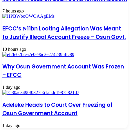
7 hours ago
EFCC’s ₦11bn Looting Allegation Was Meant
to Justify Illegal Account Freeze – Osun Govt.
10 hours ago
Why Osun Government Account Was Frozen
– EFCC
1 day ago
Adeleke Heads to Court Over Freezing of
Osun Government Account
1 day ago