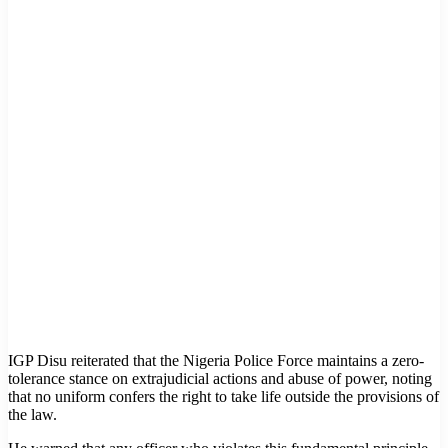
IGP Disu reiterated that the Nigeria Police Force maintains a zero-
tolerance stance on extrajudicial actions and abuse of power, noting
that no uniform confers the right to take life outside the provisions of
the law.