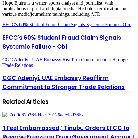
Hope Ejairu is a writer, sports analyst and journalist, with
publications in print and digital media. He holds certifications in
various media/journalism trainings, including AFP.
EFCC's 60% Student Fraud Claim Signals Systemic Failure - Obi
EFCC's 60% Student Fraud Claim Signals
Systemic Failure - Obi
CGC Adeniyi, UAE Embassy Reaffirm Commitment to Stronger
Trade Relations
CGC Adeniyi, UAE Embassy Reaffirm
Commitment to Stronger Trade Relations
Related Articles
‘I Feel Embarrassed,’ Tinubu Orders EFCC to
Reverse Freeze on Osun Government Account