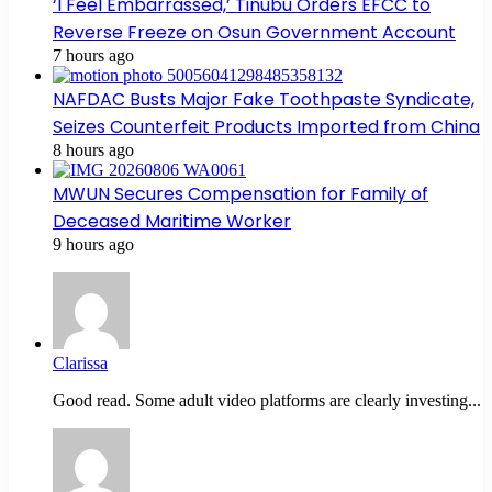
‘I Feel Embarrassed,’ Tinubu Orders EFCC to
Reverse Freeze on Osun Government Account
7 hours ago
NAFDAC Busts Major Fake Toothpaste Syndicate,
Seizes Counterfeit Products Imported from China
8 hours ago
MWUN Secures Compensation for Family of
Deceased Maritime Worker
9 hours ago
Clarissa
Good read. Some adult video platforms are clearly investing...