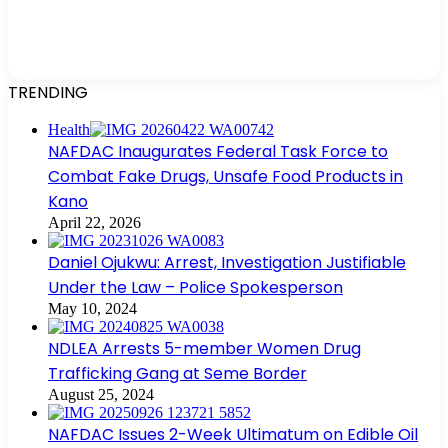
TRENDING
Health
NAFDAC Inaugurates Federal Task Force to
Combat Fake Drugs, Unsafe Food Products in
Kano
April 22, 2026
Daniel Ojukwu: Arrest, Investigation Justifiable
Under the Law – Police Spokesperson
May 10, 2024
NDLEA Arrests 5-member Women Drug
Trafficking Gang at Seme Border
August 25, 2024
NAFDAC Issues 2-Week Ultimatum on Edible Oil