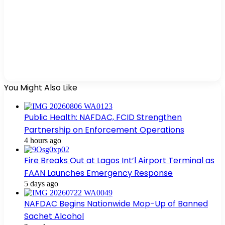
You Might Also Like
Public Health: NAFDAC, FCID Strengthen
Partnership on Enforcement Operations
4 hours ago
Fire Breaks Out at Lagos Int’l Airport Terminal as
FAAN Launches Emergency Response
5 days ago
NAFDAC Begins Nationwide Mop-Up of Banned
Sachet Alcohol