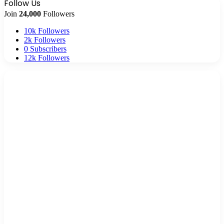
Follow Us
Join
24,000
Followers
10k
Followers
2k
Followers
0
Subscribers
12k
Followers