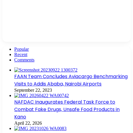
Popular
Recent
Comments
FAAN Team Concludes Aviacargo Benchmarking
Visits to Addis Ababa, Nairobi Airports
September 22, 2023
NAFDAC Inaugurates Federal Task Force to
Combat Fake Drugs, Unsafe Food Products in
Kano
April 22, 2026