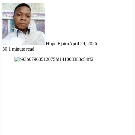
Hope Ejairu
April 29, 2026
30
1 minute read