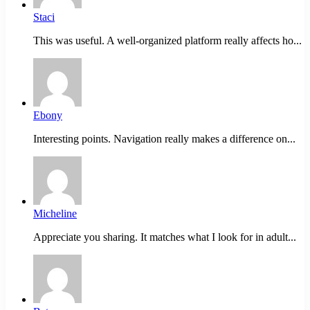
Staci
This was useful. A well-organized platform really affects ho...
Ebony
Interesting points. Navigation really makes a difference on...
Micheline
Appreciate you sharing. It matches what I look for in adult...