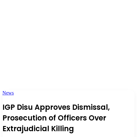
News
IGP Disu Approves Dismissal,
Prosecution of Officers Over
Extrajudicial Killing