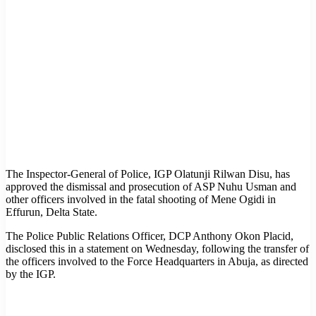
The Inspector-General of Police, IGP Olatunji Rilwan Disu, has
approved the dismissal and prosecution of ASP Nuhu Usman and
other officers involved in the fatal shooting of Mene Ogidi in
Effurun, Delta State.
The Police Public Relations Officer, DCP Anthony Okon Placid,
disclosed this in a statement on Wednesday, following the transfer of
the officers involved to the Force Headquarters in Abuja, as directed
by the IGP.