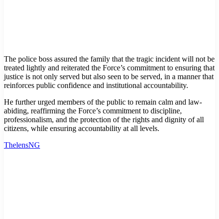
The police boss assured the family that the tragic incident will not be
treated lightly and reiterated the Force’s commitment to ensuring that
justice is not only served but also seen to be served, in a manner that
reinforces public confidence and institutional accountability.
He further urged members of the public to remain calm and law-
abiding, reaffirming the Force’s commitment to discipline,
professionalism, and the protection of the rights and dignity of all
citizens, while ensuring accountability at all levels.
ThelensNG