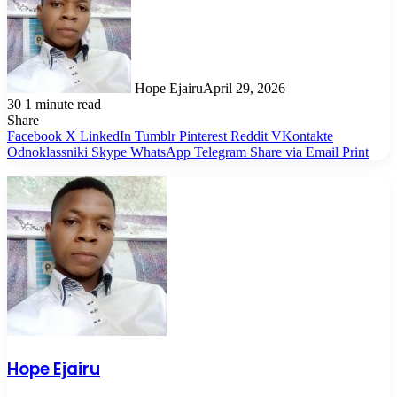
Hope Ejairu
April 29, 2026
30
1 minute read
Share
Facebook
X
LinkedIn
Tumblr
Pinterest
Reddit
VKontakte
Odnoklassniki
Skype
WhatsApp
Telegram
Share via Email
Print
Hope Ejairu