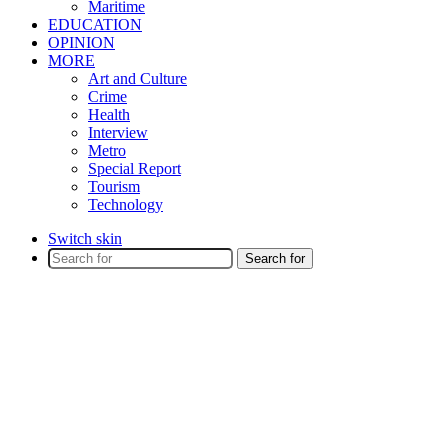
Maritime
EDUCATION
OPINION
MORE
Art and Culture
Crime
Health
Interview
Metro
Special Report
Tourism
Technology
Switch skin
Search for