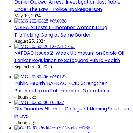
Daniel Ojukwu: Arrest, Investigation Justifiable
Under the Law – Police Spokesperson
May 10, 2024
NDLEA Arrests 5-member Women Drug
Trafficking Gang at Seme Border
August 25, 2024
NAFDAC Issues 2-Week Ultimatum on Edible Oil
Tanker Regulation to Safeguard Public Health
September 26, 2025
Public Health: NAFDAC, FCID Strengthen
Partnership on Enforcement Operations
4 hours ago
Obi Donates ₦10m to College of Nursing Sciences
in Oyo
5 hours ago