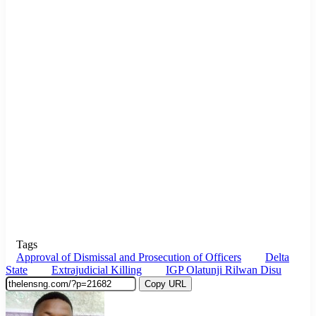
Tags
Approval of Dismissal and Prosecution of Officers
Delta
State
Extrajudicial Killing
IGP Olatunji Rilwan Disu
Copy URL