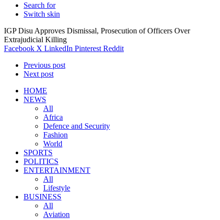
Search for
Switch skin
IGP Disu Approves Dismissal, Prosecution of Officers Over
Extrajudicial Killing
Facebook
X
LinkedIn
Pinterest
Reddit
Previous post
Next post
HOME
NEWS
All
Africa
Defence and Security
Fashion
World
SPORTS
POLITICS
ENTERTAINMENT
All
Lifestyle
BUSINESS
All
Aviation