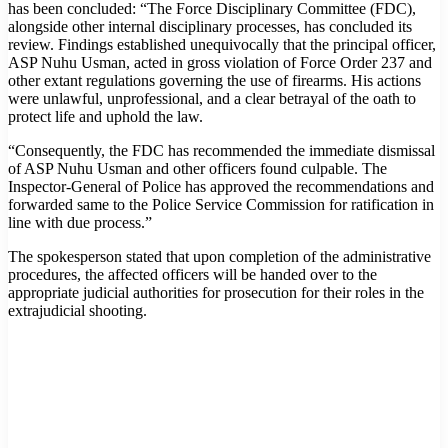
has been concluded: “The Force Disciplinary Committee (FDC),
alongside other internal disciplinary processes, has concluded its
review. Findings established unequivocally that the principal officer,
ASP Nuhu Usman, acted in gross violation of Force Order 237 and
other extant regulations governing the use of firearms. His actions
were unlawful, unprofessional, and a clear betrayal of the oath to
protect life and uphold the law.
“Consequently, the FDC has recommended the immediate dismissal
of ASP Nuhu Usman and other officers found culpable. The
Inspector-General of Police has approved the recommendations and
forwarded same to the Police Service Commission for ratification in
line with due process.”
The spokesperson stated that upon completion of the administrative
procedures, the affected officers will be handed over to the
appropriate judicial authorities for prosecution for their roles in the
extrajudicial shooting.