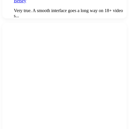
Betsey
Very true. A smooth interface goes a long way on 18+ video
s...