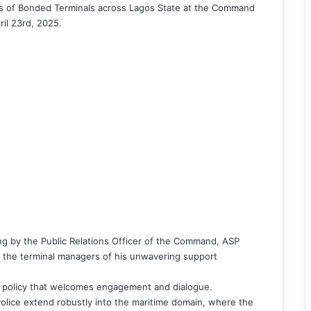
s of Bonded Terminals across Lagos State at the Command
il 23rd, 2025.
ng by the Public Relations Officer of the Command, ASP
the terminal managers of his unwavering support
 policy that welcomes engagement and dialogue.
 Police extend robustly into the maritime domain, where the