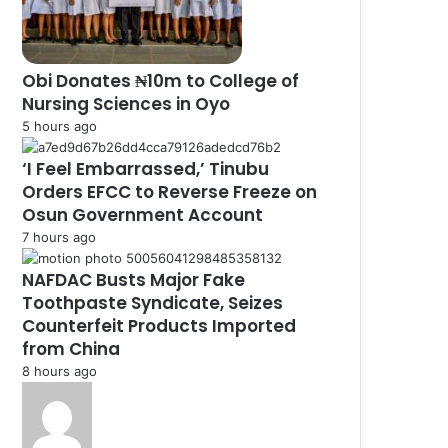
Obi Donates ₦10m to College of
Nursing Sciences in Oyo
5 hours ago
‘I Feel Embarrassed,’ Tinubu
Orders EFCC to Reverse Freeze on
Osun Government Account
7 hours ago
NAFDAC Busts Major Fake
Toothpaste Syndicate, Seizes
Counterfeit Products Imported
from China
8 hours ago