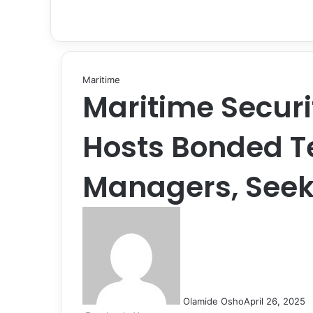
Maritime
Maritime Securi
Hosts Bonded T
Managers, Seek
Olamide Osho
April 26, 2025