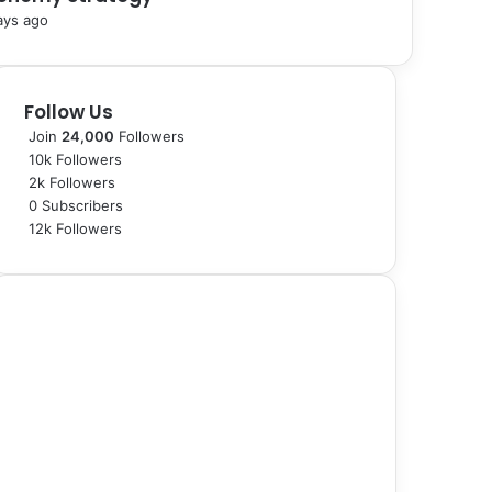
ays ago
Follow Us
Join
24,000
Followers
10k
Followers
2k
Followers
0
Subscribers
12k
Followers