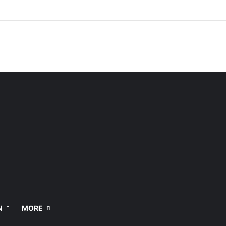
N
MORE