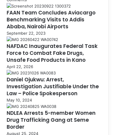
FAAN Team Concludes Aviacargo
Benchmarking Visits to Addis
Ababa, Nairobi Airports
September 22, 2023
NAFDAC Inaugurates Federal Task
Force to Combat Fake Drugs,
Unsafe Food Products in Kano
April 22, 2026
Daniel Ojukwu: Arrest,
Investigation Justifiable Under the
Law – Police Spokesperson
May 10, 2024
NDLEA Arrests 5-member Women
Drug Trafficking Gang at Seme
Border
August 25, 2024