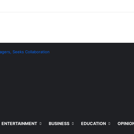
agers, Seeks Collaboration
ENTERTAINMENT
BUSINESS
EDUCATION
OPINIO