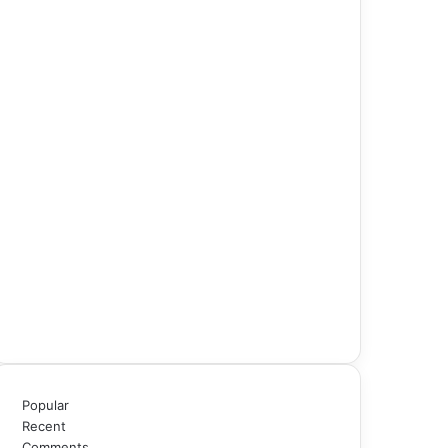
Popular
Recent
Comments