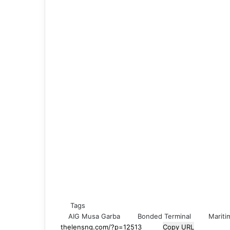
Tags
AIG Musa Garba
Bonded Terminal
Mariti
Copy URL