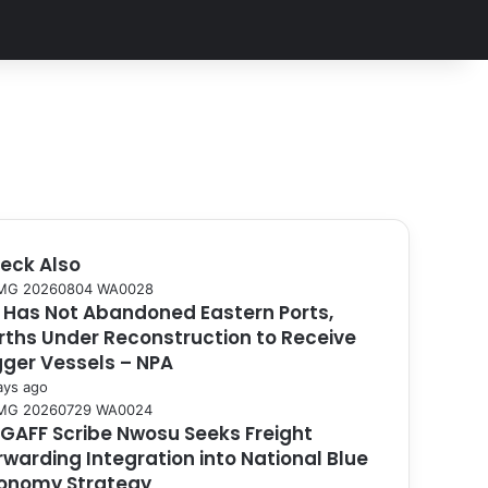
eck Also
 Has Not Abandoned Eastern Ports,
rths Under Reconstruction to Receive
gger Vessels – NPA
ays ago
GAFF Scribe Nwosu Seeks Freight
rwarding Integration into National Blue
onomy Strategy