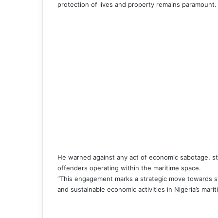
protection of lives and property remains paramount.
He warned against any act of economic sabotage, st
offenders operating within the maritime space.
“This engagement marks a strategic move towards st
and sustainable economic activities in Nigeria’s mari