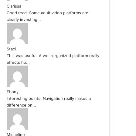
Clarissa
Good read. Some adult video platforms are
clearly investing...
Staci
This was useful. A well-organized platform really
affects ho...
Ebony
Interesting points. Navigation really makes a
difference on...
Micheline