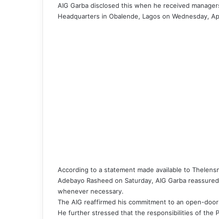
AIG Garba disclosed this when he received manager
Headquarters in Obalende, Lagos on Wednesday, Apr
According to a statement made available to Thelens
Adebayo Rasheed on Saturday, AIG Garba reassured 
whenever necessary.
The AIG reaffirmed his commitment to an open-door
He further stressed that the responsibilities of the