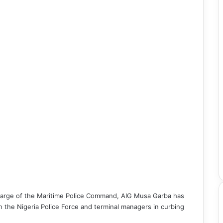
 charge of the Maritime Police Command, AIG Musa Garba has
 the Nigeria Police Force and terminal managers in curbing