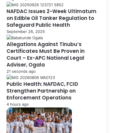
NAFDAC Issues 2-Week Ultimatum
on Edible Oil Tanker Regulation to
Safeguard Public Health
September 26, 2025
Allegations Against Tinubu’s
Certificates Must Be Proven in
Court – Ex-APC National Legal
Adviser, Ogala
21 seconds ago
Public Health: NAFDAC, FCID
Strengthen Partnership on
Enforcement Operations
4 hours ago