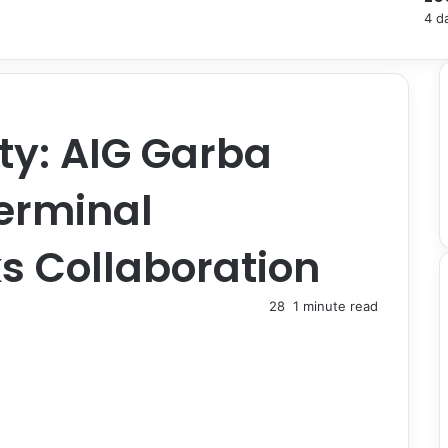
4 d
ty: AIG Garba
erminal
s Collaboration
28
1 minute read