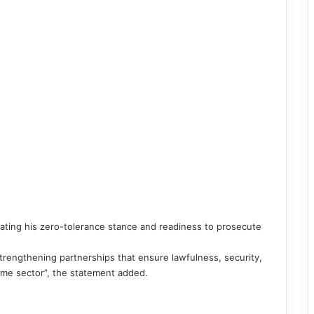
ating his zero-tolerance stance and readiness to prosecute
rengthening partnerships that ensure lawfulness, security,
time sector”, the statement added.