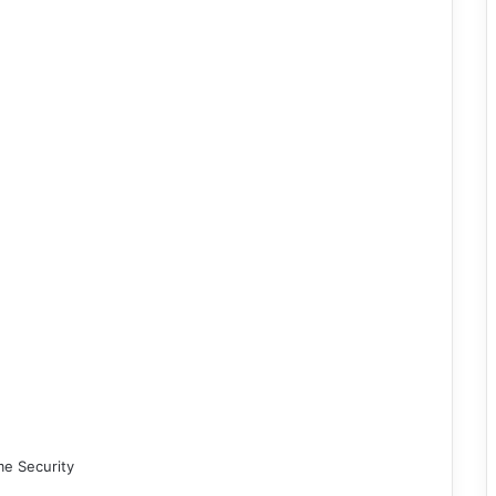
me Security