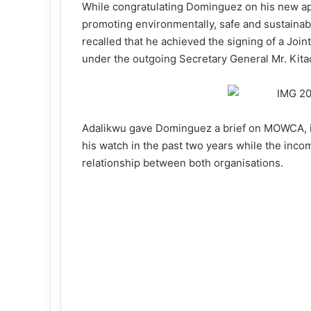
While congratulating Dominguez on his new a
promoting environmentally, safe and sustainabl
recalled that he achieved the signing of a Joi
under the outgoing Secretary General Mr. Kita
Adalikwu gave Dominguez a brief on MOWCA, i
his watch in the past two years while the inc
relationship between both organisations.