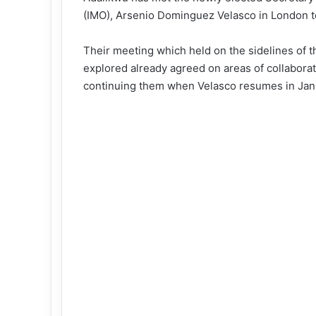
(IMO), Arsenio Dominguez Velasco in London to
Their meeting which held on the sidelines of 
explored already agreed on areas of collabora
continuing them when Velasco resumes in Jan