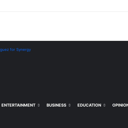
guez for Synergy
ENTERTAINMENT
BUSINESS
EDUCATION
OPINIO