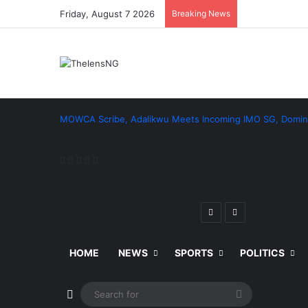
Friday, August 7 2026
Breaking News
MOWCA Scribe, Adalikwu Meets Incoming IMO SG, Domin
Facebook
X
LinkedIn
Pinterest
Reddit
Previous
Next
post
post
HOME
NEWS
SPORTS
POLITICS
Switch skin
Search