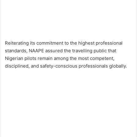
Reiterating its commitment to the highest professional
standards, NAAPE assured the travelling public that
Nigerian pilots remain among the most competent,
disciplined, and safety-conscious professionals globally.