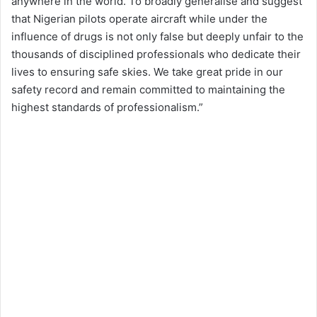
anywhere in the world. To broadly generalise and suggest
that Nigerian pilots operate aircraft while under the
influence of drugs is not only false but deeply unfair to the
thousands of disciplined professionals who dedicate their
lives to ensuring safe skies. We take great pride in our
safety record and remain committed to maintaining the
highest standards of professionalism.”