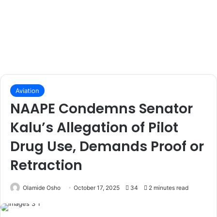
Aviation
NAAPE Condemns Senator
Kalu’s Allegation of Pilot
Drug Use, Demands Proof or
Retraction
Olamide Osho
October 17, 2025
34
2 minutes read