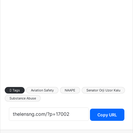
Tags
Aviation Safety
NAAPE
Senator Orji Uzor Kalu
Substance Abuse
Copy URL