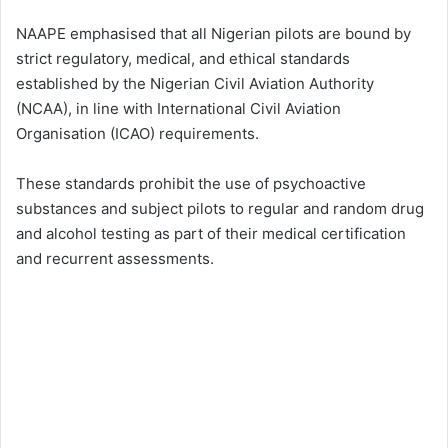
NAAPE emphasised that all Nigerian pilots are bound by
strict regulatory, medical, and ethical standards
established by the Nigerian Civil Aviation Authority
(NCAA), in line with International Civil Aviation
Organisation (ICAO) requirements.
These standards prohibit the use of psychoactive
substances and subject pilots to regular and random drug
and alcohol testing as part of their medical certification
and recurrent assessments.