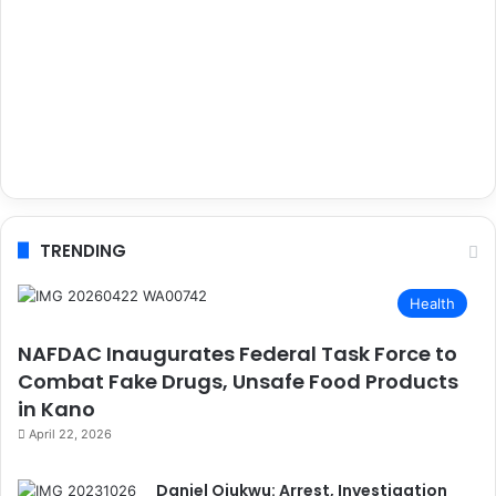
TRENDING
Health
NAFDAC Inaugurates Federal Task Force to
Combat Fake Drugs, Unsafe Food Products
in Kano
April 22, 2026
Daniel Ojukwu: Arrest, Investigation