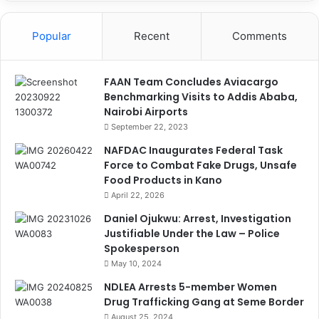
Popular
Recent
Comments
FAAN Team Concludes Aviacargo
Benchmarking Visits to Addis Ababa,
Nairobi Airports
September 22, 2023
NAFDAC Inaugurates Federal Task
Force to Combat Fake Drugs, Unsafe
Food Products in Kano
April 22, 2026
Daniel Ojukwu: Arrest, Investigation
Justifiable Under the Law – Police
Spokesperson
May 10, 2024
NDLEA Arrests 5-member Women
Drug Trafficking Gang at Seme Border
August 25, 2024