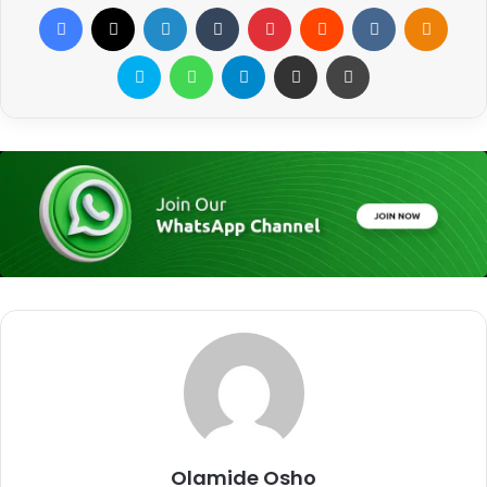
Facebook
X
LinkedIn
Tumblr
Pinterest
Reddit
VKontakte
Odnoklassniki
Skype
WhatsApp
Telegram
Share via Email
Print
Olamide Osho