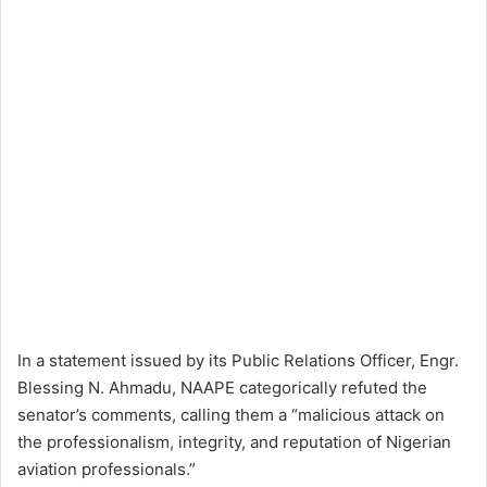
In a statement issued by its Public Relations Officer, Engr.
Blessing N. Ahmadu, NAAPE categorically refuted the
senator’s comments, calling them a “malicious attack on
the professionalism, integrity, and reputation of Nigerian
aviation professionals.”