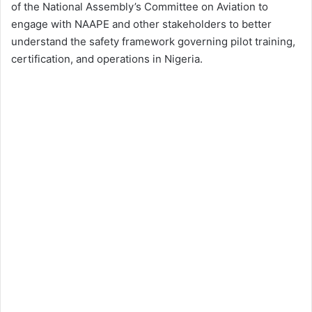
of the National Assembly’s Committee on Aviation to
engage with NAAPE and other stakeholders to better
understand the safety framework governing pilot training,
certification, and operations in Nigeria.