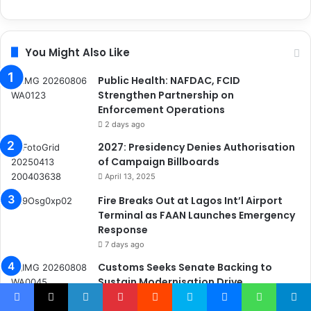
You Might Also Like
Public Health: NAFDAC, FCID
Strengthen Partnership on
Enforcement Operations
2 days ago
2027: Presidency Denies Authorisation
of Campaign Billboards
April 13, 2025
Fire Breaks Out at Lagos Int’l Airport
Terminal as FAAN Launches Emergency
Response
7 days ago
Customs Seeks Senate Backing to
Sustain Modernisation Drive
9 hours ago