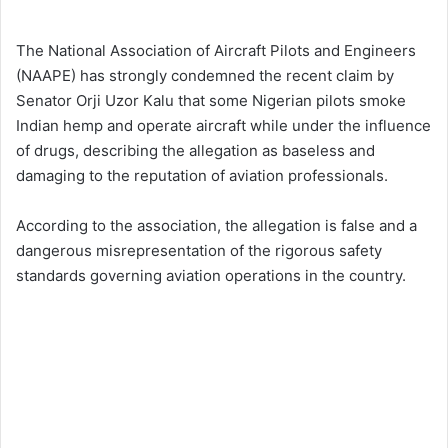
The National Association of Aircraft Pilots and Engineers
(NAAPE) has strongly condemned the recent claim by
Senator Orji Uzor Kalu that some Nigerian pilots smoke
Indian hemp and operate aircraft while under the influence
of drugs, describing the allegation as baseless and
damaging to the reputation of aviation professionals.
According to the association, the allegation is false and a
dangerous misrepresentation of the rigorous safety
standards governing aviation operations in the country.