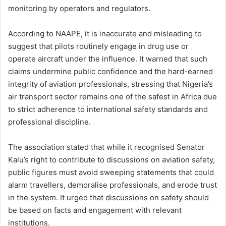
monitoring by operators and regulators.
According to NAAPE, it is inaccurate and misleading to
suggest that pilots routinely engage in drug use or
operate aircraft under the influence. It warned that such
claims undermine public confidence and the hard-earned
integrity of aviation professionals, stressing that Nigeria’s
air transport sector remains one of the safest in Africa due
to strict adherence to international safety standards and
professional discipline.
The association stated that while it recognised Senator
Kalu’s right to contribute to discussions on aviation safety,
public figures must avoid sweeping statements that could
alarm travellers, demoralise professionals, and erode trust
in the system. It urged that discussions on safety should
be based on facts and engagement with relevant
institutions.