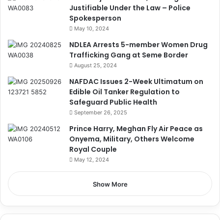
Justifiable Under the Law – Police
Spokesperson
May 10, 2024
NDLEA Arrests 5-member Women Drug
Trafficking Gang at Seme Border
August 25, 2024
NAFDAC Issues 2-Week Ultimatum on
Edible Oil Tanker Regulation to
Safeguard Public Health
September 26, 2025
Prince Harry, Meghan Fly Air Peace as
Onyema, Military, Others Welcome
Royal Couple
May 12, 2024
Show More