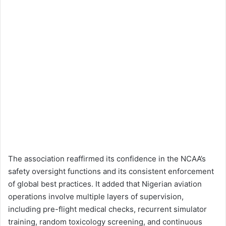
The association reaffirmed its confidence in the NCAA’s
safety oversight functions and its consistent enforcement
of global best practices. It added that Nigerian aviation
operations involve multiple layers of supervision,
including pre-flight medical checks, recurrent simulator
training, random toxicology screening, and continuous