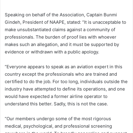
Speaking on behalf of the Association, Captain Bunmi
Gindeh, President of NAAPE, stated: “It is unacceptable to
make unsubstantiated claims against a community of
professionals. The burden of proof lies with whoever
makes such an allegation, and it must be supported by
evidence or withdrawn with a public apology.
“Everyone appears to speak as an aviation expert in this
country except the professionals who are trained and
certified to do the job. For too long, individuals outside the
industry have attempted to define its operations, and one
would have expected a former airline operator to
understand this better. Sadly, this is not the case.
“Our members undergo some of the most rigorous
medical, psychological, and professional screening