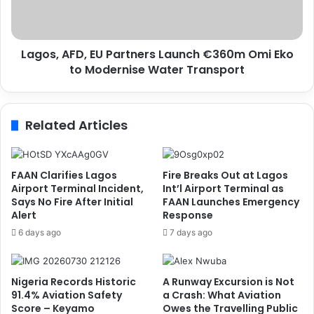
e
A
r
F
v
D
i
Lagos, AFD, EU Partners Launch €360m Omi Eko
,
c
to Modernise Water Transport
E
e
U
P
P
r
a
Related Articles
o
r
v
t
i
n
d
e
FAAN Clarifies Lagos
Fire Breaks Out at Lagos
e
r
Airport Terminal Incident,
Int’l Airport Terminal as
r
s
Says No Fire After Initial
FAAN Launches Emergency
o
Alert
Response
L
f
a
6 days ago
7 days ago
t
u
h
n
e
c
Nigeria Records Historic
A Runway Excursion is Not
Y
h
91.4% Aviation Safety
a Crash: What Aviation
e
€
Score – Keyamo
Owes the Travelling Public