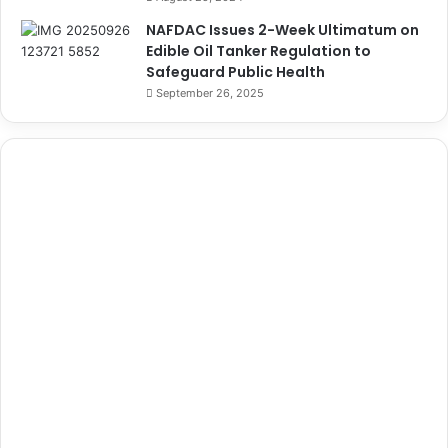
NAFDAC Issues 2-Week Ultimatum on
Edible Oil Tanker Regulation to
Safeguard Public Health
September 26, 2025