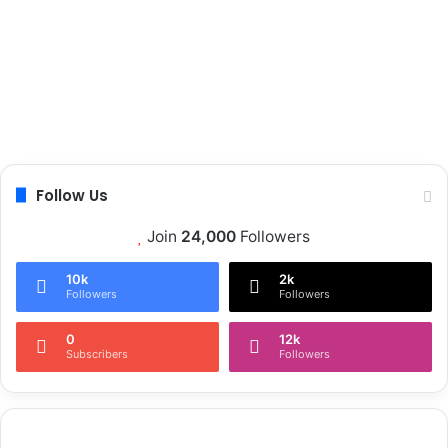
Follow Us
Join
24,000
Followers
10k
2k
Followers
Followers
0
12k
Subscribers
Followers