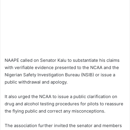
NAAPE called on Senator Kalu to substantiate his claims
with verifiable evidence presented to the NCAA and the
Nigerian Safety Investigation Bureau (NSIB) or issue a
public withdrawal and apology.
It also urged the NCAA to issue a public clarification on
drug and alcohol testing procedures for pilots to reassure
the flying public and correct any misconceptions.
The association further invited the senator and members