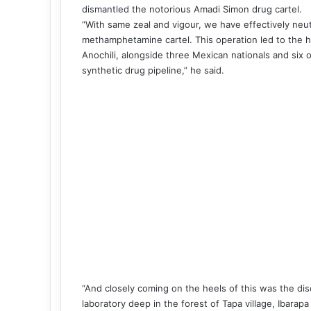
dismantled the notorious Amadi Simon drug cartel.
“With same zeal and vigour, we have effectively neut
methamphetamine cartel. This operation led to the hi
Anochili, alongside three Mexican nationals and six 
synthetic drug pipeline,” he said.
“And closely coming on the heels of this was the dis
laboratory deep in the forest of Tapa village, Ibara