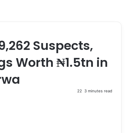
9,262 Suspects,
ugs Worth ₦1.5tn in
rwa
22
3 minutes read