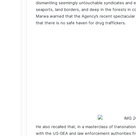
dismantling seemingly untouchable syndicates and e
seaports, land borders, and deep in the forests in c
Marwa warned that the Agency’s recent spectacular
that there is no safe haven for drug traffickers.
He also recalled that, in a masterclass of transnatio
with the US-DEA and law enforcement authorities fr