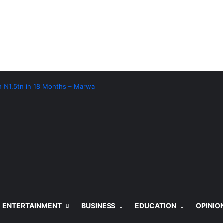
th ₦1.5tn in 18 Months – Marwa
ENTERTAINMENT
BUSINESS
EDUCATION
OPINIO