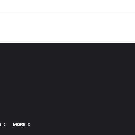
N
MORE