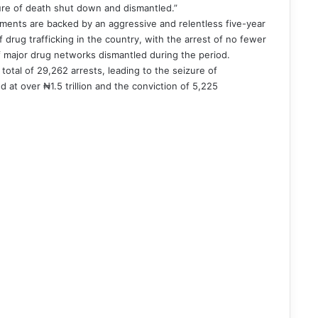
cture of death shut down and dismantled.”
ents are backed by an aggressive and relentless five-year
drug trafficking in the country, with the arrest of no fewer
f major drug networks dismantled during the period.
total of 29,262 arrests, leading to the seizure of
d at over ₦1.5 trillion and the conviction of 5,225