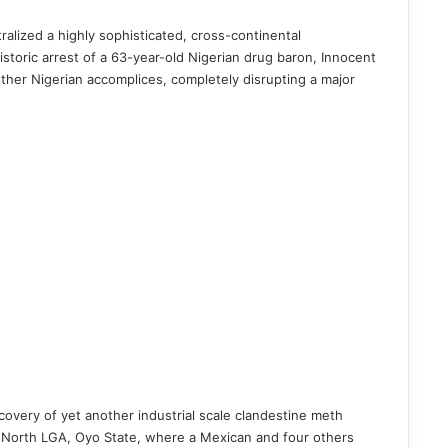
ralized a highly sophisticated, cross-continental
storic arrest of a 63-year-old Nigerian drug baron, Innocent
other Nigerian accomplices, completely disrupting a major
covery of yet another industrial scale clandestine meth
pa North LGA, Oyo State, where a Mexican and four others