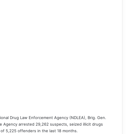
tional Drug Law Enforcement Agency (NDLEA), Brig. Gen.
Agency arrested 29,262 suspects, seized illicit drugs
 of 5,225 offenders in the last 18 months.