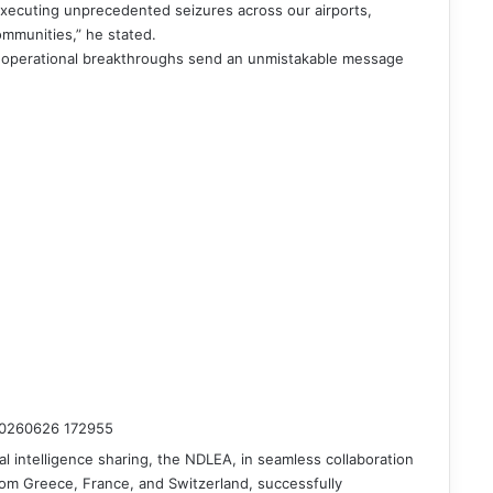
xecuting unprecedented seizures across our airports,
ommunities,” he stated.
 operational breakthroughs send an unmistakable message
nal intelligence sharing, the NDLEA, in seamless collaboration
om Greece, France, and Switzerland, successfully