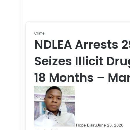
Crime
NDLEA Arrests 2
Seizes Illicit Dr
18 Months – Ma
Hope Ejairu
June 26, 2026