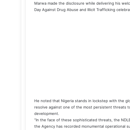
Marwa made the disclosure while delivering his welc
Day Against Drug Abuse and Illicit Trafficking celebra
He noted that Nigeria stands in lockstep with the g
resolve against one of the most persistent threats to 
development.
“In the face of these sophisticated threats, the NDL
the Agency has recorded monumental operational su