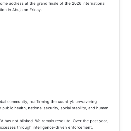
ome address at the grand finale of the 2026 International
tion in Abuja on Friday.
lobal community, reaffirming the country’s unwavering
public health, national security, social stability, and human
EA has not blinked. We remain resolute. Over the past year,
ccesses through intelligence-driven enforcement,