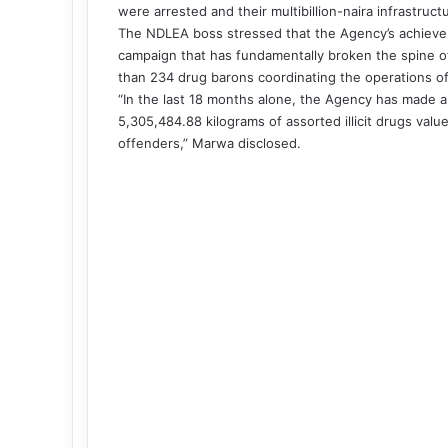
were arrested and their multibillion-naira infrastru
The NDLEA boss stressed that the Agency’s achievem
campaign that has fundamentally broken the spine of 
than 234 drug barons coordinating the operations o
“In the last 18 months alone, the Agency has made a 
5,305,484.88 kilograms of assorted illicit drugs value
offenders,” Marwa disclosed.