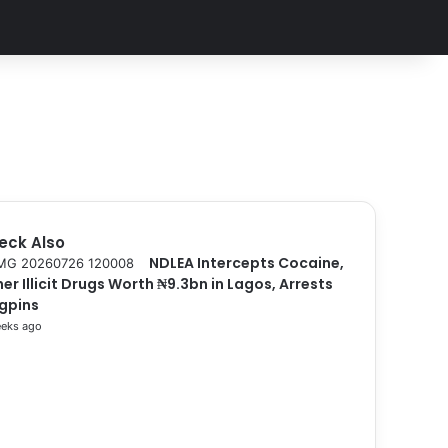
eck Also
NDLEA Intercepts Cocaine,
er Illicit Drugs Worth ₦9.3bn in Lagos, Arrests
ngpins
eks ago