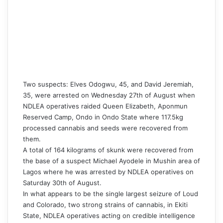
Two suspects: Elves Odogwu, 45, and David Jeremiah,
35, were arrested on Wednesday 27th of August when
NDLEA operatives raided Queen Elizabeth, Aponmun
Reserved Camp, Ondo in Ondo State where 117.5kg
processed cannabis and seeds were recovered from
them.
A total of 164 kilograms of skunk were recovered from
the base of a suspect Michael Ayodele in Mushin area of
Lagos where he was arrested by NDLEA operatives on
Saturday 30th of August.
‎In what appears to be the single largest seizure of Loud
and Colorado, two strong strains of cannabis, in Ekiti
State, NDLEA operatives acting on credible intelligence