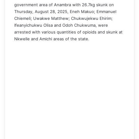
government area of Anambra with 26.7kg skunk on
Thursday, August 28, 2025, Eneh Makuo; Emmanuel
Chiemeli; Uwakwe Matthew; Chukwujekwu Ehirim;
Ifeanyichukwu Olisa and Odoh Chukwuma, were
arrested with various quantities of opioids and skunk at
Nkwelle and Amichi areas of the state.