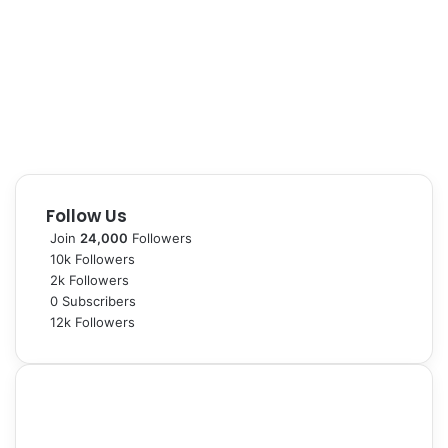
Follow Us
Join
24,000
Followers
10k
Followers
2k
Followers
0
Subscribers
12k
Followers