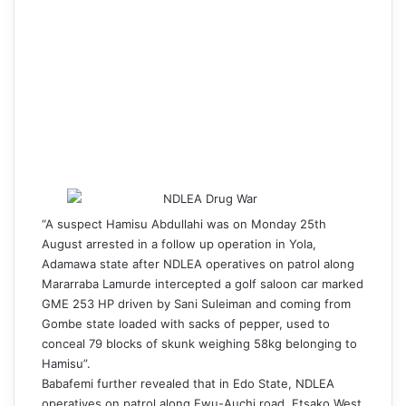
“A suspect Hamisu Abdullahi was on Monday 25th
August arrested in a follow up operation in Yola,
Adamawa state after NDLEA operatives on patrol along
Mararraba Lamurde intercepted a golf saloon car marked
GME 253 HP driven by Sani Suleiman and coming from
Gombe state loaded with sacks of pepper, used to
conceal 79 blocks of skunk weighing 58kg belonging to
Hamisu”.
Babafemi further revealed that in Edo State, NDLEA
operatives on patrol along Ewu-Auchi road, Etsako West