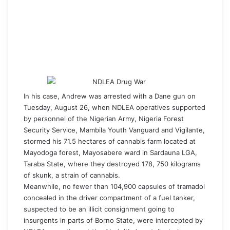
In his case, Andrew was arrested with a Dane gun on
Tuesday, August 26, when NDLEA operatives supported
by personnel of the Nigerian Army, Nigeria Forest
Security Service, Mambila Youth Vanguard and Vigilante,
stormed his 71.5 hectares of cannabis farm located at
Mayodoga forest, Mayosabere ward in Sardauna LGA,
Taraba State, where they destroyed 178, 750 kilograms
of skunk, a strain of cannabis.
Meanwhile, no fewer than 104,900 capsules of tramadol
concealed in the driver compartment of a fuel tanker,
suspected to be an illicit consignment going to
insurgents in parts of Borno State, were intercepted by