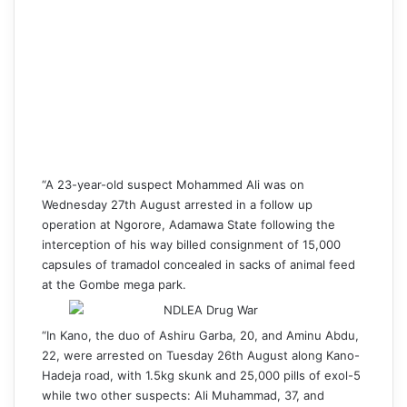
“A 23-year-old suspect Mohammed Ali was on
Wednesday 27th August arrested in a follow up
operation at Ngorore, Adamawa State following the
interception of his way billed consignment of 15,000
capsules of tramadol concealed in sacks of animal feed
at the Gombe mega park.
“In Kano, the duo of Ashiru Garba, 20, and Aminu Abdu,
22, were arrested on Tuesday 26th August along Kano-
Hadeja road, with 1.5kg skunk and 25,000 pills of exol-5
while two other suspects: Ali Muhammad, 37, and