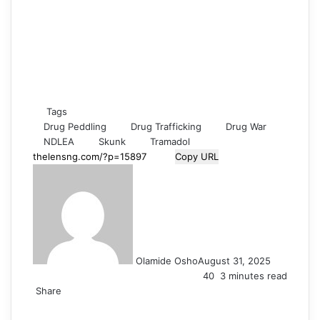
Tags
Drug Peddling
Drug Trafficking
Drug War
NDLEA
Skunk
Tramadol
Copy URL
Olamide Osho
August 31, 2025
40
3 minutes read
Share
F
X
L
T
P
R
V
O
S
W
T
S
P