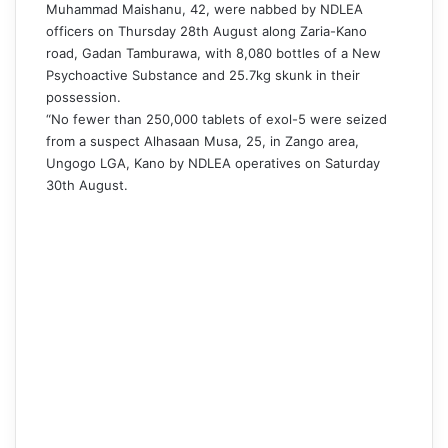
Muhammad Maishanu, 42, were nabbed by NDLEA
officers on Thursday 28th August along Zaria-Kano
road, Gadan Tamburawa, with 8,080 bottles of a New
Psychoactive Substance and 25.7kg skunk in their
possession.
“No fewer than 250,000 tablets of exol-5 were seized
from a suspect Alhasaan Musa, 25, in Zango area,
Ungogo LGA, Kano by NDLEA operatives on Saturday
30th August.