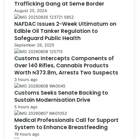
Trafficking Gang at Seme Border
August 25, 2024
NAFDAC Issues 2-Week Ultimatum on
Edible Oil Tanker Regulation to
Safeguard Public Health
September 26, 2025
Customs Intercepts Components of
Over 140 Rifles, Cannabis Products
Worth ₦373.8m, Arrests Two Suspects
3 hours ago
Customs Seeks Senate Backing to
Sustain Modernisation Drive
5 hours ago
Medical Professionals Call for Support
System to Enhance Breastfeeding
19 hours ago