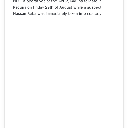
NDLEA operatives at the Abuja/Kaduna tollgate in
Kaduna on Friday 29th of August while a suspect
Hassan Buba was immediately taken into custody.