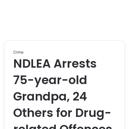
Crime
NDLEA Arrests
75-year-old
Grandpa, 24
Others for Drug-