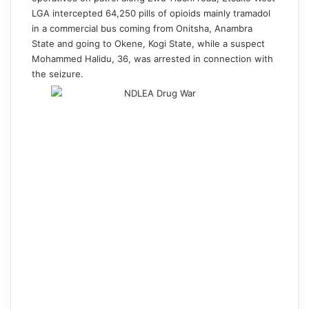
LGA intercepted 64,250 pills of opioids mainly tramadol
in a commercial bus coming from Onitsha, Anambra
State and going to Okene, Kogi State, while a suspect
Mohammed Halidu, 36, was arrested in connection with
the seizure.