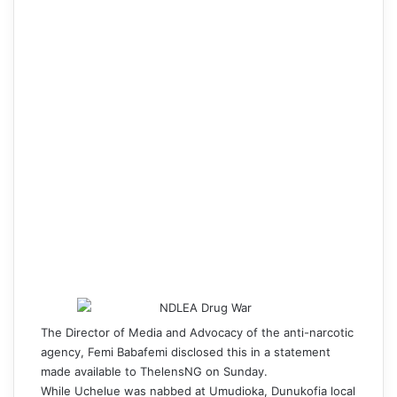
The Director of Media and Advocacy of the anti-narcotic
agency, Femi Babafemi disclosed this in a statement
made available to ThelensNG on Sunday.
While Uchelue was nabbed at Umudioka, Dunukofia local