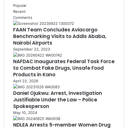
Popular
Recent
Comments
FAAN Team Concludes Aviacargo
Benchmarking Visits to Addis Ababa,
Nairobi Airports
September 22, 2023
NAFDAC Inaugurates Federal Task Force
to Combat Fake Drugs, Unsafe Food
Products in Kano
April 22, 2026
Daniel Ojukwu: Arrest, Investigation
Justifiable Under the Law – Police
Spokesperson
May 10, 2024
NDLEA Arrests 5-member Women Drug