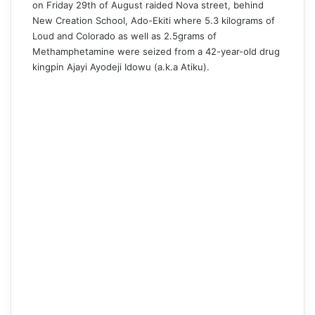
on Friday 29th of August raided Nova street, behind
New Creation School, Ado-Ekiti where 5.3 kilograms of
Loud and Colorado as well as 2.5grams of
Methamphetamine were seized from a 42-year-old drug
kingpin Ajayi Ayodeji Idowu (a.k.a Atiku).