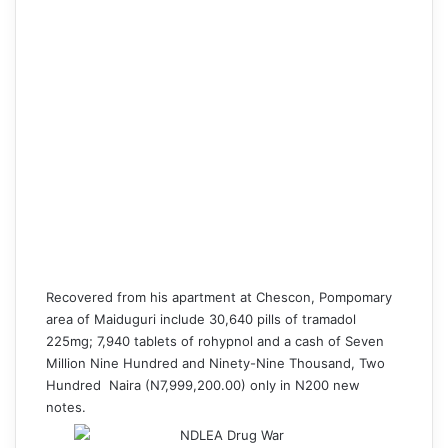
Recovered from his apartment at Chescon, Pompomary
area of Maiduguri include 30,640 pills of tramadol
225mg; 7,940 tablets of rohypnol and a cash of Seven
Million Nine Hundred and Ninety-Nine Thousand, Two
Hundred Naira (N7,999,
200.00
) only in N200 new
notes.