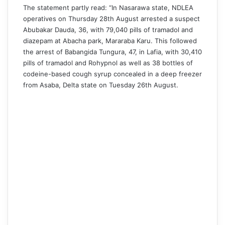
The statement partly read: “In Nasarawa state, NDLEA
operatives on Thursday 28th August arrested a suspect
Abubakar Dauda, 36, with 79,040 pills of tramadol and
diazepam at Abacha park, Mararaba Karu. This followed
the arrest of Babangida Tungura, 47, in Lafia, with 30,410
pills of tramadol and Rohypnol as well as 38 bottles of
codeine-based cough syrup concealed in a deep freezer
from Asaba, Delta state on Tuesday 26th August.