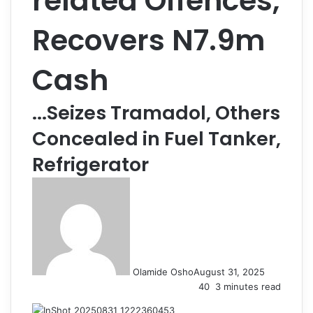
related Offences,
Recovers N7.9m
Cash
...Seizes Tramadol, Others
Concealed in Fuel Tanker,
Refrigerator
Olamide Osho
August 31, 2025
40
3 minutes read