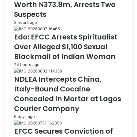
Worth ₦373.8m, Arrests Two
S
i
e
m
Suspects
c
,
3 hours ago
r
A
e
r
Edo: EFCC Arrests Spiritualist
t
r
a
e
Over Alleged $1,100 Sexual
r
s
Blackmail of Indian Woman
i
t
a
3
24 hours ago
t
S
i
u
NDLEA Intercepts China,
n
s
Italy-Bound Cocaine
K
p
e
e
Concealed in Mortar at Lagos
b
c
Courier Company
b
t
i
s
6 days ago
,
,
D
R
EFCC Secures Conviction of
o
e