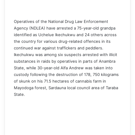
Operatives of the National Drug Law Enforcement
Agency (NDLEA) have arrested a 75-year-old grandpa
identified as Uchelue Ikechukwu and 24 others across
the country for various drug-related offences in its
continued war against traffickers and peddlers.
Ikechukwu was among six suspects arrested with illicit
substances in raids by operatives in parts of Anambra
State, while 30-year-old Alfa Andrew was taken into
custody following the destruction of 178, 750 kilograms
of skunk on his 71.5 hectares of cannabis farm in
Mayodoga forest, Sardauna local council area of Taraba
State.