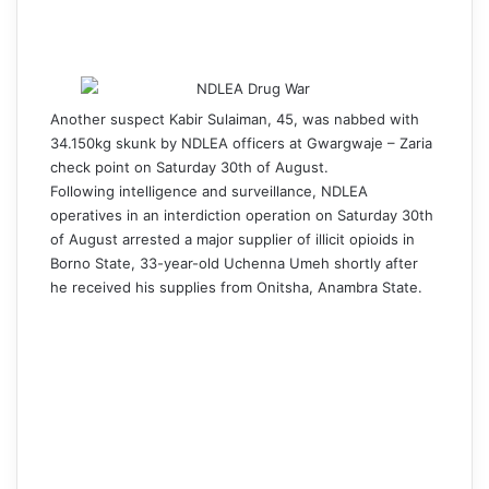
Another suspect Kabir Sulaiman, 45, was nabbed with
34.150
kg skunk by NDLEA officers at Gwargwaje – Zaria
check point on Saturday 30th of August.
Following intelligence and surveillance, NDLEA
operatives in an interdiction operation on Saturday 30th
of August arrested a major supplier of illicit opioids in
Borno State, 33-year-old Uchenna Umeh shortly after
he received his supplies from Onitsha, Anambra State.