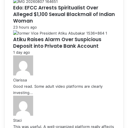
Edo: EFCC Arrests Spiritualist Over
Alleged $1,100 Sexual Blackmail of Indian
Woman
23 hours ago
Atiku Raises Alarm Over Suspicious
Deposit into Private Bank Account
1 day ago
Clarissa
Good read. Some adult video platforms are clearly
investing...
Staci
This was useful. A well-organized platform really affects