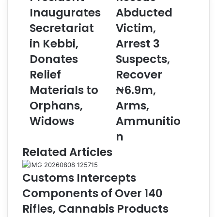
Inaugurates
Abducted
A
i
P
c
Secretariat
Victim,
r
e
e
in Kebbi,
R
Arrest 3
s
e
Donates
Suspects,
i
s
d
c
Relief
Recover
e
u
Materials to
₦6.9m,
n
e
t
A
Orphans,
Arms,
I
b
Widows
Ammunitio
n
d
a
u
n
u
c
Related Articles
g
t
u
e
r
d
Customs Intercepts
a
V
Components of Over 140
t
i
e
c
Rifles, Cannabis Products
s
t