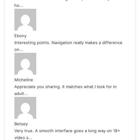
ho...
Ebony
Interesting points. Navigation really makes a difference
on...
Micheline
Appreciate you sharing. It matches what I look for in
adult...
Betsey
Very true. A smooth interface goes a long way on 18+
video s...