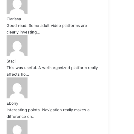
Clarissa
Good read. Some adult video platforms are
clearly investing...
Staci
This was useful. A well-organized platform really
affects ho...
Ebony
Interesting points. Navigation really makes a
difference on...