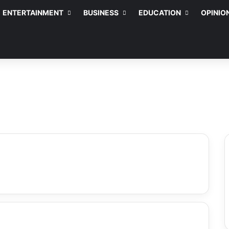
ENTERTAINMENT
BUSINESS
EDUCATION
OPINIO