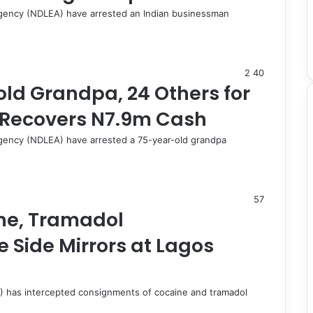
gency (NDLEA) have arrested an Indian businessman
2
40
ld Grandpa, 24 Others for
 Recovers N7.9m Cash
gency (NDLEA) have arrested a 75-year-old grandpa
57
ne, Tramadol
 Side Mirrors at Lagos
 has intercepted consignments of cocaine and tramadol