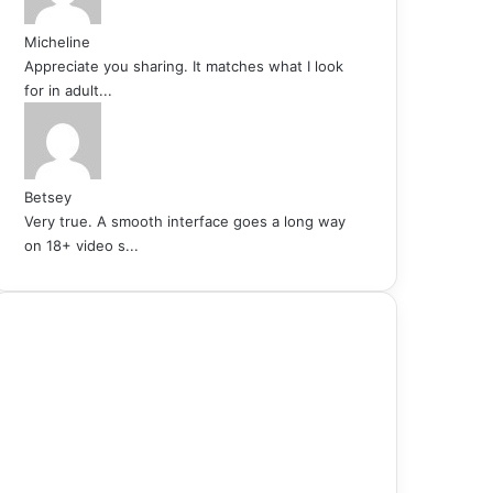
Micheline
Appreciate you sharing. It matches what I look
for in adult...
Betsey
Very true. A smooth interface goes a long way
on 18+ video s...