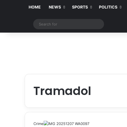
HOME
NEWS
SPORTS
POLITICS
Switch skin
Search
for
Tramadol
Crime