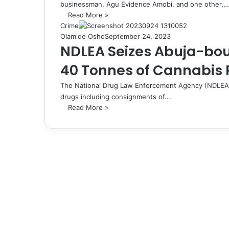
businessman, Agu Evidence Amobi, and one other,…
Read More »
Crime
Olamide Osho
September 24, 2023
NDLEA Seizes Abuja-bou
40 Tonnes of Cannabis Pl
The National Drug Law Enforcement Agency (NDLEA) ha
drugs including consignments of…
Read More »