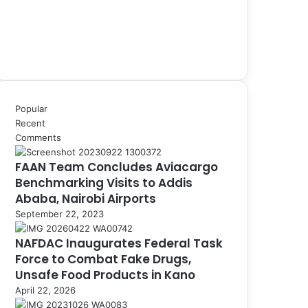
Popular
Recent
Comments
FAAN Team Concludes Aviacargo
Benchmarking Visits to Addis
Ababa, Nairobi Airports
September 22, 2023
NAFDAC Inaugurates Federal Task
Force to Combat Fake Drugs,
Unsafe Food Products in Kano
April 22, 2026