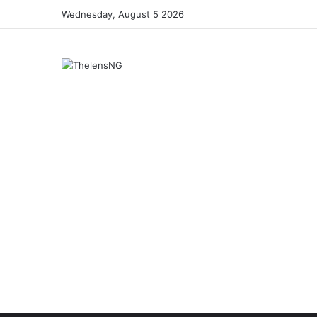
Wednesday, August 5 2026