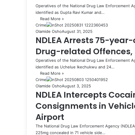
Operatives of the National Drug Law Enforcement A
identified as Gupta Ravi Kumar and…
Read More »
Crime
Olamide Osho
August 31, 2025
NDLEA Arrests 75-year-o
Drug-related Offences,
Operatives of the National Drug Law Enforcement A
identified as Uchelue Ikechukwu and 24…
Read More »
Crime
Olamide Osho
August 3, 2025
NDLEA Intercepts Cocai
Consignments in Vehicle
Airport
The National Drug Law Enforcement Agency (NDLEA)
225mg concealed in 71 vehicle side…