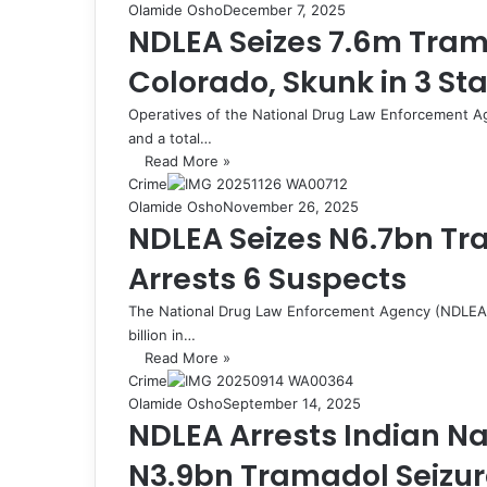
Olamide Osho
December 7, 2025
NDLEA Seizes 7.6m Trama
Colorado, Skunk in 3 St
Operatives of the National Drug Law Enforcement Age
and a total…
Read More »
Crime
Olamide Osho
November 26, 2025
NDLEA Seizes N6.7bn Tr
Arrests 6 Suspects
The National Drug Law Enforcement Agency (NDLEA) ha
billion in…
Read More »
Crime
Olamide Osho
September 14, 2025
NDLEA Arrests Indian Na
N3.9bn Tramadol Seizure