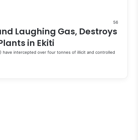
56
nd Laughing Gas, Destroys
ants in Ekiti
ve intercepted over four tonnes of illicit and controlled