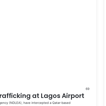
69
afficking at Lagos Airport
gency (NDLEA), have intercepted a Qatar-based