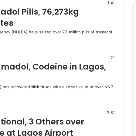
1
41
dol Pills, 76,273kg
ates
ncy (NDLEA) have seized over 7.6 million pills of tramadol
21
amadol, Codeine in Lagos,
s recovered illicit drugs with a street value of over N6.7
2
51
tional, 3 Others over
 at Lagos Airport