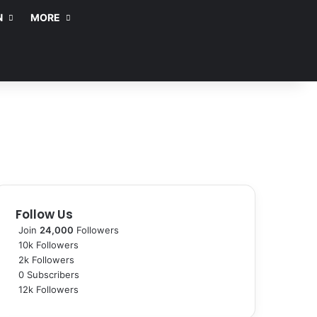
N
MORE
Follow Us
Join
24,000
Followers
10k
Followers
2k
Followers
0
Subscribers
12k
Followers