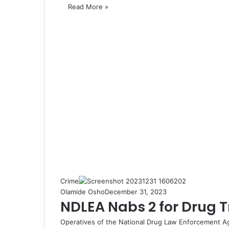
Read More »
Crime
Olamide Osho
December 31, 2023
NDLEA Nabs 2 for Drug Tr
Operatives of the National Drug Law Enforcement A