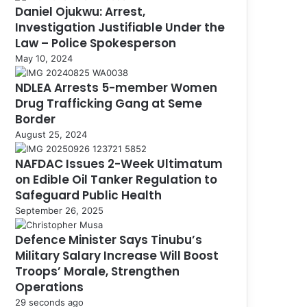
Daniel Ojukwu: Arrest,
Investigation Justifiable Under the
Law – Police Spokesperson
May 10, 2024
NDLEA Arrests 5-member Women
Drug Trafficking Gang at Seme
Border
August 25, 2024
NAFDAC Issues 2-Week Ultimatum
on Edible Oil Tanker Regulation to
Safeguard Public Health
September 26, 2025
Defence Minister Says Tinubu’s
Military Salary Increase Will Boost
Troops’ Morale, Strengthen
Operations
29 seconds ago