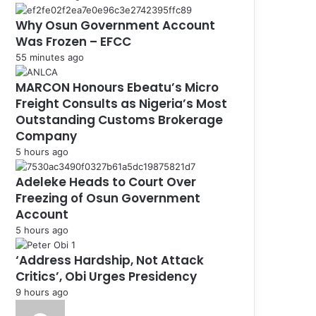
Why Osun Government Account
Was Frozen – EFCC
55 minutes ago
MARCON Honours Ebeatu’s Micro
Freight Consults as Nigeria’s Most
Outstanding Customs Brokerage
Company
5 hours ago
Adeleke Heads to Court Over
Freezing of Osun Government
Account
5 hours ago
‘Address Hardship, Not Attack
Critics’, Obi Urges Presidency
9 hours ago