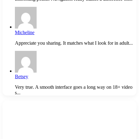
Micheline
Appreciate you sharing. It matches what I look for in adult...
Betsey
Very true. A smooth interface goes a long way on 18+ video
s...