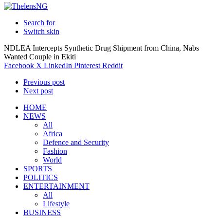
Search for
Switch skin
NDLEA Intercepts Synthetic Drug Shipment from China, Nabs
Wanted Couple in Ekiti
Facebook
X
LinkedIn
Pinterest
Reddit
Previous post
Next post
HOME
NEWS
All
Africa
Defence and Security
Fashion
World
SPORTS
POLITICS
ENTERTAINMENT
All
Lifestyle
BUSINESS