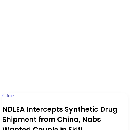
Crime
NDLEA Intercepts Synthetic Drug
Shipment from China, Nabs
Wanted Couple in Ekiti