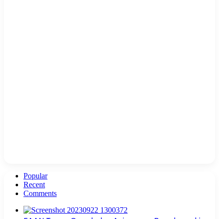
Popular
Recent
Comments