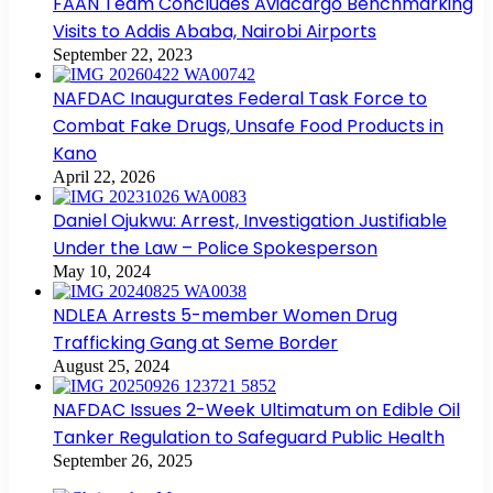
FAAN Team Concludes Aviacargo Benchmarking
Visits to Addis Ababa, Nairobi Airports
September 22, 2023
NAFDAC Inaugurates Federal Task Force to
Combat Fake Drugs, Unsafe Food Products in
Kano
April 22, 2026
Daniel Ojukwu: Arrest, Investigation Justifiable
Under the Law – Police Spokesperson
May 10, 2024
NDLEA Arrests 5-member Women Drug
Trafficking Gang at Seme Border
August 25, 2024
NAFDAC Issues 2-Week Ultimatum on Edible Oil
Tanker Regulation to Safeguard Public Health
September 26, 2025