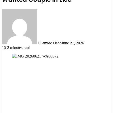
Olamide Osho
June 21, 2026
15
2 minutes read