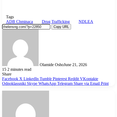
Tags
ADB Chminaca
Drug Trafficking
NDLEA
Copy URL
Olamide Osho
June 21, 2026
15
2 minutes read
Share
Facebook
X
LinkedIn
Tumblr
Pinterest
Reddit
VKontakte
Odnoklassniki
Skype
WhatsApp
Telegram
Share via Email
Print