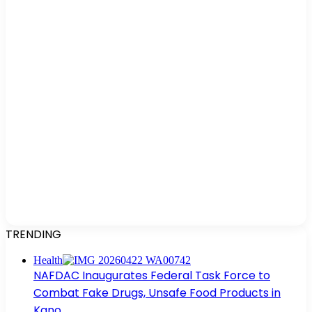
TRENDING
Health
NAFDAC Inaugurates Federal Task Force to
Combat Fake Drugs, Unsafe Food Products in
Kano