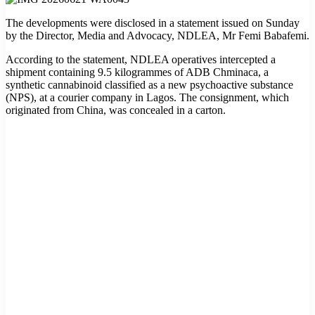
The developments were disclosed in a statement issued on Sunday
by the Director, Media and Advocacy, NDLEA, Mr Femi Babafemi.
According to the statement, NDLEA operatives intercepted a
shipment containing 9.5 kilogrammes of ADB Chminaca, a
synthetic cannabinoid classified as a new psychoactive substance
(NPS), at a courier company in Lagos. The consignment, which
originated from China, was concealed in a carton.