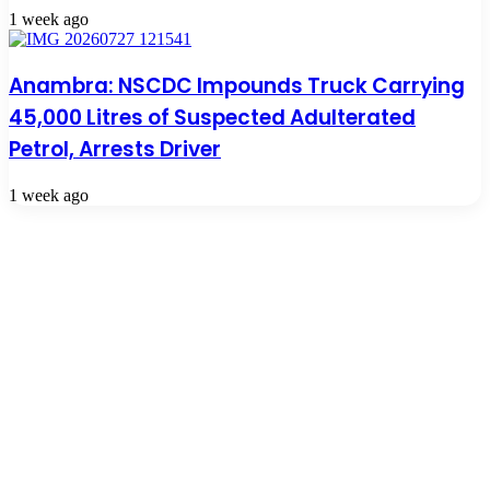
1 week ago
Anambra: NSCDC Impounds Truck Carrying
45,000 Litres of Suspected Adulterated
Petrol, Arrests Driver
1 week ago