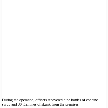
During the operation, officers recovered nine bottles of codeine
syrup and 30 grammes of skunk from the premises.