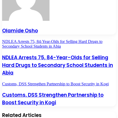
Olamide Osho
NDLEA Arrests 75, 84-Year-Olds for Selling Hard Drugs to
Secondary School Students in Abia
NDLEA Arrests 75, 84-Year-Olds for Selling
Hard Drugs to Secondary School Students in
Abia
Customs, DSS Strengthen Partnership to Boost Security in Kogi
Customs, DSS Strengthen Partnership to
Boost Security in Kogi
Related Articles