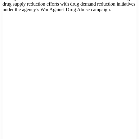
drug supply reduction efforts with drug demand reduction initiatives
under the agency’s War Against Drug Abuse campaign.