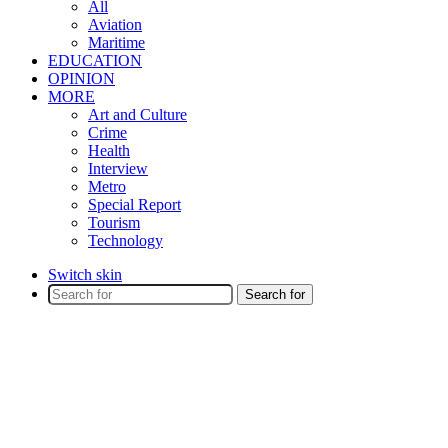
All
Aviation
Maritime
EDUCATION
OPINION
MORE
Art and Culture
Crime
Health
Interview
Metro
Special Report
Tourism
Technology
Switch skin
Search for