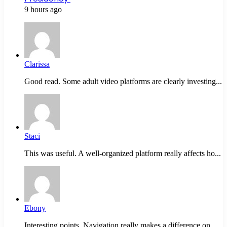
9 hours ago
Clarissa
Good read. Some adult video platforms are clearly investing...
Staci
This was useful. A well-organized platform really affects ho...
Ebony
Interesting points. Navigation really makes a difference on...