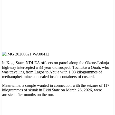
In Kogi State, NDLEA officers on patrol along the Okene-Lokoja
highway intercepted a 33-year-old suspect, Tochukwu Onah, who
was travelling from Lagos to Abuja with 1.03 kilogrammes of
methamphetamine concealed inside containers of custard.
Meanwhile, a couple wanted in connection with the seizure of 117
kilogrammes of skunk in Ekiti State on March 26, 2026, were
arrested after months on the run.