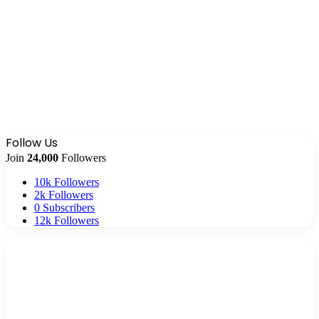
Follow Us
Join
24,000
Followers
10k
Followers
2k
Followers
0
Subscribers
12k
Followers