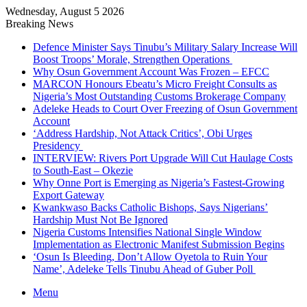
Wednesday, August 5 2026
Breaking News
Defence Minister Says Tinubu’s Military Salary Increase Will
Boost Troops’ Morale, Strengthen Operations
Why Osun Government Account Was Frozen – EFCC
MARCON Honours Ebeatu’s Micro Freight Consults as
Nigeria’s Most Outstanding Customs Brokerage Company
Adeleke Heads to Court Over Freezing of Osun Government
Account
‘Address Hardship, Not Attack Critics’, Obi Urges
Presidency
INTERVIEW: Rivers Port Upgrade Will Cut Haulage Costs
to South-East – Okezie
Why Onne Port is Emerging as Nigeria’s Fastest-Growing
Export Gateway
Kwankwaso Backs Catholic Bishops, Says Nigerians’
Hardship Must Not Be Ignored
Nigeria Customs Intensifies National Single Window
Implementation as Electronic Manifest Submission Begins
‘Osun Is Bleeding, Don’t Allow Oyetola to Ruin Your
Name’, Adeleke Tells Tinubu Ahead of Guber Poll
Menu