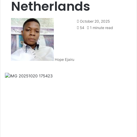
Netherlands
October 20, 2025
54
1 minute read
Hope Ejairu