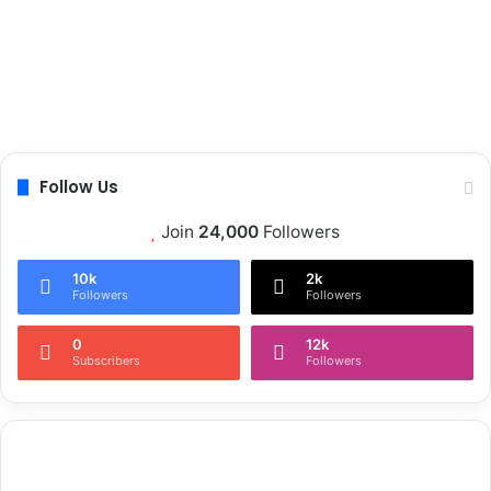
Follow Us
Join
24,000
Followers
10k
2k
Followers
Followers
0
12k
Subscribers
Followers