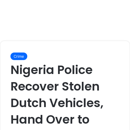
Crime
Nigeria Police
Recover Stolen
Dutch Vehicles,
Hand Over to