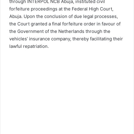
through INTERPOL NCB Abuja, instituted civil
forfeiture proceedings at the Federal High Court,
Abuja. Upon the conclusion of due legal processes,
the Court granted a final forfeiture order in favour of
the Government of the Netherlands through the
vehicles’ insurance company, thereby facilitating their
lawful repatriation.