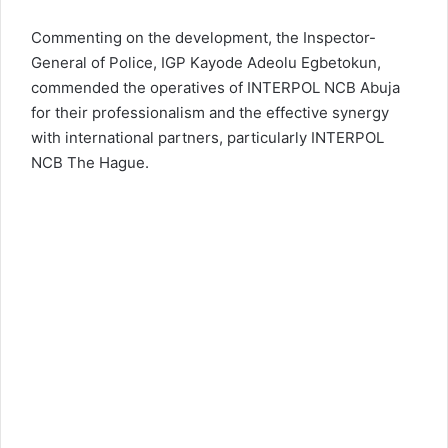
Commenting on the development, the Inspector-
General of Police,
IGP Kayode Adeolu Egbetokun
,
commended the operatives of INTERPOL NCB Abuja
for their professionalism and the effective synergy
with international partners, particularly INTERPOL
NCB The Hague.