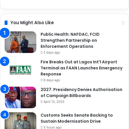
You Might Also Like
Public Health: NAFDAC, FCID
Strengthen Partnership on
Enforcement Operations
2 days ago
Fire Breaks Out at Lagos Int’l Airport
Terminal as FAAN Launches Emergency
Response
6 days ago
2027: Presidency Denies Authorisation
of Campaign Billboards
April 13, 2025
Customs Seeks Senate Backing to
Sustain Modernisation Drive
5 hours ago