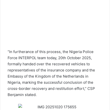
“In furtherance of this process, the Nigeria Police
Force INTERPOL team today, 20th October 2025,
formally handed over the recovered vehicles to
representatives of the insurance company and the
Embassy of the Kingdom of the Netherlands in
Nigeria, marking the successful conclusion of the
cross-border recovery and restitution effort,” CSP
Benjamin stated.