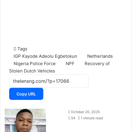
Tags
IGP Kayode Adeolu Egbetokun
Netherlands
Nigeria Police Force
NPF
Recovery of
Stolen Dutch Vehicles
Copy URL
October 20, 2025
54
1 minute read