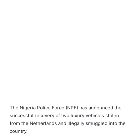
The
Nigeria Police Force (NPF)
has announced the
successful recovery of two luxury vehicles stolen
from the Netherlands and illegally smuggled into the
country.