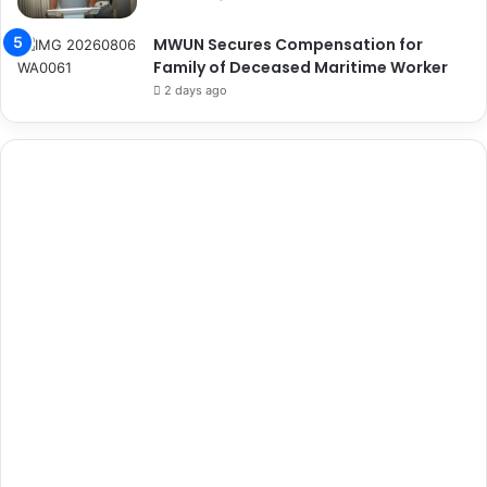
MWUN Secures Compensation for
Family of Deceased Maritime Worker
2 days ago