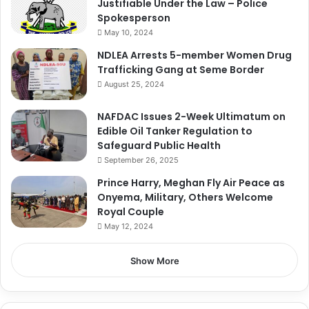
Justifiable Under the Law – Police
Spokesperson
May 10, 2024
NDLEA Arrests 5-member Women Drug
Trafficking Gang at Seme Border
August 25, 2024
NAFDAC Issues 2-Week Ultimatum on
Edible Oil Tanker Regulation to
Safeguard Public Health
September 26, 2025
Prince Harry, Meghan Fly Air Peace as
Onyema, Military, Others Welcome
Royal Couple
May 12, 2024
Show More