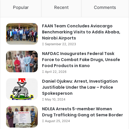
Popular
Recent
Comments
FAAN Team Concludes Aviacargo
Benchmarking Visits to Addis Ababa,
Nairobi Airports
September 22, 2023
NAFDAC Inaugurates Federal Task
Force to Combat Fake Drugs, Unsafe
Food Products in Kano
April 22, 2026
Daniel Ojukwu: Arrest, Investigation
Justifiable Under the Law – Police
Spokesperson
May 10, 2024
NDLEA Arrests 5-member Women
Drug Trafficking Gang at Seme Border
August 25, 2024