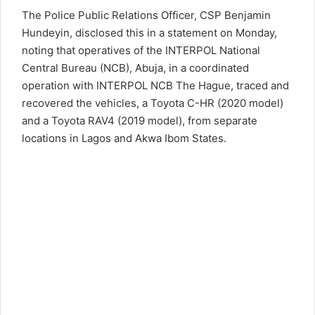
The
Police
Public Relations Officer, CSP Benjamin
Hundeyin, disclosed this in a statement on Monday,
noting that operatives of the INTERPOL National
Central Bureau (NCB), Abuja, in a coordinated
operation with INTERPOL NCB The Hague, traced and
recovered the vehicles, a Toyota C-HR (2020 model)
and a Toyota RAV4 (2019 model), from separate
locations in Lagos and Akwa Ibom States.