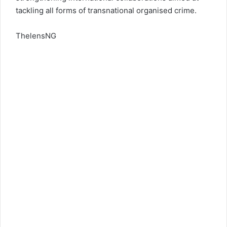
tackling all forms of transnational organised crime.
ThelensNG