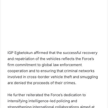
IGP Egbetokun
affirmed that the successful recovery
and repatriation of the vehicles reflects the Force’s
firm commitment to global law enforcement
cooperation and to ensuring that criminal networks
involved in cross-border vehicle theft and smuggling
are denied the proceeds of their crimes.
He further reiterated the Force’s dedication to
intensifying intelligence-led policing and
strengthening international collaborations aimed at