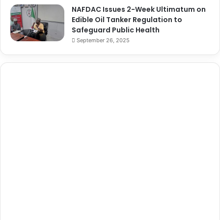
NAFDAC Issues 2-Week Ultimatum on
Edible Oil Tanker Regulation to
Safeguard Public Health
September 26, 2025