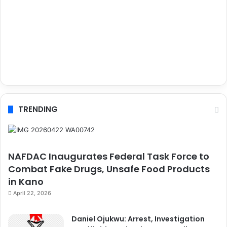
TRENDING
NAFDAC Inaugurates Federal Task Force to
Combat Fake Drugs, Unsafe Food Products
in Kano
April 22, 2026
Daniel Ojukwu: Arrest, Investigation