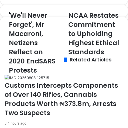
'We'll Never
NCAA Restates
'
N
W
C
Forget', Mr
Commitment
e
A
Macaroni,
to Upholding
'
A
l
R
Netizens
Highest Ethical
l
e
N
Reflect on
s
Standards
e
t
Related Articles
2020 EndSARS
v
a
e
t
Protests
r
e
F
s
Customs Intercepts Components
o
C
r
o
of Over 140 Rifles, Cannabis
g
m
Products Worth ₦373.8m, Arrests
e
m
t
i
Two Suspects
'
t
,
m
4 hours ago
M
e