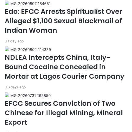
r
n
Edo: EFCC Arrests Spiritualist Over
M
t
a
t
Alleged $1,100 Sexual Blackmail of
c
o
Indian Woman
a
U
r
p
1 day ago
o
h
n
o
NDLEA Intercepts China, Italy-
i
l
,
d
Bound Cocaine Concealed in
N
i
Mortar at Lagos Courier Company
e
n
t
g
i
H
6 days ago
z
i
e
g
EFCC Secures Conviction of Two
n
h
Chinese for Illegal Mining, Mineral
s
e
R
s
Export
e
t
f
E