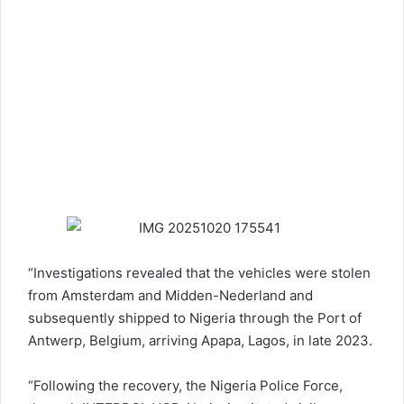
“Investigations revealed that the vehicles were stolen
from Amsterdam and Midden-Nederland and
subsequently shipped to Nigeria through the Port of
Antwerp, Belgium, arriving Apapa, Lagos, in late 2023.
“Following the recovery, the
Nigeria Police Force
,