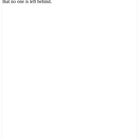
that no one is left behind.