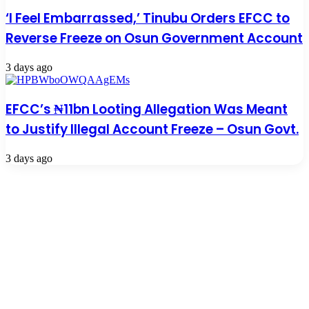
‘I Feel Embarrassed,’ Tinubu Orders EFCC to
Reverse Freeze on Osun Government Account
3 days ago
EFCC’s ₦11bn Looting Allegation Was Meant
to Justify Illegal Account Freeze – Osun Govt.
3 days ago