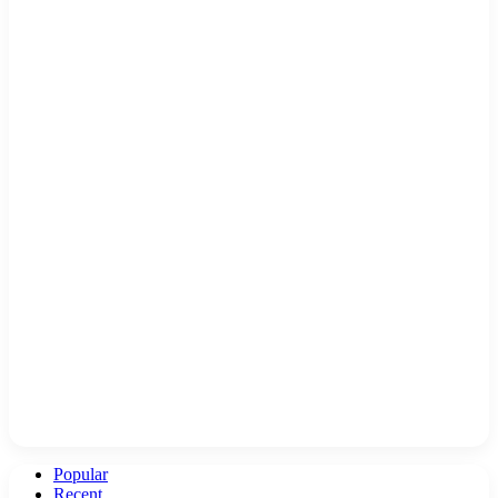
Popular
Recent