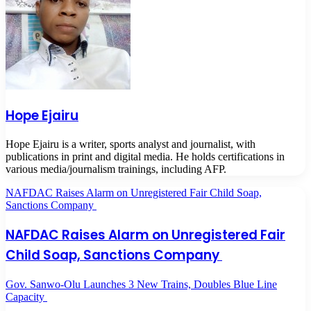
Hope Ejairu
Hope Ejairu is a writer, sports analyst and journalist, with
publications in print and digital media. He holds certifications in
various media/journalism trainings, including AFP.
NAFDAC Raises Alarm on Unregistered Fair Child Soap,
Sanctions Company
NAFDAC Raises Alarm on Unregistered Fair
Child Soap, Sanctions Company
Gov. Sanwo-Olu Launches 3 New Trains, Doubles Blue Line
Capacity