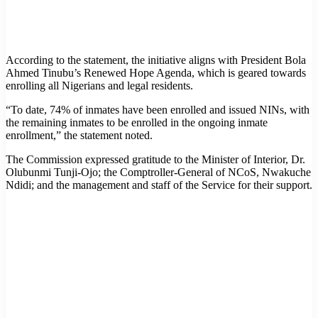
According to the statement, the initiative aligns with President Bola
Ahmed Tinubu’s Renewed Hope Agenda, which is geared towards
enrolling all Nigerians and legal residents.
“To date, 74% of inmates have been enrolled and issued NINs, with
the remaining inmates to be enrolled in the ongoing inmate
enrollment,” the statement noted.
The Commission expressed gratitude to the Minister of Interior, Dr.
Olubunmi Tunji-Ojo; the Comptroller-General of NCoS, Nwakuche
Ndidi; and the management and staff of the Service for their support.