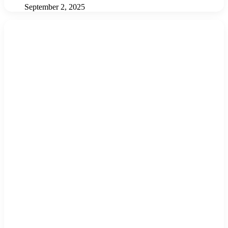
September 2, 2025