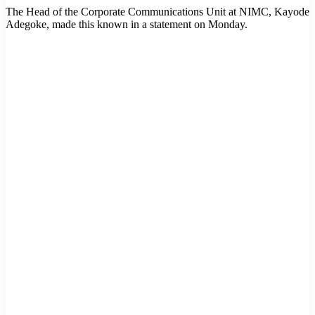
The Head of the Corporate Communications Unit at NIMC, Kayode
Adegoke, made this known in a statement on Monday.