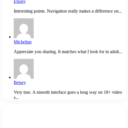
Ebony
Interesting points. Navigation really makes a difference on...
Micheline
Appreciate you sharing. It matches what I look for in adult...
Betsey
Very true. A smooth interface goes a long way on 18+ video
s...