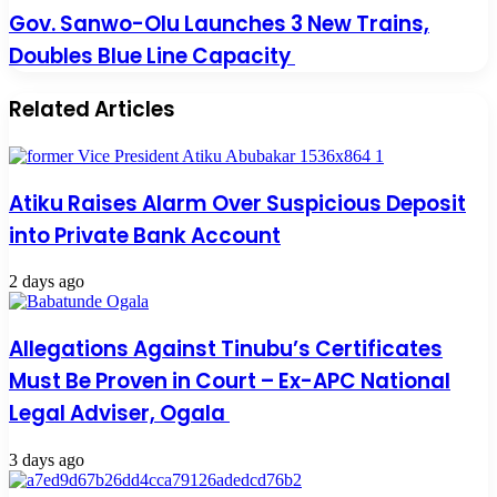
Gov. Sanwo-Olu Launches 3 New Trains,
Doubles Blue Line Capacity
Related Articles
Atiku Raises Alarm Over Suspicious Deposit
into Private Bank Account
2 days ago
Allegations Against Tinubu’s Certificates
Must Be Proven in Court – Ex-APC National
Legal Adviser, Ogala
3 days ago