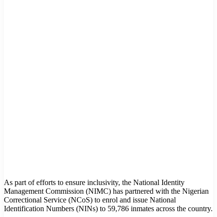
As part of efforts to ensure inclusivity, the National Identity
Management Commission (NIMC) has partnered with the Nigerian
Correctional Service (NCoS) to enrol and issue National
Identification Numbers (NINs) to 59,786 inmates across the country.