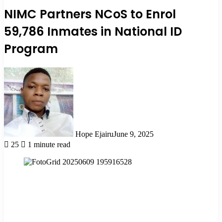
NIMC Partners NCoS to Enrol
59,786 Inmates in National ID
Program
Hope Ejairu
June 9, 2025
25
1 minute read