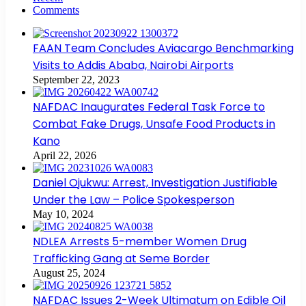
Comments
FAAN Team Concludes Aviacargo Benchmarking
Visits to Addis Ababa, Nairobi Airports
September 22, 2023
NAFDAC Inaugurates Federal Task Force to
Combat Fake Drugs, Unsafe Food Products in
Kano
April 22, 2026
Daniel Ojukwu: Arrest, Investigation Justifiable
Under the Law – Police Spokesperson
May 10, 2024
NDLEA Arrests 5-member Women Drug
Trafficking Gang at Seme Border
August 25, 2024
NAFDAC Issues 2-Week Ultimatum on Edible Oil