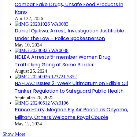
Combat Fake Drugs, Unsafe Food Products in
Kano
April 22, 2026
Daniel Ojukwu: Arrest, Investigation Justifiable
Under the Law – Police Spokesperson
May 10, 2024
NDLEA Arrests 5-member Women Drug
Trafficking Gang at Seme Border
August 25, 2024
NAFDAC Issues 2-Week Ultimatum on Edible Oil
Tanker Regulation to Safeguard Public Health
September 26, 2025
Prince Harry, Meghan Fly Air Peace as Onyema,
Military, Others Welcome Royal Couple
May 12, 2024
Show More