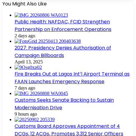
You Might Also Like
Public Health: NAFDAC, FCID Strengthen
Partnership on Enforcement Operations
2 days ago
2027: Presidency Denies Authorisation of
Campaign Billboards
April 13, 2025
Fire Breaks Out at Lagos Int’l Airport Terminal as
FAAN Launches Emergency Response
7 days ago
Customs Seeks Senate Backing to Sustain
Modernisation Drive
9 hours ago
Customs Board Approves Appointment of 4
DCGs, 12 ACGs, Promotes 3,312 Senior Officers