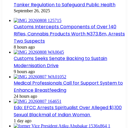
Tanker Regulation to Safeguard Public Health
September 26, 2025
Customs Intercepts Components of Over 140
Rifles, Cannabis Products Worth ₦373.8m, Arrests
Two Suspects
8 hours ago
Customs Seeks Senate Backing to Sustain
Modernisation Drive
9 hours ago
Medical Professionals Call for Support System to
Enhance Breastfeeding
24 hours ago
Edo: EFCC Arrests Spiritualist Over Alleged $1,100
Sexual Blackmail of Indian Woman
1 day ago