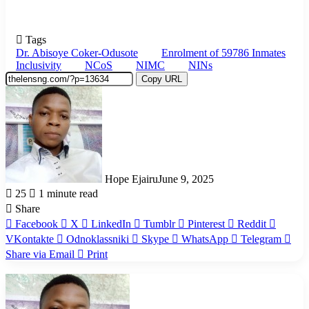
Tags
Dr. Abisoye Coker-Odusote
Enrolment of 59786 Inmates
Inclusivity
NCoS
NIMC
NINs
Copy URL
Hope Ejairu
June 9, 2025
25
1 minute read
Share
Facebook
X
LinkedIn
Tumblr
Pinterest
Reddit
VKontakte
Odnoklassniki
Skype
WhatsApp
Telegram
Share via Email
Print