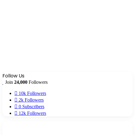
Follow Us
Join
24,000
Followers
10k
Followers
2k
Followers
0
Subscribers
12k
Followers