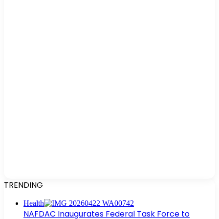
TRENDING
Health
NAFDAC Inaugurates Federal Task Force to