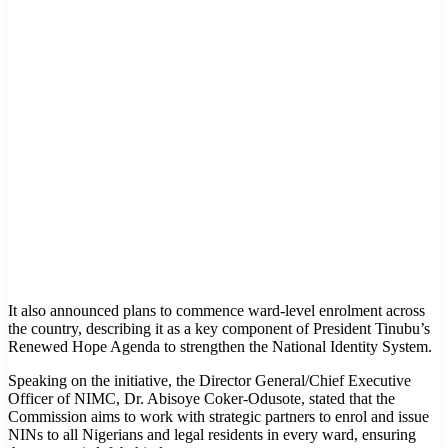
It also announced plans to commence ward-level enrolment across
the country, describing it as a key component of President Tinubu’s
Renewed Hope Agenda to strengthen the National Identity System.
Speaking on the initiative, the Director General/Chief Executive
Officer of NIMC, Dr. Abisoye Coker-Odusote, stated that the
Commission aims to work with strategic partners to enrol and issue
NINs to all Nigerians and legal residents in every ward, ensuring