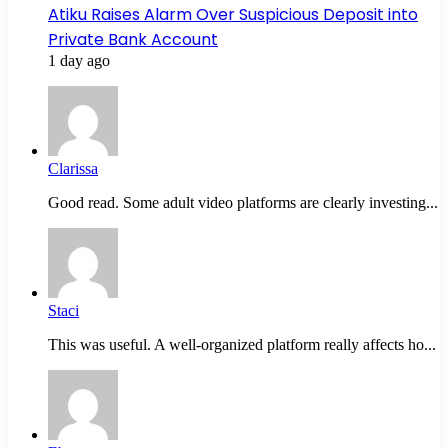
Atiku Raises Alarm Over Suspicious Deposit into
Private Bank Account
1 day ago
Clarissa
Good read. Some adult video platforms are clearly investing...
Staci
This was useful. A well-organized platform really affects ho...