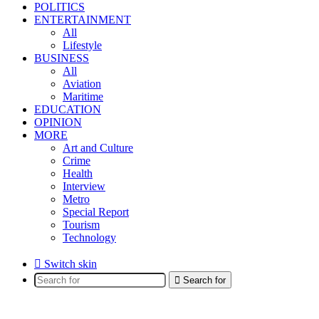
POLITICS
ENTERTAINMENT
All
Lifestyle
BUSINESS
All
Aviation
Maritime
EDUCATION
OPINION
MORE
Art and Culture
Crime
Health
Interview
Metro
Special Report
Tourism
Technology
Switch skin
Search for