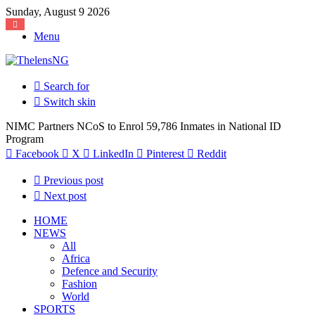
Sunday, August 9 2026
Menu
Search for
Switch skin
NIMC Partners NCoS to Enrol 59,786 Inmates in National ID
Program
Facebook
X
LinkedIn
Pinterest
Reddit
Previous post
Next post
HOME
NEWS
All
Africa
Defence and Security
Fashion
World
SPORTS