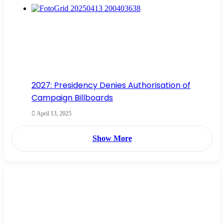
2027: Presidency Denies Authorisation of
Campaign Billboards
April 13, 2025
Show More