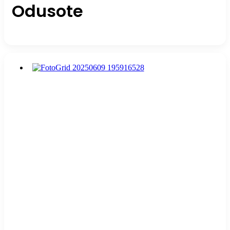
Odusote