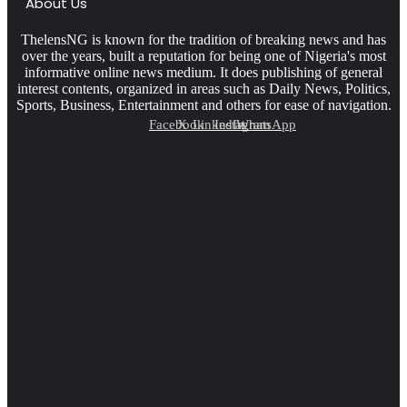
About Us
ThelensNG is known for the tradition of breaking news and has
over the years, built a reputation for being one of Nigeria's most
informative online news medium. It does publishing of general
interest contents, organized in areas such as Daily News, Politics,
Sports, Business, Entertainment and others for ease of navigation.
Facebook
X
LinkedIn
Instagram
WhatsApp