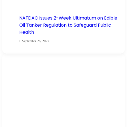
NAFDAC Issues 2-Week Ultimatum on Edible
Oil Tanker Regulation to Safeguard Public
Health
September 26, 2025