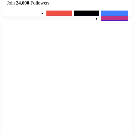
Join
24,000
Followers
0
Subscribers
2k
Followers
10k
Followers
12k
Followers