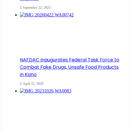
September 22, 2023
NAFDAC Inaugurates Federal Task Force to
Combat Fake Drugs, Unsafe Food Products
in Kano
April 22, 2026