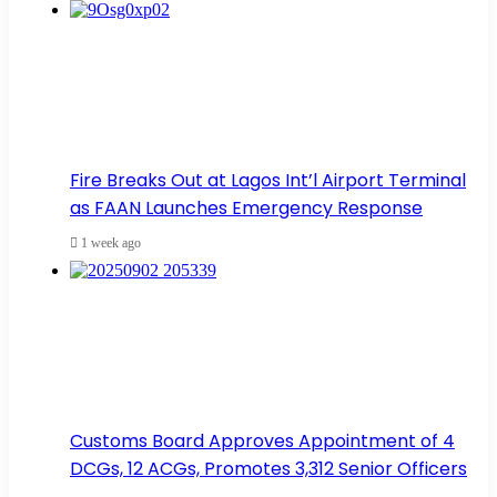
Fire Breaks Out at Lagos Int’l Airport Terminal
as FAAN Launches Emergency Response
1 week ago
Customs Board Approves Appointment of 4
DCGs, 12 ACGs, Promotes 3,312 Senior Officers