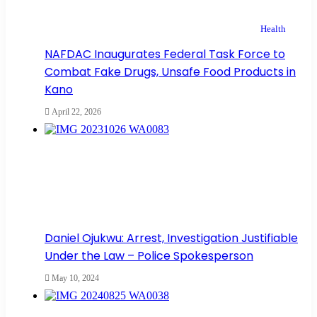
Health
NAFDAC Inaugurates Federal Task Force to
Combat Fake Drugs, Unsafe Food Products in
Kano
April 22, 2026
Daniel Ojukwu: Arrest, Investigation Justifiable
Under the Law – Police Spokesperson
May 10, 2024