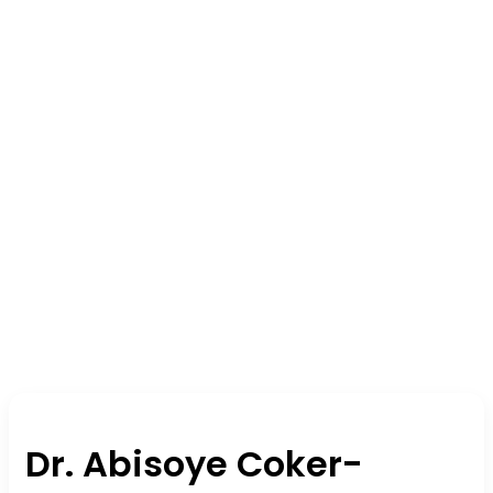
Dr. Abisoye Coker-