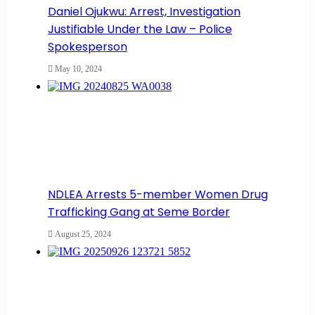
Daniel Ojukwu: Arrest, Investigation
Justifiable Under the Law – Police
Spokesperson
May 10, 2024
NDLEA Arrests 5-member Women Drug
Trafficking Gang at Seme Border
August 25, 2024