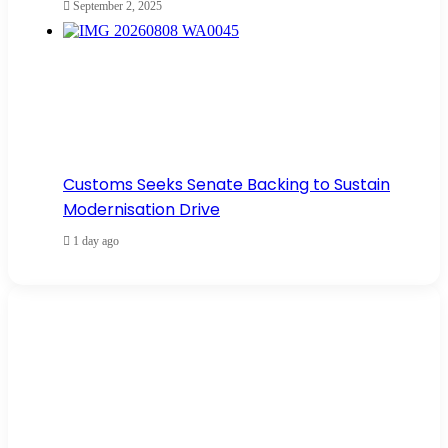
September 2, 2025
Customs Seeks Senate Backing to Sustain
Modernisation Drive
1 day ago