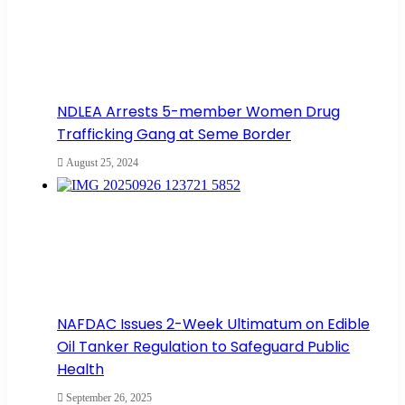
NDLEA Arrests 5-member Women Drug
Trafficking Gang at Seme Border
August 25, 2024
NAFDAC Issues 2-Week Ultimatum on Edible
Oil Tanker Regulation to Safeguard Public
Health
September 26, 2025