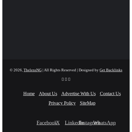
© 2026,
ThelensNG
| All Rights Reserved | Designed by
Get Backlinks
Home
About Us
Advertise With Us
Contact Us
Privacy Policy
SiteMap
Facebook
X
LinkedIn
Instagram
WhatsApp