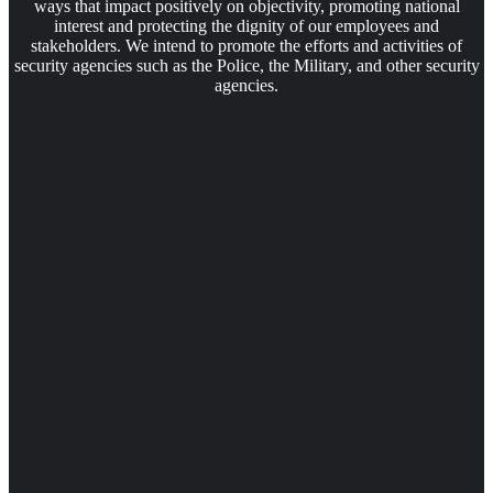
ways that impact positively on objectivity, promoting national
interest and protecting the dignity of our employees and
stakeholders. We intend to promote the efforts and activities of
security agencies such as the Police, the Military, and other security
agencies.