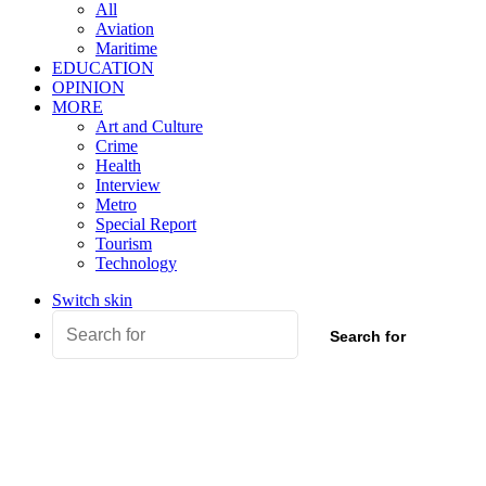
All
Aviation
Maritime
EDUCATION
OPINION
MORE
Art and Culture
Crime
Health
Interview
Metro
Special Report
Tourism
Technology
Switch skin
Search for