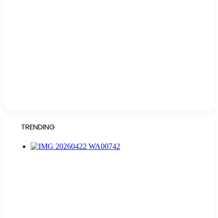
TRENDING