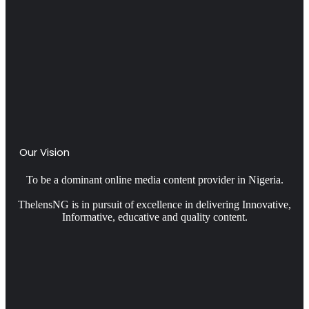
Our Vision
To be a dominant online media content provider in Nigeria.
ThelensNG is in pursuit of excellence in delivering Innovative,
Informative, educative and quality content.