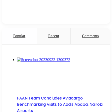
Popular
Recent
Comments
FAAN Team Concludes Aviacargo
Benchmarking Visits to Addis Ababa, Nairobi
Airports