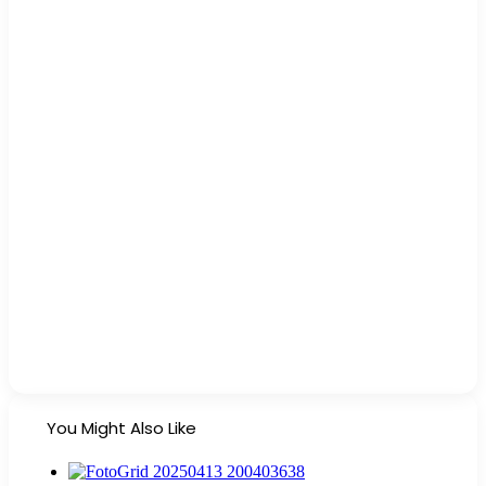
You Might Also Like