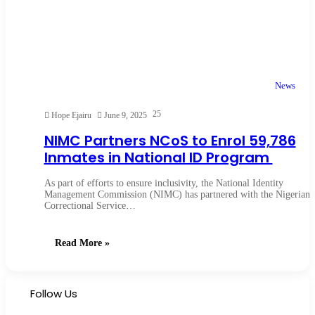
News
25
Hope Ejairu
June 9, 2025
NIMC Partners NCoS to Enrol 59,786
Inmates in National ID Program
As part of efforts to ensure inclusivity, the National Identity
Management Commission (NIMC) has partnered with the Nigerian
Correctional Service…
Read More »
Follow Us