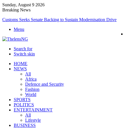
Sunday, August 9 2026
Breaking News
Customs Seeks Senate Backing to Sustain Modernisation Drive
Menu
Search for
Switch skin
HOME
NEWS
All
Africa
Defence and Security
Fashion
World
SPORTS
POLITICS
ENTERTAINMENT
All
Lifestyle
BUSINESS