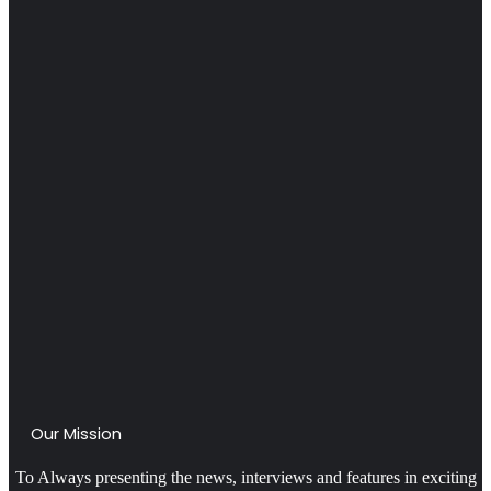
Our Mission
To Always presenting the news, interviews and features in exciting