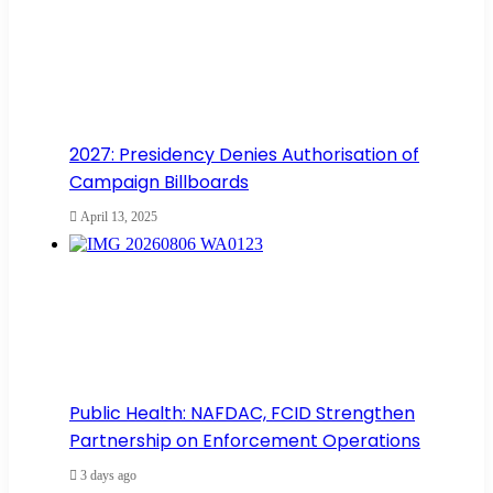
2027: Presidency Denies Authorisation of
Campaign Billboards
April 13, 2025
Public Health: NAFDAC, FCID Strengthen
Partnership on Enforcement Operations
3 days ago