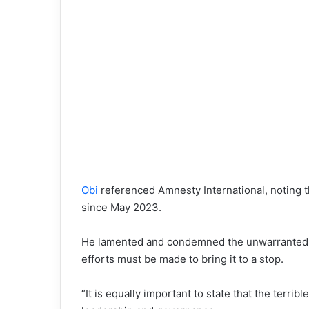
Obi
referenced Amnesty International, noting t
since May 2023.
He lamented and condemned the unwarranted and
efforts must be made to bring it to a stop.
“It is equally important to state that the terrib