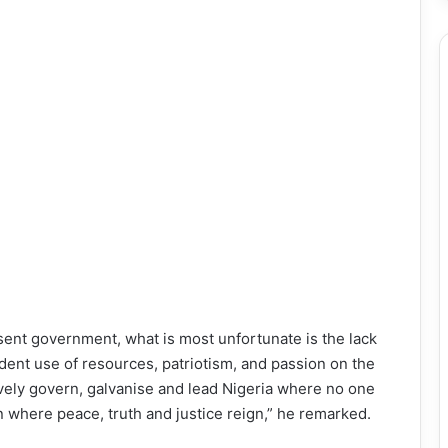
esent government, what is most unfortunate is the lack
nt use of resources, patriotism, and passion on the
vely govern, galvanise and lead Nigeria where no one
n where peace, truth and justice reign,” he remarked.