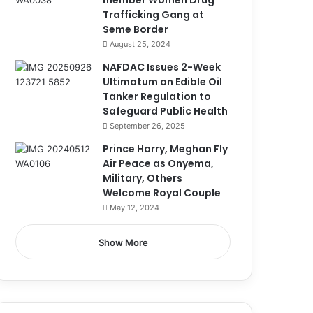
member Women Drug
Trafficking Gang at
Seme Border
August 25, 2024
NAFDAC Issues 2-Week
Ultimatum on Edible Oil
Tanker Regulation to
Safeguard Public Health
September 26, 2025
Prince Harry, Meghan Fly
Air Peace as Onyema,
Military, Others
Welcome Royal Couple
May 12, 2024
Show More