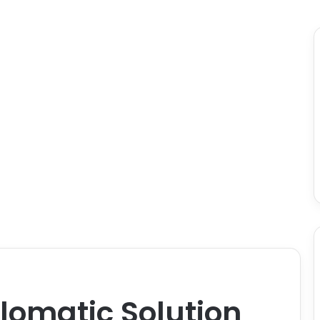
plomatic Solution