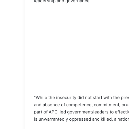
leadership and governance.
“While the insecurity did not start with the pr
and absence of competence, commitment, prude
part of APC-led government/leaders to effecti
is unwarrantedly oppressed and killed, a natio