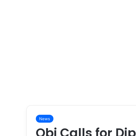
News
Obi Calls for Di