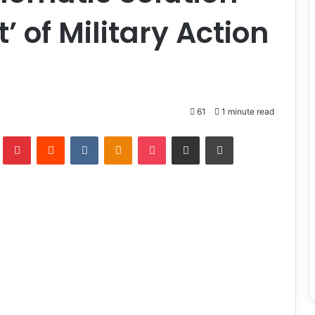
t’ of Military Action
a
61
1 minute read
lr
Pinterest
Reddit
VKontakte
Odnoklassniki
Pocket
Share via Email
Print