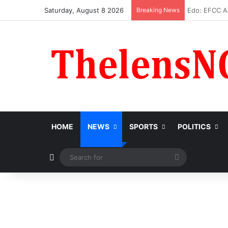
Saturday, August 8 2026
Breaking News
Atiku Raise
HOME
NEWS
SPORTS
POLITICS
Switch skin
Search
for