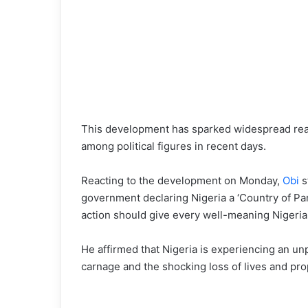
This development has sparked widespread react
among political figures in recent days.
Reacting to the development on Monday,
Obi
s
government declaring Nigeria a ‘Country of Par
action should give every well-meaning Nigeria
He affirmed that Nigeria is experiencing an u
carnage and the shocking loss of lives and pro