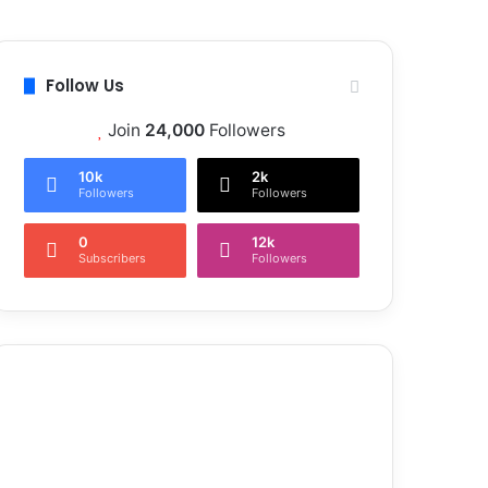
Follow Us
Join
24,000
Followers
10k
2k
Followers
Followers
0
12k
Subscribers
Followers