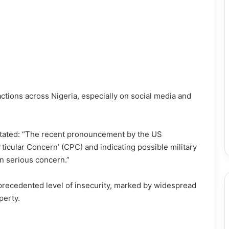
ions across Nigeria, especially on social media and
tated: “The recent pronouncement by the US
ticular Concern’ (CPC) and indicating possible military
n serious concern.”
nprecedented level of insecurity, marked by widespread
perty.