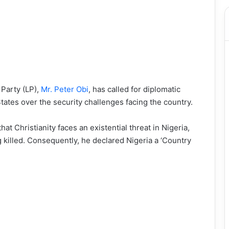
 Party (LP),
Mr. Peter Obi
, has called for diplomatic
tes over the security challenges facing the country.
t Christianity faces an existential threat in Nigeria,
g killed. Consequently, he declared Nigeria a ‘Country