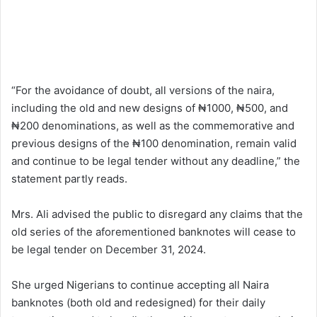
“For the avoidance of doubt, all versions of the naira,
including the old and new designs of ₦1000, ₦500, and
₦200 denominations, as well as the commemorative and
previous designs of the ₦100 denomination, remain valid
and continue to be legal tender without any deadline,” the
statement partly reads.
Mrs. Ali advised the public to disregard any claims that the
old series of the aforementioned banknotes will cease to
be legal tender on December 31, 2024.
She urged Nigerians to continue accepting all Naira
banknotes (both old and redesigned) for their daily