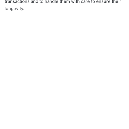
transactions and to handle them with care to ensure their
longevity.