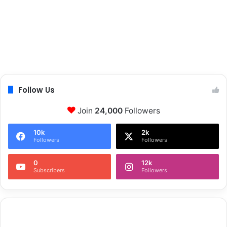
Follow Us
Join
24,000
Followers
10k
2k
Followers
Followers
0
12k
Subscribers
Followers