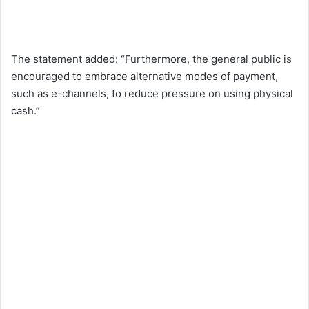
The statement added: “Furthermore, the general public is
encouraged to embrace alternative modes of payment,
such as e-channels, to reduce pressure on using physical
cash.”