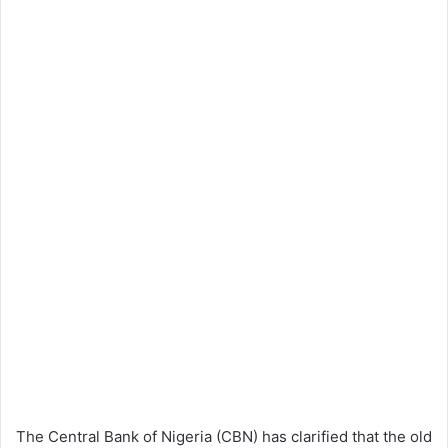
The Central Bank of Nigeria (CBN) has clarified that the old