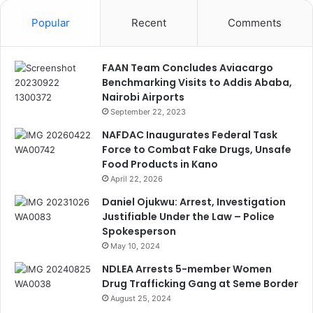
Popular
Recent
Comments
FAAN Team Concludes Aviacargo
Benchmarking Visits to Addis Ababa,
Nairobi Airports
September 22, 2023
NAFDAC Inaugurates Federal Task
Force to Combat Fake Drugs, Unsafe
Food Products in Kano
April 22, 2026
Daniel Ojukwu: Arrest, Investigation
Justifiable Under the Law – Police
Spokesperson
May 10, 2024
NDLEA Arrests 5-member Women
Drug Trafficking Gang at Seme Border
August 25, 2024