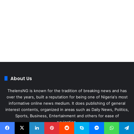
About Us
ThelensNG is known for the tradition of breaking news and has
over the years, built a reputation for being one of Nigeria's most
informative online news medium. It does publishing of general
interest contents, organized in areas such as Daily News, Politics,
Sports, Business, Entertainment and others for ease of
navigation.
Facebook
X
LinkedIn
Instagram
WhatsApp