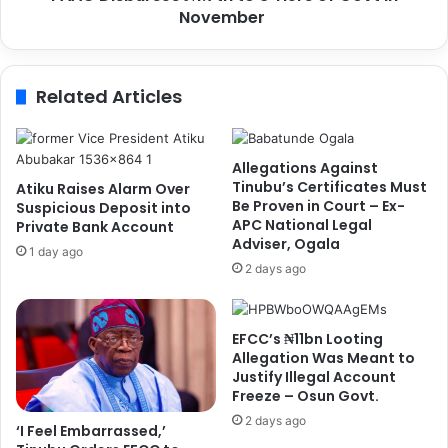
i
November
s
c
e
e
s
C
₦
Related Articles
o
1
r
.
p
7
o
t
Allegations Against
r
n
Tinubu’s Certificates Must
Atiku Raises Alarm Over
a
t
Be Proven in Court – Ex-
Suspicious Deposit into
l
APC National Legal
o
Private Bank Account
Adviser, Ogala
J
3
1 day ago
u
T
2 days ago
l
i
i
e
e
r
EFCC’s ₦11bn Looting
t
s
Allegation Was Meant to
C
o
Justify Illegal Account
h
f
Freeze – Osun Govt.
u
G
2 days ago
‘I Feel Embarrassed,’
k
o