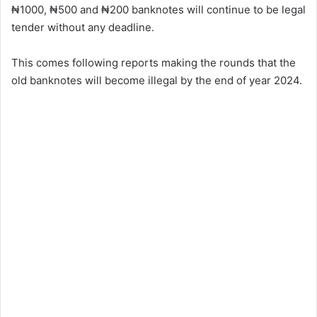
₦1000, ₦500 and ₦200 banknotes will continue to be legal
tender without any deadline.
This comes following reports making the rounds that the
old banknotes will become illegal by the end of year 2024.