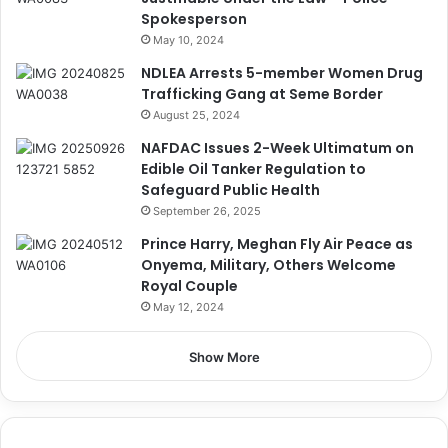
Spokesperson
May 10, 2024
NDLEA Arrests 5-member Women Drug
Trafficking Gang at Seme Border
August 25, 2024
NAFDAC Issues 2-Week Ultimatum on
Edible Oil Tanker Regulation to
Safeguard Public Health
September 26, 2025
Prince Harry, Meghan Fly Air Peace as
Onyema, Military, Others Welcome
Royal Couple
May 12, 2024
Show More