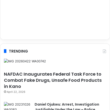
TRENDING
NAFDAC Inaugurates Federal Task Force to
Combat Fake Drugs, Unsafe Food Products
in Kano
April 22, 2026
Daniel Ojukwu: Arrest, Investigation
Justifiable Under the Law – Police