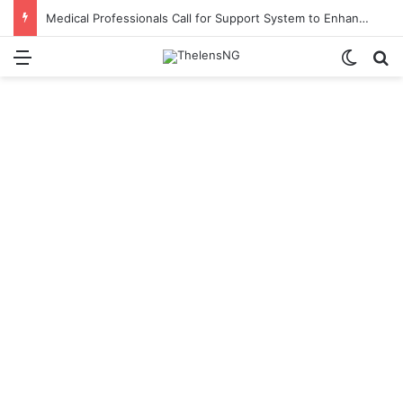
Medical Professionals Call for Support System to Enhance Breastfeeding
Menu
Switch
S