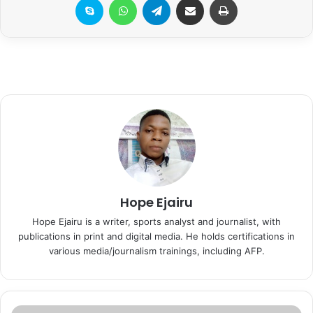
Hope Ejairu
Hope Ejairu is a writer, sports analyst and journalist, with
publications in print and digital media. He holds certifications in
various media/journalism trainings, including AFP.
I