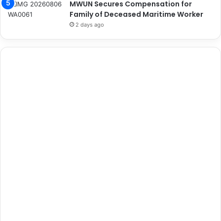
MWUN Secures Compensation for
Family of Deceased Maritime Worker
2 days ago