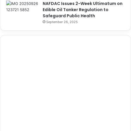
NAFDAC Issues 2-Week Ultimatum on
Edible Oil Tanker Regulation to
Safeguard Public Health
September 26, 2025