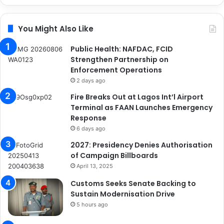
You Might Also Like
Public Health: NAFDAC, FCID
Strengthen Partnership on
Enforcement Operations
2 days ago
Fire Breaks Out at Lagos Int’l Airport
Terminal as FAAN Launches Emergency
Response
6 days ago
2027: Presidency Denies Authorisation
of Campaign Billboards
April 13, 2025
Customs Seeks Senate Backing to
Sustain Modernisation Drive
5 hours ago