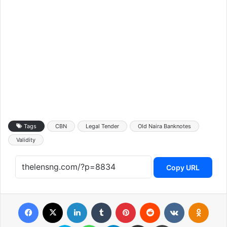
Tags
CBN
Legal Tender
Old Naira Banknotes
Validity
Copy URL
Facebook
X
LinkedIn
Tumblr
Pinterest
Reddit
VKontakte
Odnoklassniki
Skype
WhatsApp
Telegram
Share via Email
Print