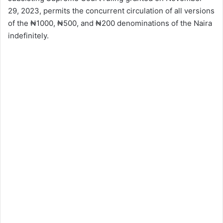
29, 2023, permits the concurrent circulation of all versions
of the ₦1000, ₦500, and ₦200 denominations of the Naira
indefinitely.