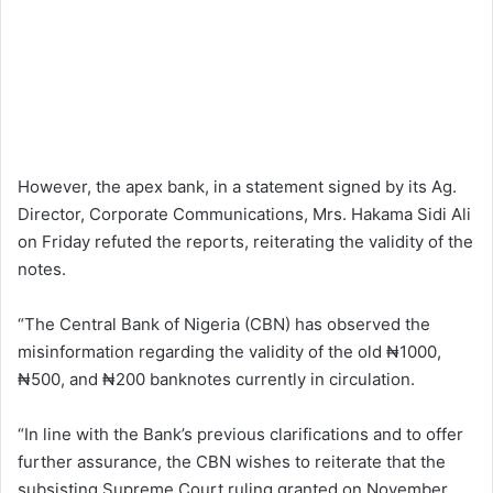
However, the apex bank, in a statement signed by its Ag.
Director, Corporate Communications, Mrs. Hakama Sidi Ali
on Friday refuted the reports, reiterating the validity of the
notes.
“The Central Bank of Nigeria (CBN) has observed the
misinformation regarding the validity of the old ₦1000,
₦500, and ₦200 banknotes currently in circulation.
“In line with the Bank’s previous clarifications and to offer
further assurance, the CBN wishes to reiterate that the
subsisting Supreme Court ruling granted on November