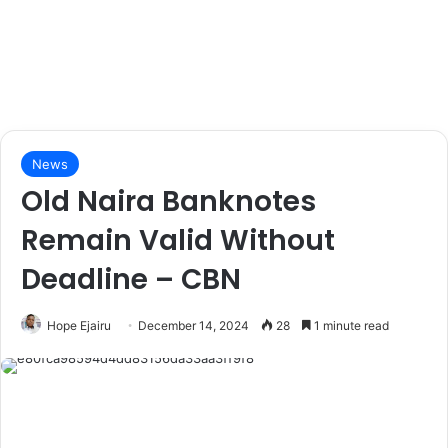
News
Old Naira Banknotes
Remain Valid Without
Deadline – CBN
Hope Ejairu
December 14, 2024
28
1 minute read