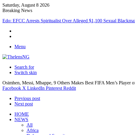
Saturday, August 8 2026
Breaking News
Atiku Raises Alarm Over Suspicious Deposit into Private Bank Accou
Menu
Search for
Switch skin
Osimhen, Messi, Mbappe, 9 Others Makes Best FIFA Men’s Player o
Facebook
X
LinkedIn
Pinterest
Reddit
Previous post
Next post
HOME
NEWS
All
Africa