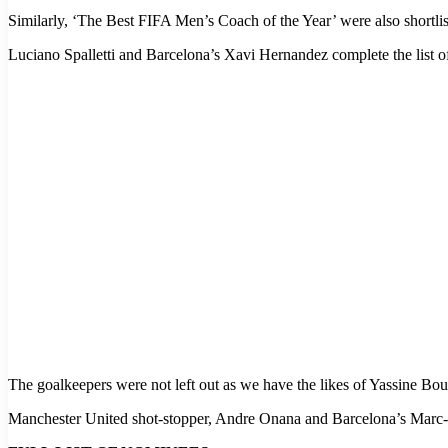
Similarly, ‘The Best FIFA Men’s Coach of the Year’ were also shortl
Luciano Spalletti and Barcelona’s Xavi Hernandez complete the list o
The goalkeepers were not left out as we have the likes of Yassine B
Manchester United shot-stopper, Andre Onana and Barcelona’s Marc-