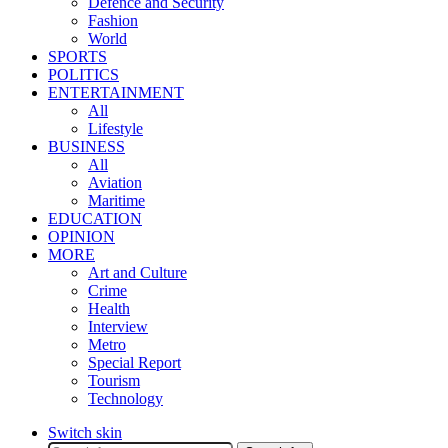
Defence and Security
Fashion
World
SPORTS
POLITICS
ENTERTAINMENT
All
Lifestyle
BUSINESS
All
Aviation
Maritime
EDUCATION
OPINION
MORE
Art and Culture
Crime
Health
Interview
Metro
Special Report
Tourism
Technology
Switch skin