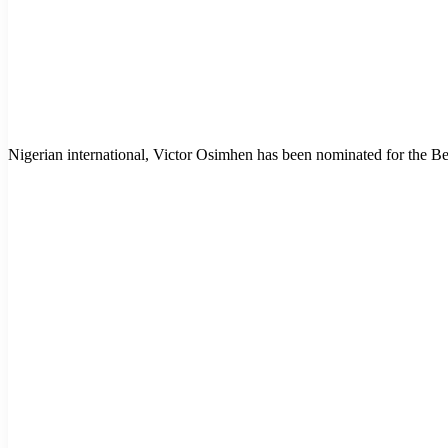
Nigerian international, Victor Osimhen has been nominated for the B