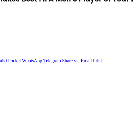
niki
Pocket
WhatsApp
Telegram
Share via Email
Print