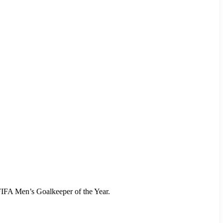
FIFA Men’s Goalkeeper of the Year.