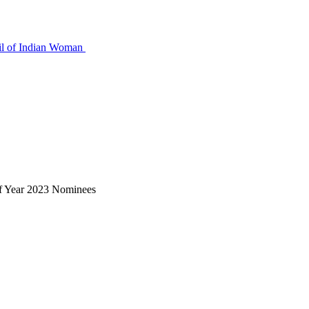
nt
f Year 2023 Nominees