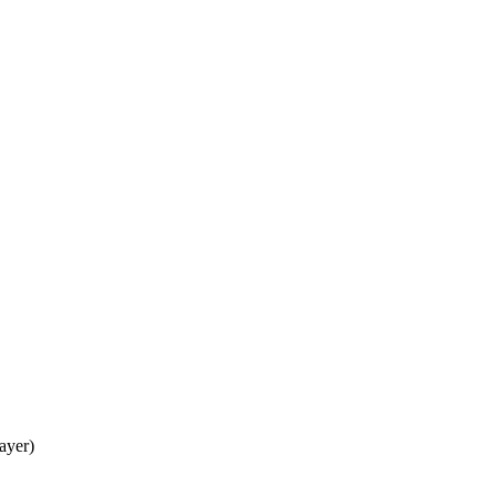
ayer)