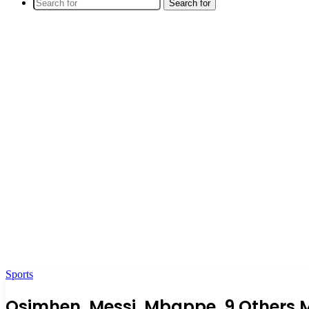
Search for
Sports
Osimhen, Messi, Mbappe, 9 Others M