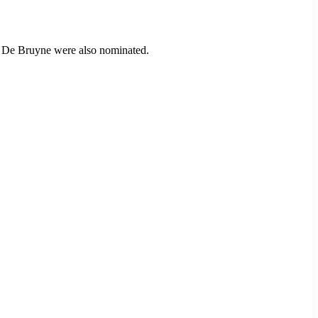
in De Bruyne were also nominated.