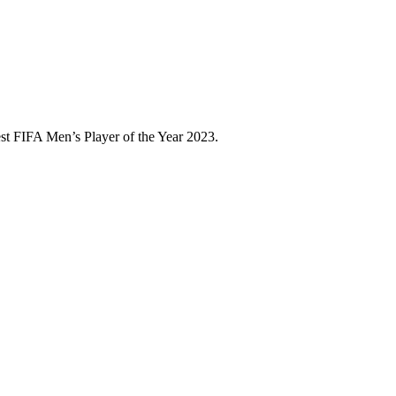
est FIFA Men’s Player of the Year 2023.