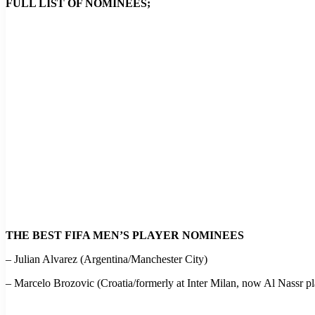
FULL LIST OF NOMINEES;
THE BEST FIFA MEN’S PLAYER NOMINEES
– Julian Alvarez (Argentina/Manchester City)
– Marcelo Brozovic (Croatia/formerly at Inter Milan, now Al Nassr pl