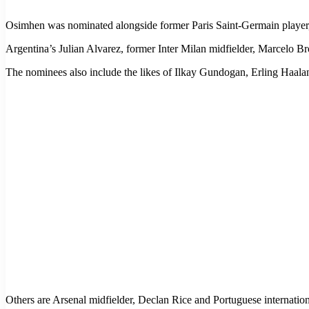
Osimhen was nominated alongside former Paris Saint-Germain player,
Argentina’s Julian Alvarez, former Inter Milan midfielder, Marcelo 
The nominees also include the likes of Ilkay Gundogan, Erling Haala
Others are Arsenal midfielder, Declan Rice and Portuguese internation