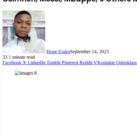
Hope Ejairu
September 14, 2023
33
1 minute read
Facebook
X
LinkedIn
Tumblr
Pinterest
Reddit
VKontakte
Odnoklass