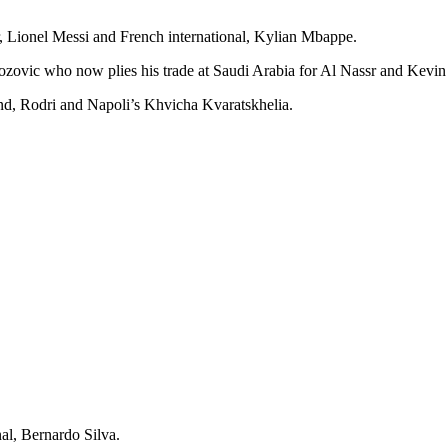
 Lionel Messi and French international, Kylian Mbappe.
Brozovic who now plies his trade at Saudi Arabia for Al Nassr and Kev
nd, Rodri and Napoli’s Khvicha Kvaratskhelia.
al, Bernardo Silva.