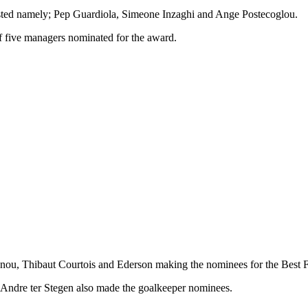
isted namely; Pep Guardiola, Simeone Inzaghi and Ange Postecoglou.
f five managers nominated for the award.
ounou, Thibaut Courtois and Ederson making the nominees for the Best 
Andre ter Stegen also made the goalkeeper nominees.