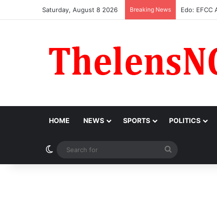
Saturday, August 8 2026
Breaking News
Atiku Raise
HOME
NEWS
SPORTS
POLITICS
Switch skin
Search
for