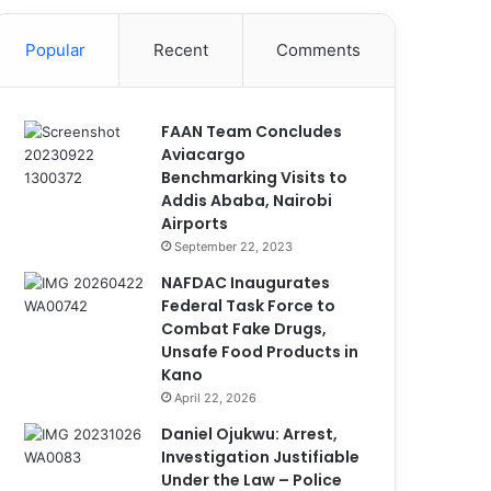
Popular
Recent
Comments
FAAN Team Concludes
Aviacargo
Benchmarking Visits to
Addis Ababa, Nairobi
Airports
September 22, 2023
NAFDAC Inaugurates
Federal Task Force to
Combat Fake Drugs,
Unsafe Food Products in
Kano
April 22, 2026
Daniel Ojukwu: Arrest,
Investigation Justifiable
Under the Law – Police