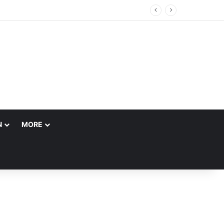
N
MORE