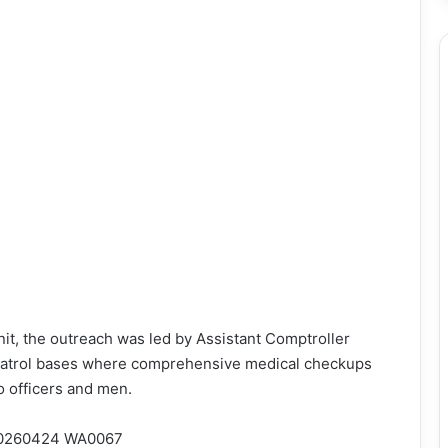
nit, the outreach was led by Assistant Comptroller
 patrol bases where comprehensive medical checkups
o officers and men.