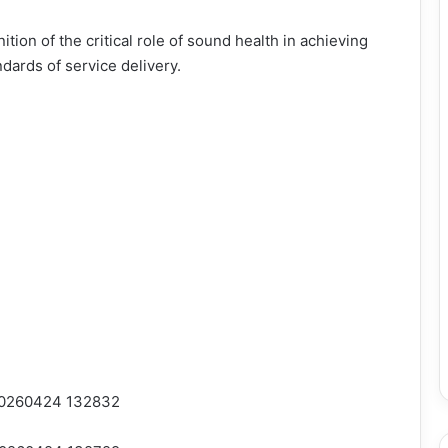
nition of the critical role of sound health in achieving
dards of service delivery.