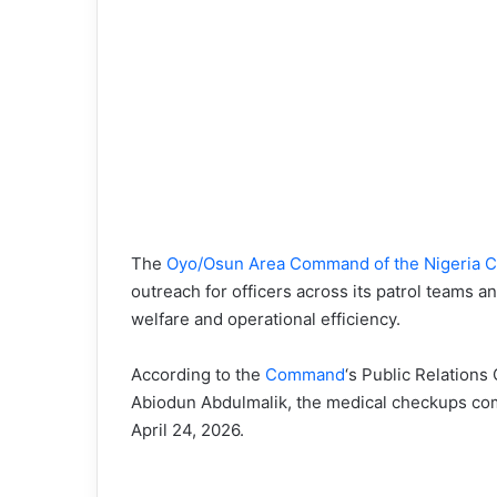
The
Oyo/Osun Area Command of the Nigeria C
outreach for officers across its patrol teams an
welfare and operational efficiency.
According to the
Command
‘s Public Relations
Abiodun Abdulmalik, the medical checkups co
April 24, 2026.