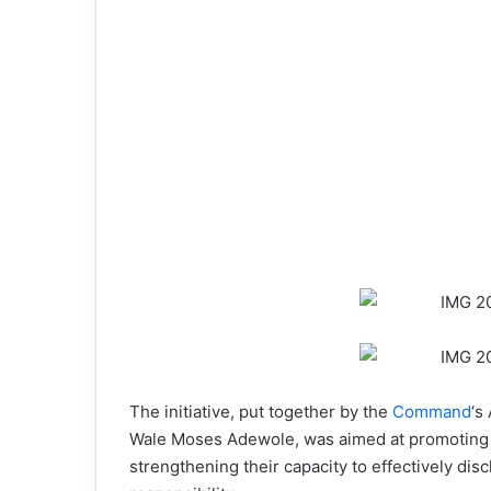
The initiative, put together by the
Command
‘s
Wale Moses Adewole, was aimed at promoting t
strengthening their capacity to effectively disc