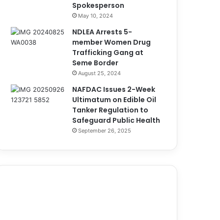
Spokesperson
May 10, 2024
NDLEA Arrests 5-
member Women Drug
Trafficking Gang at
Seme Border
August 25, 2024
NAFDAC Issues 2-Week
Ultimatum on Edible Oil
Tanker Regulation to
Safeguard Public Health
September 26, 2025