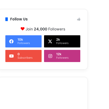
Follow Us
Join
24,000
Followers
10k
2k
Followers
Followers
0
12k
Subscribers
Followers