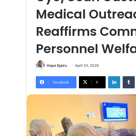
Medical Outreach
Reaffirms Comm
Personnel Welf
Hope Ejairu
April 24, 2026
LinkedIn
Tumb
Facebook
X