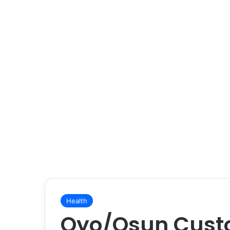
Health
Oyo/Osun Cust