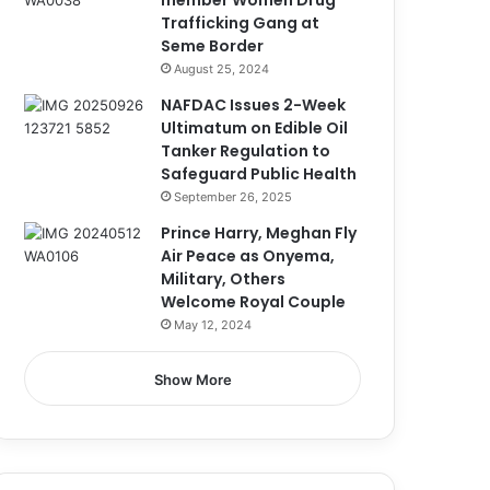
member Women Drug
Trafficking Gang at
Seme Border
August 25, 2024
NAFDAC Issues 2-Week
Ultimatum on Edible Oil
Tanker Regulation to
Safeguard Public Health
September 26, 2025
Prince Harry, Meghan Fly
Air Peace as Onyema,
Military, Others
Welcome Royal Couple
May 12, 2024
Show More