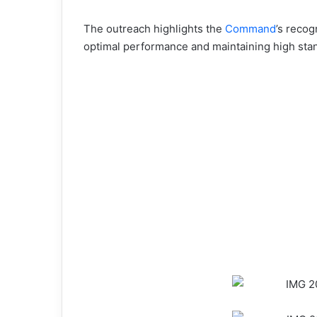
The outreach highlights the
Command
’s recog
optimal performance and maintaining high stan