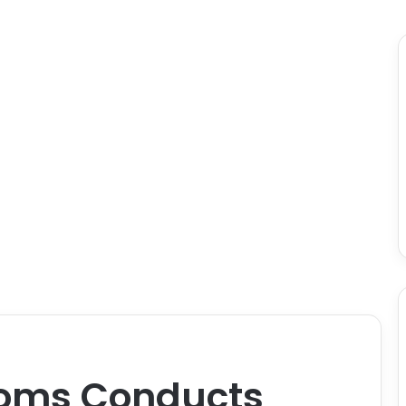
oms Conducts