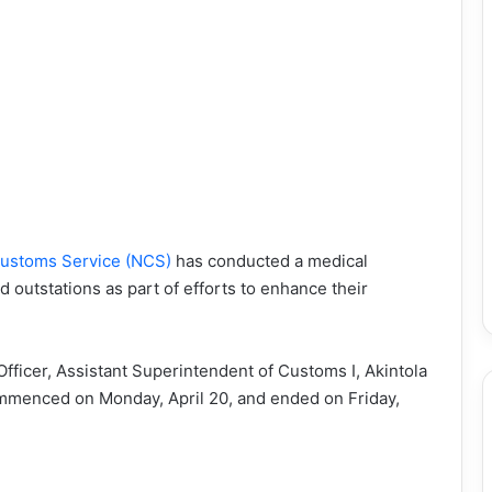
ustoms Service (NCS)
has conducted a medical
d outstations as part of efforts to enhance their
 Officer, Assistant Superintendent of Customs I, Akintola
mmenced on Monday, April 20, and ended on Friday,