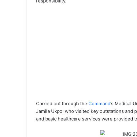
responsibility.
Carried out through the
Command
’s Medical U
Jamila Ukpo, who visited key outstations and
and basic healthcare services were provided t