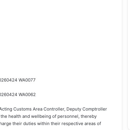
 Acting Customs Area Controller, Deputy Comptroller
he health and wellbeing of personnel, thereby
harge their duties within their respective areas of