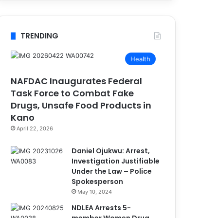
TRENDING
Health
NAFDAC Inaugurates Federal
Task Force to Combat Fake
Drugs, Unsafe Food Products in
Kano
April 22, 2026
Daniel Ojukwu: Arrest,
Investigation Justifiable
Under the Law – Police
Spokesperson
May 10, 2024
NDLEA Arrests 5-