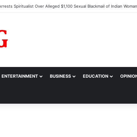
s Alarm Over Suspicious Deposit into Private Bank Account
ENTERTAINMENT
BUSINESS
EDUCATION
OPINIO