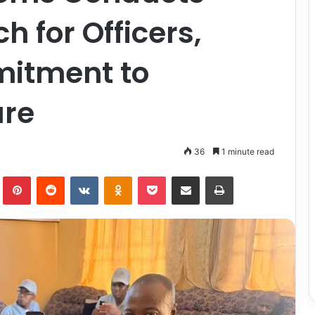
 for Officers,
itment to
are
36
1 minute read
lr
Pinterest
Reddit
VKontakte
Odnoklassniki
Pocket
Share via Email
Print