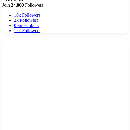
Join
24,000
Followers
10k
Followers
2k
Followers
0
Subscribers
12k
Followers