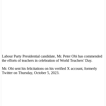
Labour Party Presidential candidate, Mr. Peter Obi has commended
the efforts of teachers in celebration of World Teachers’ Day.
Mr. Obi sent his felicitations on his verified X account, formerly
Twitter on Thursday, October 5, 2023.