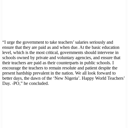
“I urge the government to take teachers’ salaries seriously and
ensure that they are paid as and when due. At the basic education
level, which is the most critical, governments should intervene in
schools owned by private and voluntary agencies, and ensure that
their teachers are paid as their counterparts in public schools. I
encourage the teachers to remain resolute and patient despite the
present hardship prevalent in the nation. We all look forward to
better days, the dawn of the ‘New Nigeria’. Happy World Teachers’
Day. -PO,” he concluded.