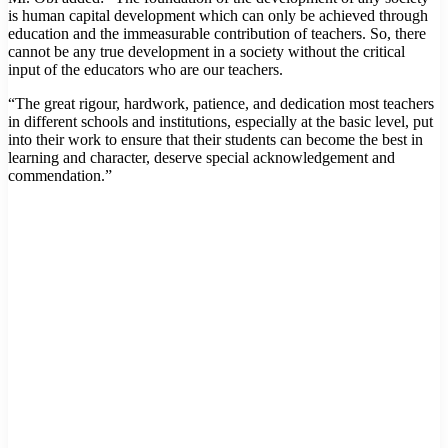
is human capital development which can only be achieved through
education and the immeasurable contribution of teachers. So, there
cannot be any true development in a society without the critical
input of the educators who are our teachers.
“The great rigour, hardwork, patience, and dedication most teachers
in different schools and institutions, especially at the basic level, put
into their work to ensure that their students can become the best in
learning and character, deserve special acknowledgement and
commendation.”