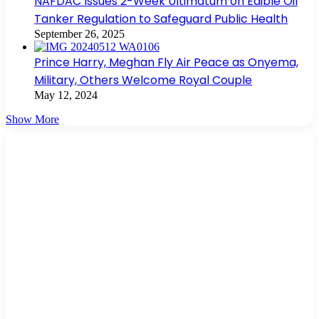
NAFDAC Issues 2-Week Ultimatum on Edible Oil
Tanker Regulation to Safeguard Public Health
September 26, 2025
Prince Harry, Meghan Fly Air Peace as Onyema,
Military, Others Welcome Royal Couple
May 12, 2024
Show More