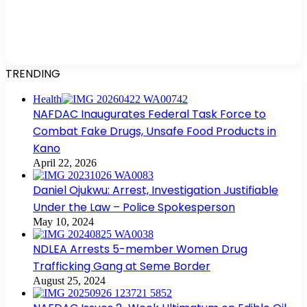
TRENDING
Health
NAFDAC Inaugurates Federal Task Force to
Combat Fake Drugs, Unsafe Food Products in
Kano
April 22, 2026
Daniel Ojukwu: Arrest, Investigation Justifiable
Under the Law – Police Spokesperson
May 10, 2024
NDLEA Arrests 5-member Women Drug
Trafficking Gang at Seme Border
August 25, 2024