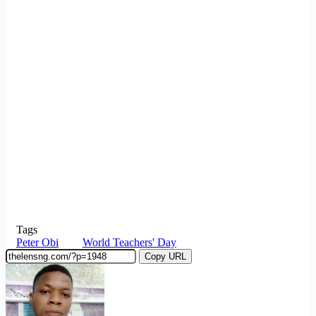
Tags
Peter Obi
World Teachers' Day
Copy URL