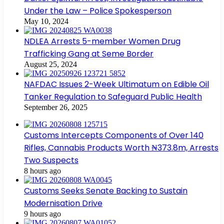
Under the Law – Police Spokesperson
May 10, 2024
NDLEA Arrests 5-member Women Drug
Trafficking Gang at Seme Border
August 25, 2024
NAFDAC Issues 2-Week Ultimatum on Edible Oil
Tanker Regulation to Safeguard Public Health
September 26, 2025
Customs Intercepts Components of Over 140
Rifles, Cannabis Products Worth ₦373.8m, Arrests
Two Suspects
8 hours ago
Customs Seeks Senate Backing to Sustain
Modernisation Drive
9 hours ago