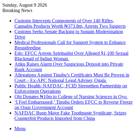
Sunday, August 9 2026
Breaking News
Customs Intercepts Components of Over 140 Rifles,
Cannabis Products Worth ₦373.8m, Arrests Two Suspects
Customs Seeks Senate Backing to Sustain Modernisation
Drive
Medical Professionals Call for Support System to Enhance
Breastfeeding
Edo: EFCC Arrests Spiritualist Over Alleged $1,100 Sexual
Blackmail of Indian Woman
Atiku Raises Alarm Over Suspicious Deposit into Private
Bank Account
Allegations Against Tinubu’s Certificates Must Be Proven in
Court – Ex-APC National Legal Adviser, Ogala
Public Health: NAFDAC, FCID Strengthen Partnership on
Enforcement Operations
Obi Donates ₦10m to College of Nursing Sciences in Oyo
‘I Feel Embarrassed,’ Tinubu Orders EFCC to Reverse Freeze
on Osun Government Account
NAFDAC Busts Major Fake Toothpaste Syndicate, Seizes
Counterfeit Products Imported from China
Menu