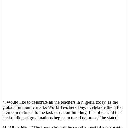
“I would like to celebrate all the teachers in Nigeria today, as the
global community marks World Teachers Day. I celebrate them for
their commitment to the task of nation-building. It is often said that
the building of great nations begins in the classrooms,” he stated.
Mr. Obi added: “The foundation of the development of any society