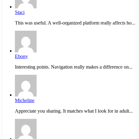
Staci
This was useful. A well-organized platform really affects ho...
Ebony
Interesting points. Navigation really makes a difference on...
Micheline
Appreciate you sharing. It matches what I look for in adult...