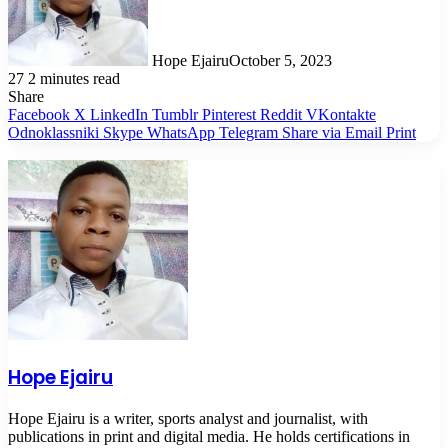
Hope Ejairu
October 5, 2023
27
2 minutes read
Share
Facebook
X
LinkedIn
Tumblr
Pinterest
Reddit
VKontakte
Odnoklassniki
Skype
WhatsApp
Telegram
Share via Email
Print
Hope Ejairu
Hope Ejairu is a writer, sports analyst and journalist, with
publications in print and digital media. He holds certifications in