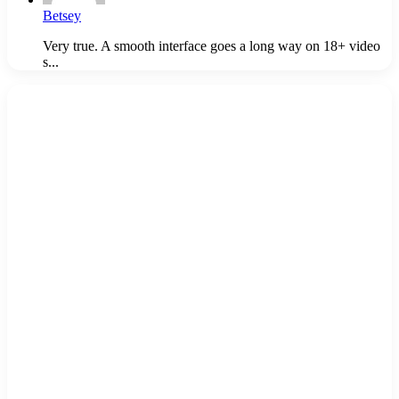
Betsey
Very true. A smooth interface goes a long way on 18+ video
s...