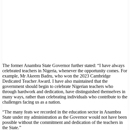
The former Anambra State Governor further stated: “I have always
celebrated teachers in Nigeria, whenever the opportunity comes. For
example, Mr Akeem Badru, who won the 2023 Cambridge
Dedicated Teacher Award. I have also maintained that the
government should begin to celebrate Nigerian teachers who
through hardwork and dedication, have distinguished themselves in
many ways, rather than celebrating individuals who contribute to the
challenges facing us as a nation.
“The many feats we recorded in the education sector in Anambra
State under my administration as the Governor would not have been
possible without the commitment and dedication of the teachers in
the State.”