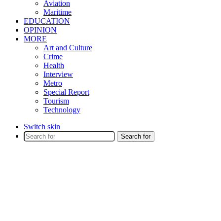
Aviation
Maritime
EDUCATION
OPINION
MORE
Art and Culture
Crime
Health
Interview
Metro
Special Report
Tourism
Technology
Switch skin
Search for