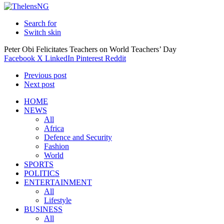
Search for
Switch skin
Peter Obi Felicitates Teachers on World Teachers’ Day
Facebook
X
LinkedIn
Pinterest
Reddit
Previous post
Next post
HOME
NEWS
All
Africa
Defence and Security
Fashion
World
SPORTS
POLITICS
ENTERTAINMENT
All
Lifestyle
BUSINESS
All