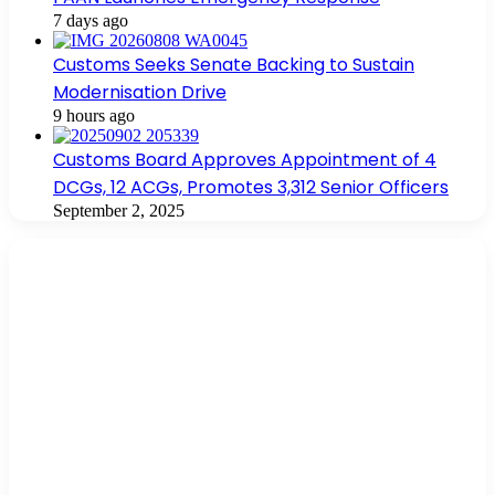
7 days ago
Customs Seeks Senate Backing to Sustain
Modernisation Drive
9 hours ago
Customs Board Approves Appointment of 4
DCGs, 12 ACGs, Promotes 3,312 Senior Officers
September 2, 2025