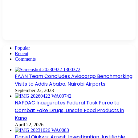
Popular
Recent
Comments
FAAN Team Concludes Aviacargo Benchmarking
Visits to Addis Ababa, Nairobi Airports
September 22, 2023
NAFDAC Inaugurates Federal Task Force to
Combat Fake Drugs, Unsafe Food Products in
Kano
April 22, 2026
Daniel Ojukwu: Arrest, Investigation Justifiable