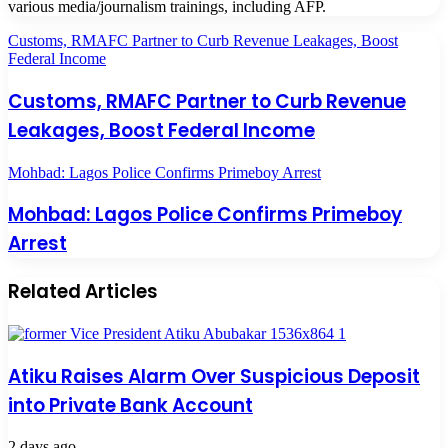
various media/journalism trainings, including AFP.
Customs, RMAFC Partner to Curb Revenue Leakages, Boost
Federal Income
Customs, RMAFC Partner to Curb Revenue
Leakages, Boost Federal Income
Mohbad: Lagos Police Confirms Primeboy Arrest
Mohbad: Lagos Police Confirms Primeboy
Arrest
Related Articles
Atiku Raises Alarm Over Suspicious Deposit
into Private Bank Account
2 days ago