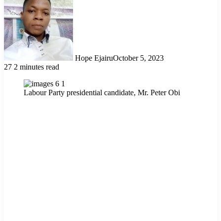
Hope Ejairu
October 5, 2023
27
2 minutes read
Labour Party presidential candidate, Mr. Peter Obi