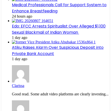
Medical Professionals Call for Support System to
Enhance Breastfeeding
24 hours ago
Edo: EFCC Arrests Spiritualist Over Alleged $1,100
Sexual Blackmail of Indian Woman
1 day ago
Atiku Raises Alarm Over Suspicious Deposit into
Private Bank Account
1 day ago
Clarissa
Good read. Some adult video platforms are clearly investing...