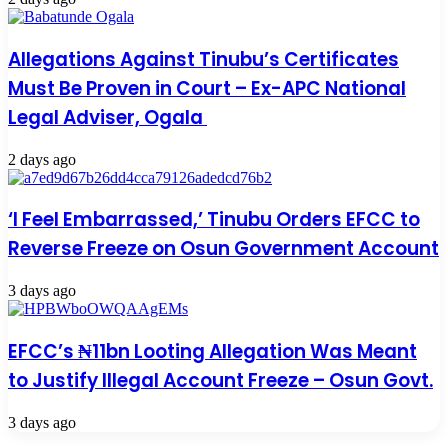
Allegations Against Tinubu’s Certificates
Must Be Proven in Court – Ex-APC National
Legal Adviser, Ogala
2 days ago
‘I Feel Embarrassed,’ Tinubu Orders EFCC to
Reverse Freeze on Osun Government Account
3 days ago
EFCC’s ₦11bn Looting Allegation Was Meant
to Justify Illegal Account Freeze – Osun Govt.
3 days ago