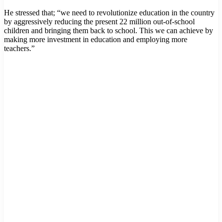
He stressed that; “we need to revolutionize education in the country
by aggressively reducing the present 22 million out-of-school
children and bringing them back to school. This we can achieve by
making more investment in education and employing more
teachers.”