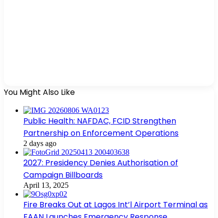
You Might Also Like
Public Health: NAFDAC, FCID Strengthen
Partnership on Enforcement Operations
2 days ago
2027: Presidency Denies Authorisation of
Campaign Billboards
April 13, 2025
Fire Breaks Out at Lagos Int’l Airport Terminal as
FAAN Launches Emergency Response