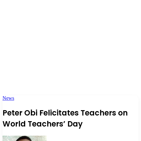
News
Peter Obi Felicitates Teachers on
World Teachers’ Day