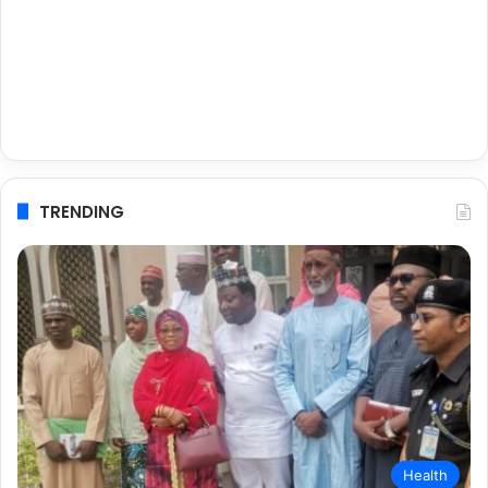
TRENDING
Health