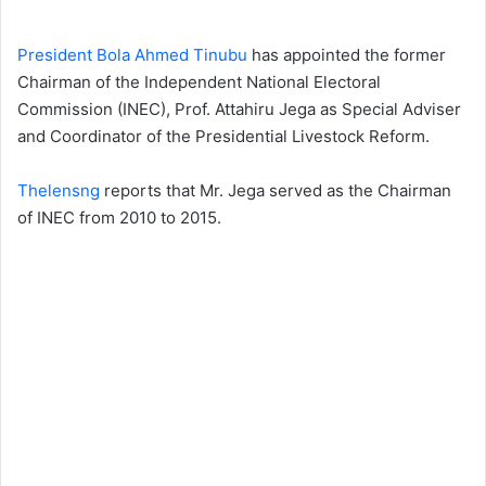
President Bola Ahmed Tinubu
has appointed the former
Chairman of the Independent National Electoral
Commission (INEC), Prof. Attahiru Jega as Special Adviser
and Coordinator of the Presidential Livestock Reform.
Thelensng
reports that Mr. Jega served as the Chairman
of INEC from 2010 to 2015.