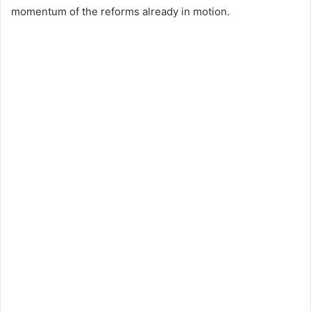
momentum of the reforms already in motion.