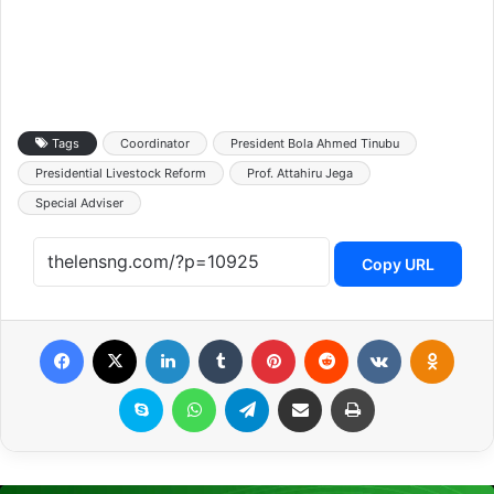
Tags
Coordinator
President Bola Ahmed Tinubu
Presidential Livestock Reform
Prof. Attahiru Jega
Special Adviser
Copy URL
Facebook
X
LinkedIn
Tumblr
Pinterest
Reddit
VKontakte
Odnoklassniki
Skype
WhatsApp
Telegram
Share via Email
Print