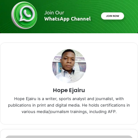
Hope Ejairu
Hope Ejairu is a writer, sports analyst and journalist, with
publications in print and digital media. He holds certifications in
various media/journalism trainings, including AFP.