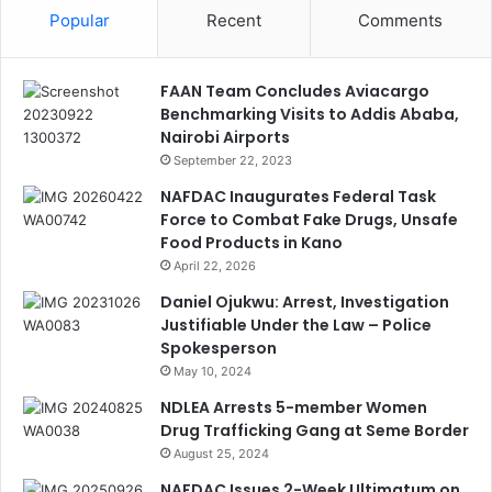
Popular
Recent
Comments
FAAN Team Concludes Aviacargo
Benchmarking Visits to Addis Ababa,
Nairobi Airports
September 22, 2023
NAFDAC Inaugurates Federal Task
Force to Combat Fake Drugs, Unsafe
Food Products in Kano
April 22, 2026
Daniel Ojukwu: Arrest, Investigation
Justifiable Under the Law – Police
Spokesperson
May 10, 2024
NDLEA Arrests 5-member Women
Drug Trafficking Gang at Seme Border
August 25, 2024
NAFDAC Issues 2-Week Ultimatum on