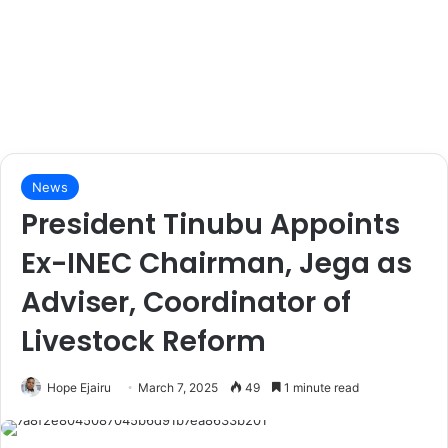
News
President Tinubu Appoints
Ex-INEC Chairman, Jega as
Adviser, Coordinator of
Livestock Reform
Hope Ejairu
March 7, 2025
49
1 minute read