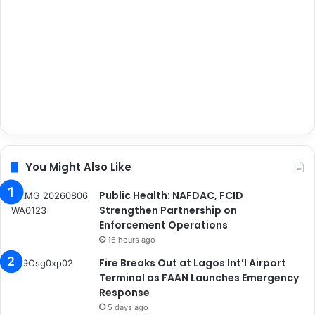
You Might Also Like
Public Health: NAFDAC, FCID
Strengthen Partnership on
Enforcement Operations
16 hours ago
Fire Breaks Out at Lagos Int’l Airport
Terminal as FAAN Launches Emergency
Response
5 days ago