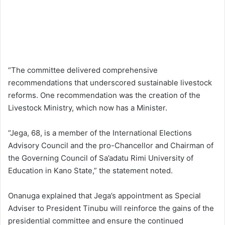
“The committee delivered comprehensive
recommendations that underscored sustainable livestock
reforms. One recommendation was the creation of the
Livestock Ministry, which now has a Minister.
“Jega, 68, is a member of the International Elections
Advisory Council and the pro-Chancellor and Chairman of
the Governing Council of Sa’adatu Rimi University of
Education in Kano State,” the statement noted.
Onanuga explained that Jega’s appointment as Special
Adviser to President Tinubu will reinforce the gains of the
presidential committee and ensure the continued