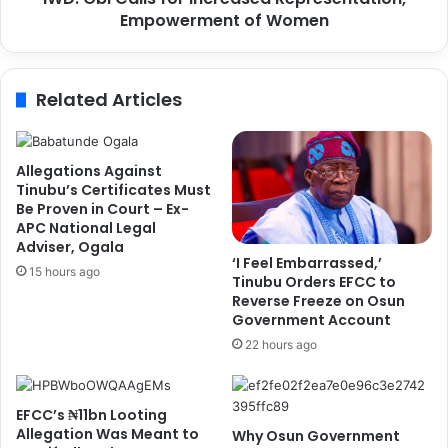
n
Empowerment of Women
l
s
s
3
f
-
o
Related Articles
d
r
a
I
y
n
T
c
Allegations Against
r
r
Tinubu’s Certificates Must
a
e
Be Proven in Court – Ex-
i
APC National Legal
a
Adviser, Ogala
n
s
‘I Feel Embarrassed,’
i
e
15 hours ago
Tinubu Orders EFCC to
n
d
Reverse Freeze on Osun
g
R
Government Account
f
e
22 hours ago
o
p
r
r
O
e
EFCC’s ₦11bn Looting
f
s
Allegation Was Meant to
Why Osun Government
f
e