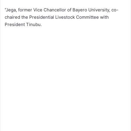
“Jega, former Vice Chancellor of Bayero University, co-
chaired the Presidential Livestock Committee with
President Tinubu.