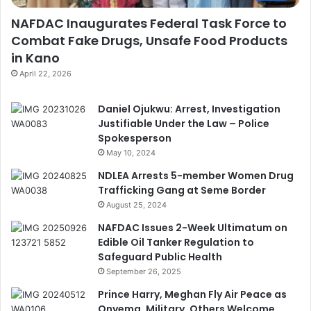
NAFDAC Inaugurates Federal Task Force to
Combat Fake Drugs, Unsafe Food Products
in Kano
April 22, 2026
Daniel Ojukwu: Arrest, Investigation
Justifiable Under the Law – Police
Spokesperson
May 10, 2024
NDLEA Arrests 5-member Women Drug
Trafficking Gang at Seme Border
August 25, 2024
NAFDAC Issues 2-Week Ultimatum on
Edible Oil Tanker Regulation to
Safeguard Public Health
September 26, 2025
Prince Harry, Meghan Fly Air Peace as
Onyema, Military, Others Welcome