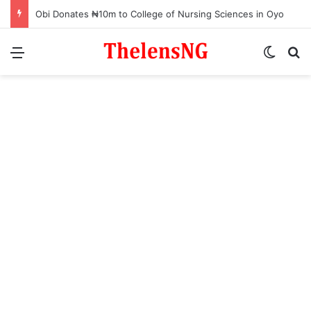
Obi Donates ₦10m to College of Nursing Sciences in Oyo
Menu
Switch
S