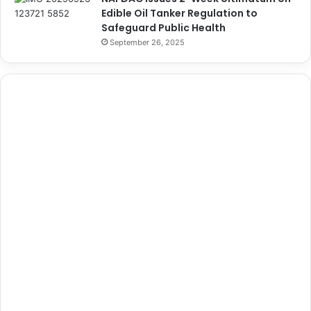
Edible Oil Tanker Regulation to
Safeguard Public Health
September 26, 2025