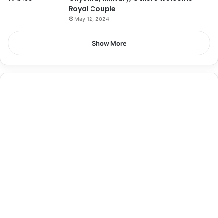
Royal Couple
May 12, 2024
Show More