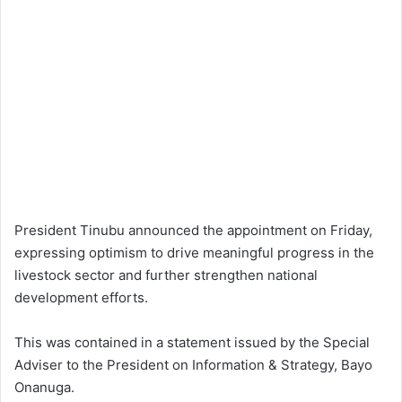
President Tinubu announced the appointment on Friday,
expressing optimism to drive meaningful progress in the
livestock sector and further strengthen national
development efforts.
This was contained in a statement issued by the Special
Adviser to the President on Information & Strategy, Bayo
Onanuga.