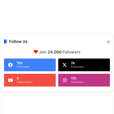
Follow Us
Join
24,000
Followers
10k
2k
Followers
Followers
0
12k
Subscribers
Followers