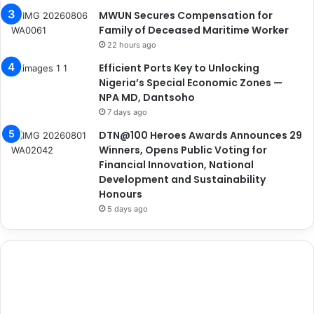
MWUN Secures Compensation for
Family of Deceased Maritime Worker
22 hours ago
Efficient Ports Key to Unlocking
Nigeria’s Special Economic Zones —
NPA MD, Dantsoho
7 days ago
DTN@100 Heroes Awards Announces 29
Winners, Opens Public Voting for
Financial Innovation, National
Development and Sustainability
Honours
5 days ago