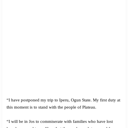
“I have postponed my trip to Iperu, Ogun State. My first duty at
this moment is to stand with the people of Plateau.
“I will be in Jos to commiserate with families who have lost