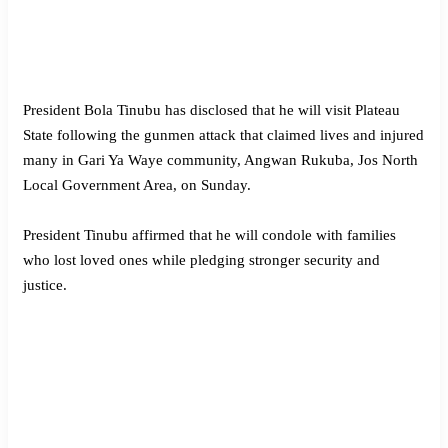
President Bola Tinubu has disclosed that he will visit Plateau
State following the gunmen attack that claimed lives and injured
many in Gari Ya Waye community, Angwan Rukuba, Jos North
Local Government Area, on Sunday.
President Tinubu affirmed that he will condole with families
who lost loved ones while pledging stronger security and
justice.