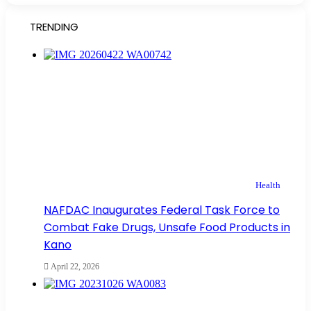
TRENDING
Health
NAFDAC Inaugurates Federal Task Force to
Combat Fake Drugs, Unsafe Food Products in
Kano
April 22, 2026