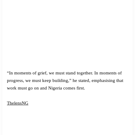
“In moments of grief, we must stand together. In moments of
progress, we must keep building,” he stated, emphasising that
work must go on and Nigeria comes first.
ThelensNG