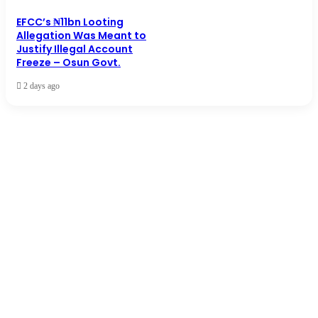
EFCC’s ₦11bn Looting
Allegation Was Meant to
Justify Illegal Account
Freeze – Osun Govt.
2 days ago