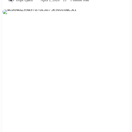
Hope Ejairu
April 1, 2026
21
1 minute read