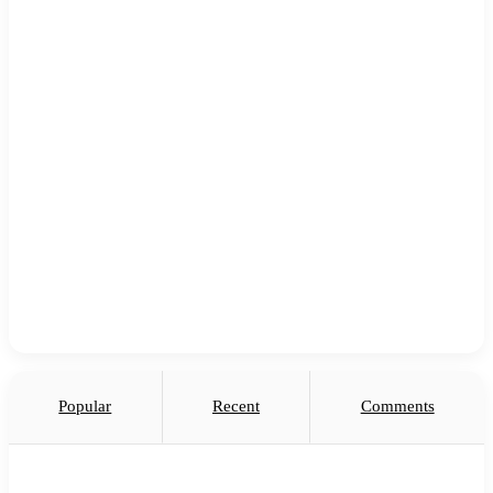
Popular
Recent
Comments