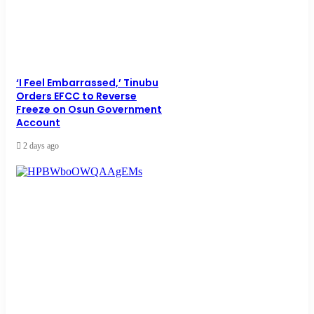
‘I Feel Embarrassed,’ Tinubu
Orders EFCC to Reverse
Freeze on Osun Government
Account
2 days ago