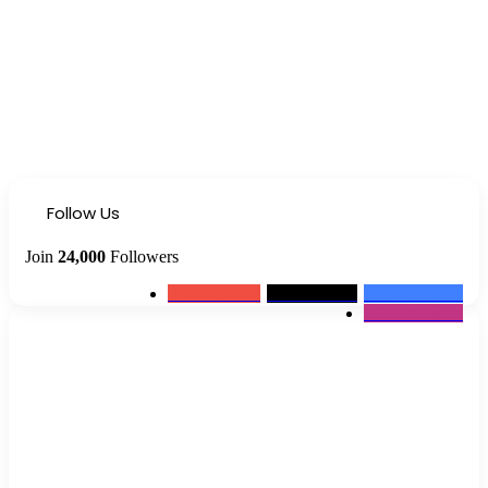
Follow Us
Join
24,000
Followers
0
Subscribers
2k
Followers
10k
Followers
12k
Followers