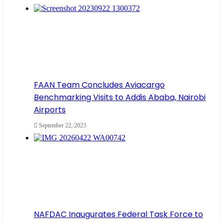
FAAN Team Concludes Aviacargo
Benchmarking Visits to Addis Ababa, Nairobi
Airports
September 22, 2023
NAFDAC Inaugurates Federal Task Force to