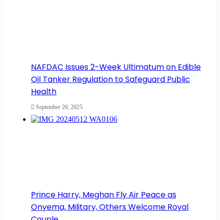
NAFDAC Issues 2-Week Ultimatum on Edible
Oil Tanker Regulation to Safeguard Public
Health
September 26, 2025
Prince Harry, Meghan Fly Air Peace as
Onyema, Military, Others Welcome Royal
Couple