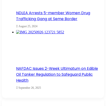
NDLEA Arrests 5-member Women Drug
Trafficking Gang at Seme Border
August 25, 2024
NAFDAC Issues 2-Week Ultimatum on Edible
Oil Tanker Regulation to Safeguard Public
Health
September 26, 2025