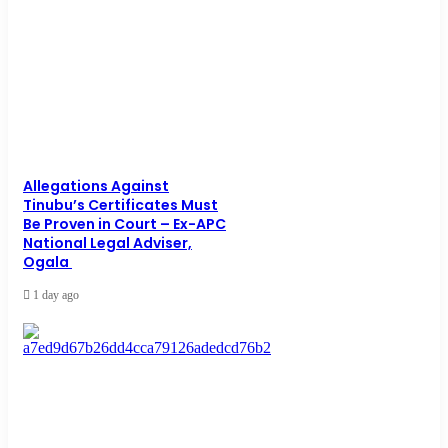
Allegations Against
Tinubu’s Certificates Must
Be Proven in Court – Ex-APC
National Legal Adviser,
Ogala
1 day ago