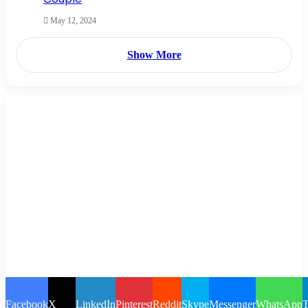
May 12, 2024
Show More
Facebook
X
LinkedIn
Pinterest
Reddit
Skype
Messenger
WhatsApp
T