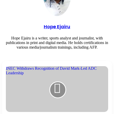
Hope Ejairu
Hope Ejairu is a writer, sports analyst and journalist, with
publications in print and digital media. He holds certifications in
various media/journalism trainings, including AFP.
INEC Withdraws Recognition of David Mark-Led ADC
Leadership