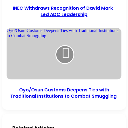
INEC Withdraws Recognition of David Mark-
Led ADC Leadership
Oyo/Osun Customs Deepens Ties with Traditional Institutions
to Combat Smuggling
Oyo/Osun Customs Deepens Ties with
Traditional Institutions to Combat Smuggling
Related Articles