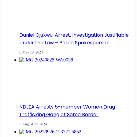
Daniel Ojukwu: Arrest, Investigation Justifiable
Under the Law – Police Spokesperson
May 10, 2024
NDLEA Arrests 5-member Women Drug
Trafficking Gang at Seme Border
August 25, 2024