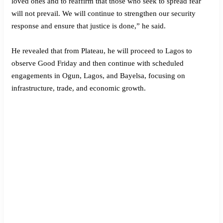
loved ones and to reaffirm that those who seek to spread fear
will not prevail. We will continue to strengthen our security
response and ensure that justice is done,” he said.
He revealed that from Plateau, he will proceed to Lagos to
observe Good Friday and then continue with scheduled
engagements in Ogun, Lagos, and Bayelsa, focusing on
infrastructure, trade, and economic growth.