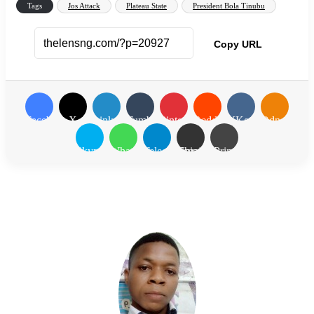
Tags
Jos Attack
Plateau State
President Bola Tinubu
Copy URL
Facebook
X
LinkedIn
Tumblr
Pinterest
Reddit
VKontakte
Odnoklassn
Skype
WhatsApp
Telegram
Share via Email
Print