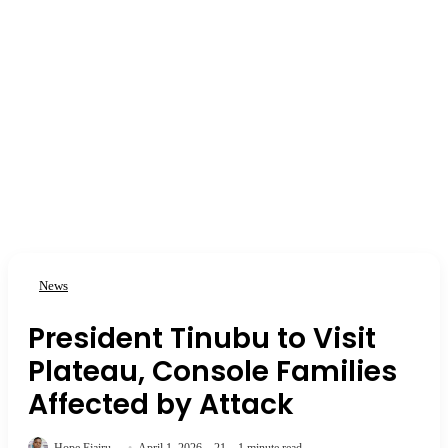
News
President Tinubu to Visit
Plateau, Console Families
Affected by Attack