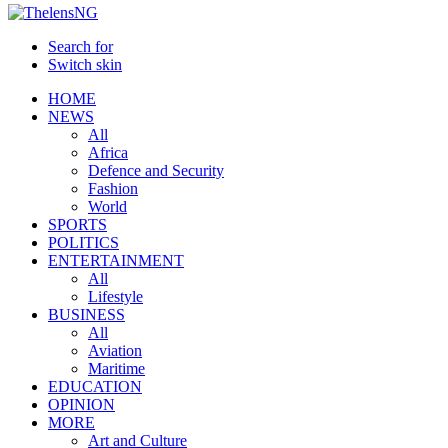
Search for
Switch skin
HOME
NEWS
All
Africa
Defence and Security
Fashion
World
SPORTS
POLITICS
ENTERTAINMENT
All
Lifestyle
BUSINESS
All
Aviation
Maritime
EDUCATION
OPINION
MORE
Art and Culture