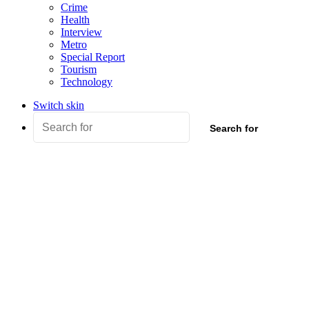
Crime
Health
Interview
Metro
Special Report
Tourism
Technology
Switch skin
Search for