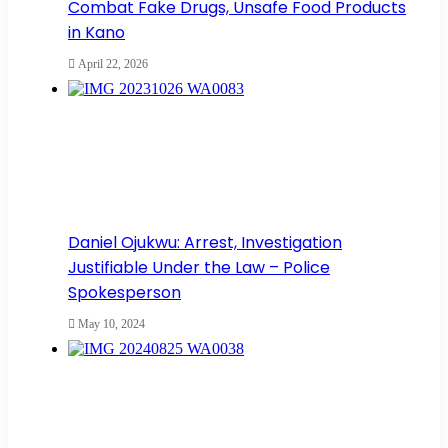
Combat Fake Drugs, Unsafe Food Products
in Kano
April 22, 2026
Daniel Ojukwu: Arrest, Investigation
Justifiable Under the Law – Police
Spokesperson
May 10, 2024