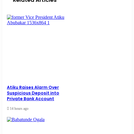
Atiku Raises Alarm Over
Suspicious Deposit into
Private Bank Account
14 hours ago