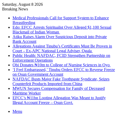
Saturday, August 8 2026
Breaking News
Medical Professionals Call for Support System to Enhance
Breastfeeding
Edo: EFCC Arrests Spiritualist Over Alleged $1,100 Sexual
Blackmail of Indian Woman
Atiku Raises Alarm Over Suspicious Deposit into Private
Bank Account
Allegations Against Tinubu’s Certificates Must Be Proven in
Court – Ex-APC National Legal Adviser, Ogala
Public Health: NAFDAC, FCID Strengthen Partnership on
Enforcement Operations
Obi Donates ₦10m to College of Nursing Sciences in Oyo
‘I Feel Embarrassed,’ Tinubu Orders EFCC to Reverse Freeze
on Osun Government Account
NAFDAC Busts Major Fake Toothpaste Syndicate, Seizes
Counterfeit Products Imported from China
MWUN Secures Compensation for Family of Deceased
Maritime Worker
EFCC’s ₦11bn Looting Allegation Was Meant to Justify
Illegal Account Freeze – Osun Govt.
Menu