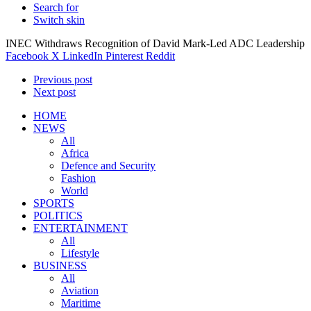
Search for
Switch skin
INEC Withdraws Recognition of David Mark-Led ADC Leadership
Facebook
X
LinkedIn
Pinterest
Reddit
Previous post
Next post
HOME
NEWS
All
Africa
Defence and Security
Fashion
World
SPORTS
POLITICS
ENTERTAINMENT
All
Lifestyle
BUSINESS
All
Aviation
Maritime