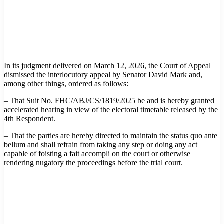
In its judgment delivered on March 12, 2026, the Court of Appeal
dismissed the interlocutory appeal by Senator David Mark and,
among other things, ordered as follows:
– That Suit No. FHC/ABJ/CS/1819/2025 be and is hereby granted
accelerated hearing in view of the electoral timetable released by the
4th Respondent.
– That the parties are hereby directed to maintain the status quo ante
bellum and shall refrain from taking any step or doing any act
capable of foisting a fait accompli on the court or otherwise
rendering nugatory the proceedings before the trial court.