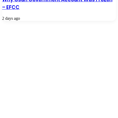
– EFCC
2 days ago