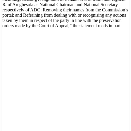
Rauf Aregbesola as National Chairman and National Secretary
respectively of ADC; Removing their names from the Commission’s
portal; and Refraining from dealing with or recognising any actions
taken by them in respect of the party in line with the preservation
orders made by the Court of Appeal,” the statement reads in part.