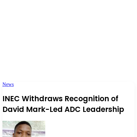
News
INEC Withdraws Recognition of
David Mark-Led ADC Leadership