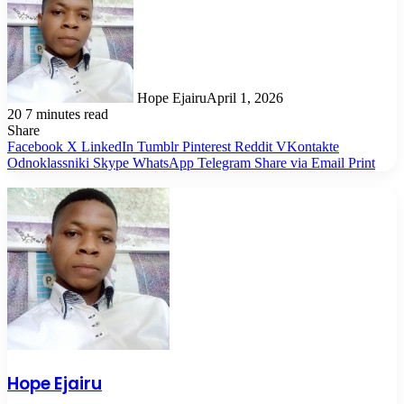
Hope Ejairu
April 1, 2026
20
7 minutes read
Share
Facebook
X
LinkedIn
Tumblr
Pinterest
Reddit
VKontakte
Odnoklassniki
Skype
WhatsApp
Telegram
Share via Email
Print
Hope Ejairu