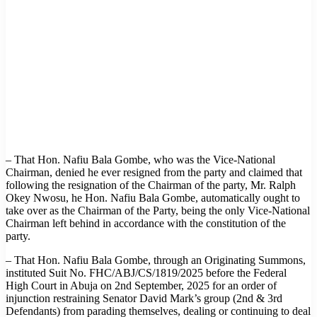
– That Hon. Nafiu Bala Gombe, who was the Vice-National
Chairman, denied he ever resigned from the party and claimed that
following the resignation of the Chairman of the party, Mr. Ralph
Okey Nwosu, he Hon. Nafiu Bala Gombe, automatically ought to
take over as the Chairman of the Party, being the only Vice-National
Chairman left behind in accordance with the constitution of the
party.
– That Hon. Nafiu Bala Gombe, through an Originating Summons,
instituted Suit No. FHC/ABJ/CS/1819/2025 before the Federal
High Court in Abuja on 2nd September, 2025 for an order of
injunction restraining Senator David Mark’s group (2nd & 3rd
Defendants) from parading themselves, dealing or continuing to deal