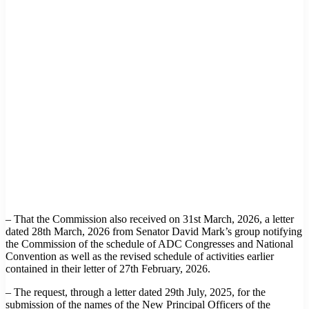
– That the Commission also received on 31st March, 2026, a letter
dated 28th March, 2026 from Senator David Mark’s group notifying
the Commission of the schedule of ADC Congresses and National
Convention as well as the revised schedule of activities earlier
contained in their letter of 27th February, 2026.
– The request, through a letter dated 29th July, 2025, for the
submission of the names of the New Principal Officers of the