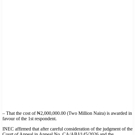
– That the cost of ₦2,000,000.00 (Two Million Naira) is awarded in
favour of the 1st respondent.
INEC affirmed that after careful consideration of the judgment of the
Court of Appeal in Appeal No. CA/ABJ/145/2026 and the