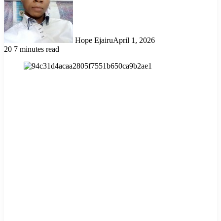
Hope Ejairu
April 1, 2026
20
7 minutes read