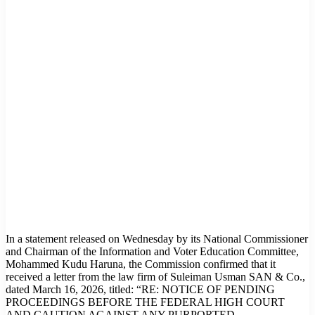
In a statement released on Wednesday by its National Commissioner
and Chairman of the Information and Voter Education Committee,
Mohammed Kudu Haruna, the Commission confirmed that it
received a letter from the law firm of Suleiman Usman SAN & Co.,
dated March 16, 2026, titled: “RE: NOTICE OF PENDING
PROCEEDINGS BEFORE THE FEDERAL HIGH COURT
AND CAUTION AGAINST ANY PURPORTED