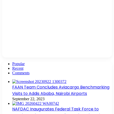
Popular
Recent
Comments
FAAN Team Concludes Aviacargo Benchmarking
Visits to Addis Ababa, Nairobi Airports
September 22, 2023
NAFDAC Inaugurates Federal Task Force to