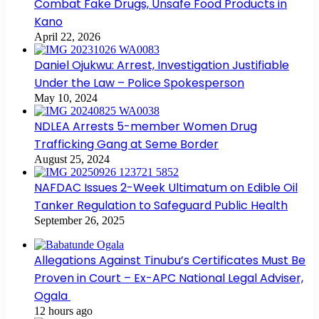
Combat Fake Drugs, Unsafe Food Products in
Kano
April 22, 2026
Daniel Ojukwu: Arrest, Investigation Justifiable
Under the Law – Police Spokesperson
May 10, 2024
NDLEA Arrests 5-member Women Drug
Trafficking Gang at Seme Border
August 25, 2024
NAFDAC Issues 2-Week Ultimatum on Edible Oil
Tanker Regulation to Safeguard Public Health
September 26, 2025
Allegations Against Tinubu’s Certificates Must Be
Proven in Court – Ex-APC National Legal Adviser,
Ogala
12 hours ago