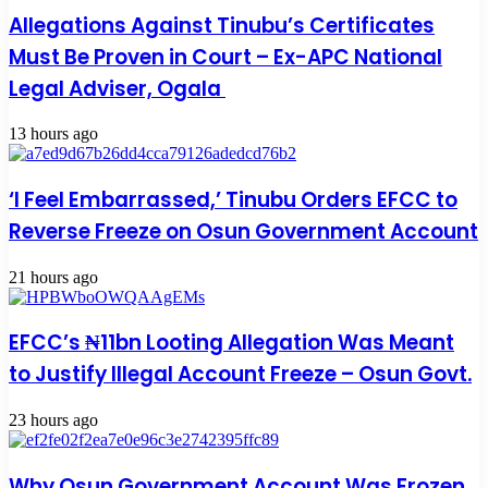
Allegations Against Tinubu’s Certificates
Must Be Proven in Court – Ex-APC National
Legal Adviser, Ogala
13 hours ago
‘I Feel Embarrassed,’ Tinubu Orders EFCC to
Reverse Freeze on Osun Government Account
21 hours ago
EFCC’s ₦11bn Looting Allegation Was Meant
to Justify Illegal Account Freeze – Osun Govt.
23 hours ago
Why Osun Government Account Was Frozen