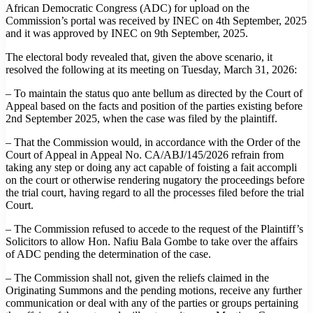
African Democratic Congress (ADC) for upload on the
Commission’s portal was received by INEC on 4th September, 2025
and it was approved by INEC on 9th September, 2025.
The electoral body revealed that, given the above scenario, it
resolved the following at its meeting on Tuesday, March 31, 2026:
– To maintain the status quo ante bellum as directed by the Court of
Appeal based on the facts and position of the parties existing before
2nd September 2025, when the case was filed by the plaintiff.
– That the Commission would, in accordance with the Order of the
Court of Appeal in Appeal No. CA/ABJ/145/2026 refrain from
taking any step or doing any act capable of foisting a fait accompli
on the court or otherwise rendering nugatory the proceedings before
the trial court, having regard to all the processes filed before the trial
Court.
– The Commission refused to accede to the request of the Plaintiff’s
Solicitors to allow Hon. Nafiu Bala Gombe to take over the affairs
of ADC pending the determination of the case.
– The Commission shall not, given the reliefs claimed in the
Originating Summons and the pending motions, receive any further
communication or deal with any of the parties or groups pertaining