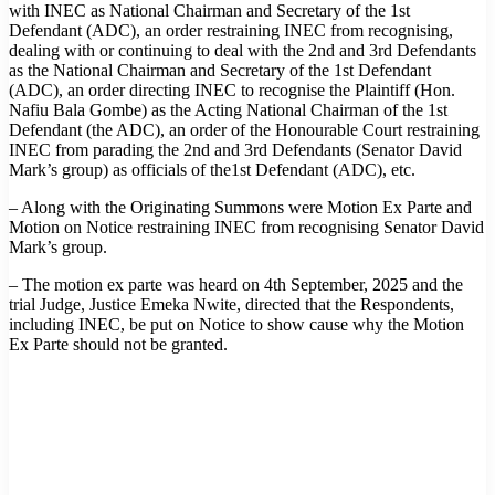
with INEC as National Chairman and Secretary of the 1st
Defendant (ADC), an order restraining INEC from recognising,
dealing with or continuing to deal with the 2nd and 3rd Defendants
as the National Chairman and Secretary of the 1st Defendant
(ADC), an order directing INEC to recognise the Plaintiff (Hon.
Nafiu Bala Gombe) as the Acting National Chairman of the 1st
Defendant (the ADC), an order of the Honourable Court restraining
INEC from parading the 2nd and 3rd Defendants (Senator David
Mark’s group) as officials of the1st Defendant (ADC), etc.
– Along with the Originating Summons were Motion Ex Parte and
Motion on Notice restraining INEC from recognising Senator David
Mark’s group.
– The motion ex parte was heard on 4th September, 2025 and the
trial Judge, Justice Emeka Nwite, directed that the Respondents,
including INEC, be put on Notice to show cause why the Motion
Ex Parte should not be granted.