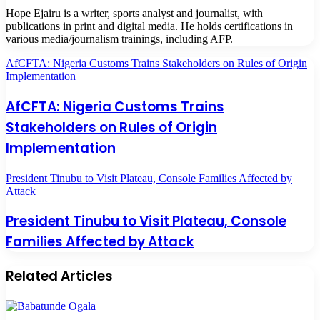
Hope Ejairu is a writer, sports analyst and journalist, with
publications in print and digital media. He holds certifications in
various media/journalism trainings, including AFP.
AfCFTA: Nigeria Customs Trains Stakeholders on Rules of Origin
Implementation
AfCFTA: Nigeria Customs Trains
Stakeholders on Rules of Origin
Implementation
President Tinubu to Visit Plateau, Console Families Affected by
Attack
President Tinubu to Visit Plateau, Console
Families Affected by Attack
Related Articles