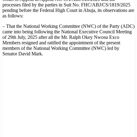
processes filed by the parties in Suit No. FHC/ABJ/CS/1819/2025
pending before the Federal High Court in Abuja, its observations are
as follows:
– That the National Working Committee (NWC) of the Party (ADC)
came into being following the National Executive Council Meeting
of 29th July, 2025 after all the Mr. Ralph Okey Nwosu Exco
Members resigned and ratified the appointment of the present
members of the National Working Committee (NWC) led by
Senator David Mark.