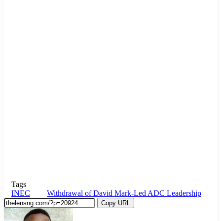
Tags
INEC
Withdrawal of David Mark-Led ADC Leadership
Copy URL