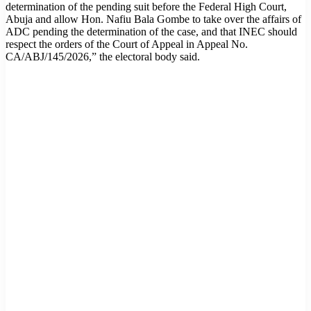
determination of the pending suit before the Federal High Court,
Abuja and allow Hon. Nafiu Bala Gombe to take over the affairs of
ADC pending the determination of the case, and that INEC should
respect the orders of the Court of Appeal in Appeal No.
CA/ABJ/145/2026,” the electoral body said.