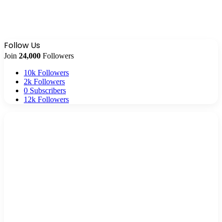
Follow Us
Join
24,000
Followers
10k
Followers
2k
Followers
0
Subscribers
12k
Followers