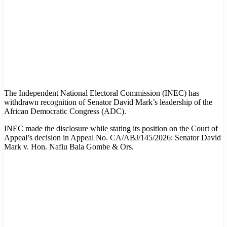
The Independent National Electoral Commission (INEC) has
withdrawn recognition of Senator David Mark’s leadership of the
African Democratic Congress (ADC).
INEC made the disclosure while stating its position on the Court of
Appeal’s decision in Appeal No. CA/ABJ/145/2026: Senator David
Mark v. Hon. Nafiu Bala Gombe & Ors.