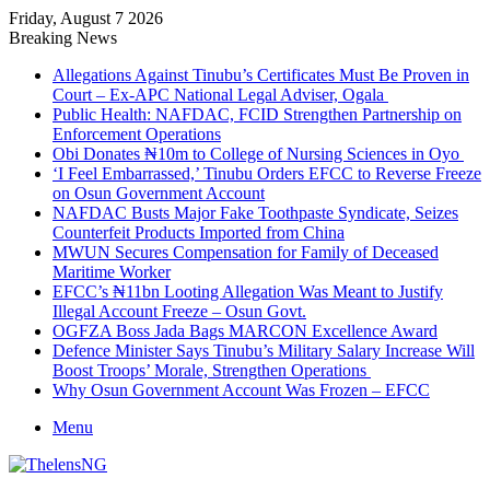
Friday, August 7 2026
Breaking News
Allegations Against Tinubu’s Certificates Must Be Proven in
Court – Ex-APC National Legal Adviser, Ogala
Public Health: NAFDAC, FCID Strengthen Partnership on
Enforcement Operations
Obi Donates ₦10m to College of Nursing Sciences in Oyo
‘I Feel Embarrassed,’ Tinubu Orders EFCC to Reverse Freeze
on Osun Government Account
NAFDAC Busts Major Fake Toothpaste Syndicate, Seizes
Counterfeit Products Imported from China
MWUN Secures Compensation for Family of Deceased
Maritime Worker
EFCC’s ₦11bn Looting Allegation Was Meant to Justify
Illegal Account Freeze – Osun Govt.
OGFZA Boss Jada Bags MARCON Excellence Award
Defence Minister Says Tinubu’s Military Salary Increase Will
Boost Troops’ Morale, Strengthen Operations
Why Osun Government Account Was Frozen – EFCC
Menu