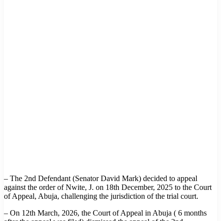
– The 2nd Defendant (Senator David Mark) decided to appeal
against the order of Nwite, J. on 18th December, 2025 to the Court
of Appeal, Abuja, challenging the jurisdiction of the trial court.
– On 12th March, 2026, the Court of Appeal in Abuja ( 6 months