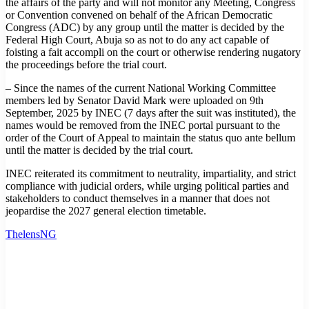
the affairs of the party and will not monitor any Meeting, Congress
or Convention convened on behalf of the African Democratic
Congress (ADC) by any group until the matter is decided by the
Federal High Court, Abuja so as not to do any act capable of
foisting a fait accompli on the court or otherwise rendering nugatory
the proceedings before the trial court.
– Since the names of the current National Working Committee
members led by Senator David Mark were uploaded on 9th
September, 2025 by INEC (7 days after the suit was instituted), the
names would be removed from the INEC portal pursuant to the
order of the Court of Appeal to maintain the status quo ante bellum
until the matter is decided by the trial court.
INEC reiterated its commitment to neutrality, impartiality, and strict
compliance with judicial orders, while urging political parties and
stakeholders to conduct themselves in a manner that does not
jeopardise the 2027 general election timetable.
ThelensNG