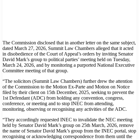
The Commission disclosed that in another letter on the same subject,
dated March 27, 2026, Summit Law Chambers alleged that it acted
in disobedience of the Court of Appeal’s orders by inviting Senator
David Mark’s group to political parties’ meeting held on Tuesday,
March 24, 2026, and by monitoring a purported National Executive
Committee meeting of that group.
“The solicitors (Summit Law Chambers) further drew the attention
of the Commission to the Motion Ex-Parte and Motion on Notice
filed by their client on 15th December, 2025, seeking to prevent the
1st Defendant (ADC) from holding any convention, congress,
conference, or meeting and to stop INEC from attending,
monitoring, observing or recognising any activities of the ADC.
“They accordingly requested INEC to invalidate the NEC meeting
held by Senator David Mark’s group on 25th March, 2026, remove
the name of Senator David Mark’s group from the INEC portal, stop
recognising or acknowledging correspondence from them until the