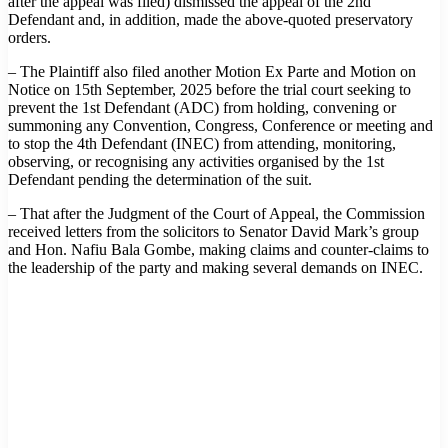
after the appeal was filed) dismissed the appeal of the 2nd
Defendant and, in addition, made the above-quoted preservatory
orders.
– The Plaintiff also filed another Motion Ex Parte and Motion on
Notice on 15th September, 2025 before the trial court seeking to
prevent the 1st Defendant (ADC) from holding, convening or
summoning any Convention, Congress, Conference or meeting and
to stop the 4th Defendant (INEC) from attending, monitoring,
observing, or recognising any activities organised by the 1st
Defendant pending the determination of the suit.
– That after the Judgment of the Court of Appeal, the Commission
received letters from the solicitors to Senator David Mark’s group
and Hon. Nafiu Bala Gombe, making claims and counter-claims to
the leadership of the party and making several demands on INEC.