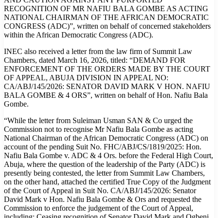
RECOGNITION OF MR NAFIU BALA GOMBE AS ACTING
NATIONAL CHAIRMAN OF THE AFRICAN DEMOCRATIC
CONGRESS (ADC)”, written on behalf of concerned stakeholders
within the African Democratic Congress (ADC).
INEC also received a letter from the law firm of Summit Law
Chambers, dated March 16, 2026, titled: “DEMAND FOR
ENFORCEMENT OF THE ORDERS MADE BY THE COURT
OF APPEAL, ABUJA DIVISION IN APPEAL NO:
CA/ABJ/145/2026: SENATOR DAVID MARK V HON. NAFIU
BALA GOMBE & 4 ORS”, written on behalf of Hon. Nafiu Bala
Gombe.
“While the letter from Suleiman Usman SAN & Co urged the
Commission not to recognise Mr Nafiu Bala Gombe as acting
National Chairman of the African Democratic Congress (ADC) on
account of the pending Suit No. FHC/ABJ/CS/1819/2025: Hon.
Nafiu Bala Gombe v. ADC & 4 Ors. before the Federal High Court,
Abuja, where the question of the leadership of the Party (ADC) is
presently being contested, the letter from Summit Law Chambers,
on the other hand, attached the certified True Copy of the Judgment
of the Court of Appeal in Suit No. CA/ABJ/145/2026: Senator
David Mark v Hon. Nafiu Bala Gombe & Ors and requested the
Commission to enforce the judgement of the Court of Appeal,
including: Ceasing recognition of Senator David Mark and Ogbeni