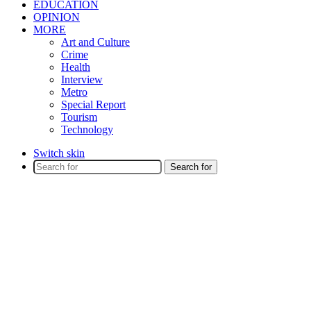
EDUCATION
OPINION
MORE
Art and Culture
Crime
Health
Interview
Metro
Special Report
Tourism
Technology
Switch skin
Search for