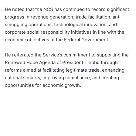
He noted that the NCS has continued to record significant
progress in revenue generation, trade facilitation, anti-
smuggling operations, technological innovation, and
corporate social responsibility initiatives in line with the
economic objectives of the Federal Government.
He reiterated the Service’s commitment to supporting the
Renewed Hope Agenda of President Tinubu through
reforms aimed at facilitating legitimate trade, enhancing
national security, improving compliance, and creating
opportunities for economic growth.