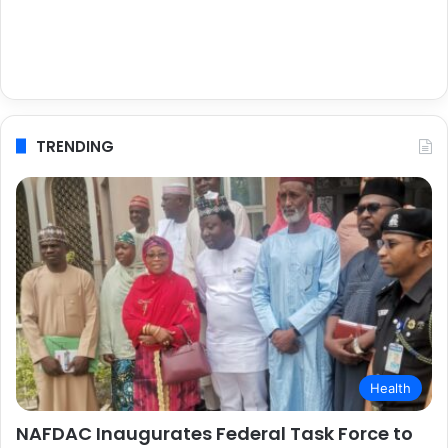
TRENDING
Health
NAFDAC Inaugurates Federal Task Force to