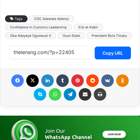
Tags
CGC Adewale Adeniyi
Confidence in Customs Leadership
Eid-el-Kabir
Oba Adeyeye Ogunwusi II
Osun State
President Bola Tinubu
Copy URL
Facebook
X
LinkedIn
Tumblr
Pinterest
Reddit
VKontakte
Odnoklassniki
Skype
WhatsApp
Telegram
Share via Email
Print