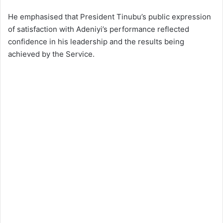
He emphasised that President Tinubu’s public expression
of satisfaction with Adeniyi’s performance reflected
confidence in his leadership and the results being
achieved by the Service.