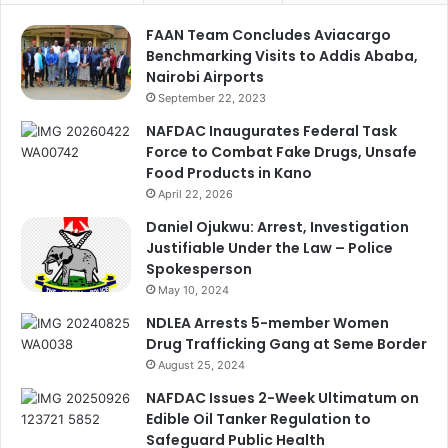
FAAN Team Concludes Aviacargo
Benchmarking Visits to Addis Ababa,
Nairobi Airports
September 22, 2023
NAFDAC Inaugurates Federal Task
Force to Combat Fake Drugs, Unsafe
Food Products in Kano
April 22, 2026
Daniel Ojukwu: Arrest, Investigation
Justifiable Under the Law – Police
Spokesperson
May 10, 2024
NDLEA Arrests 5-member Women
Drug Trafficking Gang at Seme Border
August 25, 2024
NAFDAC Issues 2-Week Ultimatum on
Edible Oil Tanker Regulation to
Safeguard Public Health