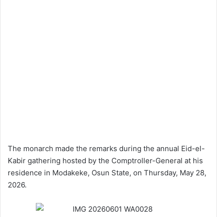
The monarch made the remarks during the annual Eid-el-
Kabir gathering hosted by the Comptroller-General at his
residence in Modakeke, Osun State, on Thursday, May 28,
2026.