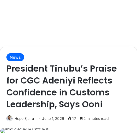
News
President Tinubu’s Praise
for CGC Adeniyi Reflects
Confidence in Customs
Leadership, Says Ooni
Hope Ejairu
June 1, 2026
17
2 minutes read