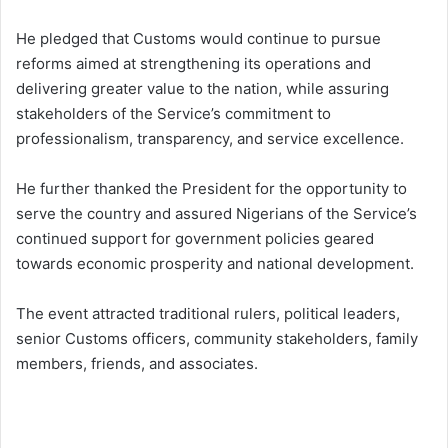
He pledged that Customs would continue to pursue
reforms aimed at strengthening its operations and
delivering greater value to the nation, while assuring
stakeholders of the Service’s commitment to
professionalism, transparency, and service excellence.
He further thanked the President for the opportunity to
serve the country and assured Nigerians of the Service’s
continued support for government policies geared
towards economic prosperity and national development.
The event attracted traditional rulers, political leaders,
senior Customs officers, community stakeholders, family
members, friends, and associates.