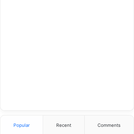
Popular
Recent
Comments