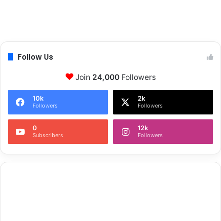
Follow Us
Join
24,000
Followers
10k
2k
Followers
Followers
0
12k
Subscribers
Followers