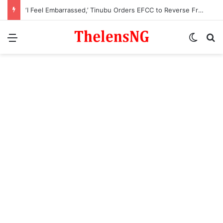
‘I Feel Embarrassed,’ Tinubu Orders EFCC to Reverse Freeze on Osun Government Account
Menu
Switch
S