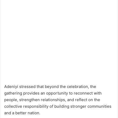
Adeniyi stressed that beyond the celebration, the
gathering provides an opportunity to reconnect with
people, strengthen relationships, and reflect on the
collective responsibility of building stronger communities
and a better nation.