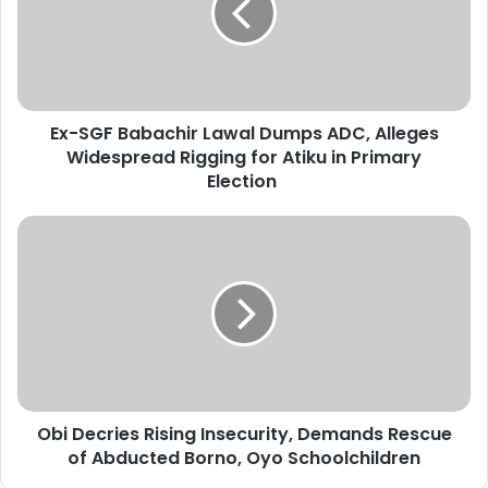
G
F
B
a
b
Ex-SGF Babachir Lawal Dumps ADC, Alleges
a
Widespread Rigging for Atiku in Primary
c
h
Election
i
r
O
L
b
a
i
w
D
a
e
l
c
D
r
u
i
m
e
p
Obi Decries Rising Insecurity, Demands Rescue
s
s
of Abducted Borno, Oyo Schoolchildren
R
A
i