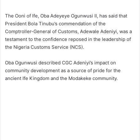
The Ooni of Ife, Oba Adeyeye Ogunwusi II, has said that
President Bola Tinubu’s commendation of the
Comptroller-General of Customs, Adewale Adeniyi, was a
testament to the confidence reposed in the leadership of
the Nigeria Customs Service (NCS).
Oba Ogunwusi described CGC Adeniyi’s impact on
community development as a source of pride for the
ancient Ife Kingdom and the Modakeke community.