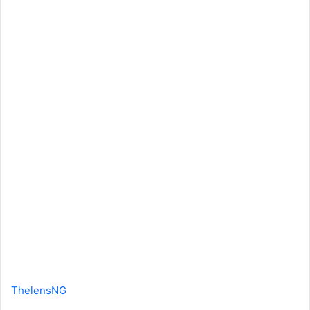
ThelensNG