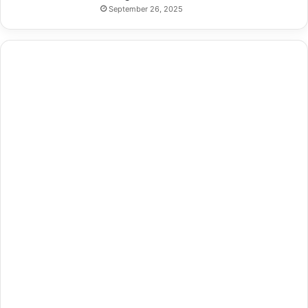
September 26, 2025