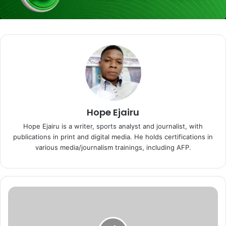
Hope Ejairu
Hope Ejairu is a writer, sports analyst and journalist, with
publications in print and digital media. He holds certifications in
various media/journalism trainings, including AFP.
E
x
-
S