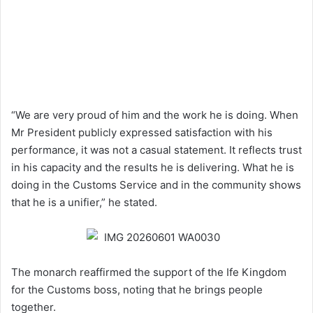
“We are very proud of him and the work he is doing. When
Mr President publicly expressed satisfaction with his
performance, it was not a casual statement. It reflects trust
in his capacity and the results he is delivering. What he is
doing in the Customs Service and in the community shows
that he is a unifier,” he stated.
The monarch reaffirmed the support of the Ife Kingdom
for the Customs boss, noting that he brings people
together.