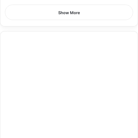
Show More