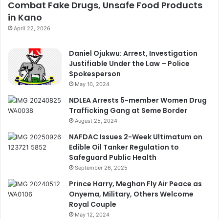
Combat Fake Drugs, Unsafe Food Products
in Kano
April 22, 2026
Daniel Ojukwu: Arrest, Investigation
Justifiable Under the Law – Police
Spokesperson
May 10, 2024
NDLEA Arrests 5-member Women Drug
Trafficking Gang at Seme Border
August 25, 2024
NAFDAC Issues 2-Week Ultimatum on
Edible Oil Tanker Regulation to
Safeguard Public Health
September 26, 2025
Prince Harry, Meghan Fly Air Peace as
Onyema, Military, Others Welcome
Royal Couple
May 12, 2024