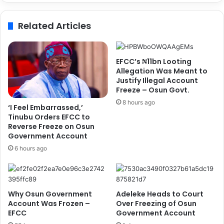
D
s
C
i
Related Articles
,
n
A
g
l
I
l
n
EFCC’s ₦11bn Looting
e
s
Allegation Was Meant to
g
e
Justify Illegal Account
e
Freeze – Osun Govt.
c
s
u
8 hours ago
‘I Feel Embarrassed,’
W
r
Tinubu Orders EFCC to
i
i
Reverse Freeze on Osun
d
t
Government Account
e
y
6 hours ago
s
,
p
D
r
e
e
m
Why Osun Government
Adeleke Heads to Court
a
a
Account Was Frozen –
Over Freezing of Osun
d
n
EFCC
Government Account
R
d