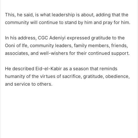
This, he said, is what leadership is about, adding that the
community will continue to stand by him and pray for him.
In his address, CGC Adeniyi expressed gratitude to the
Ooni of Ife, community leaders, family members, friends,
associates, and well-wishers for their continued support.
He described Eid-el-Kabir as a season that reminds
humanity of the virtues of sacrifice, gratitude, obedience,
and service to others.