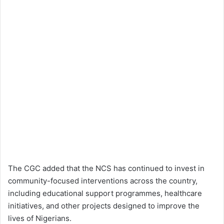
The CGC added that the NCS has continued to invest in
community-focused interventions across the country,
including educational support programmes, healthcare
initiatives, and other projects designed to improve the
lives of Nigerians.