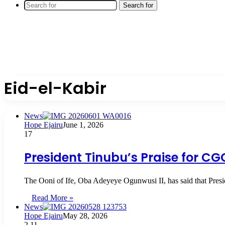
Search for
Eid-el-Kabir
News
Hope Ejairu
June 1, 2026
17
President Tinubu’s Praise for C
The Ooni of Ife, Oba Adeyeye Ogunwusi II, has said that Pre
Read More »
News
Hope Ejairu
May 28, 2026
2
11