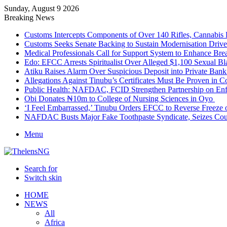
Sunday, August 9 2026
Breaking News
Customs Intercepts Components of Over 140 Rifles, Cannabis
Customs Seeks Senate Backing to Sustain Modernisation Drive
Medical Professionals Call for Support System to Enhance Bre
Edo: EFCC Arrests Spiritualist Over Alleged $1,100 Sexual 
Atiku Raises Alarm Over Suspicious Deposit into Private Ban
Allegations Against Tinubu’s Certificates Must Be Proven in 
Public Health: NAFDAC, FCID Strengthen Partnership on Enf
Obi Donates ₦10m to College of Nursing Sciences in Oyo
‘I Feel Embarrassed,’ Tinubu Orders EFCC to Reverse Freez
NAFDAC Busts Major Fake Toothpaste Syndicate, Seizes Coun
Menu
Search for
Switch skin
HOME
NEWS
All
Africa