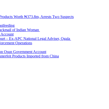
 Products Worth ₦373.8m, Arrests Two Suspects
astfeeding
Blackmail of Indian Woman
k Account
Court – Ex-APC National Legal Adviser, Ogala
orcement Operations
e on Osun Government Account
terfeit Products Imported from China