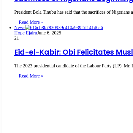
President Bola Tinubu has said that the sacrifices of Nigerians 
Read More »
News
Hope Ejairu
June 6, 2025
21
Eid-el-Kabir: Obi Felicitates Mu
The 2023 presidential candidate of the Labour Party (LP), Mr.
Read More »