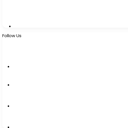
Follow Us
10k
Followers
2k
Followers
0
Subscribers
12k
Followers