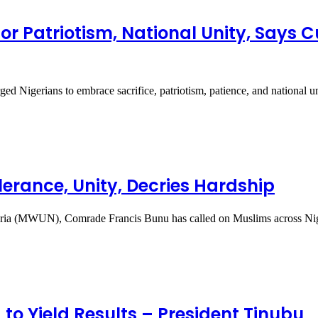
for Patriotism, National Unity, Says
d Nigerians to embrace sacrifice, patriotism, patience, and national 
erance, Unity, Decries Hardship
geria (MWUN), Comrade Francis Bunu has called on Muslims across N
 to Yield Results – President Tinubu