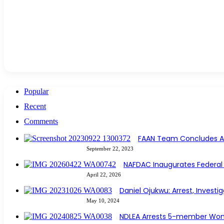
Popular
Recent
Comments
FAAN Team Concludes Avi
September 22, 2023
NAFDAC Inaugurates Federal 
April 22, 2026
Daniel Ojukwu: Arrest, Investi
May 10, 2024
NDLEA Arrests 5-member Wom