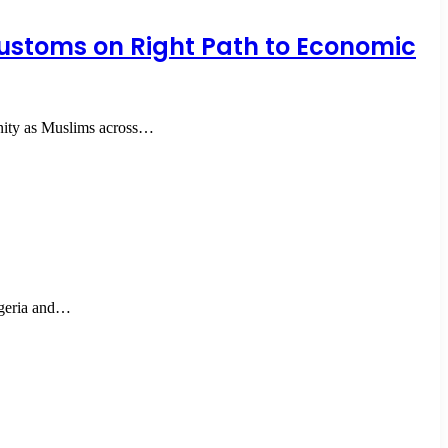
 Customs on Right Path to Economic
unity as Muslims across…
igeria and…