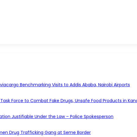
acargo Benchmarking Visits to Addis Ababa, Nairobi Airports
Task Force to Combat Fake Drugs, Unsafe Food Products in Kan
gation Justifiable Under the Law – Police Spokesperson
en Drug Trafficking Gang at Seme Border