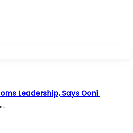
stoms Leadership, Says Ooni
toms,…