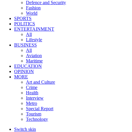
Defence and Security
Fashion
World
SPORTS
POLITICS
ENTERTAINMENT
All
Lifestyle
BUSINESS
All
Aviation
Maritime
EDUCATION
OPINION
MORE
Art and Culture
Crime
Health
Interview
Metro
Special Report
Tourism
Technology
Switch skin