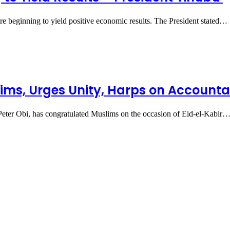
are beginning to yield positive economic results. The President stated…
slims, Urges Unity, Harps on Account
 Peter Obi, has congratulated Muslims on the occasion of Eid-el-Kabir