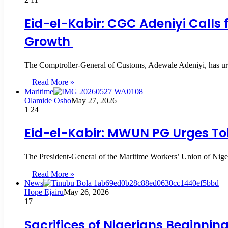
Eid-el-Kabir: CGC Adeniyi Calls 
Growth
The Comptroller-General of Customs, Adewale Adeniyi, has urge
Read More »
Maritime
Olamide Osho
May 27, 2026
1
24
Eid-el-Kabir: MWUN PG Urges Tol
The President-General of the Maritime Workers’ Union of Ni
Read More »
News
Hope Ejairu
May 26, 2026
17
Sacrifices of Nigerians Beginning