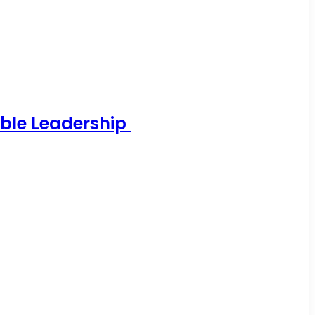
able Leadership
…