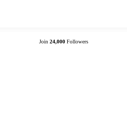
Join
24,000
Followers