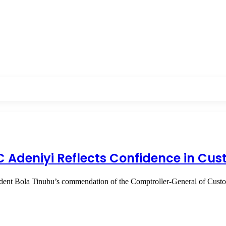
GC Adeniyi Reflects Confidence in Cu
sident Bola Tinubu’s commendation of the Comptroller-General of Cus