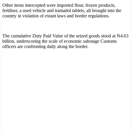
Other items intercepted were imported flour, frozen products,
fertiliser, a used vehicle and tramadol tablets, all brought into the
country in violation of extant laws and border regulations.
The cumulative Duty Paid Value of the seized goods stood at N4.63
billion, underscoring the scale of economic sabotage Customs
officers are confronting daily along the border.