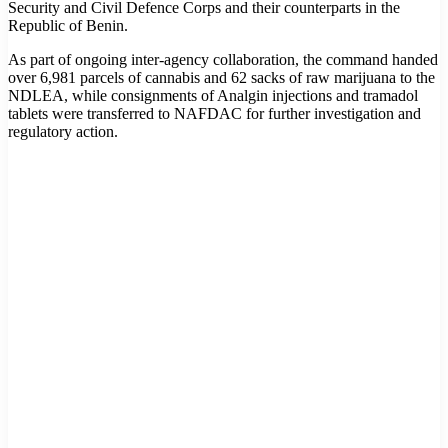
Security and Civil Defence Corps and their counterparts in the
Republic of Benin.
As part of ongoing inter-agency collaboration, the command handed
over 6,981 parcels of cannabis and 62 sacks of raw marijuana to the
NDLEA, while consignments of Analgin injections and tramadol
tablets were transferred to NAFDAC for further investigation and
regulatory action.