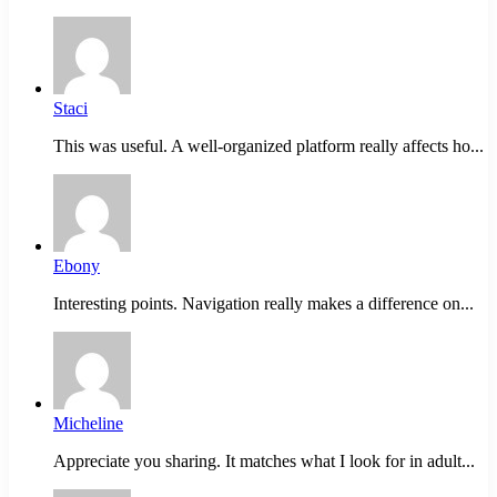
Staci
This was useful. A well-organized platform really affects ho...
Ebony
Interesting points. Navigation really makes a difference on...
Micheline
Appreciate you sharing. It matches what I look for in adult...