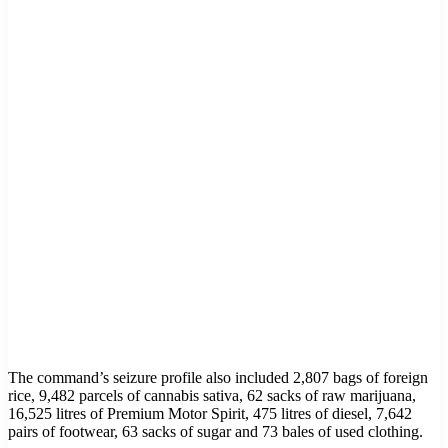
The command’s seizure profile also included 2,807 bags of foreign
rice, 9,482 parcels of cannabis sativa, 62 sacks of raw marijuana,
16,525 litres of Premium Motor Spirit, 475 litres of diesel, 7,642
pairs of footwear, 63 sacks of sugar and 73 bales of used clothing.