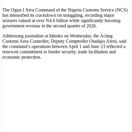
The Ogun I Area Command of the Nigeria Customs Service (NCS)
has intensified its crackdown on smuggling, recording major
seizures valued at over N4.6 billion while significantly boosting
government revenue in the second quarter of 2026.
Addressing journalists at Idiroko on Wednesday, the Acting
Customs Area Controller, Deputy Comptroller Oladapo Afeni, said
the command’s operations between April 1 and June 23 reflected a
renewed commitment to border security, trade facilitation and
economic protection.