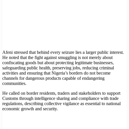
Afeni stressed that behind every seizure lies a larger public interest.
He noted that the fight against smuggling is not merely about
confiscating goods but about protecting legitimate businesses,
safeguarding public health, preserving jobs, reducing criminal
activities and ensuring that Nigeria’s borders do not become
channels for dangerous products capable of endangering
communities.
He called on border residents, traders and stakeholders to support
Customs through intelligence sharing and compliance with trade
regulations, describing collective vigilance as essential to national
economic growth and security.