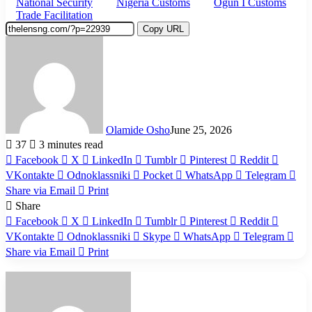
National Security
Nigeria Customs
Ogun I Customs
Trade Facilitation
Copy URL
Olamide Osho
June 25, 2026
37
3 minutes read
Facebook
X
LinkedIn
Tumblr
Pinterest
Reddit
VKontakte
Odnoklassniki
Pocket
WhatsApp
Telegram
Share via Email
Print
Share
Facebook
X
LinkedIn
Tumblr
Pinterest
Reddit
VKontakte
Odnoklassniki
Skype
WhatsApp
Telegram
Share via Email
Print