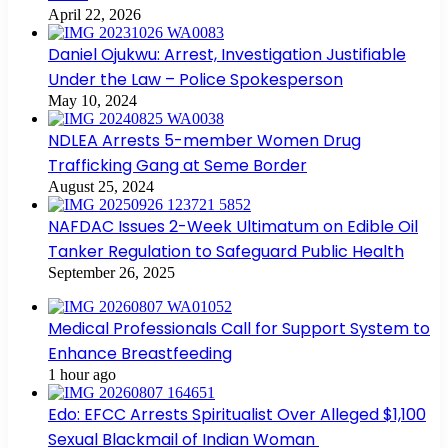
April 22, 2026
Daniel Ojukwu: Arrest, Investigation Justifiable
Under the Law – Police Spokesperson
May 10, 2024
NDLEA Arrests 5-member Women Drug
Trafficking Gang at Seme Border
August 25, 2024
NAFDAC Issues 2-Week Ultimatum on Edible Oil
Tanker Regulation to Safeguard Public Health
September 26, 2025
Medical Professionals Call for Support System to
Enhance Breastfeeding
1 hour ago
Edo: EFCC Arrests Spiritualist Over Alleged $1,100
Sexual Blackmail of Indian Woman