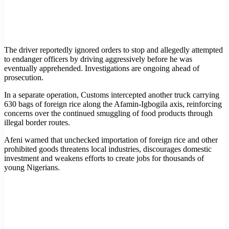
The driver reportedly ignored orders to stop and allegedly attempted
to endanger officers by driving aggressively before he was
eventually apprehended. Investigations are ongoing ahead of
prosecution.
In a separate operation, Customs intercepted another truck carrying
630 bags of foreign rice along the Afamin-Igbogila axis, reinforcing
concerns over the continued smuggling of food products through
illegal border routes.
Afeni warned that unchecked importation of foreign rice and other
prohibited goods threatens local industries, discourages domestic
investment and weakens efforts to create jobs for thousands of
young Nigerians.