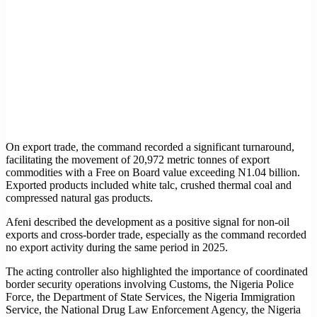
On export trade, the command recorded a significant turnaround,
facilitating the movement of 20,972 metric tonnes of export
commodities with a Free on Board value exceeding N1.04 billion.
Exported products included white talc, crushed thermal coal and
compressed natural gas products.
Afeni described the development as a positive signal for non-oil
exports and cross-border trade, especially as the command recorded
no export activity during the same period in 2025.
The acting controller also highlighted the importance of coordinated
border security operations involving Customs, the Nigeria Police
Force, the Department of State Services, the Nigeria Immigration
Service, the National Drug Law Enforcement Agency, the Nigeria