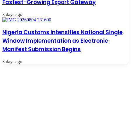
Fastest-Growing Export Gateway
3 days ago
Nigeria Customs Intensifies National Single
Window Implementation as Electronic
Manifest Submission Begins
3 days ago