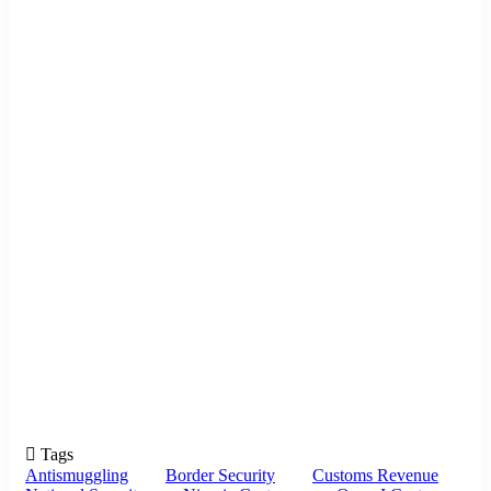
Tags
Antismuggling
Border Security
Customs Revenue