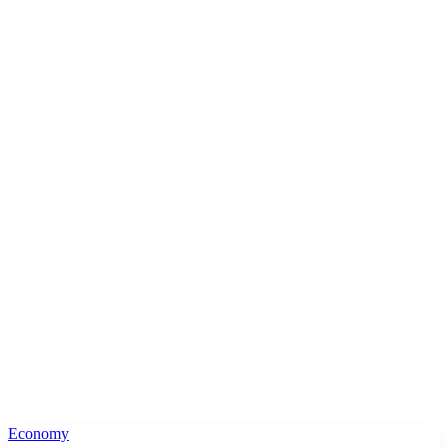
Economy