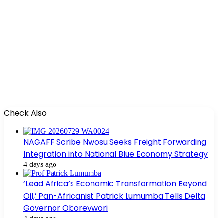
Check Also
NAGAFF Scribe Nwosu Seeks Freight Forwarding
Integration into National Blue Economy Strategy
4 days ago
‘Lead Africa’s Economic Transformation Beyond
Oil,’ Pan-Africanist Patrick Lumumba Tells Delta
Governor Oborevwori