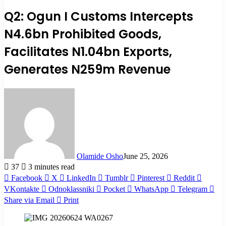
Q2: Ogun I Customs Intercepts
N4.6bn Prohibited Goods,
Facilitates N1.04bn Exports,
Generates N259m Revenue
Olamide Osho
June 25, 2026
37
3 minutes read
Facebook
X
LinkedIn
Tumblr
Pinterest
Reddit
VKontakte
Odnoklassniki
Pocket
WhatsApp
Telegram
Share via Email
Print