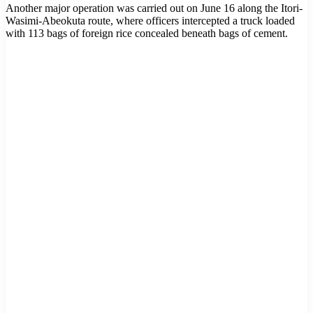
Another major operation was carried out on June 16 along the Itori-
Wasimi-Abeokuta route, where officers intercepted a truck loaded
with 113 bags of foreign rice concealed beneath bags of cement.