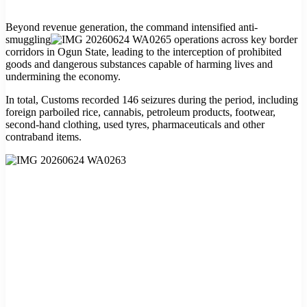
Beyond revenue generation, the command intensified anti-
smuggling
operations across key border
corridors in Ogun State, leading to the interception of prohibited
goods and dangerous substances capable of harming lives and
undermining the economy.
In total, Customs recorded 146 seizures during the period, including
foreign parboiled rice, cannabis, petroleum products, footwear,
second-hand clothing, used tyres, pharmaceuticals and other
contraband items.