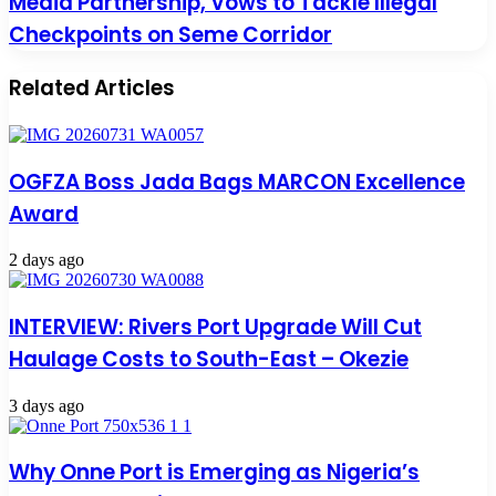
Media Partnership, Vows to Tackle Illegal
Checkpoints on Seme Corridor
Related Articles
OGFZA Boss Jada Bags MARCON Excellence
Award
2 days ago
INTERVIEW: Rivers Port Upgrade Will Cut
Haulage Costs to South-East – Okezie
3 days ago
Why Onne Port is Emerging as Nigeria’s