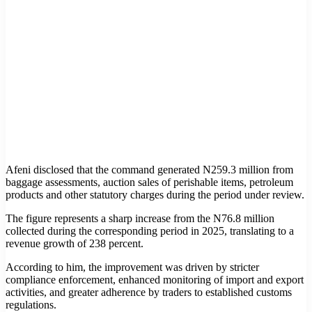
Afeni disclosed that the command generated N259.3 million from
baggage assessments, auction sales of perishable items, petroleum
products and other statutory charges during the period under review.
The figure represents a sharp increase from the N76.8 million
collected during the corresponding period in 2025, translating to a
revenue growth of 238 percent.
According to him, the improvement was driven by stricter
compliance enforcement, enhanced monitoring of import and export
activities, and greater adherence by traders to established customs
regulations.