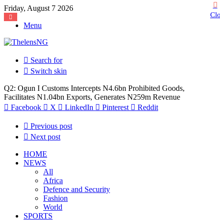
Friday, August 7 2026
Cl
Menu
Search for
Switch skin
Q2: Ogun I Customs Intercepts N4.6bn Prohibited Goods,
Facilitates N1.04bn Exports, Generates N259m Revenue
Facebook
X
LinkedIn
Pinterest
Reddit
Previous post
Next post
HOME
NEWS
All
Africa
Defence and Security
Fashion
World
SPORTS