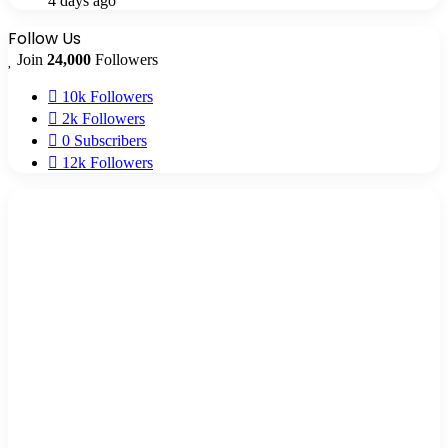
4 days ago
Follow Us
Join
24,000
Followers
10k
Followers
2k
Followers
0
Subscribers
12k
Followers