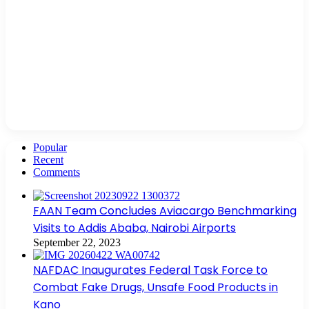
Popular
Recent
Comments
FAAN Team Concludes Aviacargo Benchmarking
Visits to Addis Ababa, Nairobi Airports
September 22, 2023
NAFDAC Inaugurates Federal Task Force to
Combat Fake Drugs, Unsafe Food Products in
Kano