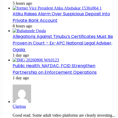
5 hours ago
Atiku Raises Alarm Over Suspicious Deposit into
Private Bank Account
8 hours ago
Allegations Against Tinubu’s Certificates Must Be
Proven in Court – Ex-APC National Legal Adviser,
Ogala
1 day ago
Public Health: NAFDAC, FCID Strengthen
Partnership on Enforcement Operations
1 day ago
Clarissa
Good read. Some adult video platforms are clearly investing...