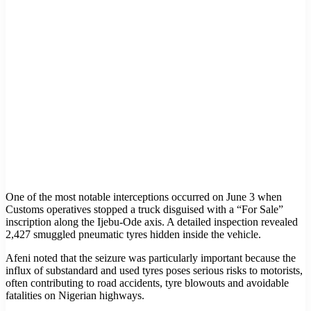
One of the most notable interceptions occurred on June 3 when
Customs operatives stopped a truck disguised with a “For Sale”
inscription along the Ijebu-Ode axis. A detailed inspection revealed
2,427 smuggled pneumatic tyres hidden inside the vehicle.
Afeni noted that the seizure was particularly important because the
influx of substandard and used tyres poses serious risks to motorists,
often contributing to road accidents, tyre blowouts and avoidable
fatalities on Nigerian highways.