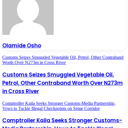
Olamide Osho
Customs Seizes Smuggled Vegetable Oil, Petrol, Other Contraband
Worth Over N273m in Cross River
Customs Seizes Smuggled Vegetable Oil,
Petrol, Other Contraband Worth Over N273m
in Cross River
Comptroller Kaila Seeks Stronger Customs-Media Partnership,
Vows to Tackle Illegal Checkpoints on Seme Corridor
Comptroller Kaila Seeks Stronger Customs-