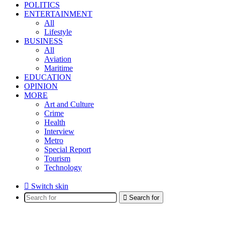
POLITICS
ENTERTAINMENT
All
Lifestyle
BUSINESS
All
Aviation
Maritime
EDUCATION
OPINION
MORE
Art and Culture
Crime
Health
Interview
Metro
Special Report
Tourism
Technology
Switch skin
Search for