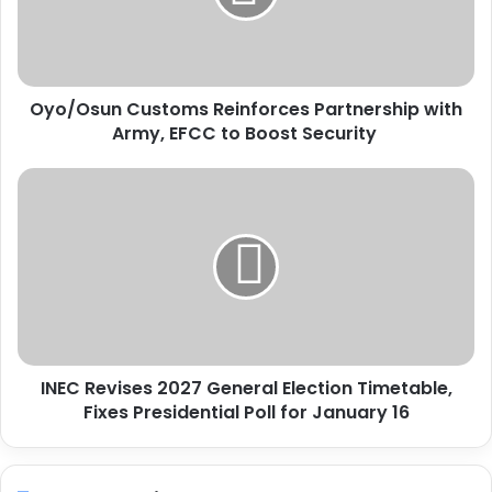
s
u
n
C
Oyo/Osun Customs Reinforces Partnership with
u
Army, EFCC to Boost Security
s
t
o
I
m
N
s
E
R
C
e
R
i
e
n
v
f
i
o
s
r
INEC Revises 2027 General Election Timetable,
e
c
Fixes Presidential Poll for January 16
s
e
2
s
0
P
2