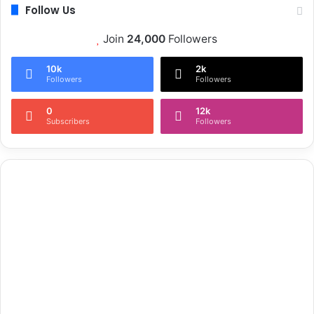
Follow Us
Join
24,000
Followers
10k
2k
Followers
Followers
0
12k
Subscribers
Followers