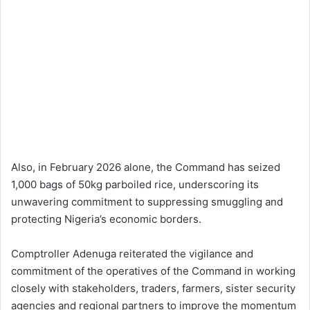
Also, in February 2026 alone, the Command has seized
1,000 bags of 50kg parboiled rice, underscoring its
unwavering commitment to suppressing smuggling and
protecting Nigeria’s economic borders.
Comptroller Adenuga reiterated the vigilance and
commitment of the operatives of the Command in working
closely with stakeholders, traders, farmers, sister security
agencies and regional partners to improve the momentum