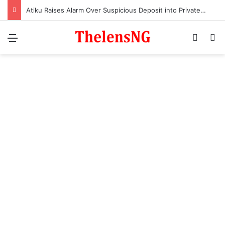
Atiku Raises Alarm Over Suspicious Deposit into Private Bank Account
Menu
Switch
S