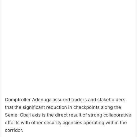
Comptroller Adenuga assured traders and stakeholders
that the significant reduction in checkpoints along the
Seme–Gbaji axis is the direct result of strong collaborative
efforts with other security agencies operating within the
corridor.