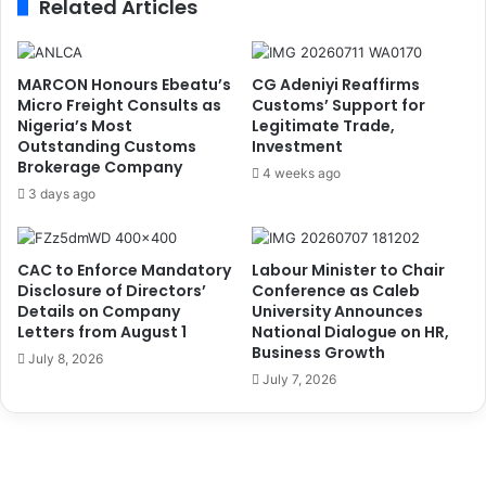
Related Articles
a
7
r
G
t
e
n
n
MARCON Honours Ebeatu’s
CG Adeniyi Reaffirms
e
e
Micro Freight Consults as
Customs’ Support for
r
r
Nigeria’s Most
Legitimate Trade,
s
Outstanding Customs
Investment
a
Brokerage Company
h
l
4 weeks ago
i
E
3 days ago
p
l
w
e
i
c
CAC to Enforce Mandatory
Labour Minister to Chair
t
t
Disclosure of Directors’
Conference as Caleb
h
i
Details on Company
University Announces
A
o
Letters from August 1
National Dialogue on HR,
r
Business Growth
n
July 8, 2026
m
T
July 7, 2026
y
i
,
m
E
e
F
t
C