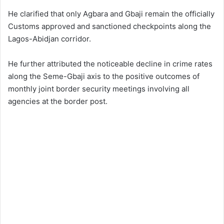
He clarified that only Agbara and Gbaji remain the officially
Customs approved and sanctioned checkpoints along the
Lagos-Abidjan corridor.
He further attributed the noticeable decline in crime rates
along the Seme-Gbaji axis to the positive outcomes of
monthly joint border security meetings involving all
agencies at the border post.