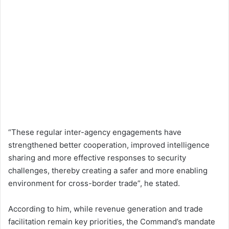
“These regular inter-agency engagements have
strengthened better cooperation, improved intelligence
sharing and more effective responses to security
challenges, thereby creating a safer and more enabling
environment for cross-border trade”, he stated.
According to him, while revenue generation and trade
facilitation remain key priorities, the Command’s mandate