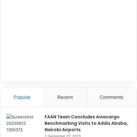
Popular
Recent
Comments
FAAN Team Concludes Aviacargo
Benchmarking Visits to Addis Ababa,
Nairobi Airports
September 22, 2023