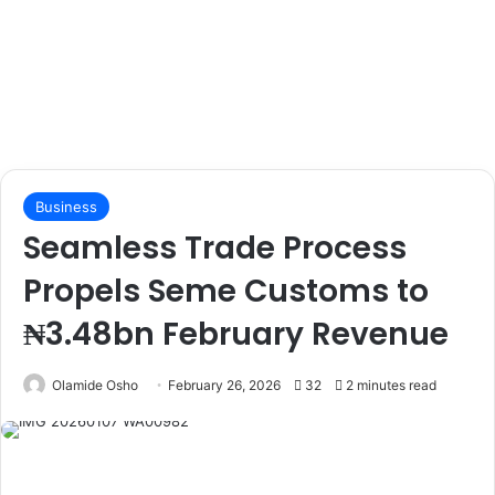
Business
Seamless Trade Process
Propels Seme Customs to
₦3.48bn February Revenue
Olamide Osho
February 26, 2026
32
2 minutes read