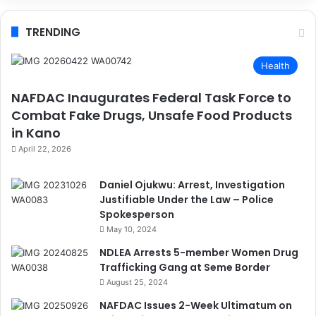
TRENDING
Health
NAFDAC Inaugurates Federal Task Force to
Combat Fake Drugs, Unsafe Food Products
in Kano
April 22, 2026
Daniel Ojukwu: Arrest, Investigation
Justifiable Under the Law – Police
Spokesperson
May 10, 2024
NDLEA Arrests 5-member Women Drug
Trafficking Gang at Seme Border
August 25, 2024
NAFDAC Issues 2-Week Ultimatum on