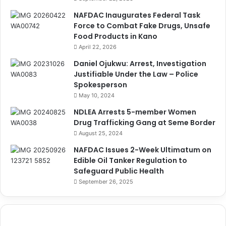
NAFDAC Inaugurates Federal Task
Force to Combat Fake Drugs, Unsafe
Food Products in Kano
April 22, 2026
Daniel Ojukwu: Arrest, Investigation
Justifiable Under the Law – Police
Spokesperson
May 10, 2024
NDLEA Arrests 5-member Women
Drug Trafficking Gang at Seme Border
August 25, 2024
NAFDAC Issues 2-Week Ultimatum on
Edible Oil Tanker Regulation to
Safeguard Public Health
September 26, 2025