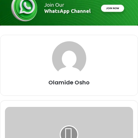
Olamide Osho
O
y
o
/
O