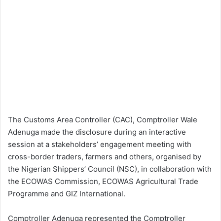
The Customs Area Controller (CAC), Comptroller Wale
Adenuga made the disclosure during an interactive
session at a stakeholders’ engagement meeting with
cross-border traders, farmers and others, organised by
the Nigerian Shippers’ Council (NSC), in collaboration with
the ECOWAS Commission, ECOWAS Agricultural Trade
Programme and GIZ International.
Comptroller Adenuga represented the Comptroller