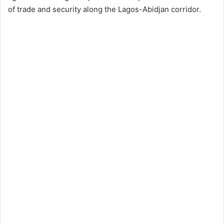
of trade and security along the Lagos-Abidjan corridor.