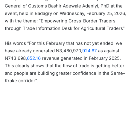
General of Customs Bashir Adewale Adeniyi, PhD at the
event, held in Badagry on Wednesday, February 25, 2026,
with the theme: “Empowering Cross-Border Traders
through Trade Information Desk for Agricultural Traders”.
His words “For this February that has not yet ended, we
have already generated N3,480,970,
924.67
as against
N743,698,
652.16
revenue generated in February 2025.
This clearly shows that the flow of trade is getting better
and people are building greater confidence in the Seme–
Krake corridor”.