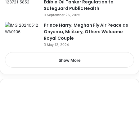
Edible Oil Tanker Regulation to
Safeguard Public Health
September 26, 2025
Prince Harry, Meghan Fly Air Peace as
Onyema, Military, Others Welcome
Royal Couple
May 12, 2024
Show More