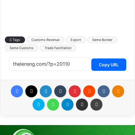
Tags
Customs Revenue
Export
Seme Border
Seme Customs
Trade Facilitation
Copy URL
Facebook
X
LinkedIn
Tumblr
Pinterest
Reddit
VKontakte
Odnoklassniki
Skype
WhatsApp
Telegram
Share via Email
Print