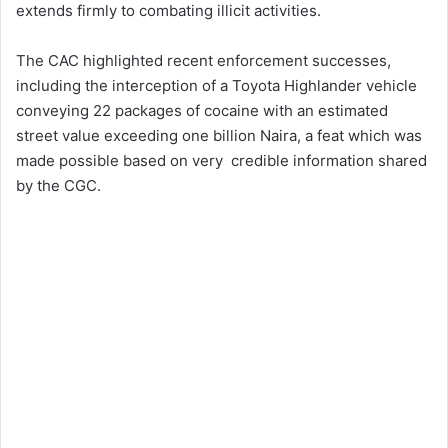
extends firmly to combating illicit activities.
The CAC highlighted recent enforcement successes,
including the interception of a Toyota Highlander vehicle
conveying 22 packages of cocaine with an estimated
street value exceeding one billion Naira, a feat which was
made possible based on very credible information shared
by the CGC.