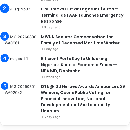
Fire Breaks Out at Lagos Int’l Airport
Terminal as FAAN Launches Emergency
Response
6 days ago
MWUN Secures Compensation for
Family of Deceased Maritime Worker
1 day ago
Efficient Ports Key to Unlocking
Nigeria’s Special Economic Zones —
NPA MD, Dantsoho
1 week ago
DTN@100 Heroes Awards Announces 29
Winners, Opens Public Voting for
Financial Innovation, National
Development and Sustainability
Honours
6 days ago