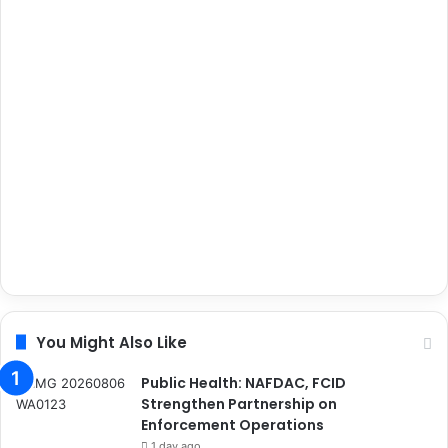
You Might Also Like
Public Health: NAFDAC, FCID
Strengthen Partnership on
Enforcement Operations
1 day ago