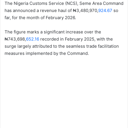
The Nigeria Customs Service (NCS), Seme Area Command
has announced a revenue haul of ₦3,480,970,
924.67
so
far, for the month of February 2026.
The figure marks a significant increase over the
₦743,698,
652.16
recorded in February 2025, with the
surge largely attributed to the seamless trade facilitation
measures implemented by the Command.