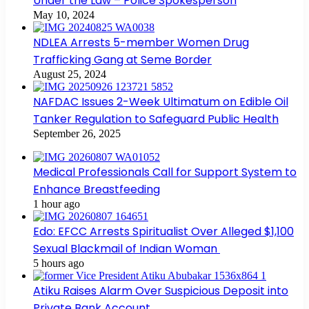
Under the Law – Police Spokesperson
May 10, 2024
NDLEA Arrests 5-member Women Drug
Trafficking Gang at Seme Border
August 25, 2024
NAFDAC Issues 2-Week Ultimatum on Edible Oil
Tanker Regulation to Safeguard Public Health
September 26, 2025
Medical Professionals Call for Support System to
Enhance Breastfeeding
1 hour ago
Edo: EFCC Arrests Spiritualist Over Alleged $1,100
Sexual Blackmail of Indian Woman
5 hours ago
Atiku Raises Alarm Over Suspicious Deposit into
Private Bank Account