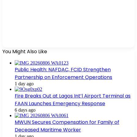
You Might Also Like
Public Health: NAFDAC, FCID Strengthen
Partnership on Enforcement Operations
1 day ago
Fire Breaks Out at Lagos Int’l Airport Terminal as
FAAN Launches Emergency Response
6 days ago
MWUN Secures Compensation for Family of
Deceased Maritime Worker
1 day ago