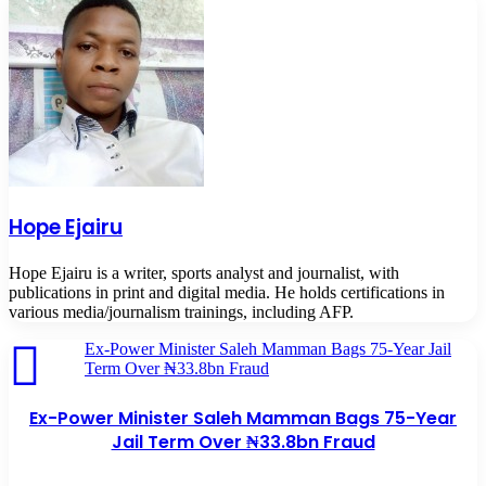
Hope Ejairu
Hope Ejairu is a writer, sports analyst and journalist, with
publications in print and digital media. He holds certifications in
various media/journalism trainings, including AFP.
Ex-Power Minister Saleh Mamman Bags 75-Year Jail
Term Over ₦33.8bn Fraud
Ex-Power Minister Saleh Mamman Bags 75-Year
Jail Term Over ₦33.8bn Fraud