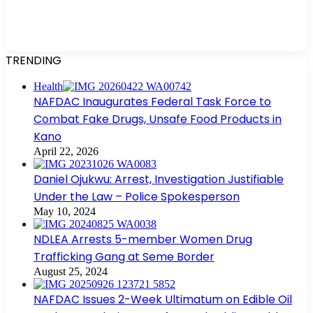
TRENDING
Health
NAFDAC Inaugurates Federal Task Force to
Combat Fake Drugs, Unsafe Food Products in
Kano
April 22, 2026
Daniel Ojukwu: Arrest, Investigation Justifiable
Under the Law – Police Spokesperson
May 10, 2024
NDLEA Arrests 5-member Women Drug
Trafficking Gang at Seme Border
August 25, 2024
NAFDAC Issues 2-Week Ultimatum on Edible Oil