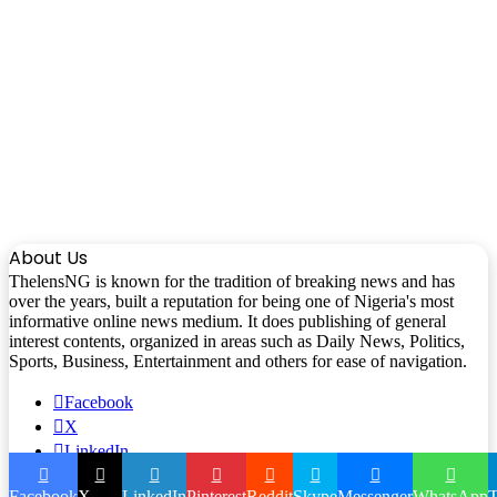
About Us
ThelensNG is known for the tradition of breaking news and has
over the years, built a reputation for being one of Nigeria's most
informative online news medium. It does publishing of general
interest contents, organized in areas such as Daily News, Politics,
Sports, Business, Entertainment and others for ease of navigation.
Facebook
X
LinkedIn
Instagram
Facebook
X
LinkedIn
Pinterest
Reddit
Skype
Messenger
WhatsApp
T