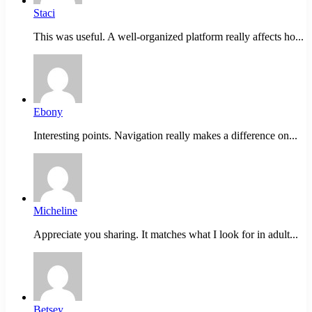
Staci
This was useful. A well-organized platform really affects ho...
Ebony
Interesting points. Navigation really makes a difference on...
Micheline
Appreciate you sharing. It matches what I look for in adult...
Betsey