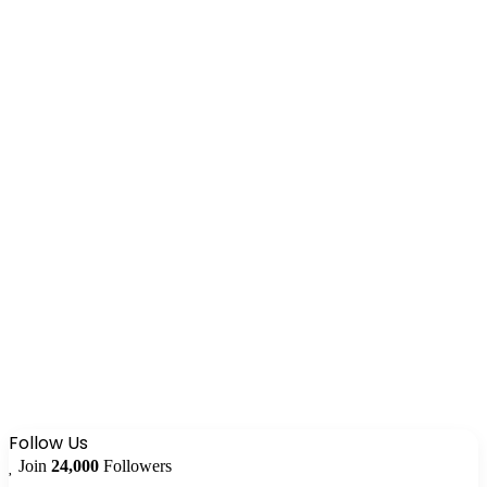
Follow Us
Join
24,000
Followers