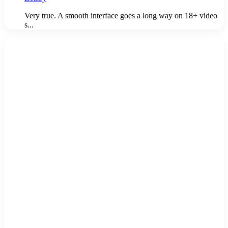
Very true. A smooth interface goes a long way on 18+ video
s...