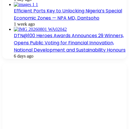
Efficient Ports Key to Unlocking Nigeria’s Special
Economic Zones — NPA MD, Dantsoho
1 week ago
DTN@100 Heroes Awards Announces 29 Winners,
Opens Public Voting for Financial Innovation,
National Development and Sustainability Honours
6 days ago