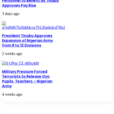
Personnel to Benefit as Tinubu
Approves Pay Rise
3 days ago
President Tinubu Approves
Expansion of Nigerian Army
from 8 to 12 Divisions
2 weeks ago
Military Pressure Forced
Terrorists to Release Oyo
Pupils, Teachers – Nigerian
Army
4 weeks ago