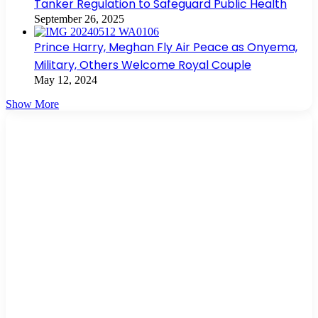
Tanker Regulation to Safeguard Public Health
September 26, 2025
Prince Harry, Meghan Fly Air Peace as Onyema,
Military, Others Welcome Royal Couple
May 12, 2024
Show More