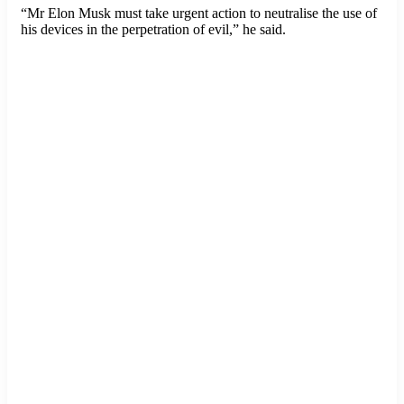
“Mr Elon Musk must take urgent action to neutralise the use of
his devices in the perpetration of evil,” he said.