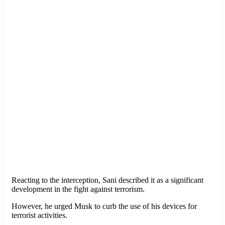
Reacting to the interception, Sani described it as a significant
development in the fight against terrorism.
However, he urged Musk to curb the use of his devices for
terrorist activities.