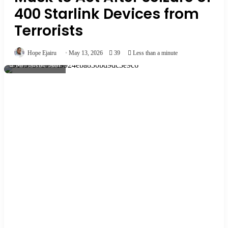
400 Starlink Devices from
Terrorists
Hope Ejairu
May 13, 2026
39
Less than a minute
Mr. Shehu Sani