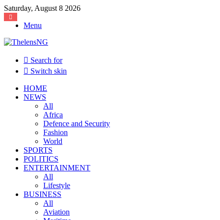
Saturday, August 8 2026
Menu
Search for
Switch skin
HOME
NEWS
All
Africa
Defence and Security
Fashion
World
SPORTS
POLITICS
ENTERTAINMENT
All
Lifestyle
BUSINESS
All
Aviation