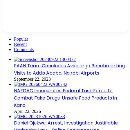
Popular
Recent
Comments
FAAN Team Concludes Aviacargo Benchmarking
Visits to Addis Ababa, Nairobi Airports
September 22, 2023
NAFDAC Inaugurates Federal Task Force to
Combat Fake Drugs, Unsafe Food Products in
Kano
April 22, 2026
Daniel Ojukwu: Arrest, Investigation Justifiable