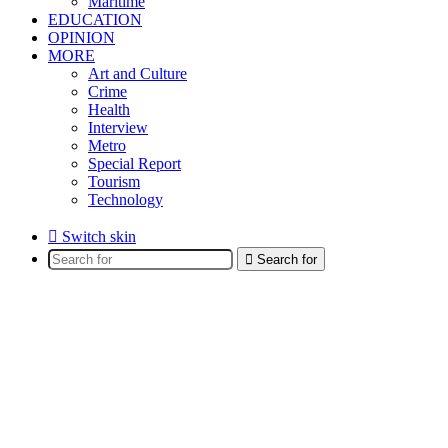
Maritime
EDUCATION
OPINION
MORE
Art and Culture
Crime
Health
Interview
Metro
Special Report
Tourism
Technology
Switch skin
Search for