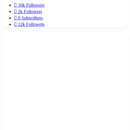
10k
Followers
2k
Followers
0
Subscribers
12k
Followers