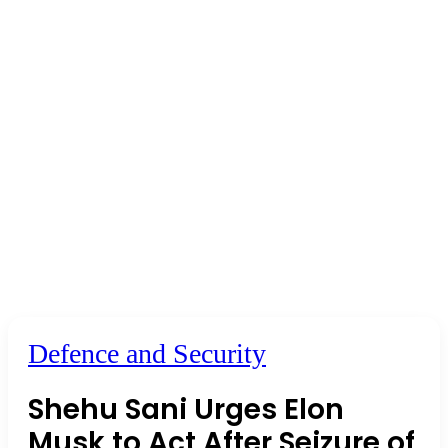
Defence and Security
Shehu Sani Urges Elon
Musk to Act After Seizure of