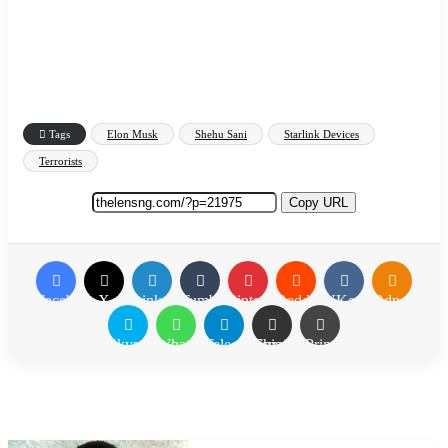
Tags
Elon Musk
Shehu Sani
Starlink Devices
Terrorists
Copy URL
Facebook
X
LinkedIn
Tumblr
Pinterest
Reddit
VKontakte
Odnoklassn
Skype
WhatsApp
Telegram
Share via Email
Print