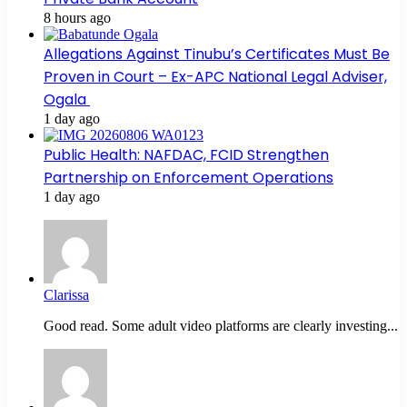
8 hours ago
Allegations Against Tinubu’s Certificates Must Be
Proven in Court – Ex-APC National Legal Adviser,
Ogala
1 day ago
Public Health: NAFDAC, FCID Strengthen
Partnership on Enforcement Operations
1 day ago
Clarissa
Good read. Some adult video platforms are clearly investing...