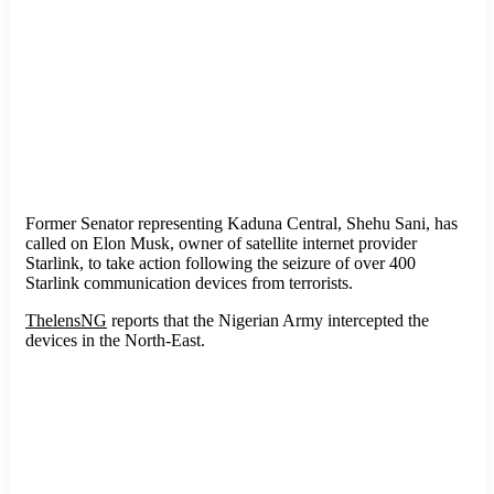
Former Senator representing Kaduna Central, Shehu Sani, has
called on Elon Musk, owner of satellite internet provider
Starlink, to take action following the seizure of over 400
Starlink communication devices from terrorists.
ThelensNG
reports that the Nigerian Army intercepted the
devices in the North-East.