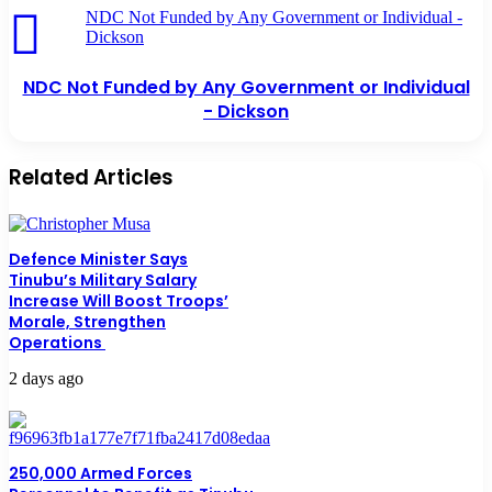
NDC Not Funded by Any Government or Individual -
Dickson
NDC Not Funded by Any Government or Individual
- Dickson
Related Articles
Defence Minister Says
Tinubu’s Military Salary
Increase Will Boost Troops’
Morale, Strengthen
Operations
2 days ago
250,000 Armed Forces