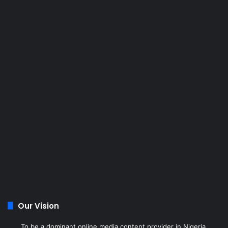
Our Vision
To be a dominant online media content provider in Nigeria.