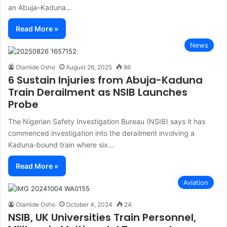
an Abuja–Kaduna…
Read More »
News
Olamide Osho
August 26, 2025
86
6 Sustain Injuries from Abuja-Kaduna
Train Derailment as NSIB Launches
Probe
The Nigerian Safety Investigation Bureau (NSIB) says it has
commenced investigation into the derailment involving a
Kaduna-bound train where six…
Read More »
Aviation
Olamide Osho
October 4, 2024
24
NSIB, UK Universities Train Personnel,