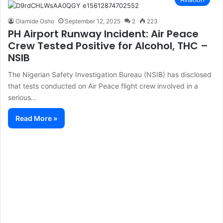
Olamide Osho
September 12, 2025
2
223
PH Airport Runway Incident: Air Peace
Crew Tested Positive for Alcohol, THC –
NSIB
The Nigerian Safety Investigation Bureau (NSIB) has disclosed
that tests conducted on Air Peace flight crew involved in a
serious…
Read More »