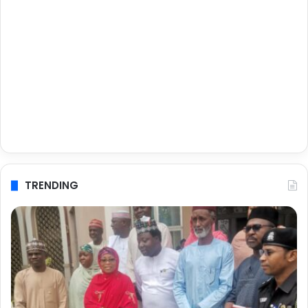
TRENDING