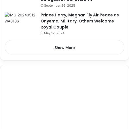
September 26, 2025
Prince Harry, Meghan Fly Air Peace as
Onyema, Military, Others Welcome
Royal Couple
May 12, 2024
Show More