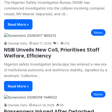
The Nigerian Safety Investigation Bureau (NSIB) has
commenced investigation into the collision involving container
vessel, MV Maersk Valparaiso, and oil…
Read More »
News
Olamide Osho
April 17, 2026
1
216
NSIB Unveils New CoS, Prioritises Staff
Welfare, Efficiency
Nigeria’s safety investigation landscape has entered a new era
of institutional autonomy and workforce stability, signalled by a
landmark “collective…
Read More »
News
Olamide Osho
March 16, 2026
56
Passengers Injured After Detached