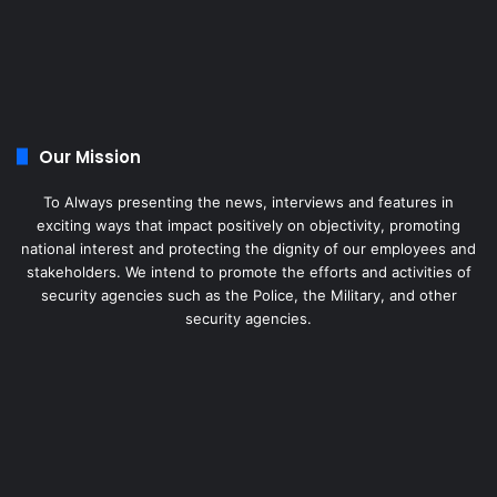
Our Mission
To Always presenting the news, interviews and features in
exciting ways that impact positively on objectivity, promoting
national interest and protecting the dignity of our employees and
stakeholders. We intend to promote the efforts and activities of
security agencies such as the Police, the Military, and other
security agencies.