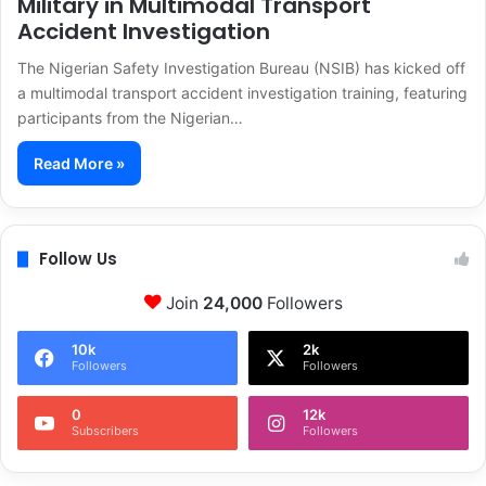
Military in Multimodal Transport
Accident Investigation
The Nigerian Safety Investigation Bureau (NSIB) has kicked off
a multimodal transport accident investigation training, featuring
participants from the Nigerian…
Read More »
Follow Us
Join
24,000
Followers
10k
2k
Followers
Followers
0
12k
Subscribers
Followers