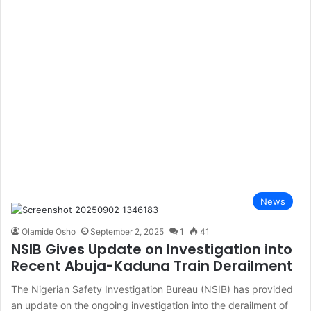
News
Olamide Osho
September 2, 2025
1
41
NSIB Gives Update on Investigation into
Recent Abuja-Kaduna Train Derailment
The Nigerian Safety Investigation Bureau (NSIB) has provided
an update on the ongoing investigation into the derailment of