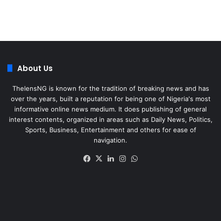
About Us
ThelensNG is known for the tradition of breaking news and has
over the years, built a reputation for being one of Nigeria's most
informative online news medium. It does publishing of general
interest contents, organized in areas such as Daily News, Politics,
Sports, Business, Entertainment and others for ease of
navigation.
Facebook
X
LinkedIn
Instagram
WhatsApp