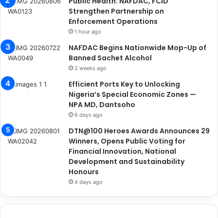
Public Health: NAFDAC, FCID
Strengthen Partnership on
Enforcement Operations
1 hour ago
NAFDAC Begins Nationwide Mop-Up of
Banned Sachet Alcohol
2 weeks ago
Efficient Ports Key to Unlocking
Nigeria’s Special Economic Zones —
NPA MD, Dantsoho
6 days ago
DTN@100 Heroes Awards Announces 29
Winners, Opens Public Voting for
Financial Innovation, National
Development and Sustainability
Honours
4 days ago