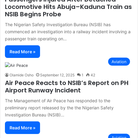
Locomotive Hits Abuja–Kaduna Train as
NSIB Begins Probe
The Nigerian Safety Investigation Bureau (NSIB) has
commenced an investigation into a railway incident involving a
passenger train operating on…
Read More »
Aviation
Olamide Osho
September 12, 2025
1
42
Air Peace Reacts to NSIB’s Report on PH
Airport Runway Incident
The Management of Air Peace has responded to the
preliminary report released by the the Nigerian Safety
Investigation Bureau (NSIB)…
Read More »
Aviation