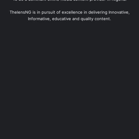
ThelensNG is in pursuit of excellence in delivering Innovative,
Informative, educative and quality content.