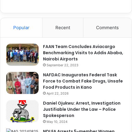
Popular
Recent
Comments
FAAN Team Concludes Aviacargo
Benchmarking Visits to Addis Ababa,
Nairobi Airports
September 22, 2023
NAFDAC Inaugurates Federal Task
Force to Combat Fake Drugs, Unsafe
Food Products in Kano
April 22, 2026
Daniel Ojukwu: Arrest, Investigation
Justifiable Under the Law – Police
Spokesperson
May 10, 2024
NDLEA Arrests 5-member Women