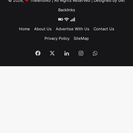
© 2026,
ThelensNG
| All Rights Reserved | Designed by
Get
Backlinks
Home
About Us
Advertise With Us
Contact Us
Privacy Policy
SiteMap
Facebook
X
LinkedIn
Instagram
WhatsApp