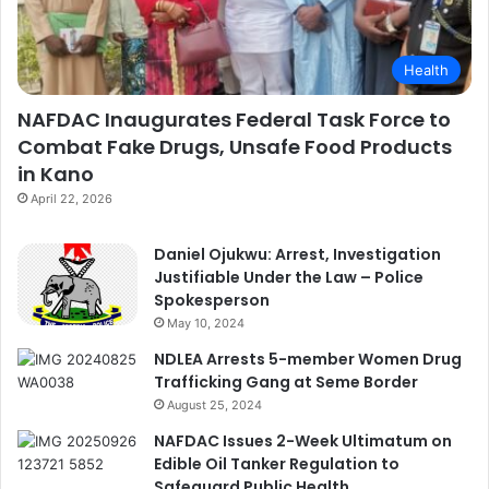
Health
NAFDAC Inaugurates Federal Task Force to
Combat Fake Drugs, Unsafe Food Products
in Kano
April 22, 2026
Daniel Ojukwu: Arrest, Investigation
Justifiable Under the Law – Police
Spokesperson
May 10, 2024
NDLEA Arrests 5-member Women Drug
Trafficking Gang at Seme Border
August 25, 2024
NAFDAC Issues 2-Week Ultimatum on
Edible Oil Tanker Regulation to
Safeguard Public Health