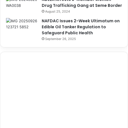
Drug Trafficking Gang at Seme Border
August 25, 2024
NAFDAC Issues 2-Week Ultimatum on
Edible Oil Tanker Regulation to
Safeguard Public Health
September 26, 2025