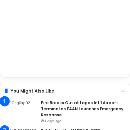
You Might Also Like
Fire Breaks Out at Lagos Int’l Airport
Terminal as FAAN Launches Emergency
Response
4 days ago