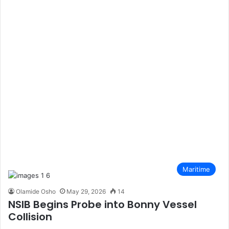
Maritime
Olamide Osho
May 29, 2026
14
NSIB Begins Probe into Bonny Vessel
Collision