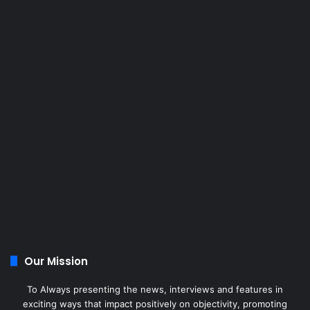
Our Mission
To Always presenting the news, interviews and features in
exciting ways that impact positively on objectivity, promoting