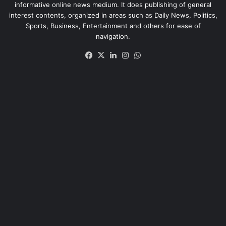
informative online news medium. It does publishing of general
interest contents, organized in areas such as Daily News, Politics,
Sports, Business, Entertainment and others for ease of
navigation.
Facebook
X
LinkedIn
Instagram
WhatsApp