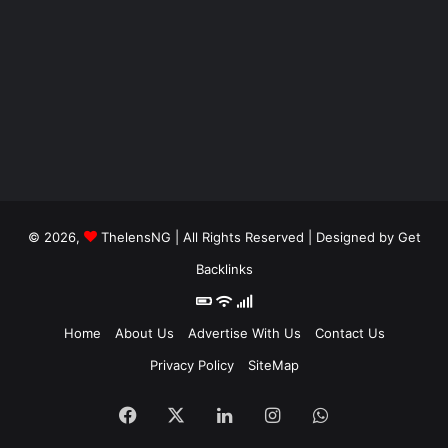
© 2026,
ThelensNG
| All Rights Reserved | Designed by
Get
Backlinks
Home
About Us
Advertise With Us
Contact Us
Privacy Policy
SiteMap
Facebook
X
LinkedIn
Instagram
WhatsApp