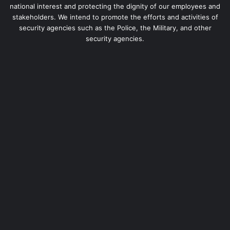
national interest and protecting the dignity of our employees and
stakeholders. We intend to promote the efforts and activities of
security agencies such as the Police, the Military, and other
security agencies.