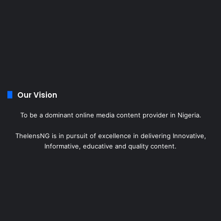
Our Vision
To be a dominant online media content provider in Nigeria.
ThelensNG is in pursuit of excellence in delivering Innovative,
Informative, educative and quality content.