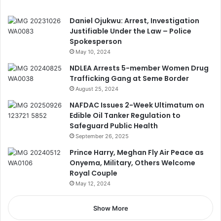
Daniel Ojukwu: Arrest, Investigation
Justifiable Under the Law – Police
Spokesperson
May 10, 2024
NDLEA Arrests 5-member Women Drug
Trafficking Gang at Seme Border
August 25, 2024
NAFDAC Issues 2-Week Ultimatum on
Edible Oil Tanker Regulation to
Safeguard Public Health
September 26, 2025
Prince Harry, Meghan Fly Air Peace as
Onyema, Military, Others Welcome
Royal Couple
May 12, 2024
Show More