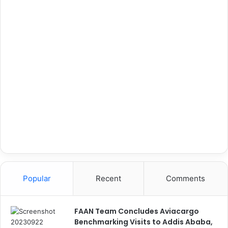
Popular
Recent
Comments
FAAN Team Concludes Aviacargo
Benchmarking Visits to Addis Ababa,