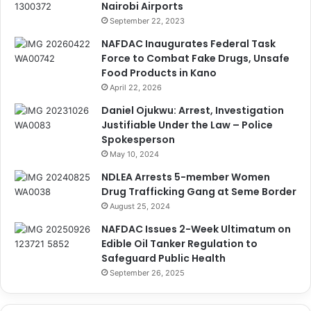
Nairobi Airports
September 22, 2023
NAFDAC Inaugurates Federal Task
Force to Combat Fake Drugs, Unsafe
Food Products in Kano
April 22, 2026
Daniel Ojukwu: Arrest, Investigation
Justifiable Under the Law – Police
Spokesperson
May 10, 2024
NDLEA Arrests 5-member Women
Drug Trafficking Gang at Seme Border
August 25, 2024
NAFDAC Issues 2-Week Ultimatum on
Edible Oil Tanker Regulation to
Safeguard Public Health
September 26, 2025