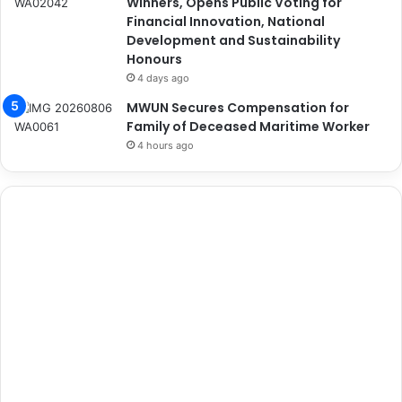
Winners, Opens Public Voting for
Financial Innovation, National
Development and Sustainability
Honours
4 days ago
MWUN Secures Compensation for
Family of Deceased Maritime Worker
4 hours ago