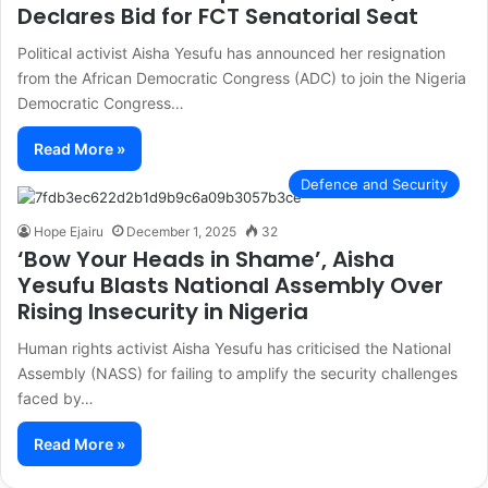
Declares Bid for FCT Senatorial Seat
Political activist Aisha Yesufu has announced her resignation
from the African Democratic Congress (ADC) to join the Nigeria
Democratic Congress…
Read More »
Defence and Security
Hope Ejairu
December 1, 2025
32
‘Bow Your Heads in Shame’, Aisha
Yesufu Blasts National Assembly Over
Rising Insecurity in Nigeria
Human rights activist Aisha Yesufu has criticised the National
Assembly (NASS) for failing to amplify the security challenges
faced by…
Read More »