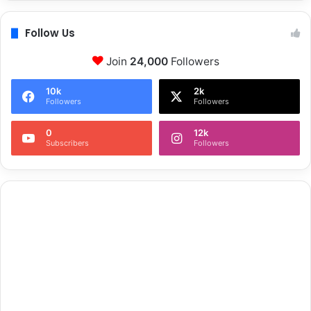
Follow Us
Join
24,000
Followers
10k
2k
Followers
Followers
0
12k
Subscribers
Followers