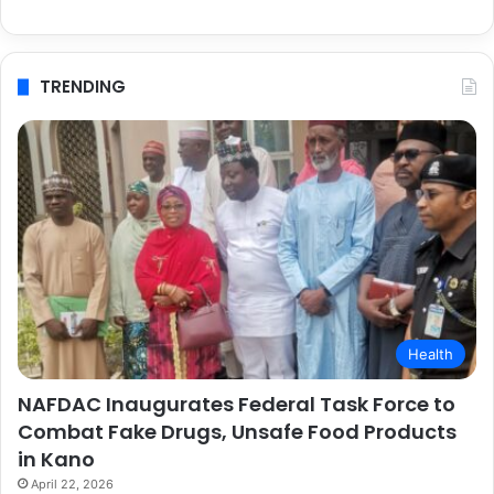
TRENDING
Health
NAFDAC Inaugurates Federal Task Force to
Combat Fake Drugs, Unsafe Food Products
in Kano
April 22, 2026