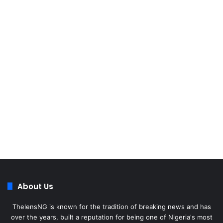
About Us
ThelensNG is known for the tradition of breaking news and has
over the years, built a reputation for being one of Nigeria's most