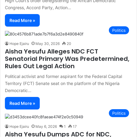
High Court’s order deregistering the African Democratic
Congress, Accord Party, Action…
Read More »
Politics
Hope Ejairu
May 30, 2026
20
Aisha Yesufu Alleges NDC FCT
Senatorial Primary Was Predetermined,
Rules Out Legal Action
Political activist and former aspirant for the Federal Capital
Territory (FCT) Senate seat on the platform of the Nigeria
Democratic…
Read More »
Politics
Hope Ejairu
May 6, 2026
1
17
Aisha Yesufu Dumps ADC for NDC,