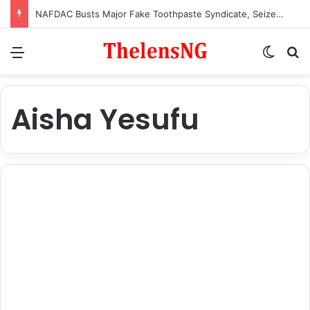
NAFDAC Busts Major Fake Toothpaste Syndicate, Seizes Counterfeit Products Imported from China
Menu
Switch
S
Aisha Yesufu