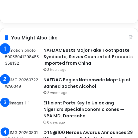
You Might Also Like
NAFDAC Busts Major Fake Toothpaste
Syndicate, Seizes Counterfeit Products
Imported from China
3 hours ago
NAFDAC Begins Nationwide Mop-Up of
Banned Sachet Alcohol
2 weeks ago
Efficient Ports Key to Unlocking
Nigeria’s Special Economic Zones —
NPA MD, Dantsoho
6 days ago
DTN@100 Heroes Awards Announces 29