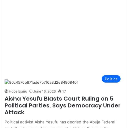
Politics
Hope Ejairu
June 16, 2026
17
Aisha Yesufu Blasts Court Ruling on 5
Political Parties, Says Democracy Under
Attack
Political activist Aisha Yesufu has decried the Abuja Federal