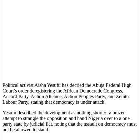
Political activist Aisha Yesufu has decried the Abuja Federal High
Court’s order deregistering the African Democratic Congress,
Accord Party, Action Alliance, Action Peoples Party, and Zenith
Labour Party, stating that democracy is under attack.
Yesufu described the development as nothing short of a brazen
attempt to strangle the opposition and hand Nigeria over to a one-
party state by judicial fiat, noting that the assault on democracy must
not be allowed to stand.