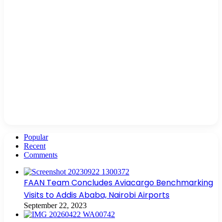
Popular
Recent
Comments
FAAN Team Concludes Aviacargo Benchmarking
Visits to Addis Ababa, Nairobi Airports
September 22, 2023