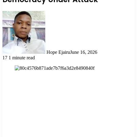
Hope Ejairu
June 16, 2026
17
1 minute read