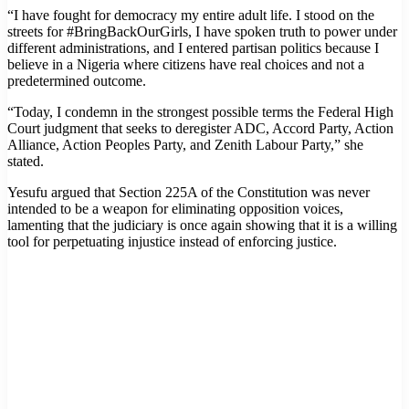
“I have fought for democracy my entire adult life. I stood on the
streets for #BringBackOurGirls, I have spoken truth to power under
different administrations, and I entered partisan politics because I
believe in a Nigeria where citizens have real choices and not a
predetermined outcome.
“Today, I condemn in the strongest possible terms the Federal High
Court judgment that seeks to deregister ADC, Accord Party, Action
Alliance, Action Peoples Party, and Zenith Labour Party,” she
stated.
Yesufu argued that Section 225A of the Constitution was never
intended to be a weapon for eliminating opposition voices,
lamenting that the judiciary is once again showing that it is a willing
tool for perpetuating injustice instead of enforcing justice.