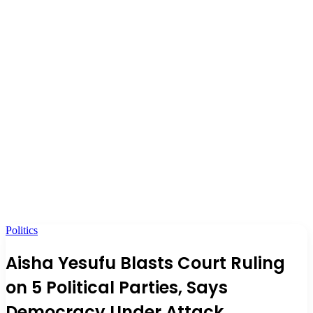
Politics
Aisha Yesufu Blasts Court Ruling
on 5 Political Parties, Says
Democracy Under Attack