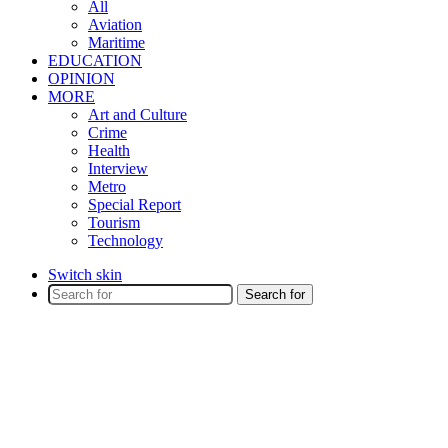
All
Aviation
Maritime
EDUCATION
OPINION
MORE
Art and Culture
Crime
Health
Interview
Metro
Special Report
Tourism
Technology
Switch skin
Search for