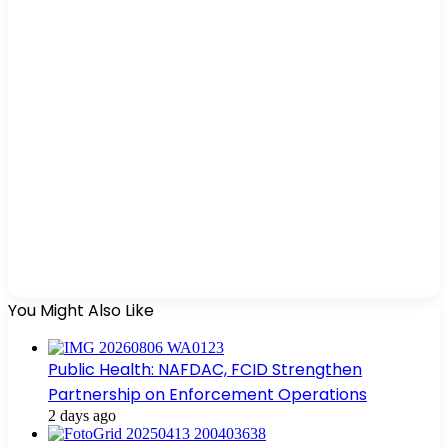
You Might Also Like
Public Health: NAFDAC, FCID Strengthen
Partnership on Enforcement Operations
2 days ago