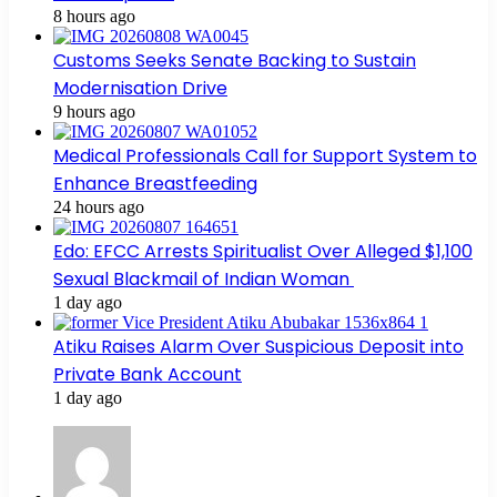
8 hours ago
Customs Seeks Senate Backing to Sustain
Modernisation Drive
9 hours ago
Medical Professionals Call for Support System to
Enhance Breastfeeding
24 hours ago
Edo: EFCC Arrests Spiritualist Over Alleged $1,100
Sexual Blackmail of Indian Woman
1 day ago
Atiku Raises Alarm Over Suspicious Deposit into
Private Bank Account
1 day ago