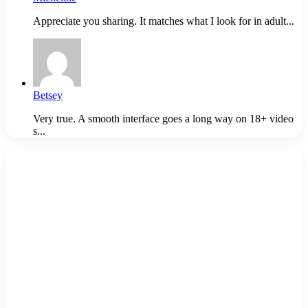
Appreciate you sharing. It matches what I look for in adult...
Betsey
Very true. A smooth interface goes a long way on 18+ video
s...