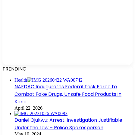
TRENDING
Health
NAFDAC Inaugurates Federal Task Force to
Combat Fake Drugs, Unsafe Food Products in
Kano
April 22, 2026
Daniel Ojukwu: Arrest, Investigation Justifiable
Under the Law – Police Spokesperson
May 10, 2024