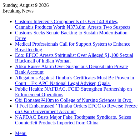
Sunday, August 9 2026
Breaking News
Customs Intercepts Components of Over 140 Rifles,
Cannabis Products Worth ₦373.8m, Arrests Two Suspects
Customs Seeks Senate Backing to Sustain Modernisation
Drive
Medical Professionals Call for Support System to Enhance
Breastfeeding
Edo: EFCC Arrests Spiritualist Over Alleged $1,100 Sexual
Blackmail of Indian Woman
Atiku Raises Alarm Over Suspicious Deposit into Private
Bank Account
Allegations Against Tinubu’s Certificates Must Be Proven in
Court – Ex-APC National Legal Adviser, Ogala
Public Health: NAFDAC, FCID Strengthen Partnership on
Enforcement Operations
Obi Donates ₦10m to College of Nursing Sciences in Oyo
‘I Feel Embarrassed,’ Tinubu Orders EFCC to Reverse Freeze
on Osun Government Account
NAFDAC Busts Major Fake Toothpaste Syndicate, Seizes
Counterfeit Products Imported from China
Menu