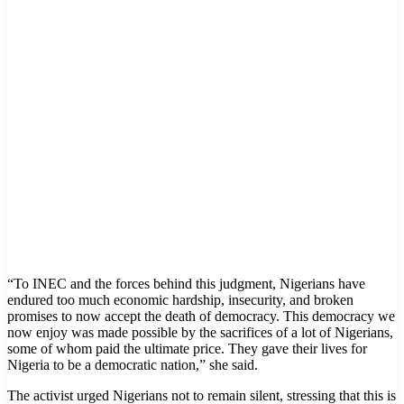
“To INEC and the forces behind this judgment, Nigerians have
endured too much economic hardship, insecurity, and broken
promises to now accept the death of democracy. This democracy we
now enjoy was made possible by the sacrifices of a lot of Nigerians,
some of whom paid the ultimate price. They gave their lives for
Nigeria to be a democratic nation,” she said.
The activist urged Nigerians not to remain silent, stressing that this is