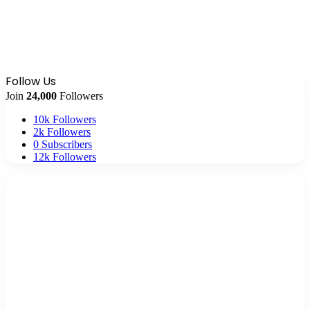
Follow Us
Join
24,000
Followers
10k
Followers
2k
Followers
0
Subscribers
12k
Followers