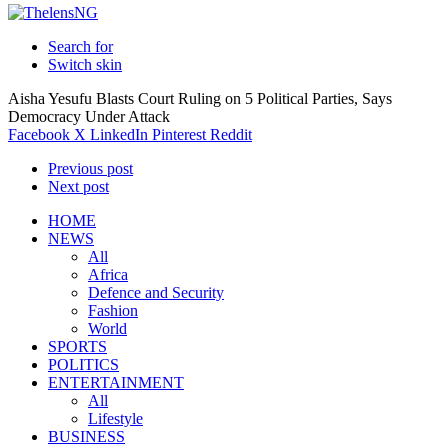
Search for
Switch skin
Aisha Yesufu Blasts Court Ruling on 5 Political Parties, Says
Democracy Under Attack
Facebook
X
LinkedIn
Pinterest
Reddit
Previous post
Next post
HOME
NEWS
All
Africa
Defence and Security
Fashion
World
SPORTS
POLITICS
ENTERTAINMENT
All
Lifestyle
BUSINESS