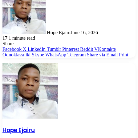
Hope Ejairu
June 16, 2026
17
1 minute read
Share
Facebook
X
LinkedIn
Tumblr
Pinterest
Reddit
VKontakte
Odnoklassniki
Skype
WhatsApp
Telegram
Share via Email
Print
Hope Ejairu