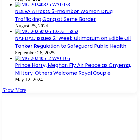
NDLEA Arrests 5-member Women Drug
Trafficking Gang at Seme Border
August 25, 2024
NAFDAC Issues 2-Week Ultimatum on Edible Oil
Tanker Regulation to Safeguard Public Health
September 26, 2025
Prince Harry, Meghan Fly Air Peace as Onyema,
Military, Others Welcome Royal Couple
May 12, 2024
Show More