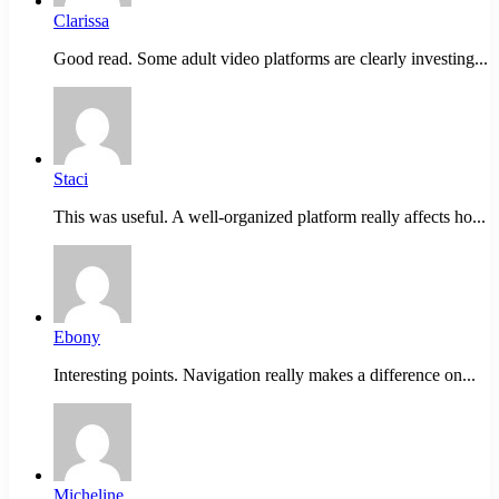
Clarissa
Good read. Some adult video platforms are clearly investing...
Staci
This was useful. A well-organized platform really affects ho...
Ebony
Interesting points. Navigation really makes a difference on...
Micheline