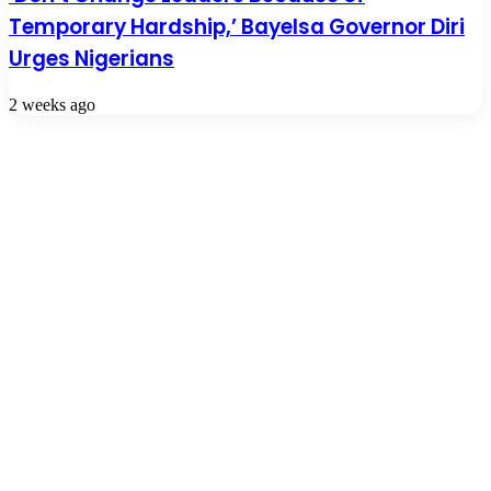
Temporary Hardship,’ Bayelsa Governor Diri
Urges Nigerians
2 weeks ago