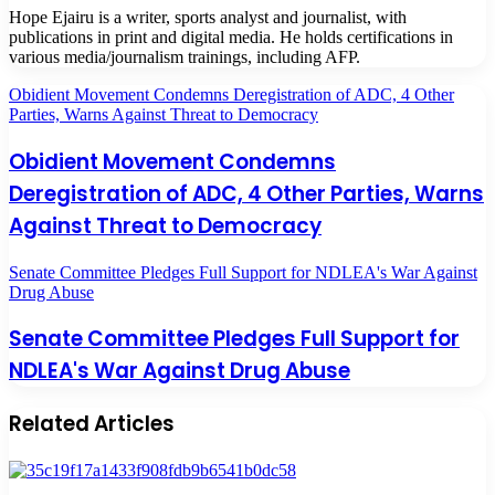
Hope Ejairu is a writer, sports analyst and journalist, with
publications in print and digital media. He holds certifications in
various media/journalism trainings, including AFP.
Obidient Movement Condemns Deregistration of ADC, 4 Other
Parties, Warns Against Threat to Democracy
Obidient Movement Condemns
Deregistration of ADC, 4 Other Parties, Warns
Against Threat to Democracy
Senate Committee Pledges Full Support for NDLEA's War Against
Drug Abuse
Senate Committee Pledges Full Support for
NDLEA's War Against Drug Abuse
Related Articles