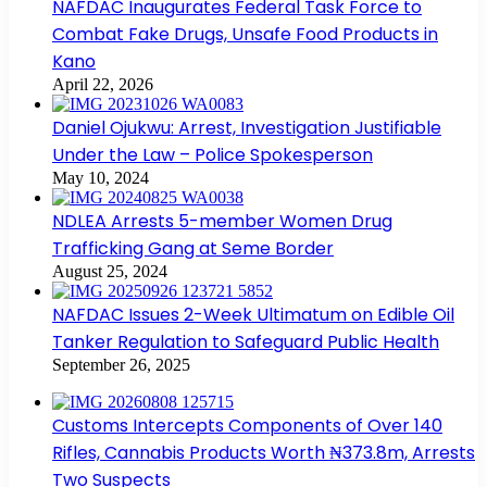
NAFDAC Inaugurates Federal Task Force to
Combat Fake Drugs, Unsafe Food Products in
Kano
April 22, 2026
Daniel Ojukwu: Arrest, Investigation Justifiable
Under the Law – Police Spokesperson
May 10, 2024
NDLEA Arrests 5-member Women Drug
Trafficking Gang at Seme Border
August 25, 2024
NAFDAC Issues 2-Week Ultimatum on Edible Oil
Tanker Regulation to Safeguard Public Health
September 26, 2025
Customs Intercepts Components of Over 140
Rifles, Cannabis Products Worth ₦373.8m, Arrests
Two Suspects