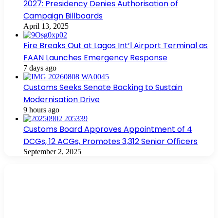
2027: Presidency Denies Authorisation of
Campaign Billboards
April 13, 2025
Fire Breaks Out at Lagos Int’l Airport Terminal as
FAAN Launches Emergency Response
7 days ago
Customs Seeks Senate Backing to Sustain
Modernisation Drive
9 hours ago
Customs Board Approves Appointment of 4
DCGs, 12 ACGs, Promotes 3,312 Senior Officers
September 2, 2025