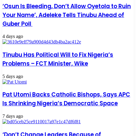
‘Osun Is Bleeding, Don’t Allow Oyetola to Ruin
Your Name’, Adeleke Tells Tinubu Ahead of
Guber Poll
4 days ago
Tinubu Has Political Will to Fix Nigeria’s
Problems – FCT Minister, Wike
5 days ago
Pat Utomi Backs Catholic Bishops, Says APC
Is Shrinking Nigeria’s Democratic Space
7 days ago
‘Don’t Change Leaders Because of