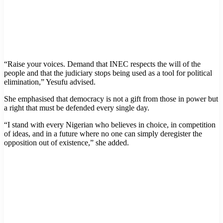
“Raise your voices. Demand that INEC respects the will of the
people and that the judiciary stops being used as a tool for political
elimination,” Yesufu advised.
She emphasised that democracy is not a gift from those in power but
a right that must be defended every single day.
“I stand with every Nigerian who believes in choice, in competition
of ideas, and in a future where no one can simply deregister the
opposition out of existence,” she added.