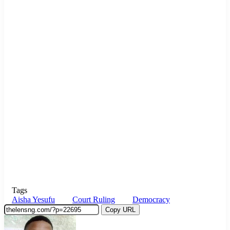
Tags
Aisha Yesufu
Court Ruling
Democracy
Copy URL