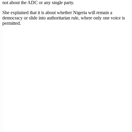
not about the ADC or any single party.
She explained that it is about whether Nigeria will remain a
democracy or slide into authoritarian rule, where only one voice is
permitted.