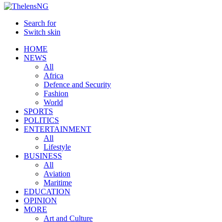
Search for
Switch skin
HOME
NEWS
All
Africa
Defence and Security
Fashion
World
SPORTS
POLITICS
ENTERTAINMENT
All
Lifestyle
BUSINESS
All
Aviation
Maritime
EDUCATION
OPINION
MORE
Art and Culture