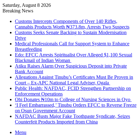
Saturday, August 8 2026
Breaking News
Customs Intercepts Components of Over 140 Rifles,
Cannabis Products Worth ₦373.8m, Arrests Two Suspects
Customs Seeks Senate Backing to Sustain Modernisation
Drive
Medical Professionals Call for Support System to Enhance
Breastfeeding
Edo: EFCC Arrests Spiritualist Over Alleged $1,100 Sexual
Blackmail of Indian Woman
Atiku Raises Alarm Over Suspicious Deposit into Private
Bank Account
Allegations Against Tinubu’s Certificates Must Be Proven in
Court – Ex-APC National Legal Adviser, Ogala
Public Health: NAFDAC, FCID Strengthen Partnership on
Enforcement Operations
Obi Donates ₦10m to College of Nursing Sciences in Oyo
‘I Feel Embarrassed,’ Tinubu Orders EFCC to Reverse Freeze
on Osun Government Account
NAFDAC Busts Major Fake Toothpaste Syndicate, Seizes
Counterfeit Products Imported from China
Menu