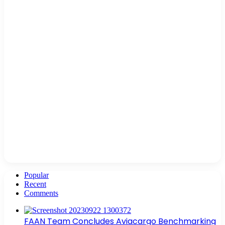
Popular
Recent
Comments
FAAN Team Concludes Aviacargo Benchmarking