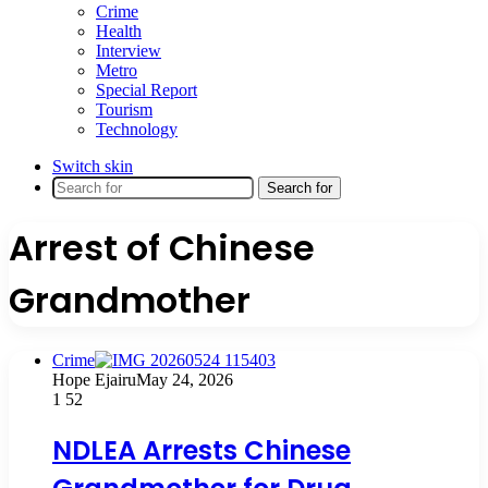
Crime
Health
Interview
Metro
Special Report
Tourism
Technology
Switch skin
Search for
Arrest of Chinese
Grandmother
Crime
Hope Ejairu
May 24, 2026
1
52
NDLEA Arrests Chinese