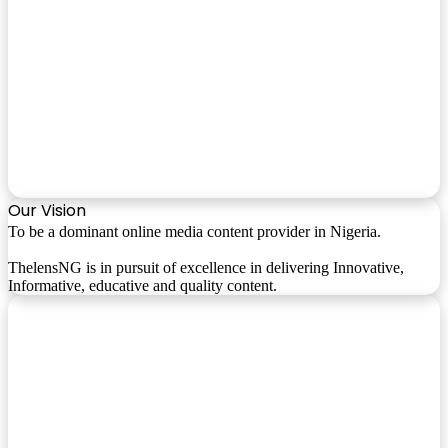
Our Vision
To be a dominant online media content provider in Nigeria.
ThelensNG is in pursuit of excellence in delivering Innovative,
Informative, educative and quality content.