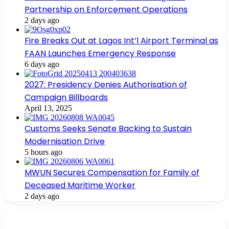
Partnership on Enforcement Operations
2 days ago
Fire Breaks Out at Lagos Int’l Airport Terminal as
FAAN Launches Emergency Response
6 days ago
2027: Presidency Denies Authorisation of
Campaign Billboards
April 13, 2025
Customs Seeks Senate Backing to Sustain
Modernisation Drive
5 hours ago
MWUN Secures Compensation for Family of
Deceased Maritime Worker
2 days ago