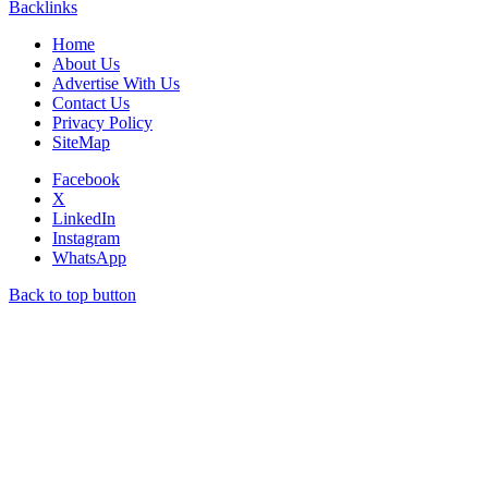
Backlinks
Home
About Us
Advertise With Us
Contact Us
Privacy Policy
SiteMap
Facebook
X
LinkedIn
Instagram
WhatsApp
Back to top button