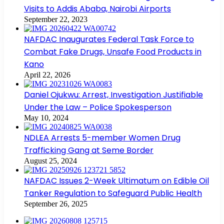
Visits to Addis Ababa, Nairobi Airports
September 22, 2023
NAFDAC Inaugurates Federal Task Force to
Combat Fake Drugs, Unsafe Food Products in
Kano
April 22, 2026
Daniel Ojukwu: Arrest, Investigation Justifiable
Under the Law – Police Spokesperson
May 10, 2024
NDLEA Arrests 5-member Women Drug
Trafficking Gang at Seme Border
August 25, 2024
NAFDAC Issues 2-Week Ultimatum on Edible Oil
Tanker Regulation to Safeguard Public Health
September 26, 2025