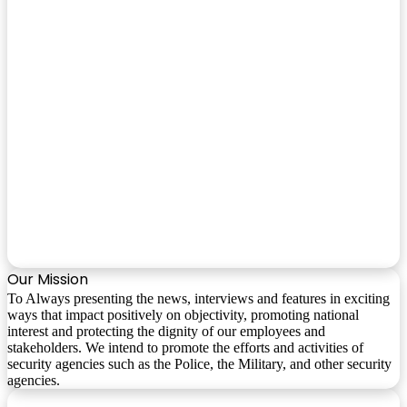
Our Mission
To Always presenting the news, interviews and features in exciting
ways that impact positively on objectivity, promoting national
interest and protecting the dignity of our employees and
stakeholders. We intend to promote the efforts and activities of
security agencies such as the Police, the Military, and other security
agencies.