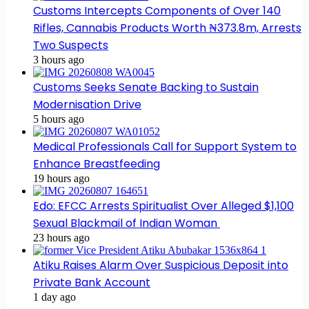
Customs Intercepts Components of Over 140
Rifles, Cannabis Products Worth ₦373.8m, Arrests
Two Suspects
3 hours ago
Customs Seeks Senate Backing to Sustain
Modernisation Drive
5 hours ago
Medical Professionals Call for Support System to
Enhance Breastfeeding
19 hours ago
Edo: EFCC Arrests Spiritualist Over Alleged $1,100
Sexual Blackmail of Indian Woman
23 hours ago
Atiku Raises Alarm Over Suspicious Deposit into
Private Bank Account
1 day ago