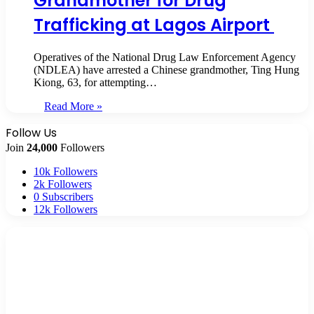
Grandmother for Drug
Trafficking at Lagos Airport
Operatives of the National Drug Law Enforcement Agency
(NDLEA) have arrested a Chinese grandmother, Ting Hung
Kiong, 63, for attempting…
Read More »
Follow Us
Join
24,000
Followers
10k
Followers
2k
Followers
0
Subscribers
12k
Followers