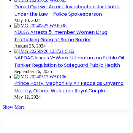
Daniel Ojukwu: Arrest, Investigation Justifiable
Under the Law – Police Spokesperson
May 10, 2024
NDLEA Arrests 5-member Women Drug
Trafficking Gang at Seme Border
August 25, 2024
NAFDAC Issues 2-Week Ultimatum on Edible Oil
Tanker Regulation to Safeguard Public Health
September 26, 2025
Prince Harry, Meghan Fly Air Peace as Onyema,
Military, Others Welcome Royal Couple
May 12, 2024
Show More