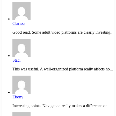
Clarissa
Good read. Some adult video platforms are clearly investing...
Staci
This was useful. A well-organized platform really affects ho...
Ebony
Interesting points. Navigation really makes a difference on...