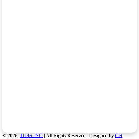
© 2026,
ThelensNG
| All Rights Reserved | Designed by
Get