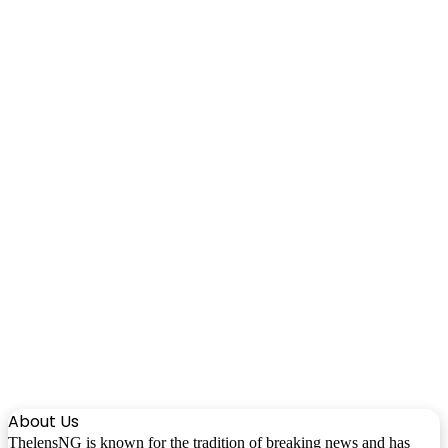
About Us
ThelensNG is known for the tradition of breaking news and has