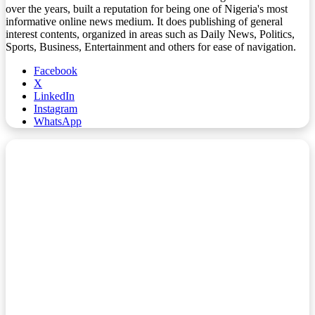
over the years, built a reputation for being one of Nigeria's most
informative online news medium. It does publishing of general
interest contents, organized in areas such as Daily News, Politics,
Sports, Business, Entertainment and others for ease of navigation.
Facebook
X
LinkedIn
Instagram
WhatsApp