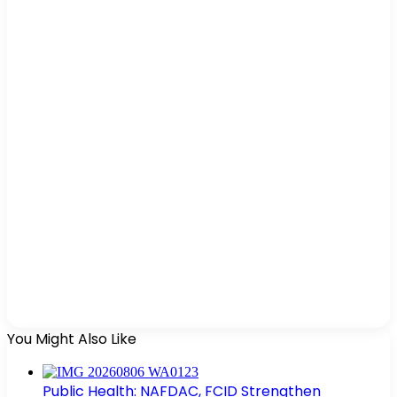
You Might Also Like
Public Health: NAFDAC, FCID Strengthen