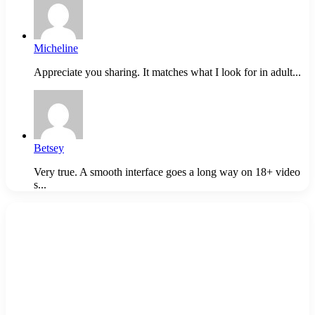
Micheline
Appreciate you sharing. It matches what I look for in adult...
Betsey
Very true. A smooth interface goes a long way on 18+ video
s...