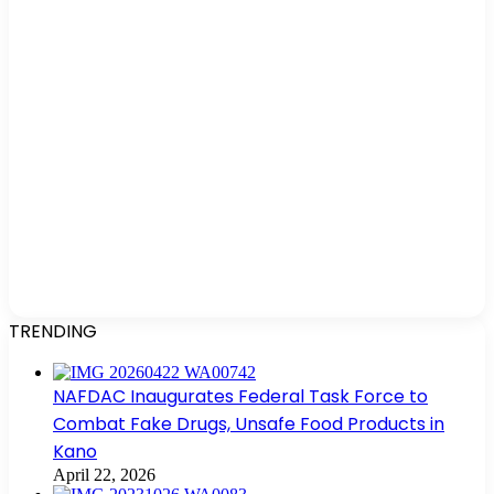
TRENDING
NAFDAC Inaugurates Federal Task Force to
Combat Fake Drugs, Unsafe Food Products in
Kano
April 22, 2026