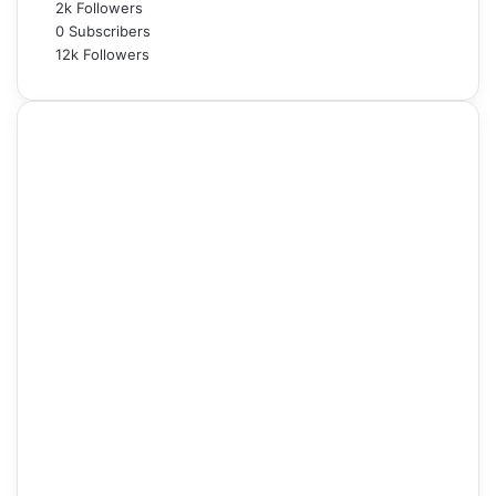
2k
Followers
0
Subscribers
12k
Followers