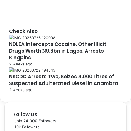
Check Also
C
NDLEA Intercepts Cocaine, Other Illicit
l
Drugs Worth ₦9.3bn in Lagos, Arrests
o
s
Kingpins
e
2 weeks ago
NSCDC Arrests Two, Seizes 4,000 Litres of
Suspected Adulterated Diesel in Anambra
2 weeks ago
Follow Us
Join
24,000
Followers
10k
Followers