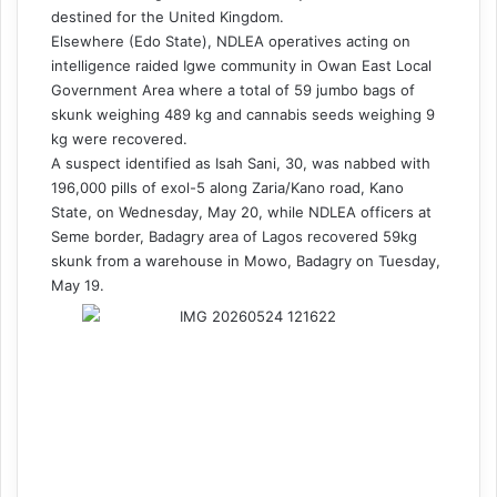
destined for the United Kingdom.
Elsewhere (Edo State), NDLEA operatives acting on
intelligence raided Igwe community in Owan East Local
Government Area where a total of 59 jumbo bags of
skunk weighing 489 kg and cannabis seeds weighing 9
kg were recovered.
A suspect identified as Isah Sani, 30, was nabbed with
196,000 pills of exol-5 along Zaria/Kano road, Kano
State, on Wednesday, May 20, while NDLEA officers at
Seme border, Badagry area of Lagos recovered 59kg
skunk from a warehouse in Mowo, Badagry on Tuesday,
May 19.