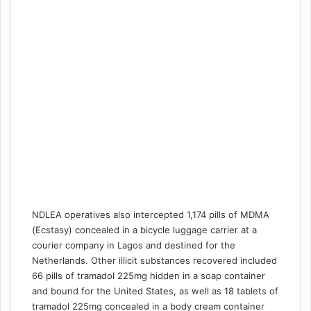
NDLEA operatives also intercepted 1,174 pills of MDMA
(Ecstasy) concealed in a bicycle luggage carrier at a
courier company in Lagos and destined for the
Netherlands. Other illicit substances recovered included
66 pills of tramadol 225mg hidden in a soap container
and bound for the United States, as well as 18 tablets of
tramadol 225mg concealed in a body cream container