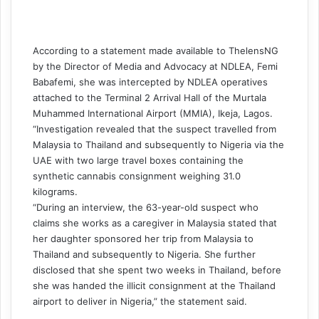
According to a statement made available to
ThelensNG
by the Director of Media and Advocacy at NDLEA, Femi
Babafemi, she was intercepted by NDLEA operatives
attached to the Terminal 2 Arrival Hall of the Murtala
Muhammed International Airport (MMIA), Ikeja, Lagos.
“Investigation revealed that the suspect travelled from
Malaysia to Thailand and subsequently to Nigeria via the
UAE with two large travel boxes containing the
synthetic cannabis consignment weighing 31.0
kilograms.
“During an interview, the 63-year-old suspect who
claims she works as a caregiver in Malaysia stated that
her daughter sponsored her trip from Malaysia to
Thailand and subsequently to Nigeria. She further
disclosed that she spent two weeks in Thailand, before
she was handed the illicit consignment at the Thailand
airport to deliver in Nigeria,” the statement said.