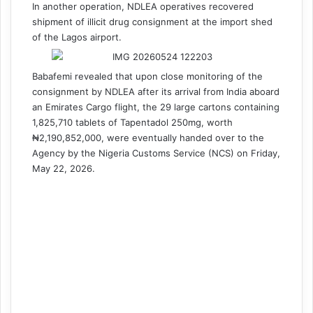
In another operation, NDLEA operatives recovered
shipment of illicit drug consignment at the import shed
of the Lagos airport.
Babafemi revealed that upon close monitoring of the
consignment by NDLEA after its arrival from India aboard
an Emirates Cargo flight, the 29 large cartons containing
1,825,710 tablets of Tapentadol 250mg, worth
₦2,190,852,000, were eventually handed over to the
Agency by the Nigeria Customs Service (NCS) on Friday,
May 22, 2026.