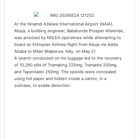
At the Nnamdi Azikiwe International Airport (NAIA),
Abuja, a building engineer, Babatunde Prosper Afekhide,
was arrested by NDLEA operatives while attempting to
board an Ethiopian Airlines flight from Abuja via Addis
Ababa to Milan Malpensa, Italy, on May 21.
A search conducted on his luggage led to the recovery
of 10,280 pills of Tramaking 225mg, Tramadol 200mg,
and Tapentadol 250mg. The opioids were concealed
using foil paper and hidden inside a carton, in a
suitcase, to evade detection.