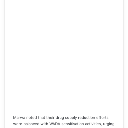
Marwa noted that their drug supply reduction efforts
were balanced with WADA sensitisation activities, urging