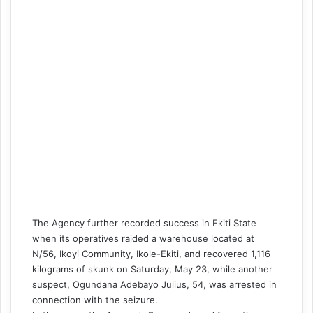
The Agency further recorded success in Ekiti State
when its operatives raided a warehouse located at
N/56, Ikoyi Community, Ikole-Ekiti, and recovered 1,116
kilograms of skunk on Saturday, May 23, while another
suspect, Ogundana Adebayo Julius, 54, was arrested in
connection with the seizure.