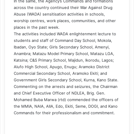
In the same, the Agency’s Commands and formations
across the country continued their War Against Drug
Abuse (WADA) sensitisation activities in schools,
worship centres, work places, communities, and other
places in the past week.
The activities included WADA enlightenment lecture to
students and staff of Command Day School, Mokola,
Ibadan, Oyo State; Girls Secondary School, Amenyi,
Anambra; Matazu Model Primary School, Matazu LGA,
Katsina; C&S Primary School, Majidun, Ikorodu, Lagos;
Alufo High School, Apugo, Enugu; Aramoko District
Commercial Secondary School, Aramoko Ekiti; and
Government Girls Secondary School, Kurna, Kano State.
Commenting on the arrests and seizures, the Chairman
and Chief Executive Officer of NDLEA, Brig. Gen.
Mohamed Buba Marwa (rtd) commended the officers of
the MMIA, NAIA, AIIA, Edo, Ekiti, Seme, DOGI, and Kano
Commands for their professionalism and commitment.