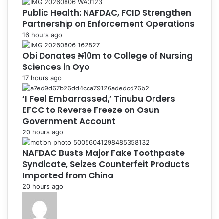
Public Health: NAFDAC, FCID Strengthen
Partnership on Enforcement Operations
16 hours ago
Obi Donates ₦10m to College of Nursing
Sciences in Oyo
17 hours ago
‘I Feel Embarrassed,’ Tinubu Orders
EFCC to Reverse Freeze on Osun
Government Account
20 hours ago
NAFDAC Busts Major Fake Toothpaste
Syndicate, Seizes Counterfeit Products
Imported from China
20 hours ago