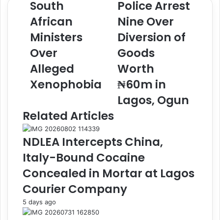
South
Police Arrest
i
n
African
Nine Over
M
e
e
2
Ministers
Diversion of
e
P
t
Over
o
Goods
s
l
Alleged
Worth
S
i
o
c
Xenophobia
₦60m in
u
e
Lagos, Ogun
t
A
h
r
Related Articles
A
r
f
e
NDLEA Intercepts China,
r
s
i
t
Italy-Bound Cocaine
c
N
Concealed in Mortar at Lagos
a
i
n
n
Courier Company
M
e
5 days ago
i
O
n
v