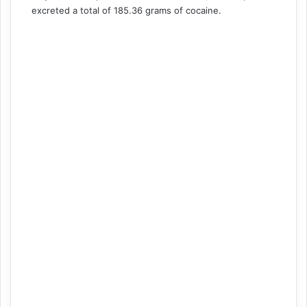
excreted a total of 185.36 grams of cocaine.