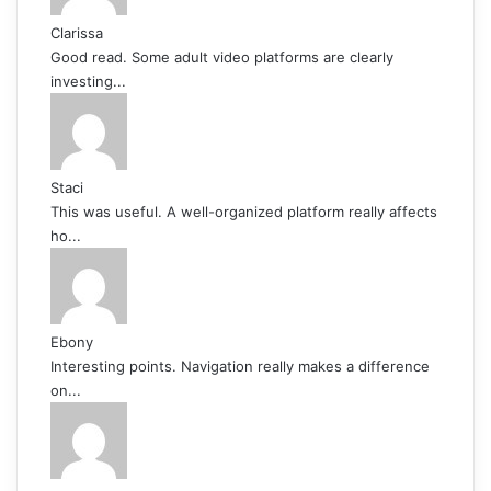
Clarissa
Good read. Some adult video platforms are clearly
investing...
Staci
This was useful. A well-organized platform really affects
ho...
Ebony
Interesting points. Navigation really makes a difference
on...