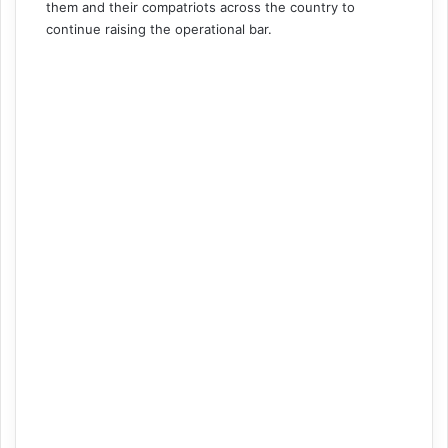
them and their compatriots across the country to
continue raising the operational bar.