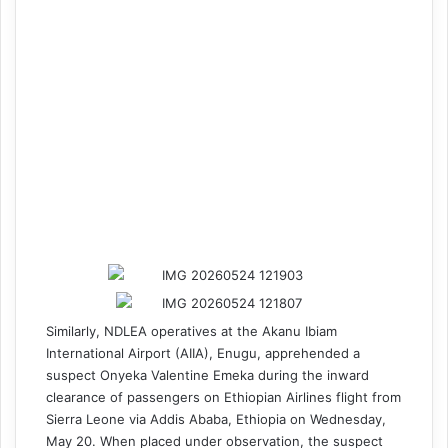
Similarly, NDLEA operatives at the Akanu Ibiam
International Airport (AIIA), Enugu, apprehended a
suspect Onyeka Valentine Emeka during the inward
clearance of passengers on Ethiopian Airlines flight from
Sierra Leone via Addis Ababa, Ethiopia on Wednesday,
May 20. When placed under observation, the suspect