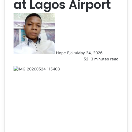
at Lagos Airport
Hope Ejairu
May 24, 2026
52
3 minutes read