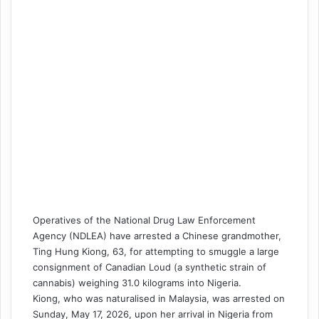
Operatives of the National Drug Law Enforcement
Agency (NDLEA) have arrested a Chinese grandmother,
Ting Hung Kiong, 63, for attempting to smuggle a large
consignment of Canadian Loud (a synthetic strain of
cannabis) weighing 31.0 kilograms into Nigeria.
Kiong, who was naturalised in Malaysia, was arrested on
Sunday, May 17, 2026, upon her arrival in Nigeria from