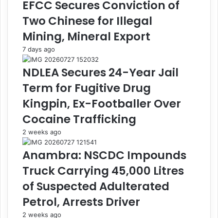
EFCC Secures Conviction of
i
e
s
r
Two Chinese for Illegal
t
D
Mining, Mineral Export
e
i
r
v
7 days ago
s
e
O
r
NDLEA Secures 24-Year Jail
v
s
Term for Fugitive Drug
e
i
r
o
Kingpin, Ex-Footballer Over
A
n
Cocaine Trafficking
l
o
l
f
2 weeks ago
e
G
g
o
Anambra: NSCDC Impounds
e
o
Truck Carrying 45,000 Litres
d
d
X
s
of Suspected Adulterated
e
W
Petrol, Arrests Driver
n
o
o
r
2 weeks ago