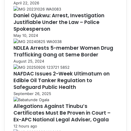
April 22, 2026
Daniel Ojukwu: Arrest, Investigation
Justifiable Under the Law – Police
Spokesperson
May 10, 2024
NDLEA Arrests 5-member Women Drug
Trafficking Gang at Seme Border
August 25, 2024
NAFDAC Issues 2-Week Ultimatum on
Edible Oil Tanker Regulation to
Safeguard Public Health
September 26, 2025
Allegations Against Tinubu’s
Certificates Must Be Proven in Court –
Ex-APC National Legal Adviser, Ogala
12 hours ago