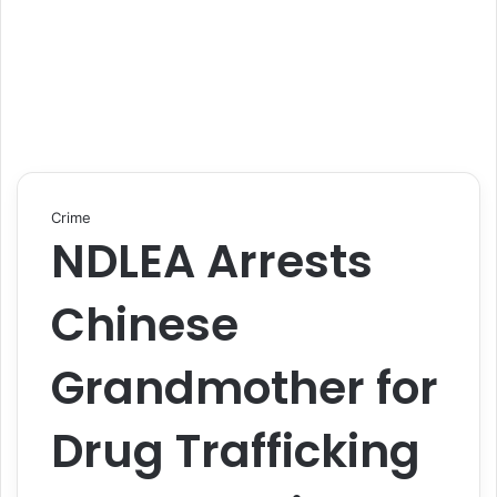
Crime
NDLEA Arrests
Chinese
Grandmother for
Drug Trafficking