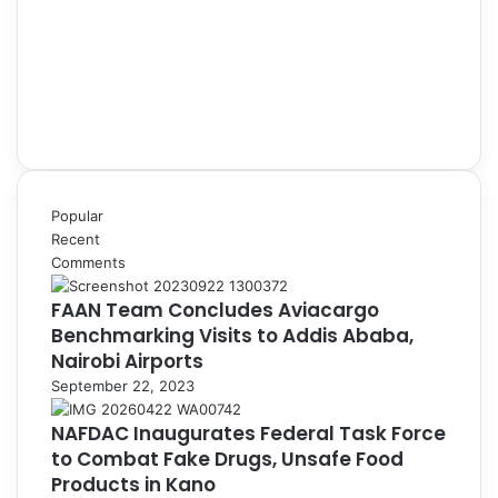
Popular
Recent
Comments
FAAN Team Concludes Aviacargo
Benchmarking Visits to Addis Ababa,
Nairobi Airports
September 22, 2023
NAFDAC Inaugurates Federal Task Force
to Combat Fake Drugs, Unsafe Food
Products in Kano