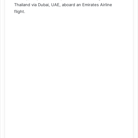
Thailand via Dubai, UAE, aboard an Emirates Airline
flight.