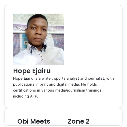
o
d
r
r
t
a
l
A
r
v
o
I
e
k
a
p
a
i
k
n
s
t
s
p
m
a
t
e
s
E
n
m
i
a
k
i
i
l
Hope Ejairu
Hope Ejairu is a writer, sports analyst and journalist, with
publications in print and digital media. He holds
certifications in various media/journalism trainings,
including AFP.
Obi Meets
Zone 2
O
Z
b
o