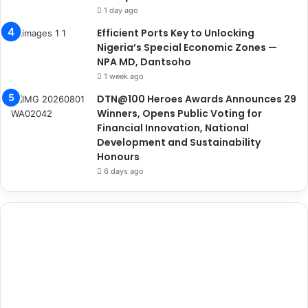
1 day ago
Efficient Ports Key to Unlocking
Nigeria’s Special Economic Zones —
NPA MD, Dantsoho
1 week ago
DTN@100 Heroes Awards Announces 29
Winners, Opens Public Voting for
Financial Innovation, National
Development and Sustainability
Honours
6 days ago