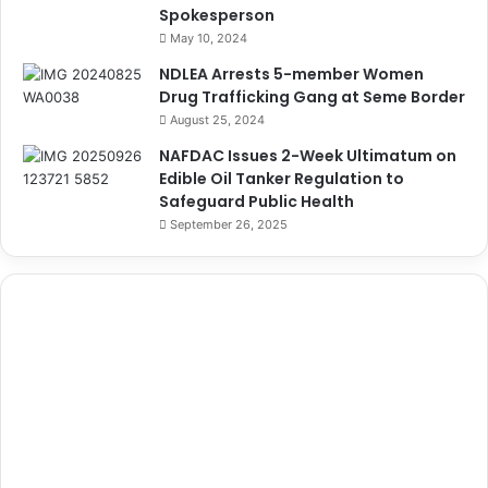
Spokesperson
May 10, 2024
NDLEA Arrests 5-member Women
Drug Trafficking Gang at Seme Border
August 25, 2024
NAFDAC Issues 2-Week Ultimatum on
Edible Oil Tanker Regulation to
Safeguard Public Health
September 26, 2025