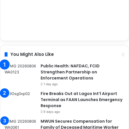
You Might Also Like
Public Health: NAFDAC, FCID
Strengthen Partnership on
Enforcement Operations
1 day ago
Fire Breaks Out at Lagos Int’l Airport
Terminal as FAAN Launches Emergency
Response
6 days ago
MWUN Secures Compensation for
Family of Deceased Maritime Worker