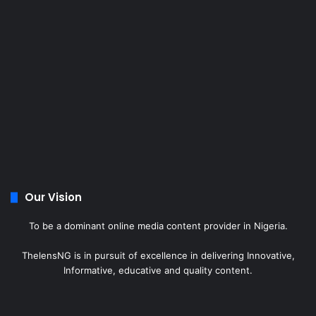
Our Vision
To be a dominant online media content provider in Nigeria.
ThelensNG is in pursuit of excellence in delivering Innovative,
Informative, educative and quality content.