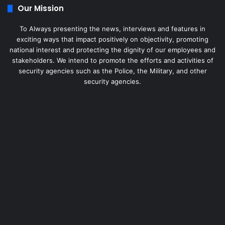
Our Mission
To Always presenting the news, interviews and features in
exciting ways that impact positively on objectivity, promoting
national interest and protecting the dignity of our employees and
stakeholders. We intend to promote the efforts and activities of
security agencies such as the Police, the Military, and other
security agencies.