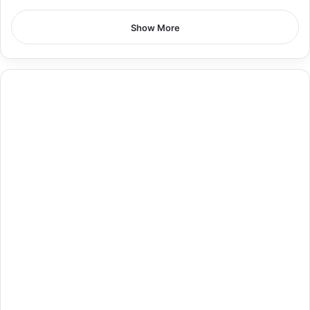
Show More