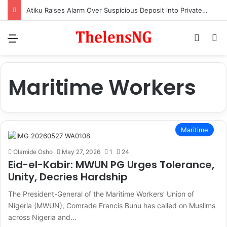
Atiku Raises Alarm Over Suspicious Deposit into Private Bank Account
Menu
Switch
S
Maritime Workers
Maritime
Olamide Osho
May 27, 2026
1
24
Eid-el-Kabir: MWUN PG Urges Tolerance,
Unity, Decries Hardship
The President-General of the Maritime Workers’ Union of
Nigeria (MWUN), Comrade Francis Bunu has called on Muslims
across Nigeria and…