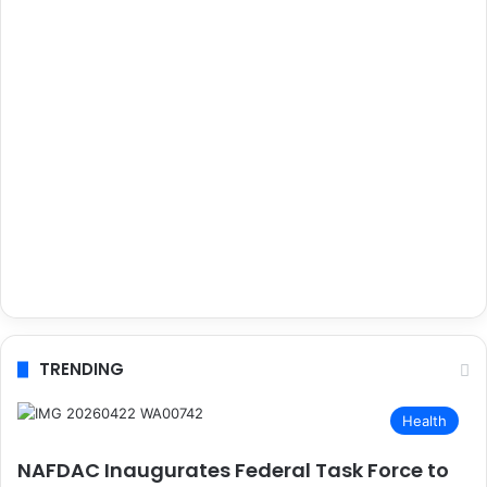
TRENDING
Health
NAFDAC Inaugurates Federal Task Force to