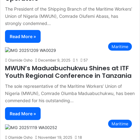
The President of the Shipping Branch of the Maritime Workers’
Union of Nigeria (MWUN), Comrade Olufemi Abass, has
strongly condemned…
Read More »
Maritime
Olamide Osho
December 9, 2025
1
57
MWUN’s Maduabuchukwu Shines at ITF
Youth Regional Conference in Tanzania
The sole representative of the Maritime Workers’ Union of
Nigeria (MWUN), Comrade Olumba Maduabuchukwu, has been
commended for his outstanding…
Read More »
Maritime
Olamide Osho
November 19, 2025
18