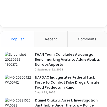
Popular
Recent
Comments
FAAN Team Concludes Aviacargo
Benchmarking Visits to Addis Ababa,
Nairobi Airports
September 22, 2023
NAFDAC Inaugurates Federal Task
Force to Combat Fake Drugs, Unsafe
Food Products in Kano
April 22, 2026
Daniel Ojukwu: Arrest, Investigation
Justifiable Under the Law – Police