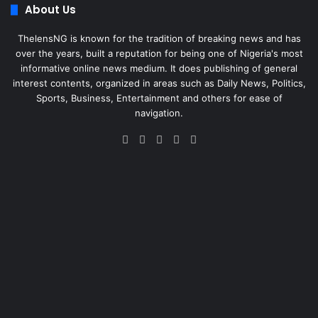
About Us
ThelensNG is known for the tradition of breaking news and has
over the years, built a reputation for being one of Nigeria's most
informative online news medium. It does publishing of general
interest contents, organized in areas such as Daily News, Politics,
Sports, Business, Entertainment and others for ease of
navigation.
Facebook
X
LinkedIn
Instagram
WhatsApp