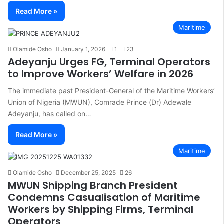
Read More »
Maritime
Olamide Osho
January 1, 2026
1
23
Adeyanju Urges FG, Terminal Operators
to Improve Workers’ Welfare in 2026
The immediate past President-General of the Maritime Workers’
Union of Nigeria (MWUN), Comrade Prince (Dr) Adewale
Adeyanju, has called on…
Read More »
Maritime
Olamide Osho
December 25, 2025
26
MWUN Shipping Branch President
Condemns Casualisation of Maritime
Workers by Shipping Firms, Terminal
Operators