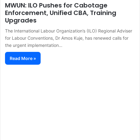
MWUN: ILO Pushes for Cabotage
Enforcement, Unified CBA, Training
Upgrades
The International Labour Organization’s (ILO) Regional Adviser
for Labour Conventions, Dr Amos Kuje, has renewed calls for
the urgent implementation…
Read More »