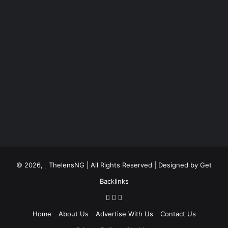
© 2026,
ThelensNG
| All Rights Reserved | Designed by
Get
Backlinks
Home
About Us
Advertise With Us
Contact Us