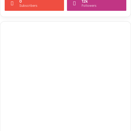
0
12k
Subscribers
Followers