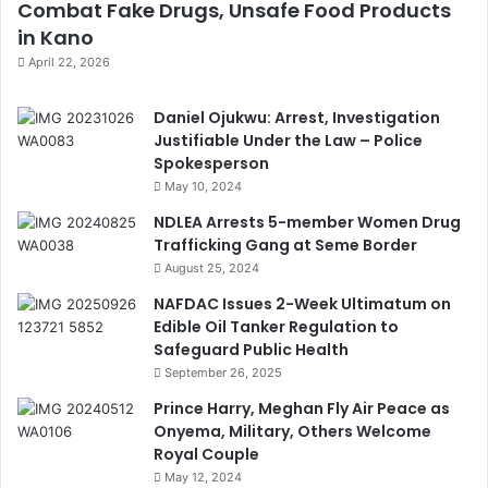
Combat Fake Drugs, Unsafe Food Products
in Kano
April 22, 2026
Daniel Ojukwu: Arrest, Investigation
Justifiable Under the Law – Police
Spokesperson
May 10, 2024
NDLEA Arrests 5-member Women Drug
Trafficking Gang at Seme Border
August 25, 2024
NAFDAC Issues 2-Week Ultimatum on
Edible Oil Tanker Regulation to
Safeguard Public Health
September 26, 2025
Prince Harry, Meghan Fly Air Peace as
Onyema, Military, Others Welcome
Royal Couple
May 12, 2024