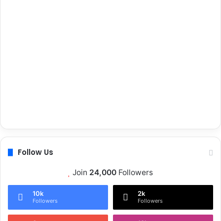
Follow Us
Join
24,000
Followers
10k
2k
Followers
Followers