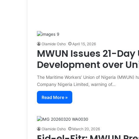
Olamide Osho
April 15, 2026
MWUN Issues 21-Day 
Development over Uni
The Maritime Workers’ Union of Nigeria (MWUN) h
Company Nigeria Limited, warning of…
Read More »
Olamide Osho
March 20, 2026
Eid-el-Fitr: MWUN Pre