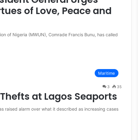
tues of Love, Peace and
nion of Nigeria (MWUN), Comrade Francis Bunu, has called
Maritime
3
35
Thefts at Lagos Seaports
s raised alarm over what it described as increasing cases