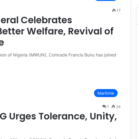
17
ral Celebrates
tter Welfare, Revival of
e
nion of Nigeria (MWUN), Comrade Francis Bunu has joined
Maritime
1
24
G Urges Tolerance, Unity,