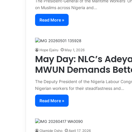
The President-General of the Maritime Workers’ U
on Muslims across Nigeria and…
Read More »
Hope Ejairu
May 1, 2026
May Day: NLC’s Adeya
MWUN Demands Better
The Deputy President of the Nigeria Labour Con
Nigerian workers for their steadfastness and…
Read More »
Olamide Osho
April 17, 2026