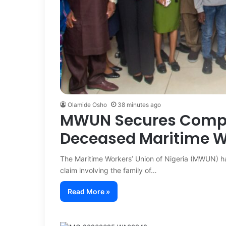
Olamide Osho
38 minutes ago
MWUN Secures Compen
Deceased Maritime W
The Maritime Workers’ Union of Nigeria (MWUN) h
claim involving the family of…
Read More »