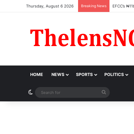
Thursday, August 6 2026
Breaking News
OGFZA Bos
HOME
NEWS
SPORTS
POLITICS
Switch skin
Search
for