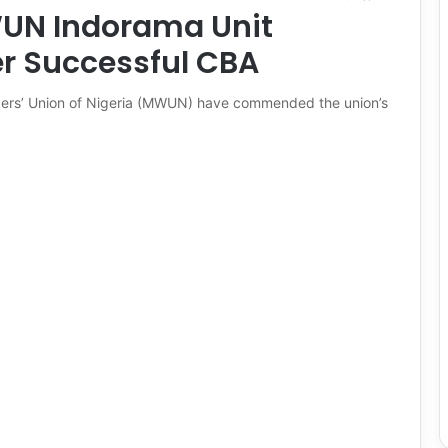
WUN Indorama Unit
 Successful CBA
rkers’ Union of Nigeria (MWUN) have commended the union’s