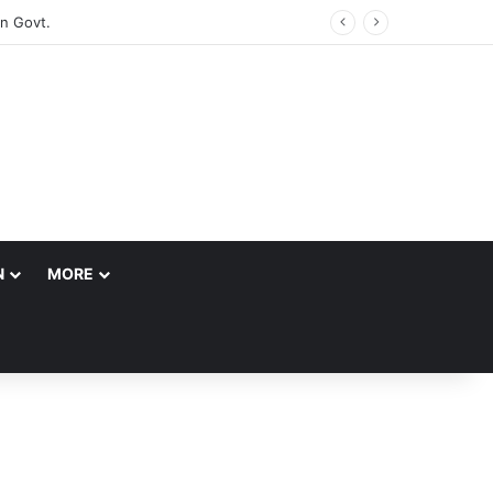
N
MORE