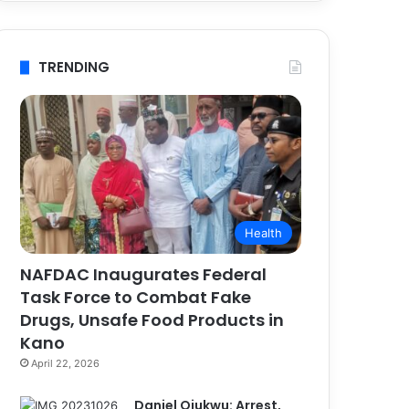
TRENDING
Health
NAFDAC Inaugurates Federal
Task Force to Combat Fake
Drugs, Unsafe Food Products in
Kano
April 22, 2026
Daniel Ojukwu: Arrest,