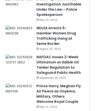
Investigation Justifiable
Under the Law – Police
Spokesperson
May 10, 2024
NDLEA Arrests 5-
member Women Drug
Trafficking Gang at
Seme Border
August 25, 2024
NAFDAC Issues 2-Week
Ultimatum on Edible Oil
Tanker Regulation to
Safeguard Public Health
September 26, 2025
Prince Harry, Meghan Fly
Air Peace as Onyema,
Military, Others
Welcome Royal Couple
May 12, 2024