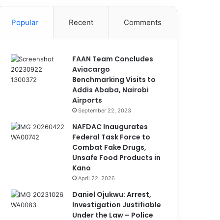
Popular
Recent
Comments
FAAN Team Concludes
Aviacargo
Benchmarking Visits to
Addis Ababa, Nairobi
Airports
September 22, 2023
NAFDAC Inaugurates
Federal Task Force to
Combat Fake Drugs,
Unsafe Food Products in
Kano
April 22, 2026
Daniel Ojukwu: Arrest,
Investigation Justifiable
Under the Law – Police