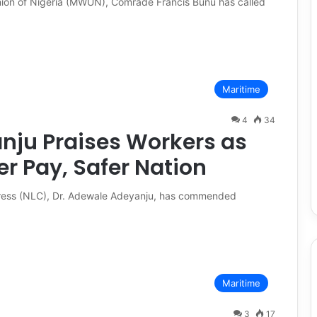
nion of Nigeria (MWUN), Comrade Francis Bunu has called
Maritime
4
34
nju Praises Workers as
 Pay, Safer Nation
gress (NLC), Dr. Adewale Adeyanju, has commended
Maritime
3
17