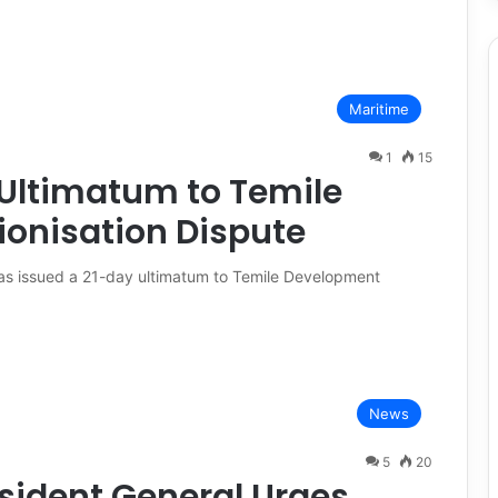
Maritime
1
15
Ultimatum to Temile
onisation Dispute
as issued a 21-day ultimatum to Temile Development
News
5
20
sident General Urges