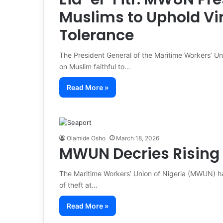
Muslims to Uphold Vir
Tolerance
The President General of the Maritime Workers’ U
on Muslim faithful to…
Read More »
Olamide Osho
March 18, 2026
MWUN Decries Rising 
The Maritime Workers’ Union of Nigeria (MWUN) ha
of theft at…
Read More »