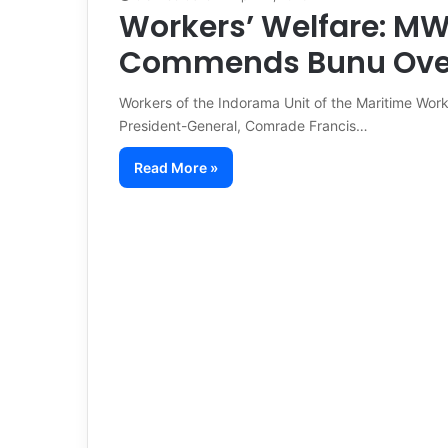
Workers’ Welfare: M
Commends Bunu Over
Workers of the Indorama Unit of the Maritime Wo
President-General, Comrade Francis…
Read More »