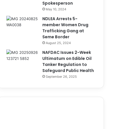
Spokesperson
May 10, 2024
NDLEA Arrests 5-
member Women Drug
Trafficking Gang at
Seme Border
August 25, 2024
NAFDAC Issues 2-Week
Ultimatum on Edible Oil
Tanker Regulation to
Safeguard Public Health
September 26, 2025