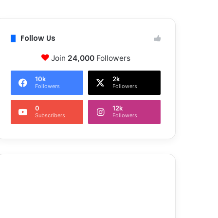
Follow Us
Join
24,000
Followers
10k
2k
Followers
Followers
0
12k
Subscribers
Followers