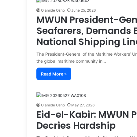
Olamide Osho
June 25, 2026
MWUN President-Gene
Seafarers, Demands Be
National Shipping Lin
The President-General of the Maritime Workers’ U
the global maritime community in…
Read More »
Olamide Osho
May 27, 2026
Eid-el-Kabir: MWUN P
Decries Hardship