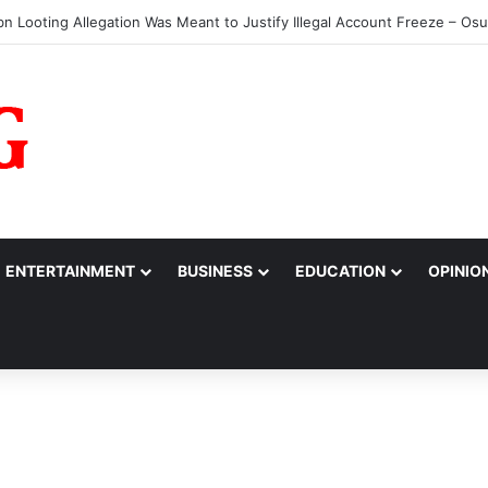
s Jada Bags MARCON Excellence Award
ENTERTAINMENT
BUSINESS
EDUCATION
OPINIO