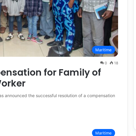
Maritime
0
18
sation for Family of
orker
as announced the successful resolution of a compensation
Maritime