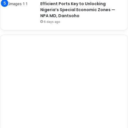
Efficient Ports Key to Unlocking
Nigeria’s Special Economic Zones —
NPA MD, Dantsoho
6 days ago