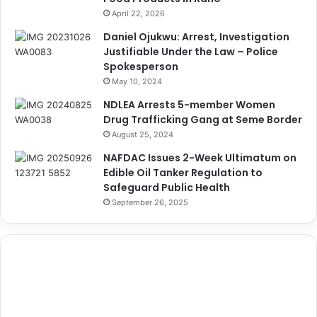
April 22, 2026
Daniel Ojukwu: Arrest, Investigation
Justifiable Under the Law – Police
Spokesperson
May 10, 2024
NDLEA Arrests 5-member Women
Drug Trafficking Gang at Seme Border
August 25, 2024
NAFDAC Issues 2-Week Ultimatum on
Edible Oil Tanker Regulation to
Safeguard Public Health
September 26, 2025