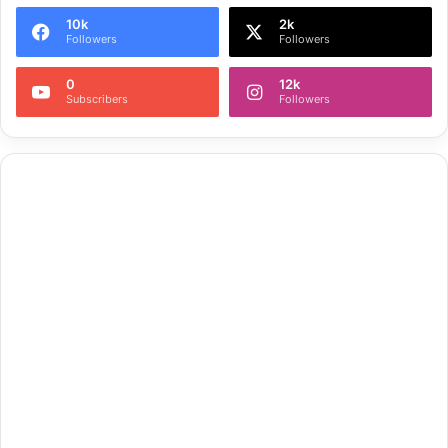
10k
2k
Followers
Followers
0
12k
Subscribers
Followers