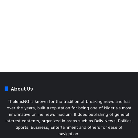
About Us
ThelensNG is known for the tradition of breaking news and has
over the years, built a reputation for being one of Nigeria's most
informative online news medium. It does publishing of general
interest contents, organized in areas such as Daily News, Politics,
Sports, Business, Entertainment and others for ease of
navigation.