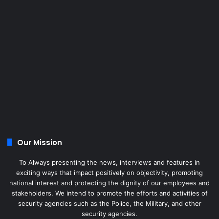
Our Mission
To Always presenting the news, interviews and features in
exciting ways that impact positively on objectivity, promoting
national interest and protecting the dignity of our employees and
stakeholders. We intend to promote the efforts and activities of
security agencies such as the Police, the Military, and other
security agencies.