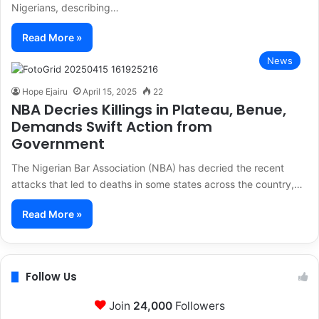
Nigerians, describing…
Read More »
News
Hope Ejairu
April 15, 2025
22
NBA Decries Killings in Plateau, Benue,
Demands Swift Action from
Government
The Nigerian Bar Association (NBA) has decried the recent
attacks that led to deaths in some states across the country,…
Read More »
Follow Us
Join
24,000
Followers