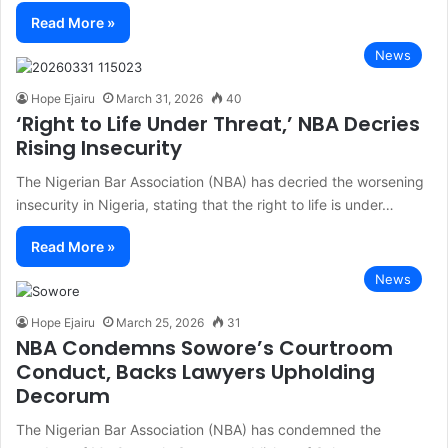
Read More »
News
Hope Ejairu
March 31, 2026
40
‘Right to Life Under Threat,’ NBA Decries
Rising Insecurity
The Nigerian Bar Association (NBA) has decried the worsening
insecurity in Nigeria, stating that the right to life is under…
Read More »
News
Hope Ejairu
March 25, 2026
31
NBA Condemns Sowore’s Courtroom
Conduct, Backs Lawyers Upholding
Decorum
The Nigerian Bar Association (NBA) has condemned the