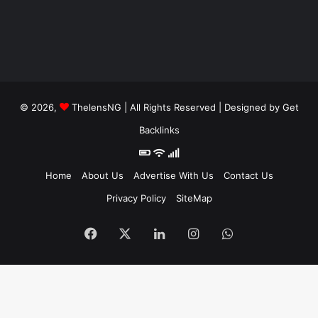
© 2026,
ThelensNG
| All Rights Reserved | Designed by
Get
Backlinks
Home
About Us
Advertise With Us
Contact Us
Privacy Policy
SiteMap
Facebook
X
LinkedIn
Instagram
WhatsApp