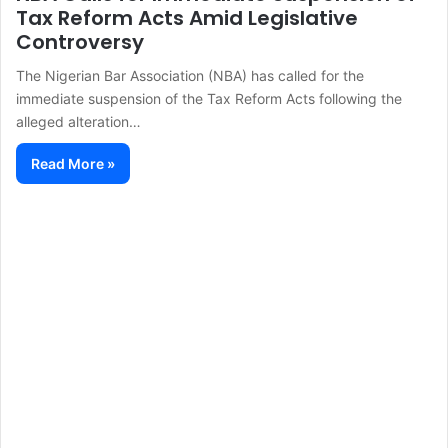
Tax Reform Acts Amid Legislative
Controversy
The Nigerian Bar Association (NBA) has called for the
immediate suspension of the Tax Reform Acts following the
alleged alteration…
Read More »