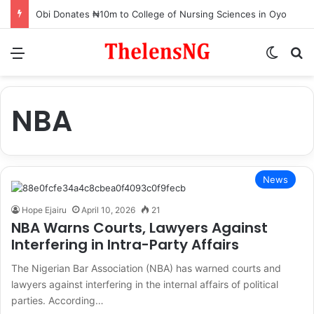
Obi Donates ₦10m to College of Nursing Sciences in Oyo
Menu
Switch
S
NBA
News
Hope Ejairu
April 10, 2026
21
NBA Warns Courts, Lawyers Against
Interfering in Intra-Party Affairs
The Nigerian Bar Association (NBA) has warned courts and
lawyers against interfering in the internal affairs of political
parties. According…