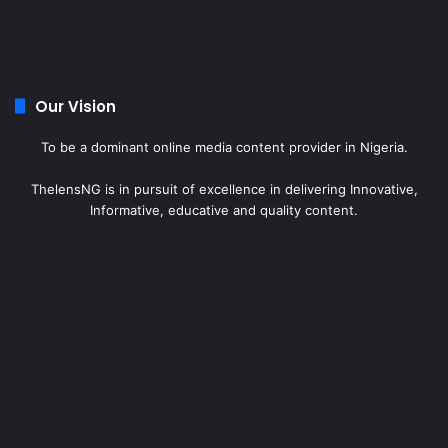
Our Vision
To be a dominant online media content provider in Nigeria.
ThelensNG is in pursuit of excellence in delivering Innovative,
Informative, educative and quality content.