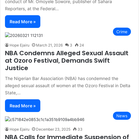
conduct of Mr. Omoyele Sowore, publisher of Sahara
Reporters, at the Federal…
Read More »
Crime
Hope Ejairu
March 21, 2026
3
24
NBA Condemns Alleged Sexual Assault
at Ozoro Festival, Demands Swift
Justice
The Nigerian Bar Association (NBA) has condemned the
alleged sexual assault of women at the Ozoro Festival in Delta
State,…
Read More »
News
Hope Ejairu
December 23, 2025
33
NBA Calls for Immediate Suspension of