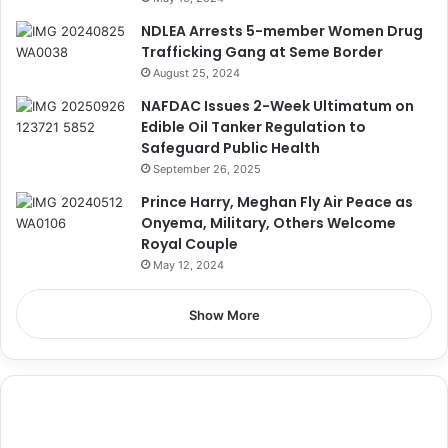
NDLEA Arrests 5-member Women Drug
Trafficking Gang at Seme Border
August 25, 2024
NAFDAC Issues 2-Week Ultimatum on
Edible Oil Tanker Regulation to
Safeguard Public Health
September 26, 2025
Prince Harry, Meghan Fly Air Peace as
Onyema, Military, Others Welcome
Royal Couple
May 12, 2024
Show More