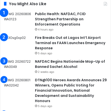
You Might Also Like
Public Health: NAFDAC, FCID
Strengthen Partnership on
Enforcement Operations
4 hours ago
Fire Breaks Out at Lagos Int’l Airport
Terminal as FAAN Launches Emergency
Response
5 days ago
NAFDAC Begins Nationwide Mop-Up of
Banned Sachet Alcohol
2 weeks ago
DTN@100 Heroes Awards Announces 29
Winners, Opens Public Voting for
Financial Innovation, National
Development and Sustainability
Honours
5 days ago