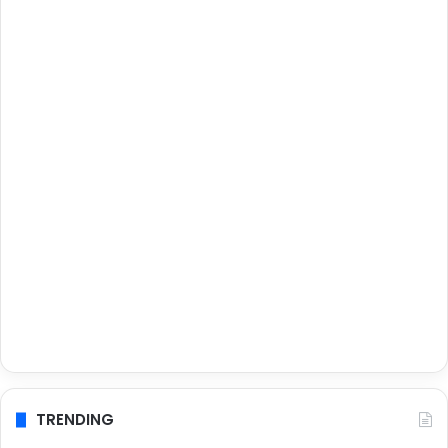
TRENDING