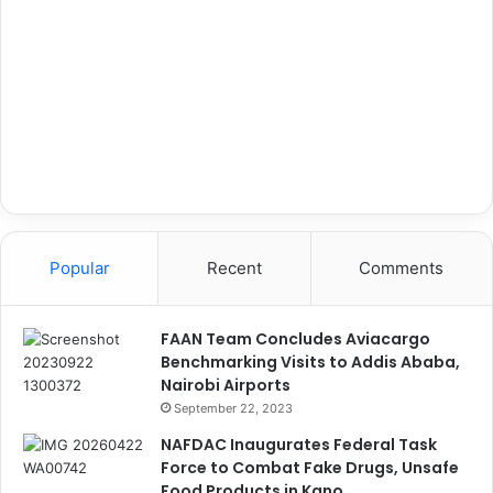
Popular
Recent
Comments
FAAN Team Concludes Aviacargo
Benchmarking Visits to Addis Ababa,
Nairobi Airports
September 22, 2023
NAFDAC Inaugurates Federal Task
Force to Combat Fake Drugs, Unsafe
Food Products in Kano