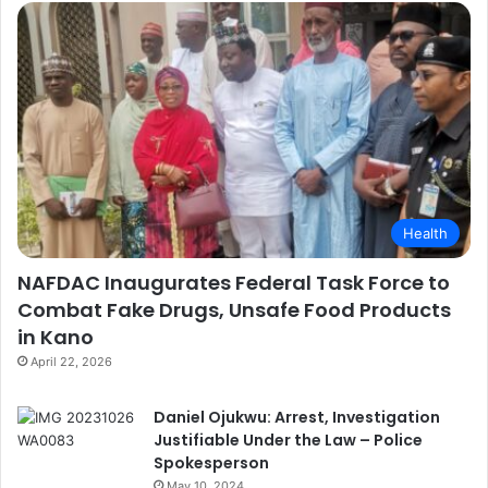
Health
NAFDAC Inaugurates Federal Task Force to
Combat Fake Drugs, Unsafe Food Products
in Kano
April 22, 2026
Daniel Ojukwu: Arrest, Investigation
Justifiable Under the Law – Police
Spokesperson
May 10, 2024