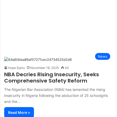
News
Hope Ejairu
November 18, 2025
40
NBA Decries Rising Insecurity, Seeks
Comprehensive Safety Reform
The Nigerian Bar Association (NBA) has lamented the rising
insecurity in Nigeria following the abduction of 25 schoolgirls
and the…
Read More »