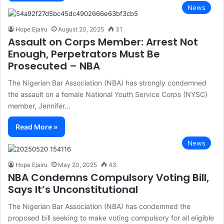
News
Hope Ejairu
August 20, 2025
31
Assault on Corps Member: Arrest Not
Enough, Perpetrators Must Be
Prosecuted – NBA
The Nigerian Bar Association (NBA) has strongly condemned
the assault on a female National Youth Service Corps (NYSC)
member, Jennifer…
Read More »
News
Hope Ejairu
May 20, 2025
43
NBA Condemns Compulsory Voting Bill,
Says It’s Unconstitutional
The Nigerian Bar Association (NBA) has condemned the
proposed bill seeking to make voting compulsory for all eligible