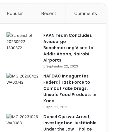
Popular
Recent
Comments
FAAN Team Concludes
Aviacargo
Benchmarking Visits to
Addis Ababa, Nairobi
Airports
September 22, 2023
NAFDAC Inaugurates
Federal Task Force to
Combat Fake Drugs,
Unsafe Food Products in
Kano
April 22, 2026
Daniel Ojukwu: Arrest,
Investigation Justifiable
Under the Law – Police