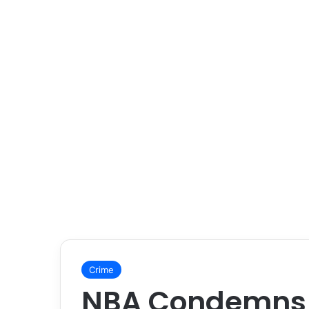
Crime
NBA Condemns 