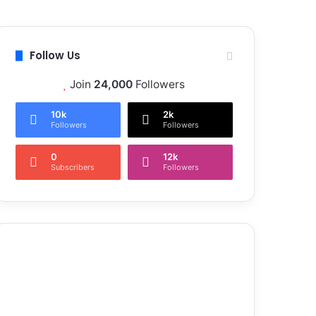
Follow Us
Join
24,000
Followers
10k
2k
Followers
Followers
0
12k
Subscribers
Followers