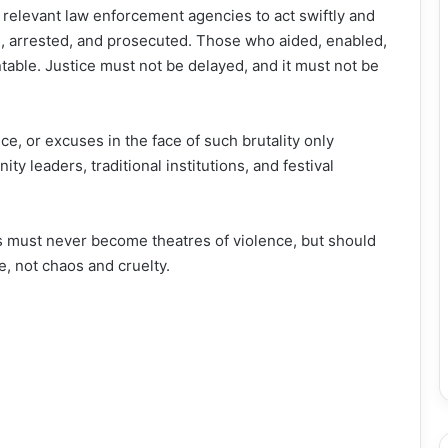
 relevant law enforcement agencies to act swiftly and
d, arrested, and prosecuted. Those who aided, enabled,
table. Justice must not be delayed, and it must not be
ce, or excuses in the face of such brutality only
 leaders, traditional institutions, and festival
s must never become theatres of violence, but should
fe, not chaos and cruelty.