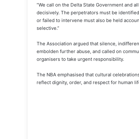
“We call on the Delta State Government and all
decisively. The perpetrators must be identifie
or failed to intervene must also be held accoun
selective.”
The Association argued that silence, indifferen
embolden further abuse, and called on community
organisers to take urgent responsibility.
The NBA emphasised that cultural celebration
reflect dignity, order, and respect for human li