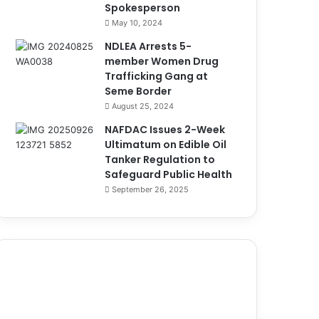
Spokesperson
May 10, 2024
NDLEA Arrests 5-
member Women Drug
Trafficking Gang at
Seme Border
August 25, 2024
NAFDAC Issues 2-Week
Ultimatum on Edible Oil
Tanker Regulation to
Safeguard Public Health
September 26, 2025