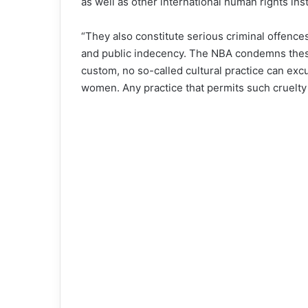
as well as other international human rights in
“They also constitute serious criminal offences
and public indecency. The NBA condemns these 
custom, no so-called cultural practice can excu
women. Any practice that permits such cruelty is 