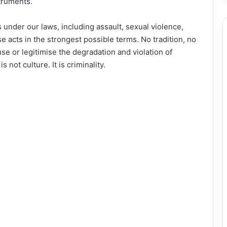
struments.
 under our laws, including assault, sexual violence,
acts in the strongest possible terms. No tradition, no
se or legitimise the degradation and violation of
not culture. It is criminality.