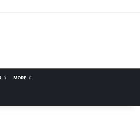
N
MORE