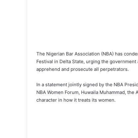
The Nigerian Bar Association (NBA) has conde
Festival in Delta State, urging the government
apprehend and prosecute all perpetrators.
In a statement jointly signed by the NBA Pres
NBA Women Forum, Huwaila Muhammad, the Assoc
character in how it treats its women.