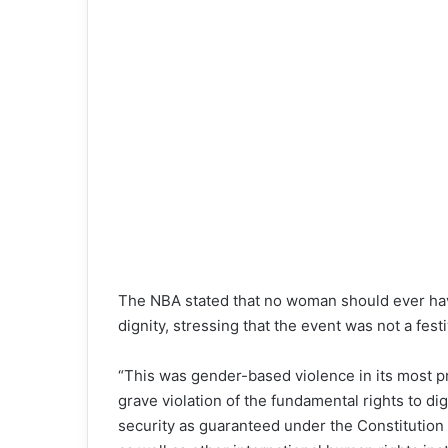
The NBA stated that no woman should ever have
dignity, stressing that the event was not a fest
“This was gender-based violence in its most p
grave violation of the fundamental rights to di
security as guaranteed under the Constitution 