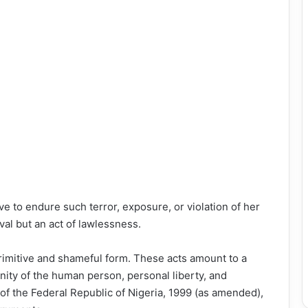
 to endure such terror, exposure, or violation of her
ival but an act of lawlessness.
rimitive and shameful form. These acts amount to a
gnity of the human person, personal liberty, and
of the Federal Republic of Nigeria, 1999 (as amended),