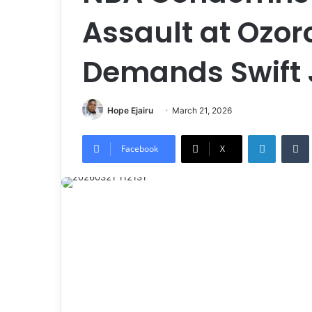
Assault at Ozoro
Demands Swift 
Hope Ejairu
March 21, 2026
LinkedIn
Tumb
Facebook
X