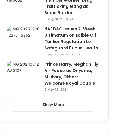
member Women Drug
Trafficking Gang at
Seme Border
August 25, 2024
NAFDAC Issues 2-Week
Ultimatum on Edible Oil
Tanker Regulation to
Safeguard Public Health
September 26, 2025
Prince Harry, Meghan Fly
Air Peace as Onyema,
Military, Others
Welcome Royal Couple
May 12, 2024
Show More