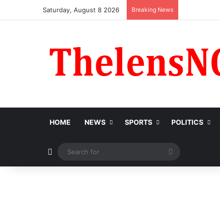
Saturday, August 8 2026
Breaking News
HOME
NEWS
SPORTS
POLITICS
Switch skin
Search
for