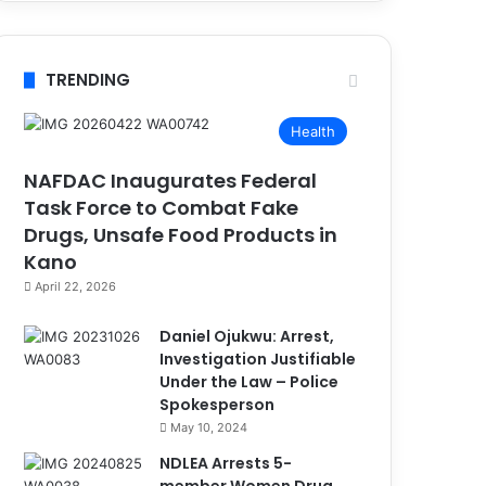
TRENDING
Health
NAFDAC Inaugurates Federal
Task Force to Combat Fake
Drugs, Unsafe Food Products in
Kano
April 22, 2026
Daniel Ojukwu: Arrest,
Investigation Justifiable
Under the Law – Police
Spokesperson
May 10, 2024
NDLEA Arrests 5-