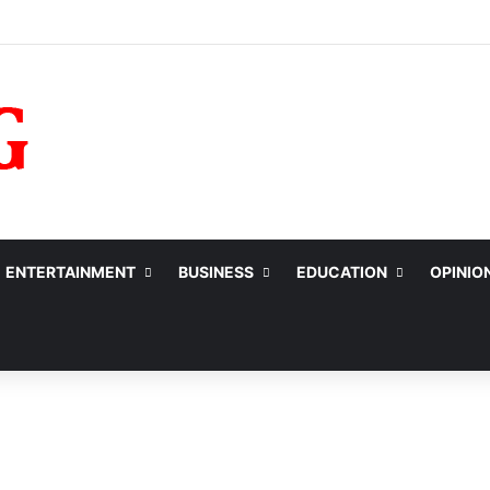
ENTERTAINMENT
BUSINESS
EDUCATION
OPINIO