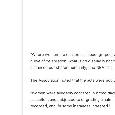
“Where women are chased, stripped, groped, vi
guise of celebration, what is on display is not cul
a stain on our shared humanity,” the NBA said.
The Association noted that the acts were not ju
“Women were allegedly accosted in broad dayligh
assaulted, and subjected to degrading treatm
recorded, and, in some instances, cheered.”