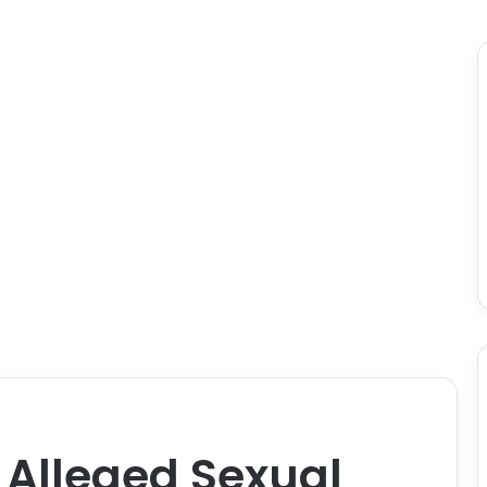
Alleged Sexual