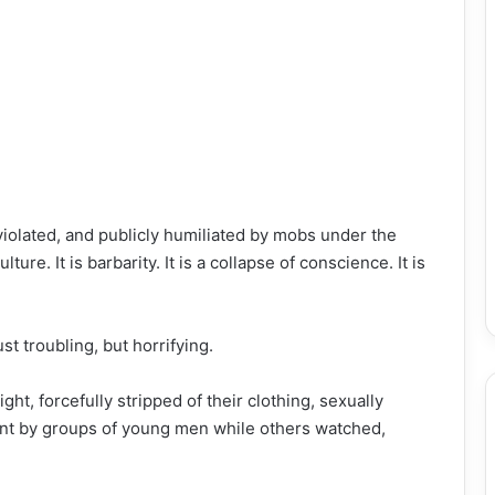
olated, and publicly humiliated by mobs under the
ture. It is barbarity. It is a collapse of conscience. It is
st troubling, but horrifying.
t, forcefully stripped of their clothing, sexually
ent by groups of young men while others watched,