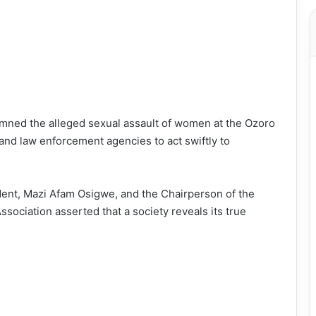
mned the alleged sexual assault of women at the Ozoro
 and law enforcement agencies to act swiftly to
ident, Mazi Afam Osigwe, and the Chairperson of the
iation asserted that a society reveals its true