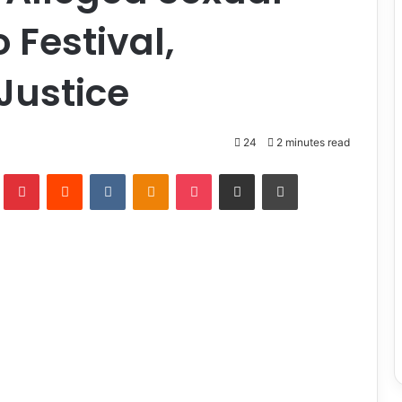
 Festival,
Justice
24
2 minutes read
lr
Pinterest
Reddit
VKontakte
Odnoklassniki
Pocket
Share via Email
Print