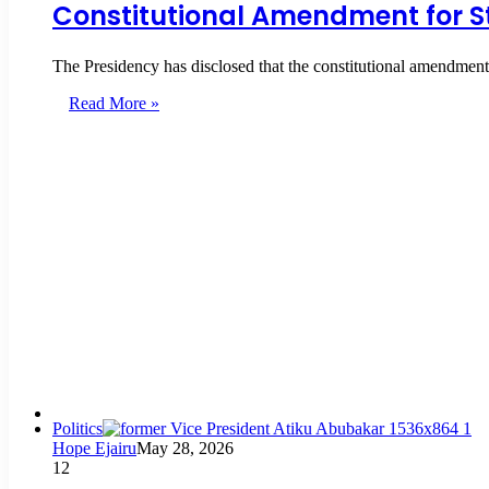
Constitutional Amendment for S
The Presidency has disclosed that the constitutional amendment 
Read More »
Politics
Hope Ejairu
May 28, 2026
12