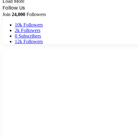
Load More
Follow Us
Join
24,000
Followers
10k
Followers
2k
Followers
0
Subscribers
12k
Followers