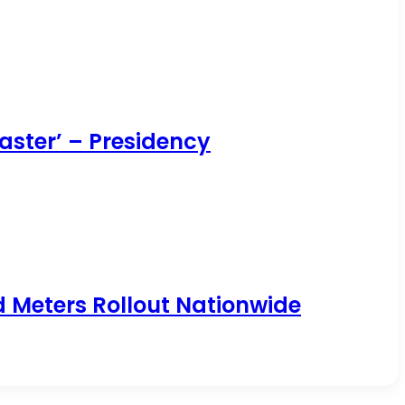
aster’ – Presidency
id Meters Rollout Nationwide