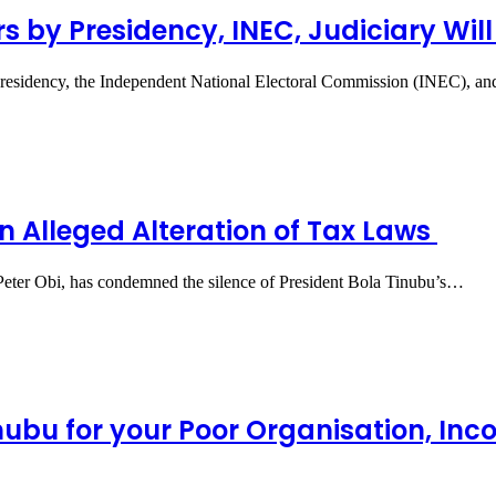
rs by Presidency, INEC, Judiciary Will
residency, the Independent National Electoral Commission (INEC), and
on Alleged Alteration of Tax Laws
 Peter Obi, has condemned the silence of President Bola Tinubu’s…
nubu for your Poor Organisation, Inc