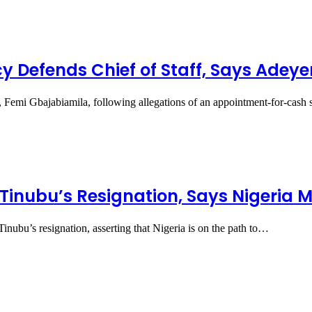
y Defends Chief of Staff, Says Ade
t, Femi Gbajabiamila, following allegations of an appointment-for-cas
r Tinubu’s Resignation, Says Nigeria 
Tinubu’s resignation, asserting that Nigeria is on the path to…