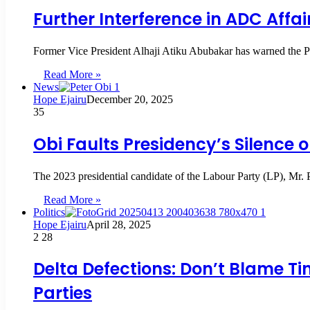
Further Interference in ADC Affai
Former Vice President Alhaji Atiku Abubakar has warned the P
Read More »
News
Hope Ejairu
December 20, 2025
35
Obi Faults Presidency’s Silence 
The 2023 presidential candidate of the Labour Party (LP), Mr.
Read More »
Politics
Hope Ejairu
April 28, 2025
2
28
Delta Defections: Don’t Blame Ti
Parties