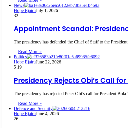
Read More »
News
Hope Ejairu
July 1, 2026
32
Appointment Scandal: Presidenc
The presidency has defended the Chief of Staff to the Presiden
Read More »
Politics
Hope Ejairu
June 22, 2026
5
19
Presidency Rejects Obi’s Call fo
The presidency has rejected Peter Obi’s call for President Bola 
Read More »
Defence and Security
Hope Ejairu
June 4, 2026
26