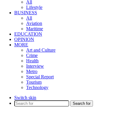
All
Lifestyle
BUSINESS
All
Aviation
Maritime
EDUCATION
OPINION
MORE
Art and Culture
Crime
Health
Interview
Metro
Special Report
Tourism
Technology
Switch skin
Search for