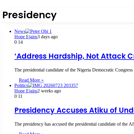
Presidency
News
Hope Ejairu
3 days ago
0
14
‘Address Hardship, Not Attack Cr
The presidential candidate of the Nigeria Democratic Congress
Read More »
Politics
Hope Ejairu
2 weeks ago
0
11
Presidency Accuses Atiku of Und
The presidency has accused the presidential candidate of the