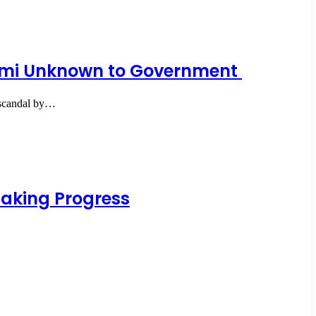
yemi Unknown to Government
h scandal by…
Making Progress