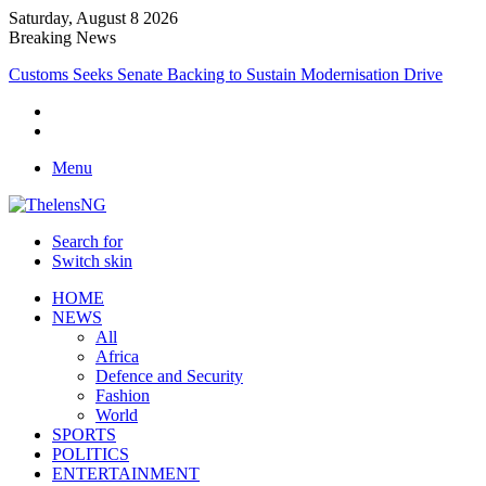
Saturday, August 8 2026
Breaking News
Medical Professionals Call for Support System to Enhance Breastfeedi
Menu
Search for
Switch skin
HOME
NEWS
All
Africa
Defence and Security
Fashion
World
SPORTS
POLITICS
ENTERTAINMENT