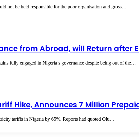
ld not be held responsible for the poor organisation and gross…
nce from Abroad, will Return after E
ins fully engaged in Nigeria’s governance despite being out of the…
Tariff Hike, Announces 7 Million Prepa
ectricity tariffs in Nigeria by 65%. Reports had quoted Olu…