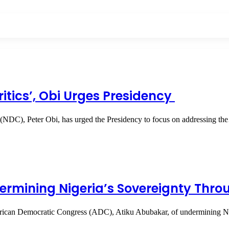
itics’, Obi Urges Presidency
 (NDC), Peter Obi, has urged the Presidency to focus on addressing t
ermining Nigeria’s Sovereignty Thr
 African Democratic Congress (ADC), Atiku Abubakar, of undermining N