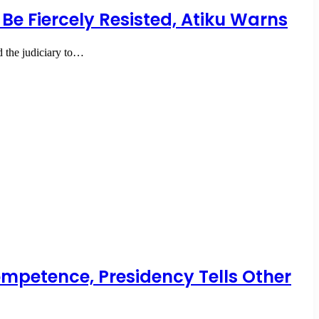
 Be Fiercely Resisted, Atiku Warns
 the judiciary to…
ompetence, Presidency Tells Other