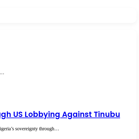
he…
ough US Lobbying Against Tinubu
igeria’s sovereignty through…