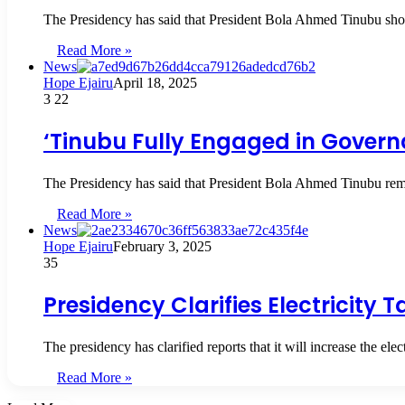
The Presidency has said that President Bola Ahmed Tinubu shou
Read More »
News
Hope Ejairu
April 18, 2025
3
22
‘Tinubu Fully Engaged in Governa
The Presidency has said that President Bola Ahmed Tinubu rema
Read More »
News
Hope Ejairu
February 3, 2025
35
Presidency Clarifies Electricity 
The presidency has clarified reports that it will increase the el
Read More »