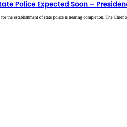
tate Police Expected Soon – Preside
for the establishment of state police is nearing completion. The Chief