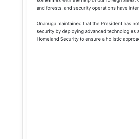
sometimes with the help of our foreign allies. 
and forests, and security operations have inten
Onanuga maintained that the President has not
security by deploying advanced technologies a
Homeland Security to ensure a holistic approa