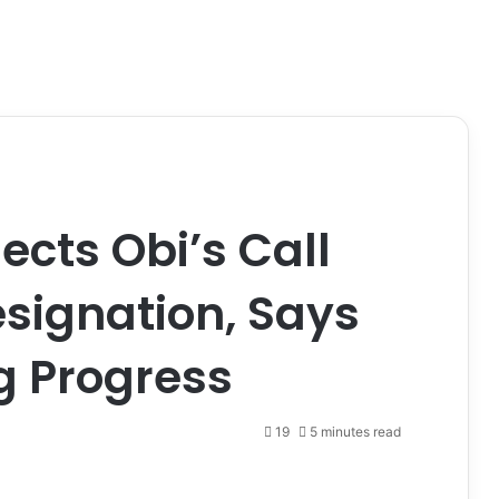
ects Obi’s Call
esignation, Says
g Progress
19
5 minutes read