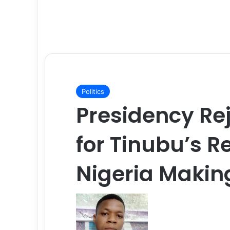
Politics
Presidency Rej
for Tinubu’s R
Nigeria Makin