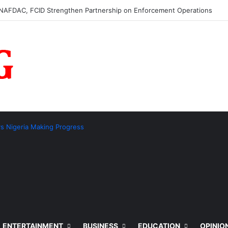
AFDAC, FCID Strengthen Partnership on Enforcement Operations
ays Nigeria Making Progress
ENTERTAINMENT
BUSINESS
EDUCATION
OPINIO