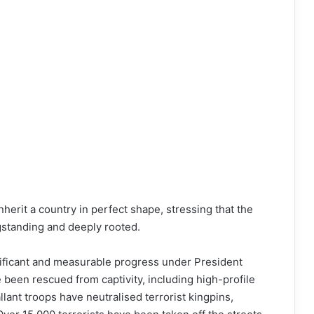
herit a country in perfect shape, stressing that the
gstanding and deeply rooted.
nificant and measurable progress under President
been rescued from captivity, including high-profile
lant troops have neutralised terrorist kingpins,