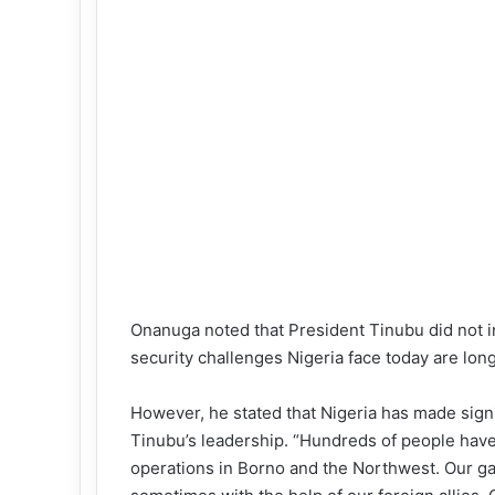
Onanuga noted that President Tinubu did not in
security challenges Nigeria face today are lon
However, he stated that Nigeria has made sig
Tinubu’s leadership. “Hundreds of people have 
operations in Borno and the Northwest. Our gal