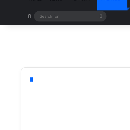
Switch skin
Search
for