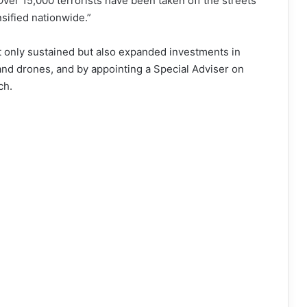
Over 15,000 terrorists have been taken off the streets
sified nationwide.”
 only sustained but also expanded investments in
nd drones, and by appointing a Special Adviser on
ch.