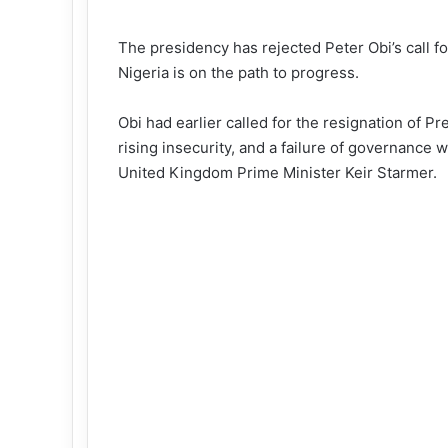
The presidency has rejected Peter Obi’s call fo
Nigeria is on the path to progress.
Obi had earlier called for the resignation of 
rising insecurity, and a failure of governance
wh
United Kingdom Prime Minister Keir Starmer.