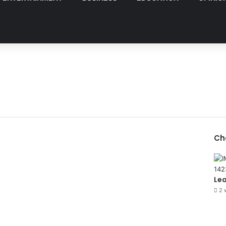
Ch
Le
2 