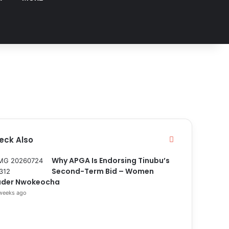
eck Also
C
l
o
Why APGA Is Endorsing Tinubu’s
s
Second-Term Bid – Women
e
ader Nwokeocha
weeks ago