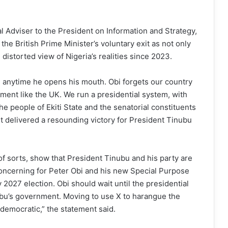
ial Adviser to the President on Information and Strategy,
e British Prime Minister’s voluntary exit as not only
 distorted view of Nigeria’s realities since 2023.
ase anytime he opens his mouth. Obi forgets our country
ment like the UK. We run a presidential system, with
he people of Ekiti State and the senatorial constituents
t delivered a resounding victory for President Tinubu
f sorts, show that President Tinubu and his party are
oncerning for Peter Obi and his new Special Purpose
027 election. Obi should wait until the presidential
ubu’s government. Moving to use X to harangue the
i-democratic,” the statement said.