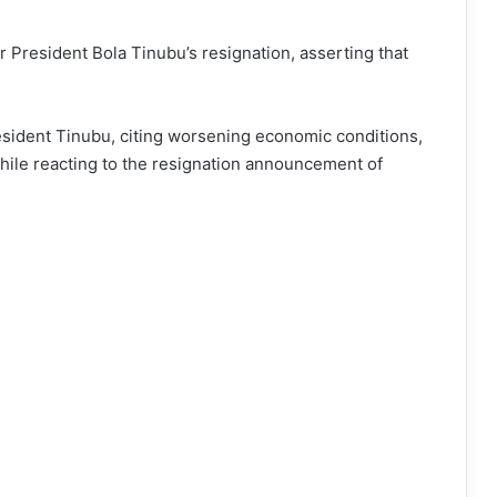
r President Bola Tinubu’s resignation, asserting that
President Tinubu, citing worsening economic conditions,
ile reacting to the resignation announcement of