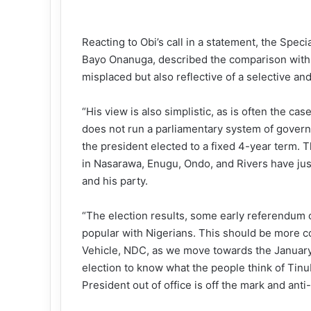
Reacting to Obi’s call in a statement, the Spec
Bayo Onanuga, described the comparison with th
misplaced but also reflective of a selective and
“His view is also simplistic, as is often the c
does not run a parliamentary system of govern
the president elected to a fixed 4-year term. T
in Nasarawa, Enugu, Ondo, and Rivers have jus
and his party.
“The election results, some early referendum o
popular with Nigerians. This should be more c
Vehicle, NDC, as we move towards the January 2
election to know what the people think of Tin
President out of office is off the mark and ant