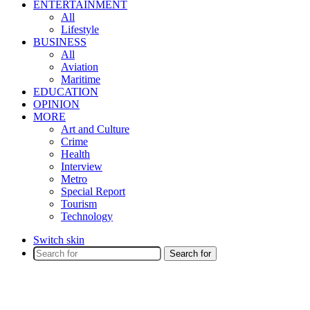
ENTERTAINMENT
All
Lifestyle
BUSINESS
All
Aviation
Maritime
EDUCATION
OPINION
MORE
Art and Culture
Crime
Health
Interview
Metro
Special Report
Tourism
Technology
Switch skin
Search for