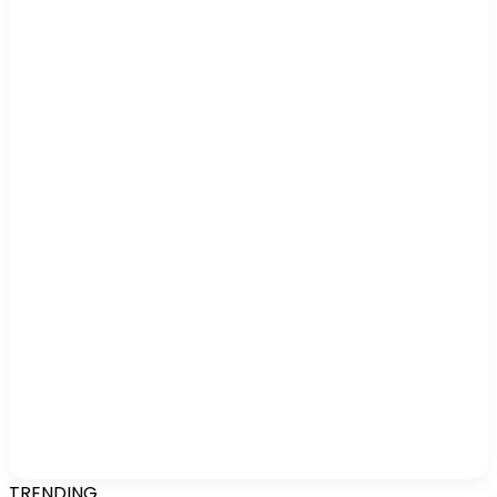
TRENDING