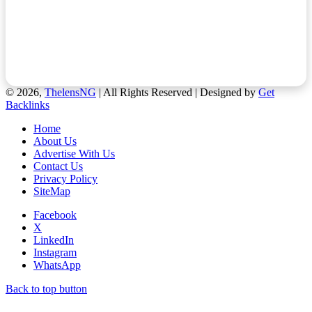
© 2026,
ThelensNG
| All Rights Reserved | Designed by
Get
Backlinks
Home
About Us
Advertise With Us
Contact Us
Privacy Policy
SiteMap
Facebook
X
LinkedIn
Instagram
WhatsApp
Back to top button