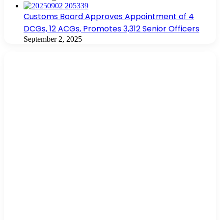
Customs Board Approves Appointment of 4
DCGs, 12 ACGs, Promotes 3,312 Senior Officers
September 2, 2025