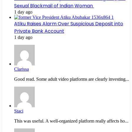
Sexual Blackmail of Indian Woman
1 day ago
Atiku Raises Alarm Over Suspicious Deposit into
Private Bank Account
1 day ago
Clarissa
Good read. Some adult video platforms are clearly investing...
Staci
This was useful. A well-organized platform really affects ho...