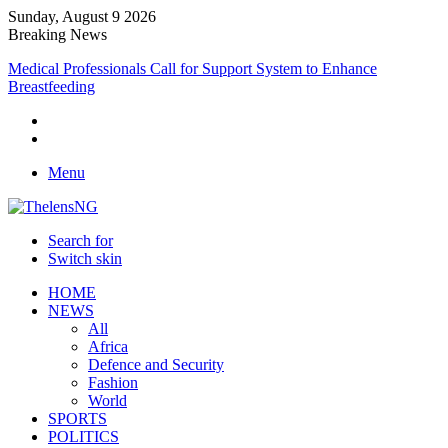
Sunday, August 9 2026
Breaking News
Medical Professionals Call for Support System to Enhance
Breastfeeding
Menu
Search for
Switch skin
HOME
NEWS
All
Africa
Defence and Security
Fashion
World
SPORTS
POLITICS