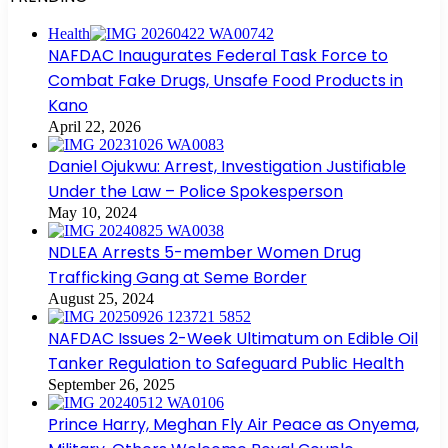
Health
NAFDAC Inaugurates Federal Task Force to
Combat Fake Drugs, Unsafe Food Products in
Kano
April 22, 2026
Daniel Ojukwu: Arrest, Investigation Justifiable
Under the Law – Police Spokesperson
May 10, 2024
NDLEA Arrests 5-member Women Drug
Trafficking Gang at Seme Border
August 25, 2024
NAFDAC Issues 2-Week Ultimatum on Edible Oil
Tanker Regulation to Safeguard Public Health
September 26, 2025
Prince Harry, Meghan Fly Air Peace as Onyema,