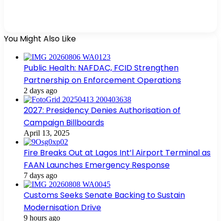
You Might Also Like
Public Health: NAFDAC, FCID Strengthen
Partnership on Enforcement Operations
2 days ago
2027: Presidency Denies Authorisation of
Campaign Billboards
April 13, 2025
Fire Breaks Out at Lagos Int’l Airport Terminal as
FAAN Launches Emergency Response
7 days ago
Customs Seeks Senate Backing to Sustain
Modernisation Drive
9 hours ago