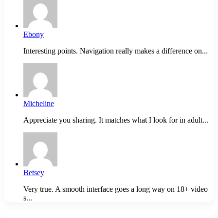
Ebony
Interesting points. Navigation really makes a difference on...
Micheline
Appreciate you sharing. It matches what I look for in adult...
Betsey
Very true. A smooth interface goes a long way on 18+ video
s...