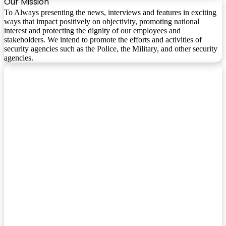
Our Mission
To Always presenting the news, interviews and features in exciting
ways that impact positively on objectivity, promoting national
interest and protecting the dignity of our employees and
stakeholders. We intend to promote the efforts and activities of
security agencies such as the Police, the Military, and other security
agencies.