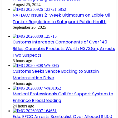
August 25, 2024
NAFDAC Issues 2-Week Ultimatum on Edible Oil
Tanker Regulation to Safeguard Public Health
September 26, 2025
Customs Intercepts Components of Over 140
Rifles, Cannabis Products Worth ₦373.8m, Arrests
Two Suspects
8 hours ago
Customs Seeks Senate Backing to Sustain
Modernisation Drive
9 hours ago
Medical Professionals Call for Support System to
Enhance Breastfeeding
24 hours ago
Edo: EFCC Arrests Spiritualist Over Alleged $1,100