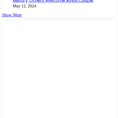
Military, Others Welcome Royal Couple
May 12, 2024
Show More