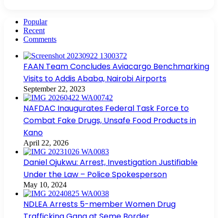
Popular
Recent
Comments
FAAN Team Concludes Aviacargo Benchmarking
Visits to Addis Ababa, Nairobi Airports
September 22, 2023
NAFDAC Inaugurates Federal Task Force to
Combat Fake Drugs, Unsafe Food Products in
Kano
April 22, 2026
Daniel Ojukwu: Arrest, Investigation Justifiable
Under the Law – Police Spokesperson
May 10, 2024
NDLEA Arrests 5-member Women Drug
Trafficking Gang at Seme Border