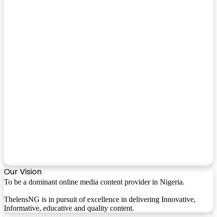
Our Vision
To be a dominant online media content provider in Nigeria.
ThelensNG is in pursuit of excellence in delivering Innovative,
Informative, educative and quality content.