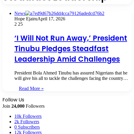
News
Hope Ejairu
April 17, 2026
2
25
‘I Will Not Run Away,’ President
Tinubu Pledges Steadfast
Leadership Amid Challenges
President Bola Ahmed Tinubu has assured Nigerians that he
will give his all to tackle the challenges facing the country…
Read More »
Follow Us
Join
24,000
Followers
10k
Followers
2k
Followers
0
Subscribers
12k
Followers