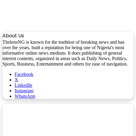
About Us
ThelensNG is known for the tradition of breaking news and has
over the years, built a reputation for being one of Nigeria's most
informative online news medium. It does publishing of general
interest contents, organized in areas such as Daily News, Politics,
Sports, Business, Entertainment and others for ease of navigation.
Facebook
X
LinkedIn
Instagram
WhatsApp