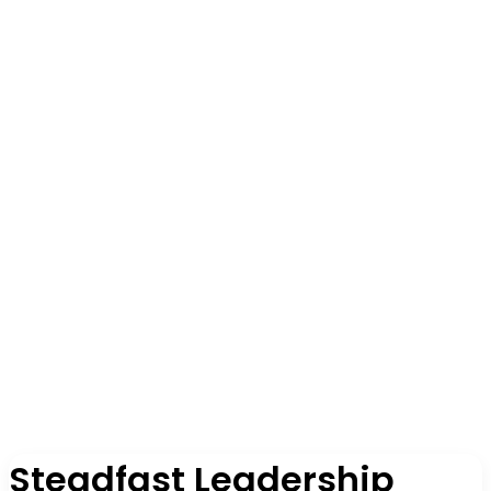
Steadfast Leadership