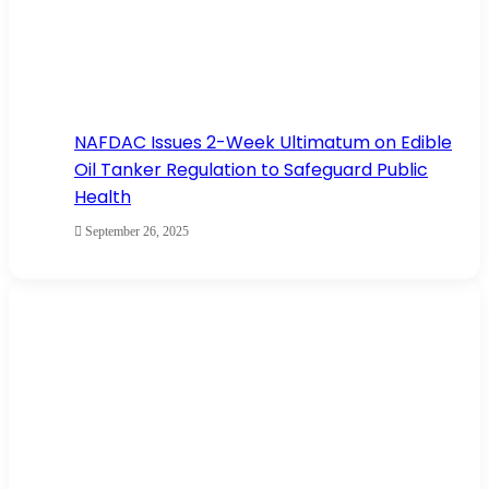
NAFDAC Issues 2-Week Ultimatum on Edible
Oil Tanker Regulation to Safeguard Public
Health
September 26, 2025