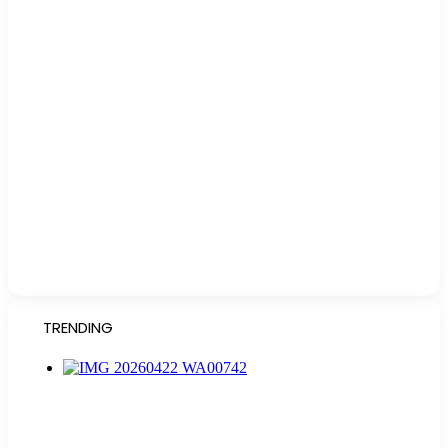
TRENDING