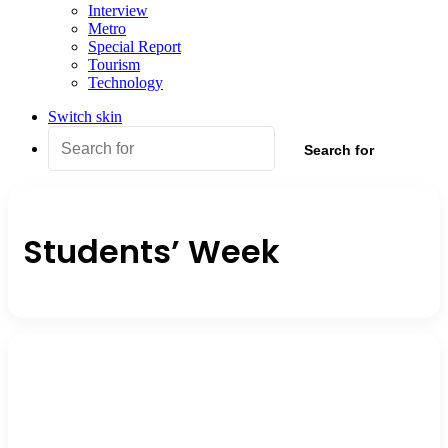
Interview
Metro
Special Report
Tourism
Technology
Switch skin
Search for
Students’ Week