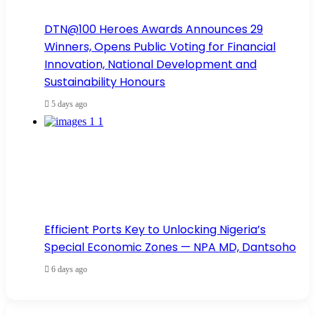
DTN@100 Heroes Awards Announces 29
Winners, Opens Public Voting for Financial
Innovation, National Development and
Sustainability Honours
5 days ago
Efficient Ports Key to Unlocking Nigeria’s
Special Economic Zones — NPA MD, Dantsoho
6 days ago