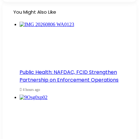
You Might Also Like
Public Health: NAFDAC, FCID Strengthen
Partnership on Enforcement Operations
4 hours ago