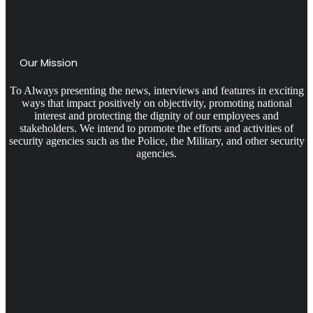
Our Mission
To Always presenting the news, interviews and features in exciting
ways that impact positively on objectivity, promoting national
interest and protecting the dignity of our employees and
stakeholders. We intend to promote the efforts and activities of
security agencies such as the Police, the Military, and other security
agencies.