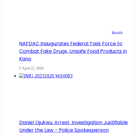
Health
NAFDAC Inaugurates Federal Task Force to
Combat Fake Drugs, Unsafe Food Products in
Kano
April 22, 2026
Daniel Ojukwu: Arrest, Investigation Justifiable
Under the Law – Police Spokesperson