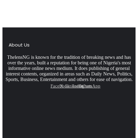
About Us
ThelensNG is known for the tradition of breaking news and has
over the years, built a reputation for being one of Nigeria's most
informative online news medium. It does publishing of general
interest contents, organized in areas such as Daily News, Politics,
Sports, Business, Entertainment and others for ease of navigation.
Facebook
X
LinkedIn
Instagram
WhatsApp