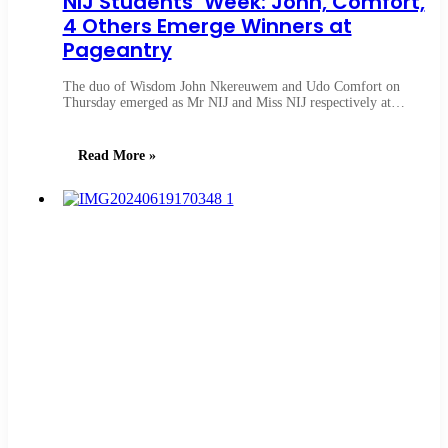
NIJ Students’ Week: John, Comfort,
4 Others Emerge Winners at
Pageantry
The duo of Wisdom John Nkereuwem and Udo Comfort on
Thursday emerged as Mr NIJ and Miss NIJ respectively at…
Read More »