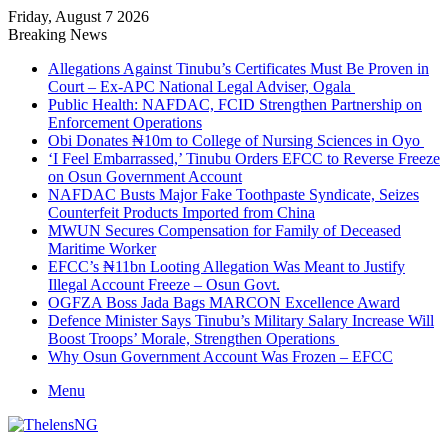
Friday, August 7 2026
Breaking News
Allegations Against Tinubu’s Certificates Must Be Proven in
Court – Ex-APC National Legal Adviser, Ogala
Public Health: NAFDAC, FCID Strengthen Partnership on
Enforcement Operations
Obi Donates ₦10m to College of Nursing Sciences in Oyo
‘I Feel Embarrassed,’ Tinubu Orders EFCC to Reverse Freeze
on Osun Government Account
NAFDAC Busts Major Fake Toothpaste Syndicate, Seizes
Counterfeit Products Imported from China
MWUN Secures Compensation for Family of Deceased
Maritime Worker
EFCC’s ₦11bn Looting Allegation Was Meant to Justify
Illegal Account Freeze – Osun Govt.
OGFZA Boss Jada Bags MARCON Excellence Award
Defence Minister Says Tinubu’s Military Salary Increase Will
Boost Troops’ Morale, Strengthen Operations
Why Osun Government Account Was Frozen – EFCC
Menu