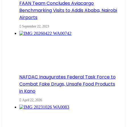
FAAN Team Concludes Aviacargo
Benchmarking Visits to Addis Ababa, Nairobi
Airports
September 22, 2023
NAFDAC Inaugurates Federal Task Force to
Combat Fake Drugs, Unsafe Food Products
in Kano
April 22, 2026