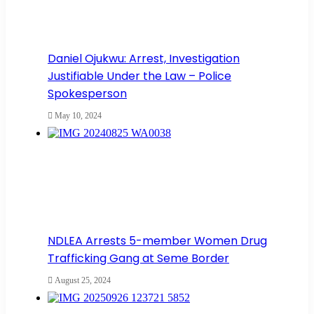
Daniel Ojukwu: Arrest, Investigation
Justifiable Under the Law – Police
Spokesperson
May 10, 2024
NDLEA Arrests 5-member Women Drug
Trafficking Gang at Seme Border
August 25, 2024