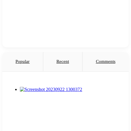
Popular
Recent
Comments