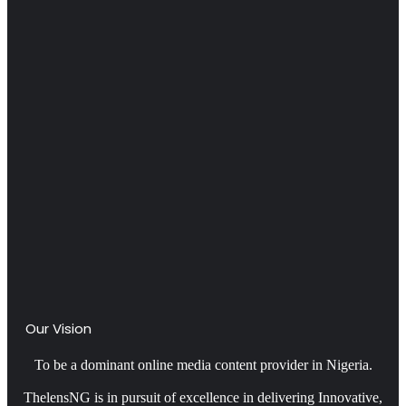
Our Vision
To be a dominant online media content provider in Nigeria.
ThelensNG is in pursuit of excellence in delivering Innovative,