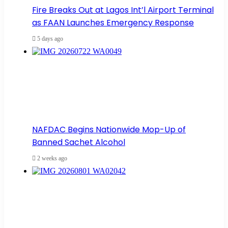
Fire Breaks Out at Lagos Int’l Airport Terminal
as FAAN Launches Emergency Response
5 days ago
NAFDAC Begins Nationwide Mop-Up of
Banned Sachet Alcohol
2 weeks ago