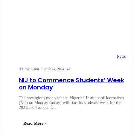
News
29
Hope Ejairu
June 24, 2024
NIJ to Commence Students’ Week
on Monday
The prestigious monotechnic, Nigerian Institute of Journalism
(NIJ) on Monday (today) will start its students’ week for the
2023/2024 academic…
Read More »