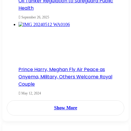
Oil Tanker Regulation to Safeguard Public
Health
September 26, 2025
Prince Harry, Meghan Fly Air Peace as
Onyema, Military, Others Welcome Royal
Couple
May 12, 2024
Show More