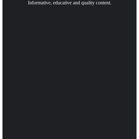
Informative, educative and quality content.