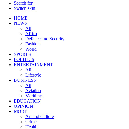
Search for
Switch skin
HOME
NEWS
All
Africa
Defence and Security
Fashion
World
SPORTS
POLITICS
ENTERTAINMENT
All
Lifestyle
BUSINESS
All
Aviation
Maritime
EDUCATION
OPINION
MORE
Art and Culture
Crime
Health