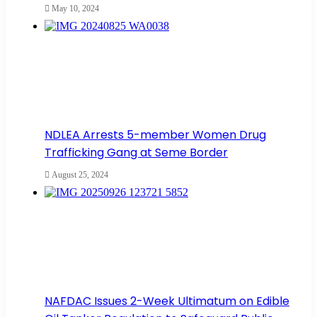
May 10, 2024
NDLEA Arrests 5-member Women Drug
Trafficking Gang at Seme Border
August 25, 2024
NAFDAC Issues 2-Week Ultimatum on Edible