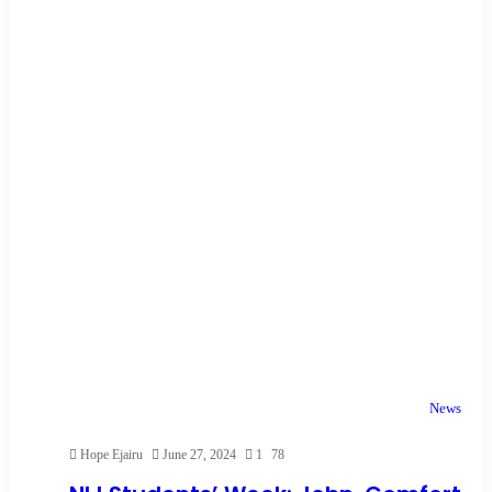
News
Hope Ejairu
June 27, 2024
1
78