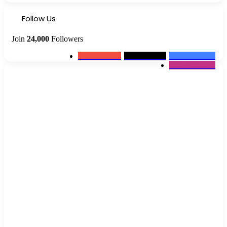
Follow Us
Join
24,000
Followers
0
Subscribers
2k
Followers
10k
Followers
12k
Followers