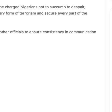
 he charged Nigerians not to succumb to despair,
ry form of terrorism and secure every part of the
other officials to ensure consistency in communication