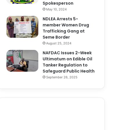
Spokesperson
May 10, 2024
NDLEA Arrests 5-
member Women Drug
Trafficking Gang at
Seme Border
August 25, 2024
NAFDAC Issues 2-Week
Ultimatum on Edible Oil
Tanker Regulation to
Safeguard Public Health
September 26, 2025