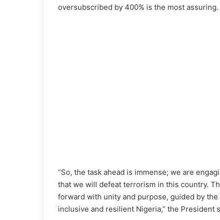
oversubscribed by 400% is the most assuring.
“So, the task ahead is immense; we are engagin
that we will defeat terrorism in this country. 
forward with unity and purpose, guided by th
inclusive and resilient Nigeria,” the President s