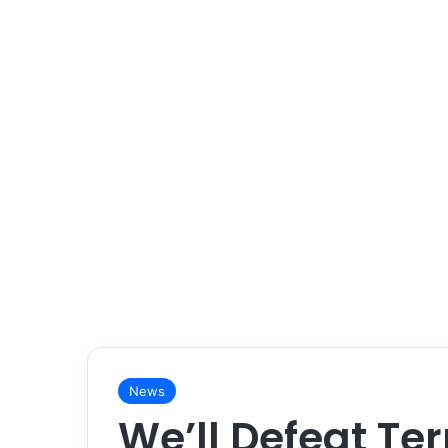
News
We’ll Defeat Ter