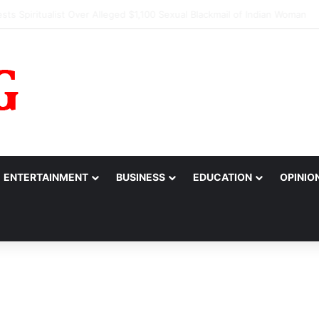
s Alarm Over Suspicious Deposit into Private Bank Account
ENTERTAINMENT
BUSINESS
EDUCATION
OPINIO