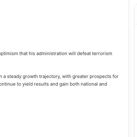
imism that his administration will defeat terrorism
 a steady growth trajectory, with greater prospects for
ntinue to yield results and gain both national and