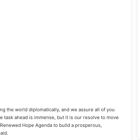
g the world diplomatically, and we assure all of you
The task ahead is immense, but it is our resolve to move
e Renewed Hope Agenda to build a prosperous,
aid.