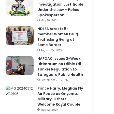
Investigation Justifiable
Under the Law – Police
Spokesperson
May 10, 2024
NDLEA Arrests 5-
member Women Drug
Trafficking Gang at
Seme Border
August 25, 2024
NAFDAC Issues 2-Week
Ultimatum on Edible Oil
Tanker Regulation to
Safeguard Public Health
September 26, 2025
Prince Harry, Meghan Fly
Air Peace as Onyema,
Military, Others
Welcome Royal Couple
May 12, 2024