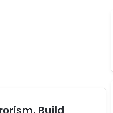
rorism, Build