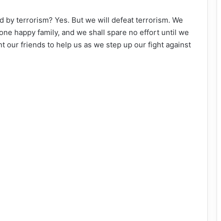
by terrorism? Yes. But we will defeat terrorism. We
one happy family, and we shall spare no effort until we
nt our friends to help us as we step up our fight against
.