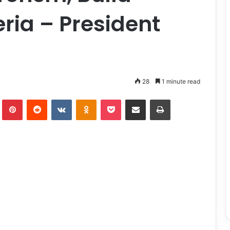
ria – President
28
1 minute read
lr
Pinterest
Reddit
VKontakte
Odnoklassniki
Pocket
Share via Email
Print