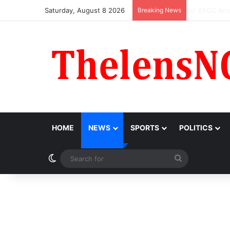
Saturday, August 8 2026
Breaking News
Atiku Raise
HOME
NEWS
SPORTS
POLITICS
Switch skin
Search
for