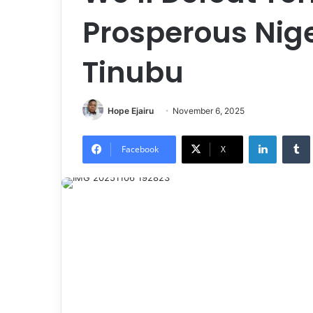
Prosperous Nige
Tinubu
Hope Ejairu
November 6, 2025
LinkedIn
Tumb
Facebook
X