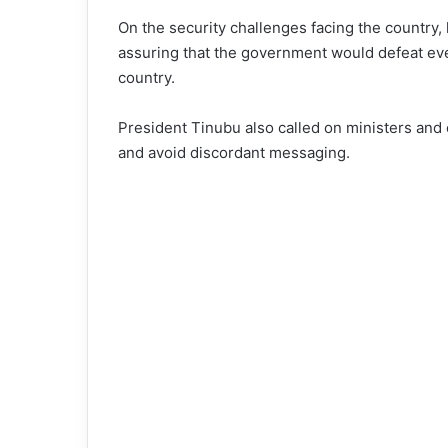
On the security challenges facing the country,
assuring that the government would defeat eve
country.
President Tinubu also called on ministers and 
and avoid discordant messaging.