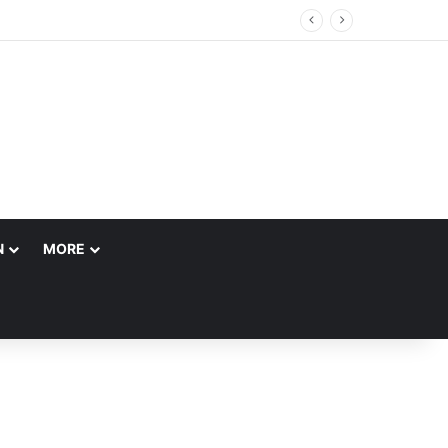
N
MORE