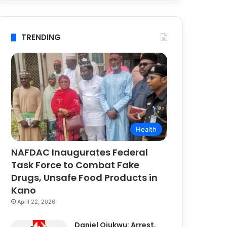
TRENDING
Health
NAFDAC Inaugurates Federal
Task Force to Combat Fake
Drugs, Unsafe Food Products in
Kano
April 22, 2026
Daniel Ojukwu: Arrest,