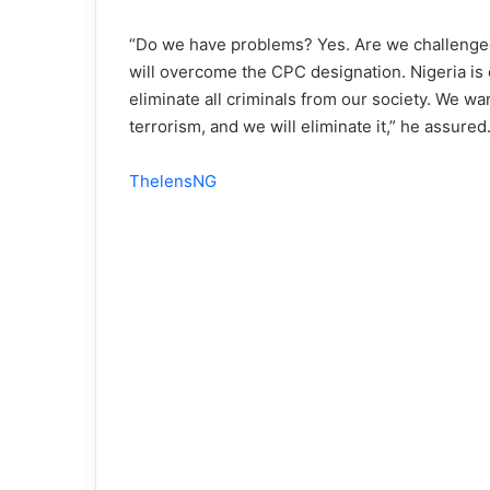
“Do we have problems? Yes. Are we challenged 
will overcome the CPC designation. Nigeria is 
eliminate all criminals from our society. We wa
terrorism, and we will eliminate it,” he assured
ThelensNG