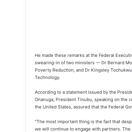
He made these remarks at the Federal Executi
swearing-in of two ministers — Dr Bernard Mo
Poverty Reduction, and Dr Kingsley Tochukwu 
Technology.
According to a statement issued by the Preside
Onanuga, President Tinubu, speaking on the cu
the United States, assured that the Federal G
“The most important thing is the fact that desp
we will continue to engage with partners. The 