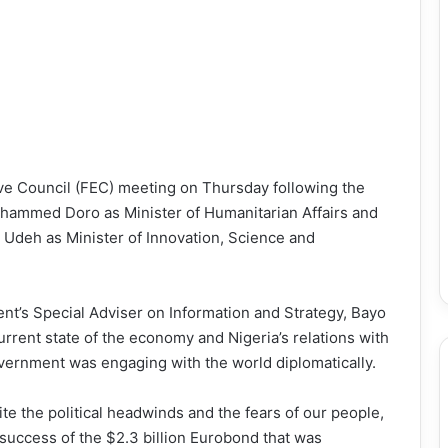
ve Council (FEC) meeting on Thursday following the
hammed Doro as Minister of Humanitarian Affairs and
Udeh as Minister of Innovation, Science and
nt’s Special Adviser on Information and Strategy, Bayo
rrent state of the economy and Nigeria’s relations with
overnment was engaging with the world diplomatically.
ite the political headwinds and the fears of our people,
success of the $2.3 billion Eurobond that was