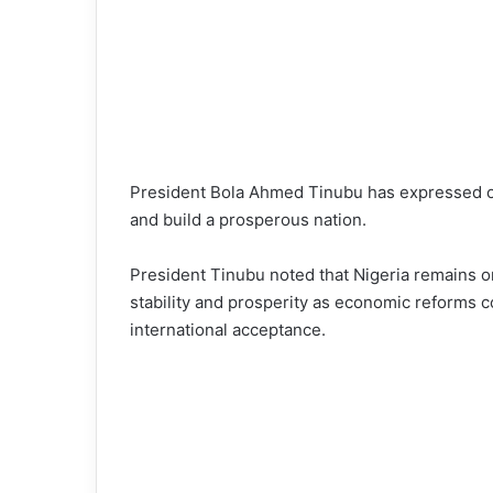
President Bola Ahmed Tinubu has expressed opt
and build a prosperous nation.
President Tinubu noted that Nigeria remains on
stability and prosperity as economic reforms co
international acceptance.