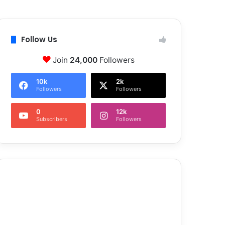
Follow Us
Join
24,000
Followers
10k
2k
Followers
Followers
0
12k
Subscribers
Followers