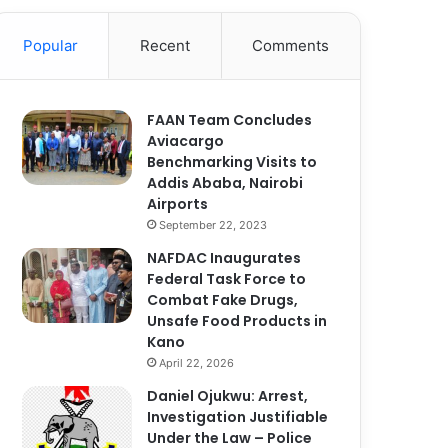
Popular
Recent
Comments
FAAN Team Concludes
Aviacargo
Benchmarking Visits to
Addis Ababa, Nairobi
Airports
September 22, 2023
NAFDAC Inaugurates
Federal Task Force to
Combat Fake Drugs,
Unsafe Food Products in
Kano
April 22, 2026
Daniel Ojukwu: Arrest,
Investigation Justifiable
Under the Law – Police