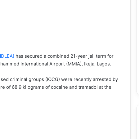
NDLEA)
has secured a combined 21-year jail term for
uhammed International Airport (MMIA), Ikeja, Lagos.
sed criminal groups (IOCG) were recently arrested by
re of 68.9 kilograms of cocaine and tramadol at the