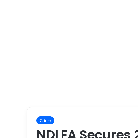
Crime
NDLEA Secures 2