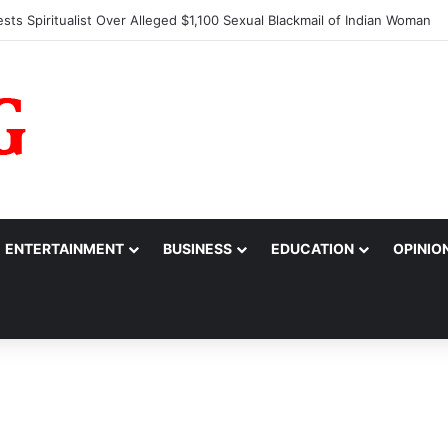
larm Over Suspicious Deposit into Private Bank Account
ENTERTAINMENT
BUSINESS
EDUCATION
OPINIO