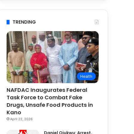
TRENDING
Health
NAFDAC Inaugurates Federal
Task Force to Combat Fake
Drugs, Unsafe Food Products in
Kano
April 22, 2026
Daniel Ojukwu: Arrest,