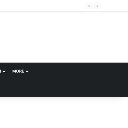
N
MORE