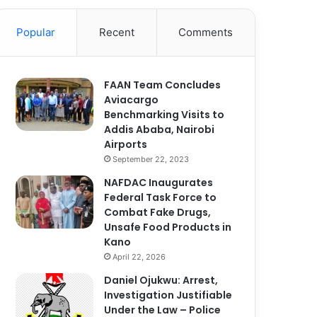
Popular
Recent
Comments
FAAN Team Concludes
Aviacargo
Benchmarking Visits to
Addis Ababa, Nairobi
Airports
September 22, 2023
NAFDAC Inaugurates
Federal Task Force to
Combat Fake Drugs,
Unsafe Food Products in
Kano
April 22, 2026
Daniel Ojukwu: Arrest,
Investigation Justifiable
Under the Law – Police