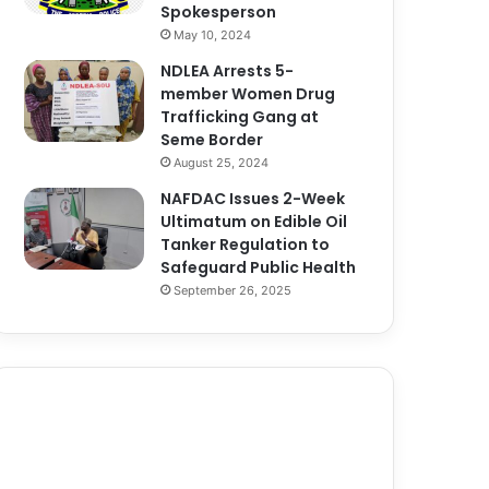
Spokesperson
May 10, 2024
NDLEA Arrests 5-
member Women Drug
Trafficking Gang at
Seme Border
August 25, 2024
NAFDAC Issues 2-Week
Ultimatum on Edible Oil
Tanker Regulation to
Safeguard Public Health
September 26, 2025