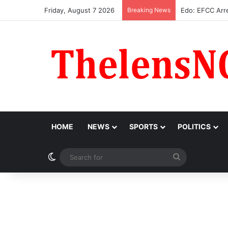
Friday, August 7 2026
Breaking News
Atiku Raises A
HOME
NEWS
SPORTS
POLITICS
Switch skin
Search
for