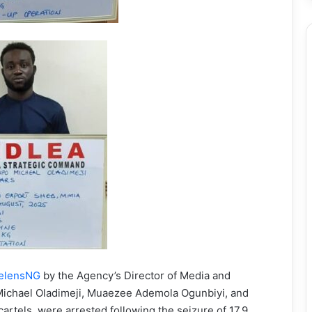
elensNG
by the Agency’s Director of Media and
 Michael Oladimeji, Muaezee Ademola Ogunbiyi, and
artels, were arrested following the seizure of 17.9