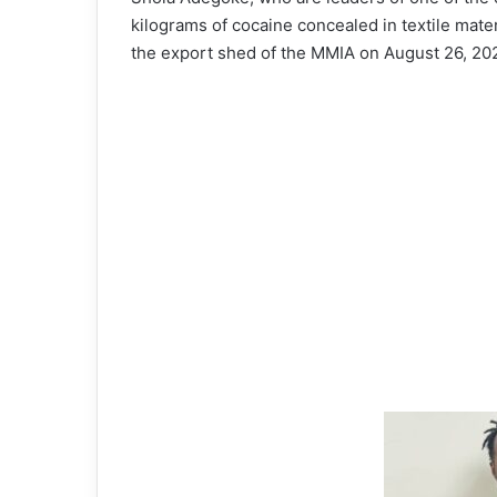
kilograms of cocaine concealed in textile mater
the export shed of the MMIA on August 26, 20