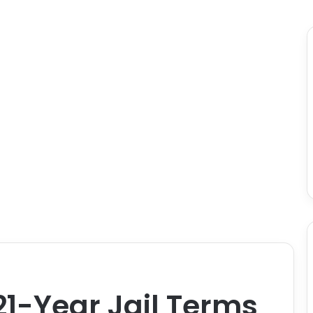
1-Year Jail Terms