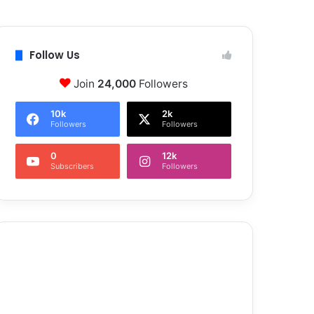
Follow Us
Join
24,000
Followers
10k
2k
Followers
Followers
0
12k
Subscribers
Followers