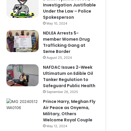
Investigation Justifiable
Under the Law – Police
Spokesperson
May 10, 2024
NDLEA Arrests 5-
member Women Drug
Trafficking Gang at
Seme Border
August 25, 2024
NAFDAC Issues 2-Week
Ultimatum on Edible Oil
Tanker Regulation to
Safeguard Public Health
September 26, 2025
Prince Harry, Meghan Fly
Air Peace as Onyema,
Military, Others
Welcome Royal Couple
May 12, 2024