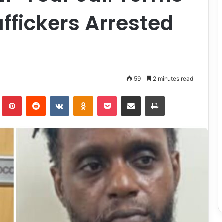
affickers Arrested
t
59
2 minutes read
lr
Pinterest
Reddit
VKontakte
Odnoklassniki
Pocket
Share via Email
Print