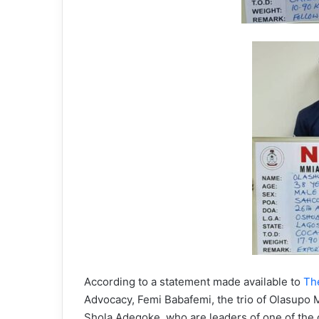
According to a statement made available to
Th
Advocacy, Femi Babafemi, the trio of Olasupo
Shola Adegoke, who are leaders of one of the c