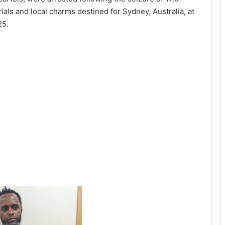
ials and local charms destined for Sydney, Australia, at
25.