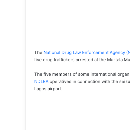
The
National Drug Law Enforcement Agency (
five drug traffickers arrested at the Murtala M
The five members of some international organi
NDLEA
operatives in connection with the seizu
Lagos airport.