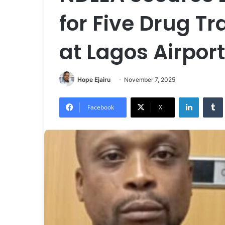
for Five Drug Tr
at Lagos Airpor
Hope Ejairu
November 7, 2025
LinkedIn
Tumb
Facebook
X