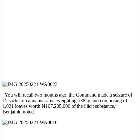
“You will recall two months ago, the Command made a seizure of
15 sacks of cannabis sativa weighting 538kg and comprising of
1,021 loaves worth ₦107,205,000 of the illicit substance,”
Benjamin noted.