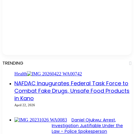
TRENDING
Health
NAFDAC Inaugurates Federal Task Force to
Combat Fake Drugs, Unsafe Food Products
in Kano
April 22, 2026
Daniel Ojukwu: Arrest,
Investigation Justifiable Under the
Law – Police Spokesperson