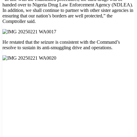
handed over to Nigeria Drug Law Enforcement Agency (NDLEA).
In addition, we shall continue to partner with other sister agencies in
ensuring that our nation’s borders are well protected,” the
Comptroller said.
He restated that the seizure is consistent with the Command’s
resolve to sustain its anti-smuggling drive and operations.