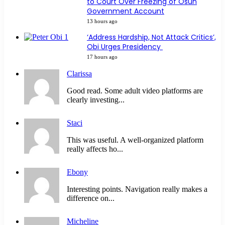
to Court Over Freezing of Osun
Government Account
13 hours ago
‘Address Hardship, Not Attack Critics’,
Obi Urges Presidency
17 hours ago
Clarissa
Good read. Some adult video platforms are
clearly investing...
Staci
This was useful. A well-organized platform
really affects ho...
Ebony
Interesting points. Navigation really makes a
difference on...
Micheline