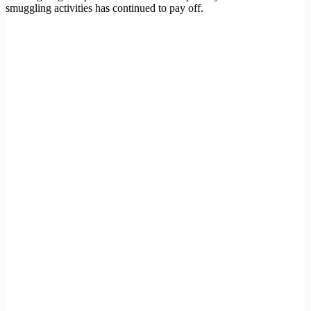
smuggling activities has continued to pay off.