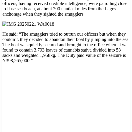
officers, having received credible intelligence, were patrolling close
to Ilase sea beach, at about 200 nautical miles from the Lagos
anchorage when they sighted the smugglers.
He said: “The smugglers tried to outrun our officers but when they
couldn’t, they decided to abandon their boat by jumping into the sea.
The boat was quickly secured and brought to the office where it was
found to contain 3,793 loaves of cannabis sativa divided into 53
sacks and weighted 1,958kg. The Duty paid value of the seizure is
₦398,265,000.”