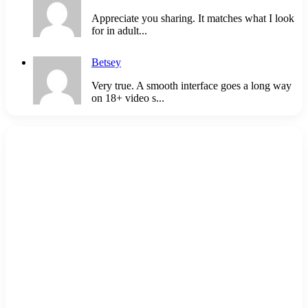
Appreciate you sharing. It matches what I look
for in adult...
Betsey
Very true. A smooth interface goes a long way
on 18+ video s...