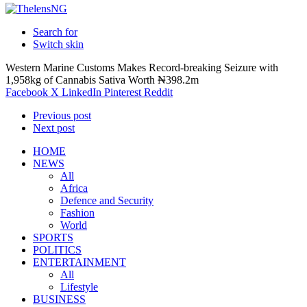
Search for
Switch skin
Western Marine Customs Makes Record-breaking Seizure with
1,958kg of Cannabis Sativa Worth ₦398.2m
Facebook
X
LinkedIn
Pinterest
Reddit
Previous post
Next post
HOME
NEWS
All
Africa
Defence and Security
Fashion
World
SPORTS
POLITICS
ENTERTAINMENT
All
Lifestyle
BUSINESS