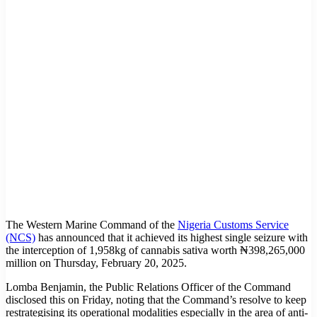
The Western Marine Command of the
Nigeria Customs Service
(NCS)
has announced that it achieved its highest single seizure with
the interception of 1,958kg of cannabis sativa worth ₦398,265,000
million on Thursday, February 20, 2025.
Lomba Benjamin, the Public Relations Officer of the Command
disclosed this on Friday, noting that the Command’s resolve to keep
restrategising its operational modalities especially in the area of anti-