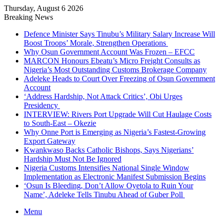
Thursday, August 6 2026
Breaking News
Defence Minister Says Tinubu’s Military Salary Increase Will
Boost Troops’ Morale, Strengthen Operations
Why Osun Government Account Was Frozen – EFCC
MARCON Honours Ebeatu’s Micro Freight Consults as
Nigeria’s Most Outstanding Customs Brokerage Company
Adeleke Heads to Court Over Freezing of Osun Government
Account
‘Address Hardship, Not Attack Critics’, Obi Urges
Presidency
INTERVIEW: Rivers Port Upgrade Will Cut Haulage Costs
to South-East – Okezie
Why Onne Port is Emerging as Nigeria’s Fastest-Growing
Export Gateway
Kwankwaso Backs Catholic Bishops, Says Nigerians’
Hardship Must Not Be Ignored
Nigeria Customs Intensifies National Single Window
Implementation as Electronic Manifest Submission Begins
‘Osun Is Bleeding, Don’t Allow Oyetola to Ruin Your
Name’, Adeleke Tells Tinubu Ahead of Guber Poll
Menu