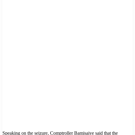
Speaking on the seizure, Comptroller Bamisaiye said that the