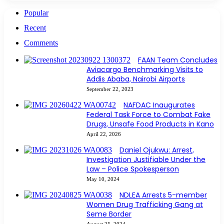
Popular
Recent
Comments
FAAN Team Concludes
Aviacargo Benchmarking Visits to
Addis Ababa, Nairobi Airports
September 22, 2023
NAFDAC Inaugurates
Federal Task Force to Combat Fake
Drugs, Unsafe Food Products in Kano
April 22, 2026
Daniel Ojukwu: Arrest,
Investigation Justifiable Under the
Law – Police Spokesperson
May 10, 2024
NDLEA Arrests 5-member
Women Drug Trafficking Gang at
Seme Border
August 25, 2024