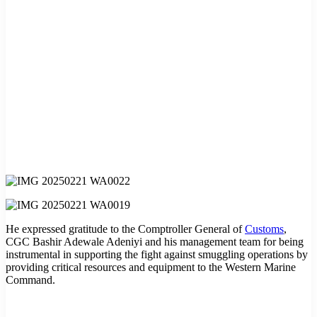
He expressed gratitude to the Comptroller General of
Customs
,
CGC Bashir Adewale Adeniyi and his management team for being
instrumental in supporting the fight against smuggling operations by
providing critical resources and equipment to the Western Marine
Command.