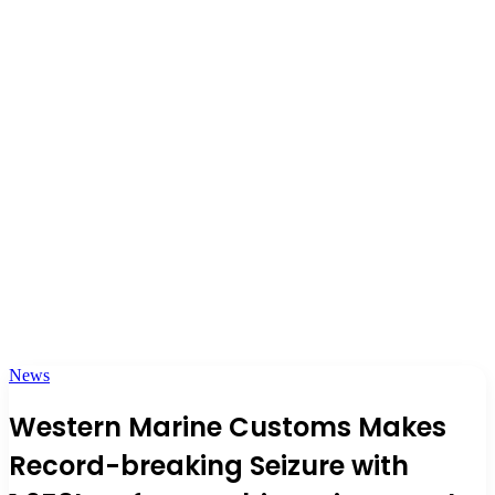
News
Western Marine Customs Makes
Record-breaking Seizure with