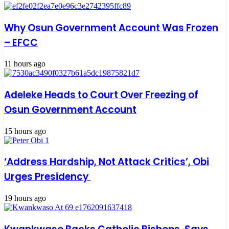
Why Osun Government Account Was Frozen
– EFCC
11 hours ago
Adeleke Heads to Court Over Freezing of
Osun Government Account
15 hours ago
‘Address Hardship, Not Attack Critics’, Obi
Urges Presidency
19 hours ago