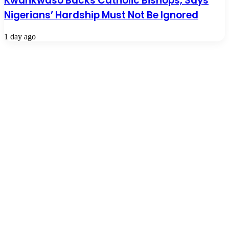
Kwankwaso Backs Catholic Bishops, Says
Nigerians’ Hardship Must Not Be Ignored
1 day ago