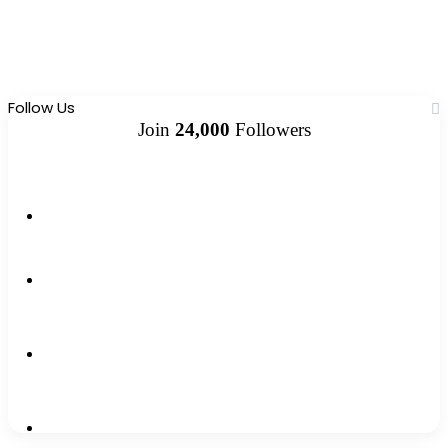
Follow Us
Join
24,000
Followers
10k
Followers
2k
Followers
0
Subscribers
12k
Followers