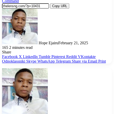
Command
Copy URL
Hope Ejairu
February 21, 2025
165
2 minutes read
Share
Facebook
X
LinkedIn
Tumblr
Pinterest
Reddit
VKontakte
Odnoklassniki
Skype
WhatsApp
Telegram
Share via Email
Print