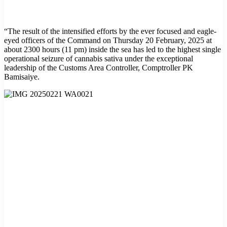
“The result of the intensified efforts by the ever focused and eagle-
eyed officers of the Command on Thursday 20 February, 2025 at
about 2300 hours (11 pm) inside the sea has led to the highest single
operational seizure of cannabis sativa under the exceptional
leadership of the Customs Area Controller, Comptroller PK
Bamisaiye.