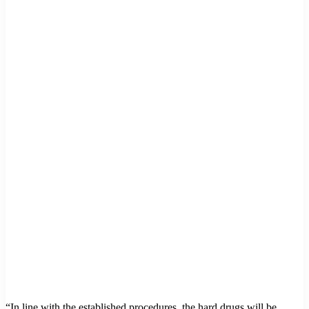
“In line with the established procedures, the hard drugs will be