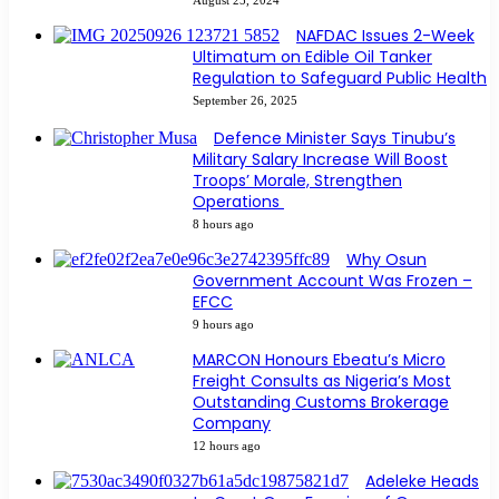
NAFDAC Issues 2-Week
Ultimatum on Edible Oil Tanker
Regulation to Safeguard Public Health
September 26, 2025
Defence Minister Says Tinubu’s
Military Salary Increase Will Boost
Troops’ Morale, Strengthen
Operations
8 hours ago
Why Osun
Government Account Was Frozen –
EFCC
9 hours ago
MARCON Honours Ebeatu’s Micro
Freight Consults as Nigeria’s Most
Outstanding Customs Brokerage
Company
12 hours ago
Adeleke Heads