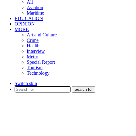
All
Aviation
Maritime
EDUCATION
OPINION
MORE
Art and Culture
Crime
Health
Interview
Metro
Special Report
Tourism
Technology
Switch skin
Search for