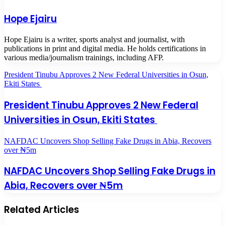
Hope Ejairu
Hope Ejairu is a writer, sports analyst and journalist, with
publications in print and digital media. He holds certifications in
various media/journalism trainings, including AFP.
President Tinubu Approves 2 New Federal Universities in Osun,
Ekiti States
President Tinubu Approves 2 New Federal
Universities in Osun, Ekiti States
NAFDAC Uncovers Shop Selling Fake Drugs in Abia, Recovers
over ₦5m
NAFDAC Uncovers Shop Selling Fake Drugs in
Abia, Recovers over ₦5m
Related Articles