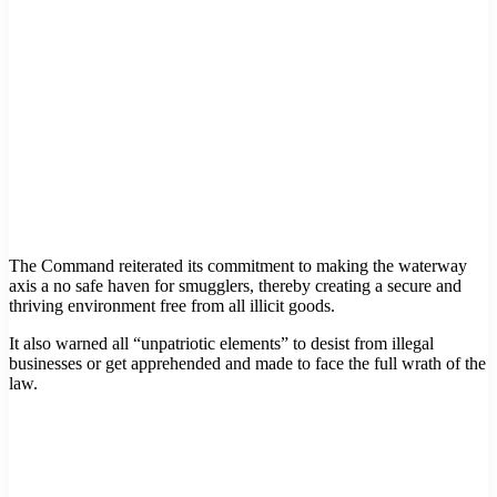
The Command reiterated its commitment to making the waterway
axis a no safe haven for smugglers, thereby creating a secure and
thriving environment free from all illicit goods.
It also warned all “unpatriotic elements” to desist from illegal
businesses or get apprehended and made to face the full wrath of the
law.