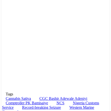
Tags
Cannabis Sativa
CGC Bashir Adewale Adeniyi
Comptroller PK Bamisaiye
NCS
Nigeria Customs
Service
Record-breaking Seizure
Western Marine