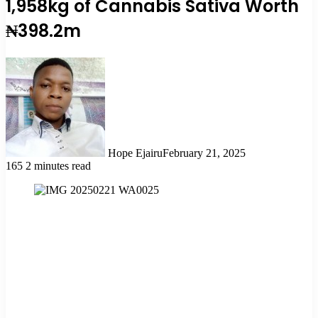
1,958kg of Cannabis Sativa Worth
₦398.2m
Hope Ejairu
February 21, 2025
165
2 minutes read