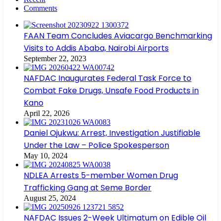
Comments
FAAN Team Concludes Aviacargo Benchmarking
Visits to Addis Ababa, Nairobi Airports
September 22, 2023
NAFDAC Inaugurates Federal Task Force to
Combat Fake Drugs, Unsafe Food Products in
Kano
April 22, 2026
Daniel Ojukwu: Arrest, Investigation Justifiable
Under the Law – Police Spokesperson
May 10, 2024
NDLEA Arrests 5-member Women Drug
Trafficking Gang at Seme Border
August 25, 2024
NAFDAC Issues 2-Week Ultimatum on Edible Oil