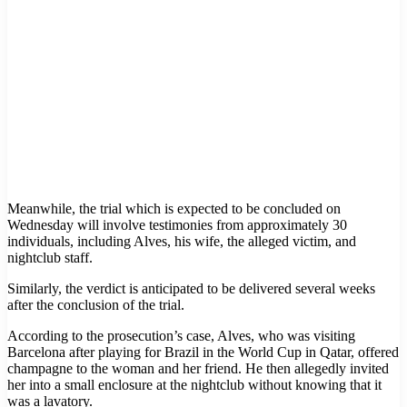
Meanwhile, the trial which is expected to be concluded on
Wednesday will involve testimonies from approximately 30
individuals, including Alves, his wife, the alleged victim, and
nightclub staff.
Similarly, the verdict is anticipated to be delivered several weeks
after the conclusion of the trial.
According to the prosecution’s case, Alves, who was visiting
Barcelona after playing for Brazil in the World Cup in Qatar, offered
champagne to the woman and her friend. He then allegedly invited
her into a small enclosure at the nightclub without knowing that it
was a lavatory.