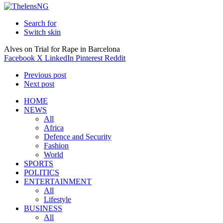
Search for
Switch skin
Alves on Trial for Rape in Barcelona
Facebook
X
LinkedIn
Pinterest
Reddit
Previous post
Next post
HOME
NEWS
All
Africa
Defence and Security
Fashion
World
SPORTS
POLITICS
ENTERTAINMENT
All
Lifestyle
BUSINESS
All