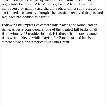
nightclub’s bathroom. Alves’ mother, Lucia Alves, also drew
controversy by naming and sharing a photo of her son’s accuser on
social media in January, though, she has since removed the post and
may face prosecution as a result.
Following his impressive career while playing the round leather
game, Alves is considered as one of the greatest full-backs of all
time, winning 42 trophies in total. His three Champions League
titles were achieved while playing for Barcelona, and he also
clinched two Copa America titles with Brazil.