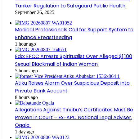
Tanker Regulation to Safeguard Public Health
September 26, 2025
Medical Professionals Call for Support System to
Enhance Breastfeeding
1 hour ago
Edo: EFCC Arrests Spiritualist Over Alleged $1,100
Sexual Blackmail of Indian Woman
5 hours ago
Atiku Raises Alarm Over Suspicious Deposit into
Private Bank Account
8 hours ago
Allegations Against Tinubu’s Certificates Must Be
Proven in Court – Ex-APC National Legal Adviser,
Ogala
1 day ago