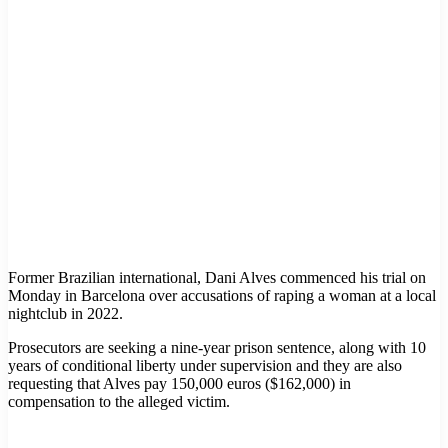
Former Brazilian international, Dani Alves commenced his trial on
Monday in Barcelona over accusations of raping a woman at a local
nightclub in 2022.
Prosecutors are seeking a nine-year prison sentence, along with 10
years of conditional liberty under supervision and they are also
requesting that Alves pay 150,000 euros ($162,000) in
compensation to the alleged victim.