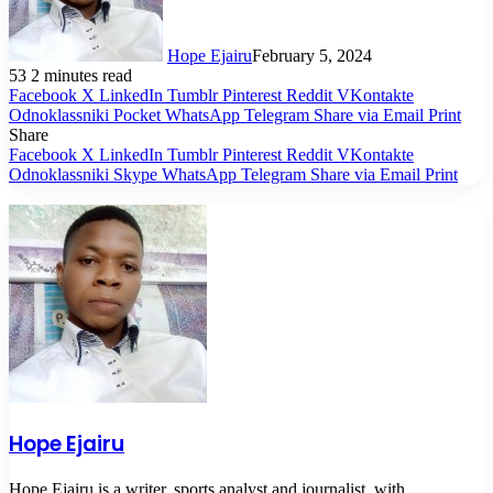
Hope Ejairu
February 5, 2024
53
2 minutes read
Facebook
X
LinkedIn
Tumblr
Pinterest
Reddit
VKontakte
Odnoklassniki
Pocket
WhatsApp
Telegram
Share via Email
Print
Share
Facebook
X
LinkedIn
Tumblr
Pinterest
Reddit
VKontakte
Odnoklassniki
Skype
WhatsApp
Telegram
Share via Email
Print
Hope Ejairu
Hope Ejairu is a writer, sports analyst and journalist, with