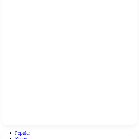
Popular
Recent