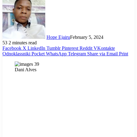
Hope Ejairu
February 5, 2024
53
2 minutes read
Facebook
X
LinkedIn
Tumblr
Pinterest
Reddit
VKontakte
Odnoklassniki
Pocket
WhatsApp
Telegram
Share via Email
Print
Dani Alves