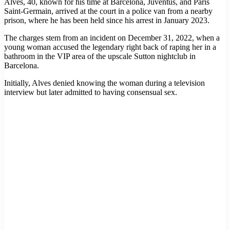
Alves, 40, known for his time at Barcelona, Juventus, and Paris
Saint-Germain, arrived at the court in a police van from a nearby
prison, where he has been held since his arrest in January 2023.
The charges stem from an incident on December 31, 2022, when a
young woman accused the legendary right back of raping her in a
bathroom in the VIP area of the upscale Sutton nightclub in
Barcelona.
Initially, Alves denied knowing the woman during a television
interview but later admitted to having consensual sex.