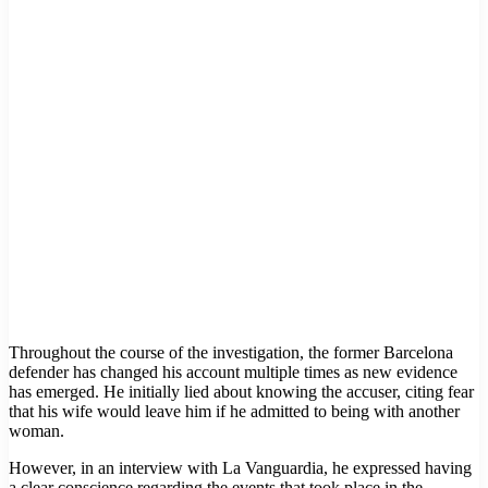
Throughout the course of the investigation, the former Barcelona
defender has changed his account multiple times as new evidence
has emerged. He initially lied about knowing the accuser, citing fear
that his wife would leave him if he admitted to being with another
woman.
However, in an interview with La Vanguardia, he expressed having
a clear conscience regarding the events that took place in the