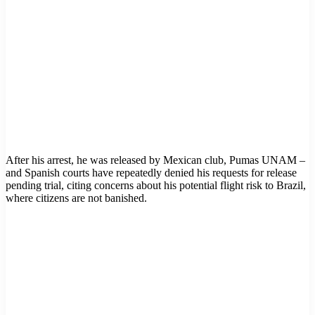
After his arrest, he was released by Mexican club, Pumas UNAM –
and Spanish courts have repeatedly denied his requests for release
pending trial, citing concerns about his potential flight risk to Brazil,
where citizens are not banished.