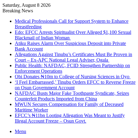
Saturday, August 8 2026
Breaking News
Medical Professionals Call for Support System to Enhance
Breastfeeding
Edo: EFCC Arrests Spiritualist Over Alleged $1,100 Sexual
Blackmail of Indian Woman
Atiku Raises Alarm Over Suspicious Deposit into Private
Bank Account
Allegations Against Tinubu’s Certificates Must Be Proven in
Court – Ex-APC National Legal Adviser, Ogala
Public Health: NAFDAC, FCID Strengthen Partnership on
Enforcement Operations
Obi Donates ₦10m to College of Nursing Sciences in Oyo
‘I Feel Embarrassed,’ Tinubu Orders EFCC to Reverse Freeze
on Osun Government Account
NAFDAC Busts Major Fake Toothpaste Syndicate, Seizes
Counterfeit Products Imported from China
MWUN Secures Compensation for Family of Deceased
Maritime Worker
EFCC’s ₦11bn Looting Allegation Was Meant to Justify
Illegal Account Freeze – Osun Govt.
Menu