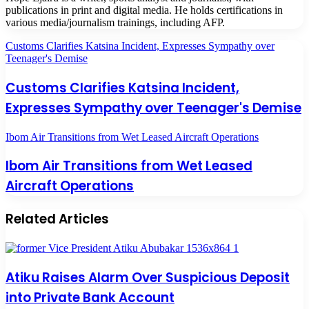
publications in print and digital media. He holds certifications in
various media/journalism trainings, including AFP.
Customs Clarifies Katsina Incident, Expresses Sympathy over
Teenager's Demise
Customs Clarifies Katsina Incident,
Expresses Sympathy over Teenager's Demise
Ibom Air Transitions from Wet Leased Aircraft Operations
Ibom Air Transitions from Wet Leased
Aircraft Operations
Related Articles
Atiku Raises Alarm Over Suspicious Deposit
into Private Bank Account