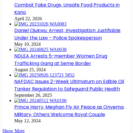
Combat Fake Drugs, Unsafe Food Products in
Kano
April 22, 2026
Daniel Ojukwu: Arrest, Investigation Justifiable
Under the Law – Police Spokesperson
May 10, 2024
NDLEA Arrests 5-member Women Drug
Trafficking Gang at Seme Border
August 25, 2024
NAFDAC Issues 2-Week Ultimatum on Edible Oil
Tanker Regulation to Safeguard Public Health
September 26, 2025
Prince Harry, Meghan Fly Air Peace as Onyema,
Military, Others Welcome Royal Couple
May 12, 2024
Show More