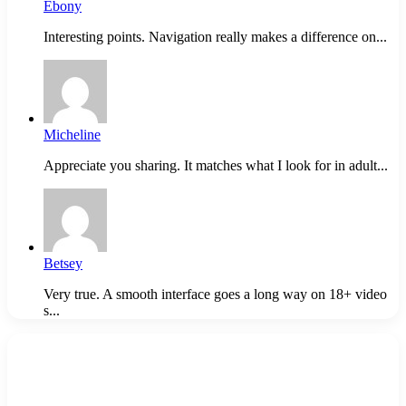
Ebony
Interesting points. Navigation really makes a difference on...
Micheline
Appreciate you sharing. It matches what I look for in adult...
Betsey
Very true. A smooth interface goes a long way on 18+ video
s...