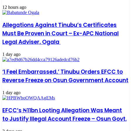
12 hours ago
Allegations Against Tinubu’s Certificates
Must Be Proven in Court – Ex-APC National
Legal Adviser, Ogala
1 day ago
‘I Feel Embarrassed,’ Tinubu Orders EFCC to
Reverse Freeze on Osun Government Account
1 day ago
EFCC’s ₦11bn Looting Allegation Was Meant
to Justify Illegal Account Freeze – Osun Govt.