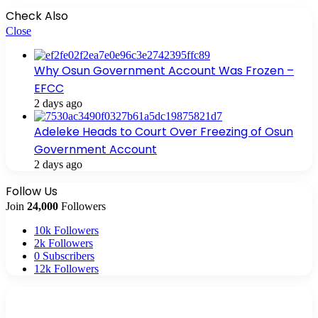
Check Also
Close
Why Osun Government Account Was Frozen –
EFCC
2 days ago
Adeleke Heads to Court Over Freezing of Osun
Government Account
2 days ago
Follow Us
Join
24,000
Followers
10k
Followers
2k
Followers
0
Subscribers
12k
Followers