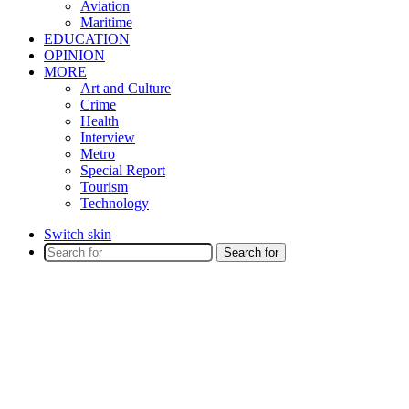
Aviation
Maritime
EDUCATION
OPINION
MORE
Art and Culture
Crime
Health
Interview
Metro
Special Report
Tourism
Technology
Switch skin
Search for