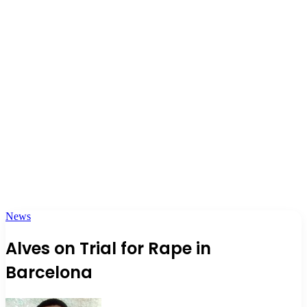
News
Alves on Trial for Rape in
Barcelona