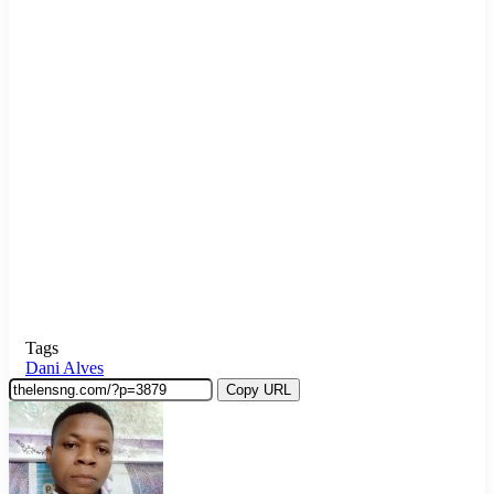
Tags
Dani Alves
Copy URL