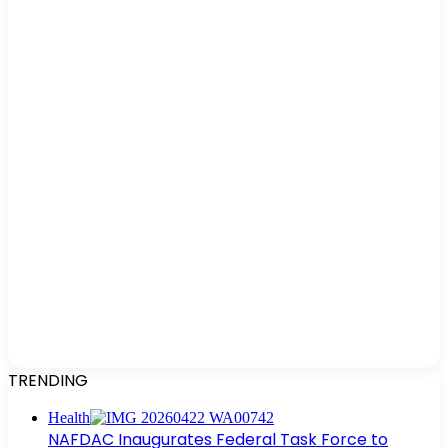
TRENDING
Health
NAFDAC Inaugurates Federal Task Force to