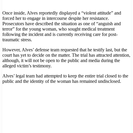
Once inside, Alves reportedly displayed a “violent attitude” and
forced her to engage in intercourse despite her resistance.
Prosecutors have described the situation as one of “anguish and
terror” for the young woman, who sought medical treatment
following the incident and is currently receiving care for post-
traumatic stress.
However, Alves’ defense team requested that he testify last, but the
court has yet to decide on the matter. The trial has attracted attention,
although, it will not be open to the public and media during the
alleged victim’s testimony.
Alves’ legal team had attempted to keep the entire trial closed to the
public and the identity of the woman has remained undisclosed.