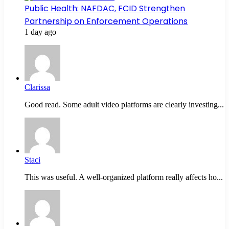
Public Health: NAFDAC, FCID Strengthen
Partnership on Enforcement Operations
1 day ago
Clarissa
Good read. Some adult video platforms are clearly investing...
Staci
This was useful. A well-organized platform really affects ho...