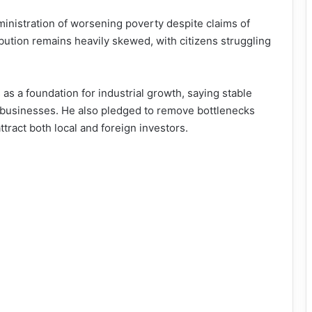
inistration of worsening poverty despite claims of
bution remains heavily skewed, with citizens struggling
as a foundation for industrial growth, saying stable
all businesses. He also pledged to remove bottlenecks
ttract both local and foreign investors.