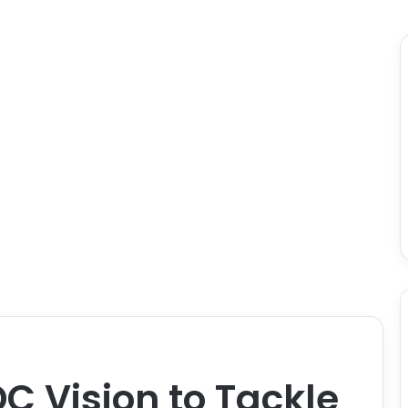
DC Vision to Tackle