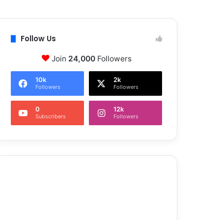
Follow Us
Join
24,000
Followers
10k
2k
Followers
Followers
0
12k
Subscribers
Followers