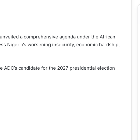
s unveiled a comprehensive agenda under the African
ss Nigeria’s worsening insecurity, economic hardship,
e ADC’s candidate for the 2027 presidential election