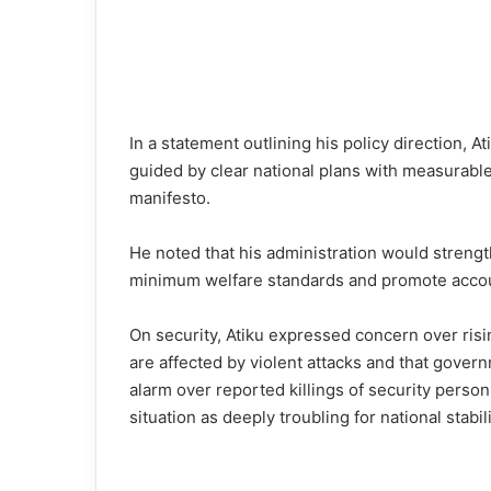
In a statement outlining his policy direction,
guided by clear national plans with measurable 
manifesto.
He noted that his administration would streng
minimum welfare standards and promote accoun
On security, Atiku expressed concern over risin
are affected by violent attacks and that gove
alarm over reported killings of security personn
situation as deeply troubling for national stabili