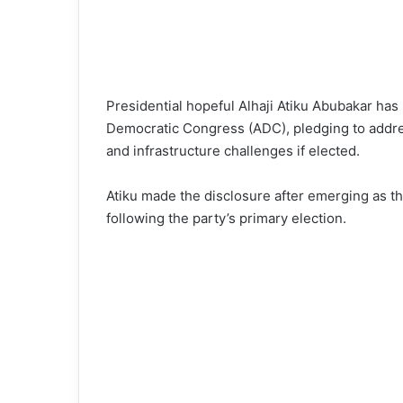
Presidential hopeful Alhaji Atiku Abubakar ha
Democratic Congress (ADC), pledging to addre
and infrastructure challenges if elected.
Atiku made the disclosure after emerging as th
following the party’s primary election.