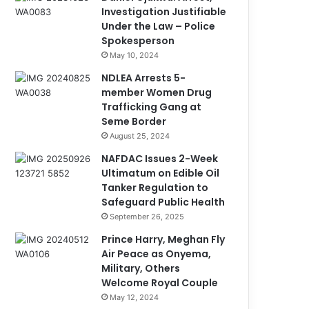
Investigation Justifiable
Under the Law – Police
Spokesperson
May 10, 2024
NDLEA Arrests 5-
member Women Drug
Trafficking Gang at
Seme Border
August 25, 2024
NAFDAC Issues 2-Week
Ultimatum on Edible Oil
Tanker Regulation to
Safeguard Public Health
September 26, 2025
Prince Harry, Meghan Fly
Air Peace as Onyema,
Military, Others
Welcome Royal Couple
May 12, 2024