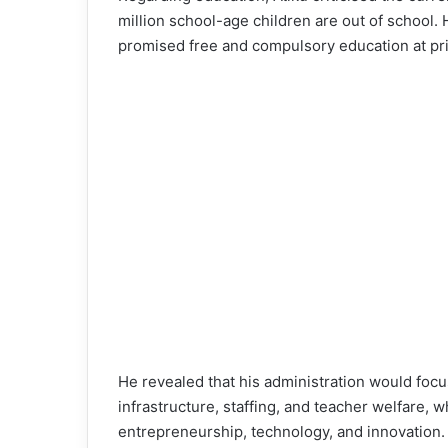
million school-age children are out of school.
promised free and compulsory education at pr
He revealed that his administration would foc
infrastructure, staffing, and teacher welfare, w
entrepreneurship, technology, and innovation.