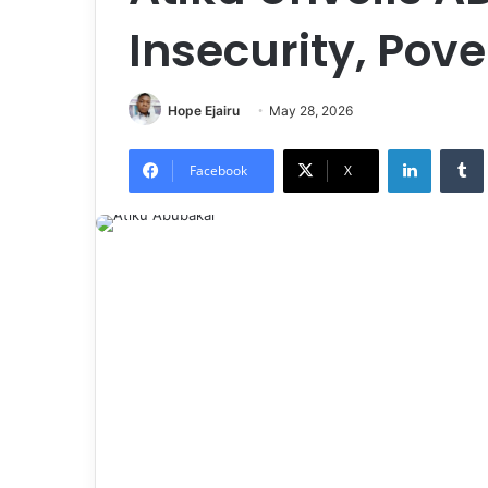
Insecurity, Pove
Hope Ejairu
May 28, 2026
LinkedIn
Tumb
Facebook
X