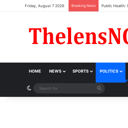
Friday, August 7 2026
Breaking News
Obi Donates ₦1
HOME
NEWS
SPORTS
POLITICS
Switch skin
Search
for