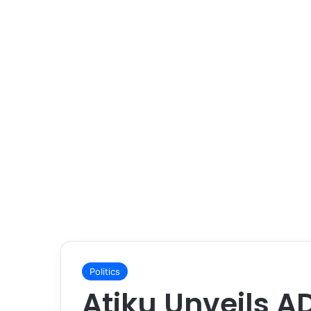
Politics
Atiku Unveils A