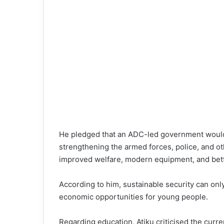
He pledged that an ADC-led government would 
strengthening the armed forces, police, and o
improved welfare, modern equipment, and bette
According to him, sustainable security can on
economic opportunities for young people.
Regarding education, Atiku criticised the curren