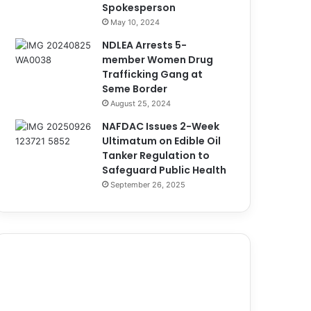
Spokesperson
May 10, 2024
NDLEA Arrests 5-
member Women Drug
Trafficking Gang at
Seme Border
August 25, 2024
NAFDAC Issues 2-Week
Ultimatum on Edible Oil
Tanker Regulation to
Safeguard Public Health
September 26, 2025