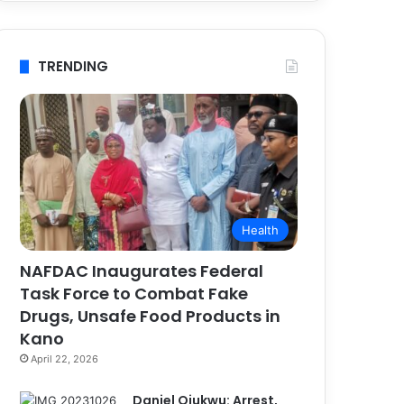
TRENDING
Health
NAFDAC Inaugurates Federal
Task Force to Combat Fake
Drugs, Unsafe Food Products in
Kano
April 22, 2026
Daniel Ojukwu: Arrest,