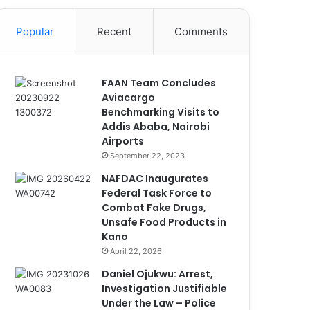
Popular
Recent
Comments
FAAN Team Concludes
Aviacargo
Benchmarking Visits to
Addis Ababa, Nairobi
Airports
September 22, 2023
NAFDAC Inaugurates
Federal Task Force to
Combat Fake Drugs,
Unsafe Food Products in
Kano
April 22, 2026
Daniel Ojukwu: Arrest,
Investigation Justifiable
Under the Law – Police