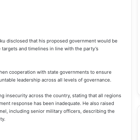
 Atiku disclosed that his proposed government would be
targets and timelines in line with the party’s
then cooperation with state governments to ensure
table leadership across all levels of governance.
g insecurity across the country, stating that all regions
rnment response has been inadequate. He also raised
el, including senior military officers, describing the
ty.