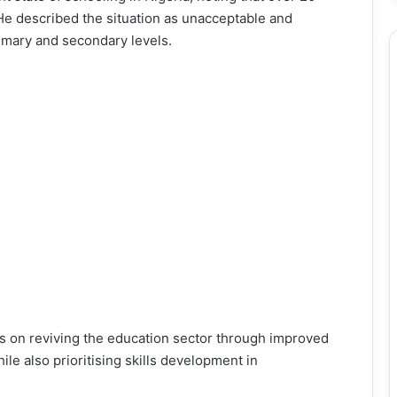
 He described the situation as unacceptable and
imary and secondary levels.
us on reviving the education sector through improved
hile also prioritising skills development in