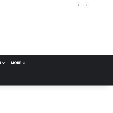
N
MORE