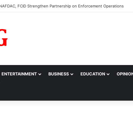
0m to College of Nursing Sciences in Oyo
ENTERTAINMENT
BUSINESS
EDUCATION
OPINIO