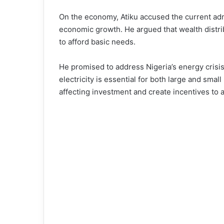
On the economy, Atiku accused the current adm
economic growth. He argued that wealth distri
to afford basic needs.
He promised to address Nigeria’s energy crisis 
electricity is essential for both large and sm
affecting investment and create incentives to a