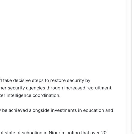
take decisive steps to restore security by
ther security agencies through increased recruitment,
r intelligence coordination.
ly be achieved alongside investments in education and
t state of schooling in Nigeria, noting that over 20