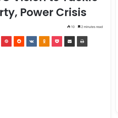
rty, Power Crisis
10
2 minutes read
lr
Pinterest
Reddit
VKontakte
Odnoklassniki
Pocket
Share via Email
Print