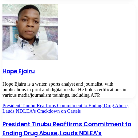
Hope Ejairu
Hope Ejairu is a writer, sports analyst and journalist, with
publications in print and digital media. He holds certifications in
various media/journalism trainings, including AFP.
President Tinubu Reaffirms Commitment to Ending Drug Abuse,
Lauds NDLEA's Crackdown on Cartels
President Tinubu Reaffirms Commitment to
Ending Drug Abuse, Lauds NDLEA's