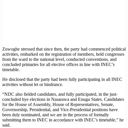
Zuwoghe stressed that since then, the party had commenced political
activities, embarked on the registration of members, held congresses
from the ward to the national level, conducted conventions, and
concluded primaries for all elective offices in line with INEC’s
timetable.
He disclosed that the party had been fully participating in all INEC
activities without let or hindrance.
“NDC also fielded candidates, and fully participated, in the just-
concluded bye elections in Nasarawa and Enugu States. Candidates
for the House of Assembly, House of Representatives, Senate,
Governorship, Presidential, and Vice-Presidential positions have
been duly nominated, and we are in the process of formally
submitting them to INEC in accordance with INEC’s timetable,” he
said.