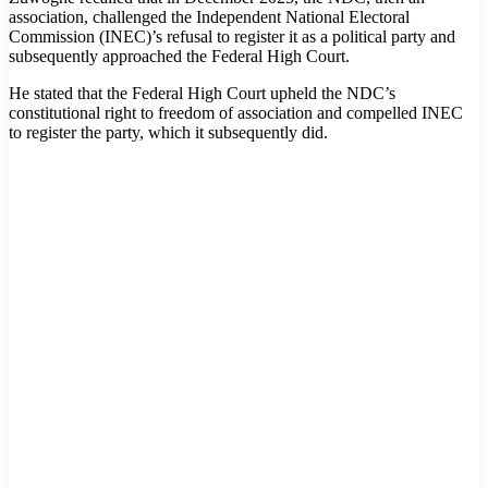
association, challenged the Independent National Electoral
Commission (INEC)’s refusal to register it as a political party and
subsequently approached the Federal High Court.
He stated that the Federal High Court upheld the NDC’s
constitutional right to freedom of association and compelled INEC
to register the party, which it subsequently did.