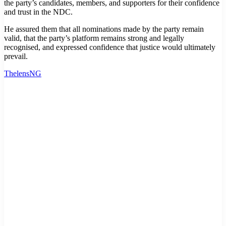
the party’s candidates, members, and supporters for their confidence
and trust in the NDC.
He assured them that all nominations made by the party remain
valid, that the party’s platform remains strong and legally
recognised, and expressed confidence that justice would ultimately
prevail.
ThelensNG