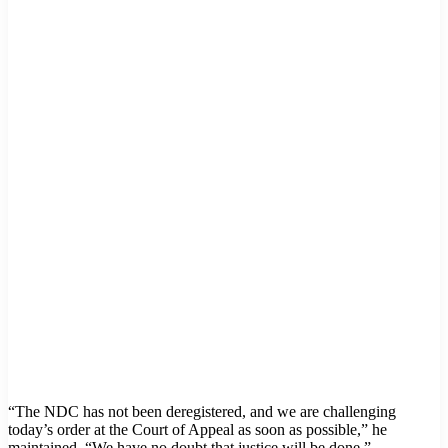
“The NDC has not been deregistered, and we are challenging
today’s order at the Court of Appeal as soon as possible,” he
maintained. “We have no doubt that justice will be done.”