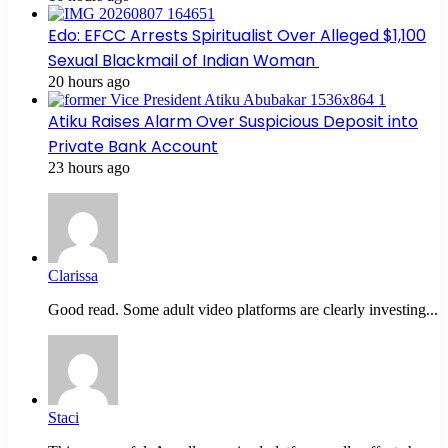
Edo: EFCC Arrests Spiritualist Over Alleged $1,100
Sexual Blackmail of Indian Woman
20 hours ago
Atiku Raises Alarm Over Suspicious Deposit into
Private Bank Account
23 hours ago
Clarissa
Good read. Some adult video platforms are clearly investing...
Staci