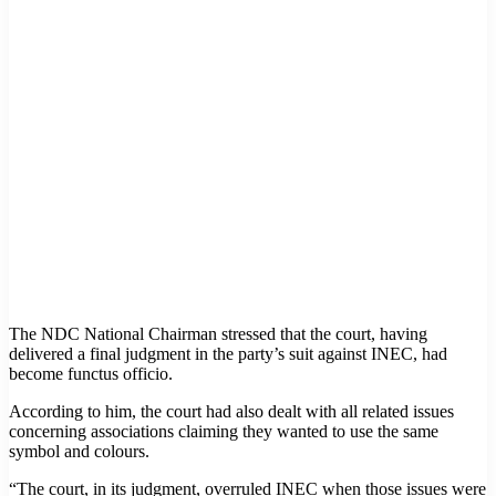
The NDC National Chairman stressed that the court, having
delivered a final judgment in the party’s suit against INEC, had
become functus officio.
According to him, the court had also dealt with all related issues
concerning associations claiming they wanted to use the same
symbol and colours.
“The court, in its judgment, overruled INEC when those issues were