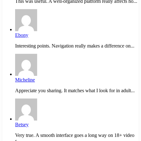
This was useful. A well-organized platform really affects ho...
Ebony
Interesting points. Navigation really makes a difference on...
Micheline
Appreciate you sharing. It matches what I look for in adult...
Betsey
Very true. A smooth interface goes a long way on 18+ video
s...