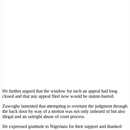
He further argued that the window for such an appeal had long
closed and that any appeal filed now would be statute-barred.
Zuwoghe lamented that attempting to overturn the judgment through
the back door by way of a motion was not only unheard of but also
illegal and an outright abuse of court process.
He expressed gratitude to Nigerians for their support and thanked