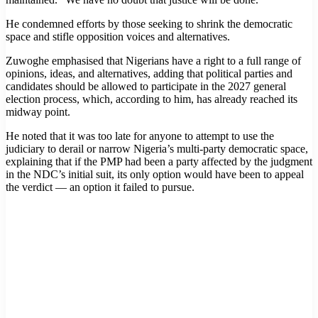
He condemned efforts by those seeking to shrink the democratic
space and stifle opposition voices and alternatives.
Zuwoghe emphasised that Nigerians have a right to a full range of
opinions, ideas, and alternatives, adding that political parties and
candidates should be allowed to participate in the 2027 general
election process, which, according to him, has already reached its
midway point.
He noted that it was too late for anyone to attempt to use the
judiciary to derail or narrow Nigeria’s multi-party democratic space,
explaining that if the PMP had been a party affected by the judgment
in the NDC’s initial suit, its only option would have been to appeal
the verdict — an option it failed to pursue.