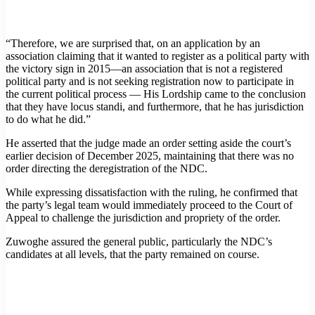
“Therefore, we are surprised that, on an application by an
association claiming that it wanted to register as a political party with
the victory sign in 2015—an association that is not a registered
political party and is not seeking registration now to participate in
the current political process — His Lordship came to the conclusion
that they have locus standi, and furthermore, that he has jurisdiction
to do what he did.”
He asserted that the judge made an order setting aside the court’s
earlier decision of December 2025, maintaining that there was no
order directing the deregistration of the NDC.
While expressing dissatisfaction with the ruling, he confirmed that
the party’s legal team would immediately proceed to the Court of
Appeal to challenge the jurisdiction and propriety of the order.
Zuwoghe assured the general public, particularly the NDC’s
candidates at all levels, that the party remained on course.