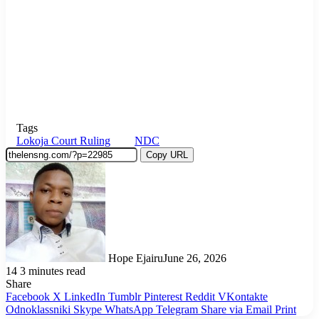
Tags
Lokoja Court Ruling
NDC
Copy URL
Hope Ejairu
June 26, 2026
14
3 minutes read
Share
Facebook
X
LinkedIn
Tumblr
Pinterest
Reddit
VKontakte
Odnoklassniki
Skype
WhatsApp
Telegram
Share via Email
Print