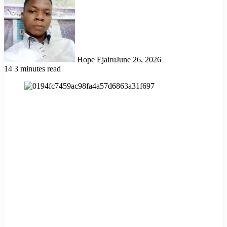
Hope Ejairu
June 26, 2026
14
3 minutes read