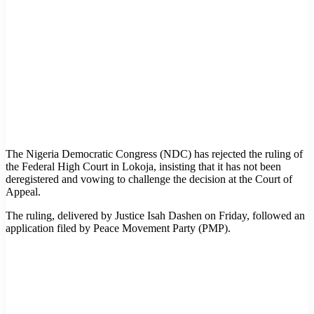
The Nigeria Democratic Congress (NDC) has rejected the ruling of
the Federal High Court in Lokoja, insisting that it has not been
deregistered and vowing to challenge the decision at the Court of
Appeal.
The ruling, delivered by Justice Isah Dashen on Friday, followed an
application filed by Peace Movement Party (PMP).