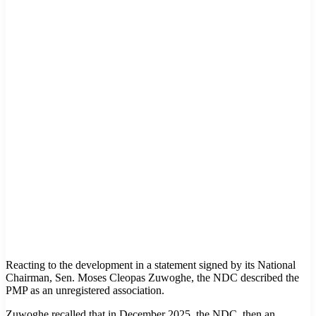
Reacting to the development in a statement signed by its National
Chairman, Sen. Moses Cleopas Zuwoghe, the NDC described the
PMP as an unregistered association.
Zuwoghe recalled that in December 2025, the NDC, then an