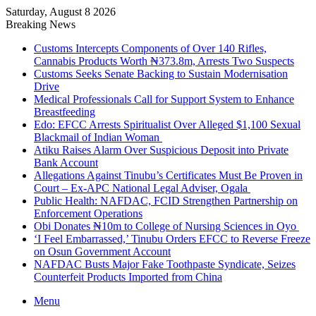
Saturday, August 8 2026
Breaking News
Customs Intercepts Components of Over 140 Rifles,
Cannabis Products Worth ₦373.8m, Arrests Two Suspects
Customs Seeks Senate Backing to Sustain Modernisation
Drive
Medical Professionals Call for Support System to Enhance
Breastfeeding
Edo: EFCC Arrests Spiritualist Over Alleged $1,100 Sexual
Blackmail of Indian Woman
Atiku Raises Alarm Over Suspicious Deposit into Private
Bank Account
Allegations Against Tinubu’s Certificates Must Be Proven in
Court – Ex-APC National Legal Adviser, Ogala
Public Health: NAFDAC, FCID Strengthen Partnership on
Enforcement Operations
Obi Donates ₦10m to College of Nursing Sciences in Oyo
‘I Feel Embarrassed,’ Tinubu Orders EFCC to Reverse Freeze
on Osun Government Account
NAFDAC Busts Major Fake Toothpaste Syndicate, Seizes
Counterfeit Products Imported from China
Menu