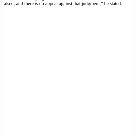
raised, and there is no appeal against that judgment,” he stated.