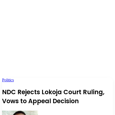
Politics
NDC Rejects Lokoja Court Ruling,
Vows to Appeal Decision