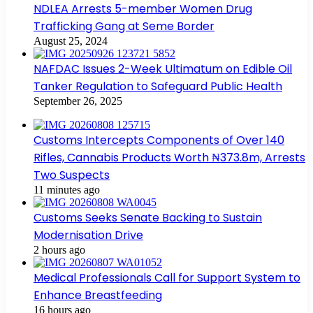
NDLEA Arrests 5-member Women Drug
Trafficking Gang at Seme Border
August 25, 2024
NAFDAC Issues 2-Week Ultimatum on Edible Oil
Tanker Regulation to Safeguard Public Health
September 26, 2025
Customs Intercepts Components of Over 140
Rifles, Cannabis Products Worth ₦373.8m, Arrests
Two Suspects
11 minutes ago
Customs Seeks Senate Backing to Sustain
Modernisation Drive
2 hours ago
Medical Professionals Call for Support System to
Enhance Breastfeeding
16 hours ago