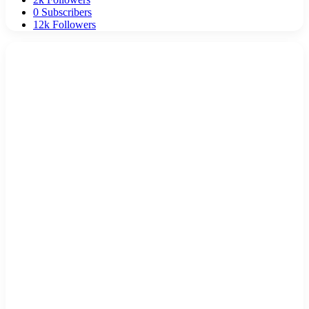
0
Subscribers
12k
Followers