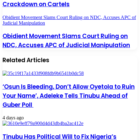
Crackdown on Cartels
Obidient Movement Slams Court Ruling on NDC, Accuses APC of
Judicial Manipulation
Obidient Movement Slams Court Ruling on
NDC, Accuses APC of Judicial Manipulation
Related Articles
‘Osun Is Bleeding, Don’t Allow Oyetola to Ruin
Your Name’, Adeleke Tells Tinubu Ahead of
Guber Poll
4 days ago
Tinubu Has Political Will to Fix Nigeria’s