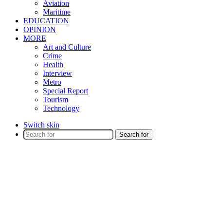
Aviation
Maritime
EDUCATION
OPINION
MORE
Art and Culture
Crime
Health
Interview
Metro
Special Report
Tourism
Technology
Switch skin
Search for