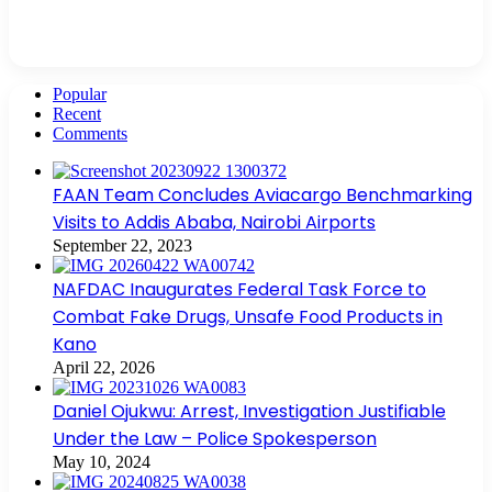
Popular
Recent
Comments
FAAN Team Concludes Aviacargo Benchmarking
Visits to Addis Ababa, Nairobi Airports
September 22, 2023
NAFDAC Inaugurates Federal Task Force to
Combat Fake Drugs, Unsafe Food Products in
Kano
April 22, 2026
Daniel Ojukwu: Arrest, Investigation Justifiable
Under the Law – Police Spokesperson
May 10, 2024