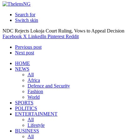
Search for
Switch skin
NDC Rejects Lokoja Court Ruling, Vows to Appeal Decision
Facebook
X
LinkedIn
Pinterest
Reddit
Previous post
Next post
HOME
NEWS
All
Africa
Defence and Security
Fashion
World
SPORTS
POLITICS
ENTERTAINMENT
All
Lifestyle
BUSINESS
All