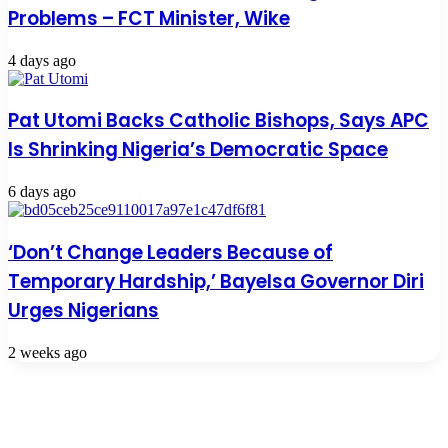
Problems – FCT Minister, Wike
4 days ago
Pat Utomi Backs Catholic Bishops, Says APC
Is Shrinking Nigeria’s Democratic Space
6 days ago
‘Don’t Change Leaders Because of
Temporary Hardship,’ Bayelsa Governor Diri
Urges Nigerians
2 weeks ago