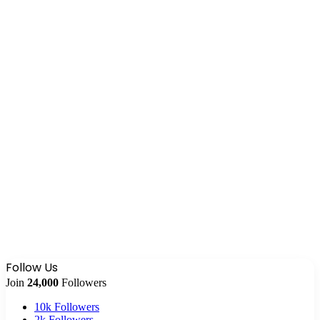
Follow Us
Join
24,000
Followers
10k
Followers
2k
Followers