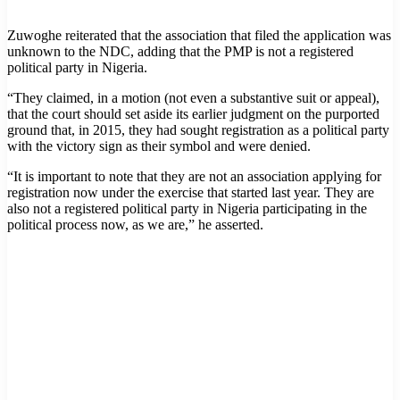
Zuwoghe reiterated that the association that filed the application was
unknown to the NDC, adding that the PMP is not a registered
political party in Nigeria.
“They claimed, in a motion (not even a substantive suit or appeal),
that the court should set aside its earlier judgment on the purported
ground that, in 2015, they had sought registration as a political party
with the victory sign as their symbol and were denied.
“It is important to note that they are not an association applying for
registration now under the exercise that started last year. They are
also not a registered political party in Nigeria participating in the
political process now, as we are,” he asserted.