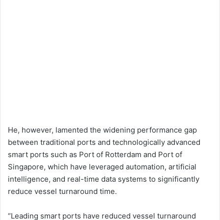
He, however, lamented the widening performance gap
between traditional ports and technologically advanced
smart ports such as Port of Rotterdam and Port of
Singapore, which have leveraged automation, artificial
intelligence, and real-time data systems to significantly
reduce vessel turnaround time.
“Leading smart ports have reduced vessel turnaround