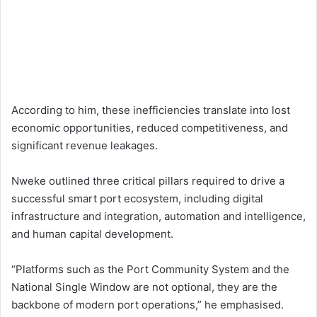
According to him, these inefficiencies translate into lost
economic opportunities, reduced competitiveness, and
significant revenue leakages.
Nweke outlined three critical pillars required to drive a
successful smart port ecosystem, including digital
infrastructure and integration, automation and intelligence,
and human capital development.
“Platforms such as the Port Community System and the
National Single Window are not optional, they are the
backbone of modern port operations,” he emphasised.