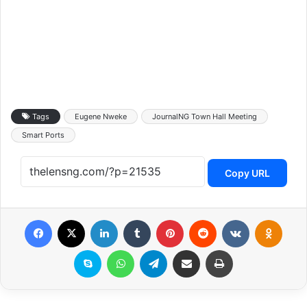
Tags
Eugene Nweke
JournalNG Town Hall Meeting
Smart Ports
Copy URL
Facebook
X
LinkedIn
Tumblr
Pinterest
Reddit
VKontakte
Odnoklassniki
Skype
WhatsApp
Telegram
Share via Email
Print