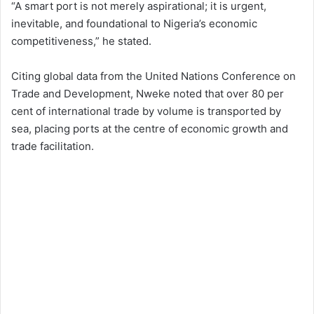
“A smart port is not merely aspirational; it is urgent,
inevitable, and foundational to Nigeria’s economic
competitiveness,” he stated.
Citing global data from the United Nations Conference on
Trade and Development, Nweke noted that over 80 per
cent of international trade by volume is transported by
sea, placing ports at the centre of economic growth and
trade facilitation.