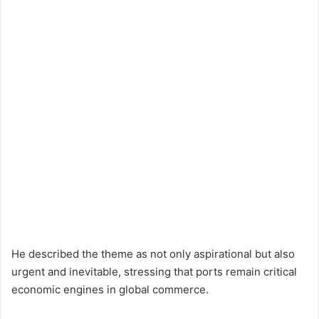
He described the theme as not only aspirational but also
urgent and inevitable, stressing that ports remain critical
economic engines in global commerce.