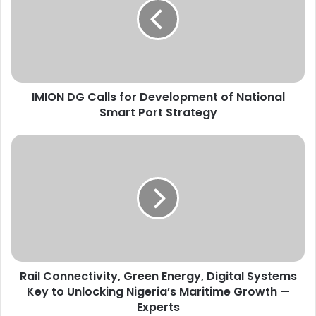
O
N
D
G
C
a
IMION DG Calls for Development of National
l
Smart Port Strategy
l
s
f
R
o
a
r
i
D
l
e
C
v
o
e
n
l
n
o
e
p
Rail Connectivity, Green Energy, Digital Systems
c
m
Key to Unlocking Nigeria’s Maritime Growth —
t
e
i
Experts