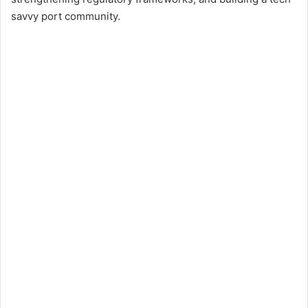
savvy port community.