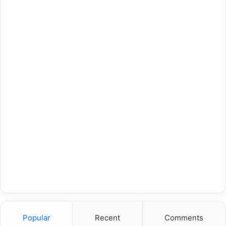
Popular
Recent
Comments