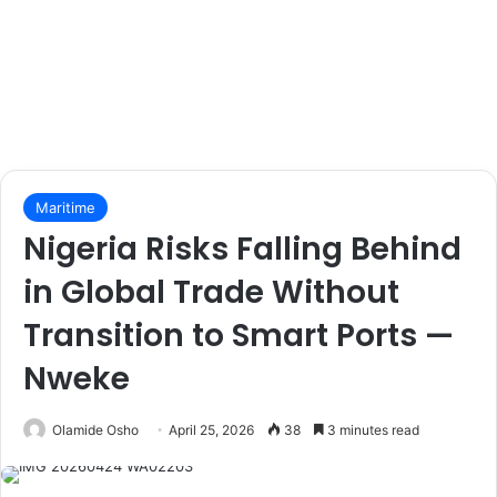
Maritime
Nigeria Risks Falling Behind
in Global Trade Without
Transition to Smart Ports —
Nweke
Olamide Osho
April 25, 2026
38
3 minutes read