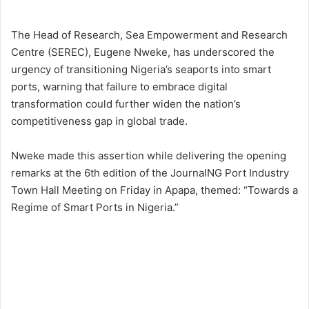
The Head of Research, Sea Empowerment and Research
Centre (SEREC), Eugene Nweke, has underscored the
urgency of transitioning Nigeria’s seaports into smart
ports, warning that failure to embrace digital
transformation could further widen the nation’s
competitiveness gap in global trade.
Nweke made this assertion while delivering the opening
remarks at the 6th edition of the JournalNG Port Industry
Town Hall Meeting on Friday in Apapa, themed: “Towards a
Regime of Smart Ports in Nigeria.”