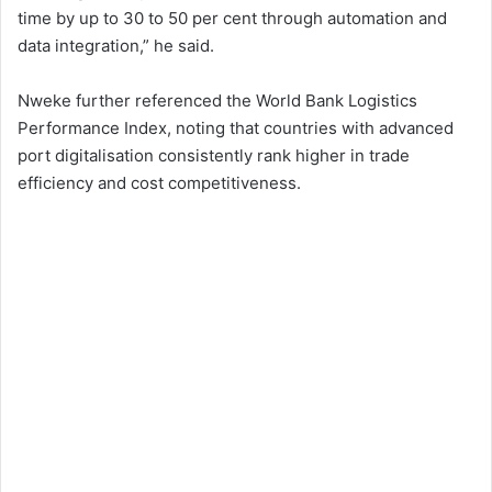
time by up to 30 to 50 per cent through automation and
data integration,” he said.
Nweke further referenced the World Bank Logistics
Performance Index, noting that countries with advanced
port digitalisation consistently rank higher in trade
efficiency and cost competitiveness.