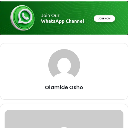
Olamide Osho
I
M
I