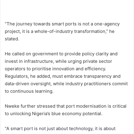
“The journey towards smart ports is not a one-agency
project, it is a whole-of-industry transformation,” he
stated.
He called on government to provide policy clarity and
invest in infrastructure, while urging private sector
operators to prioritise innovation and efficiency.
Regulators, he added, must embrace transparency and
data-driven oversight, while industry practitioners commit
to continuous learning.
Nweke further stressed that port modernisation is critical
to unlocking Nigeria’s blue economy potential.
“A smart port is not just about technology, it is about