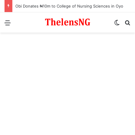
Obi Donates ₦10m to College of Nursing Sciences in Oyo
Menu
Switch
S