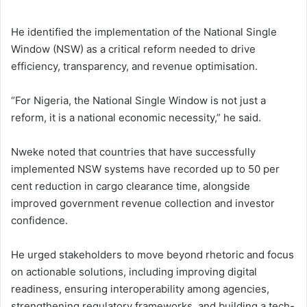
He identified the implementation of the National Single
Window (NSW) as a critical reform needed to drive
efficiency, transparency, and revenue optimisation.
“For Nigeria, the National Single Window is not just a
reform, it is a national economic necessity,” he said.
Nweke noted that countries that have successfully
implemented NSW systems have recorded up to 50 per
cent reduction in cargo clearance time, alongside
improved government revenue collection and investor
confidence.
He urged stakeholders to move beyond rhetoric and focus
on actionable solutions, including improving digital
readiness, ensuring interoperability among agencies,
strengthening regulatory frameworks, and building a tech-