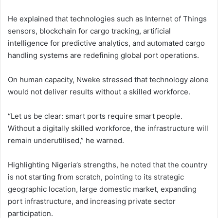
He explained that technologies such as Internet of Things
sensors, blockchain for cargo tracking, artificial
intelligence for predictive analytics, and automated cargo
handling systems are redefining global port operations.
On human capacity, Nweke stressed that technology alone
would not deliver results without a skilled workforce.
“Let us be clear: smart ports require smart people.
Without a digitally skilled workforce, the infrastructure will
remain underutilised,” he warned.
Highlighting Nigeria’s strengths, he noted that the country
is not starting from scratch, pointing to its strategic
geographic location, large domestic market, expanding
port infrastructure, and increasing private sector
participation.