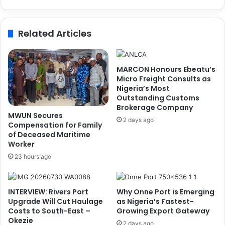
n
v
t
i
o
t
Related Articles
f
y
N
,
a
G
t
r
MARCON Honours Ebeatu’s
i
e
Micro Freight Consults as
o
e
Nigeria’s Most
n
Outstanding Customs
n
Brokerage Company
a
E
MWUN Secures
l
n
2 days ago
Compensation for Family
S
e
of Deceased Maritime
m
r
Worker
a
g
23 hours ago
r
y
t
,
P
D
INTERVIEW: Rivers Port
Why Onne Port is Emerging
o
i
Upgrade Will Cut Haulage
as Nigeria’s Fastest-
r
g
Costs to South-East –
Growing Export Gateway
t
i
Okezie
S
2 days ago
t