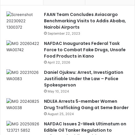
FAAN Team Concludes Aviacargo
Benchmarking Visits to Addis Ababa,
Nairobi Airports
September 22, 2023
NAFDAC Inaugurates Federal Task
Force to Combat Fake Drugs, Unsafe
Food Products in Kano
April 22, 2026
Daniel Ojukwu: Arrest, Investigation
Justifiable Under the Law – Police
Spokesperson
May 10, 2024
NDLEA Arrests 5-member Women
Drug Trafficking Gang at Seme Border
August 25, 2024
NAFDAC Issues 2-Week Ultimatum on
Edible Oil Tanker Regulation to