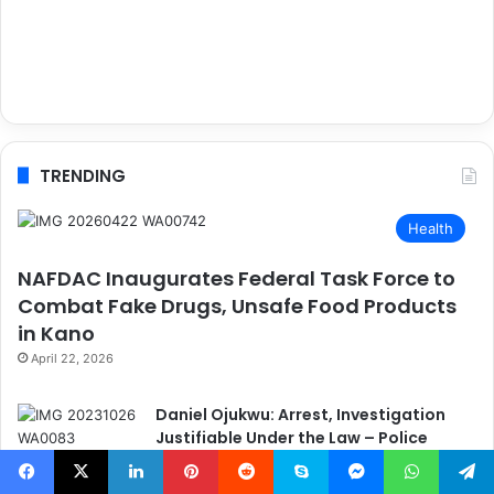
TRENDING
Health
NAFDAC Inaugurates Federal Task Force to
Combat Fake Drugs, Unsafe Food Products
in Kano
April 22, 2026
Daniel Ojukwu: Arrest, Investigation
Justifiable Under the Law – Police
Spokesperson
May 10, 2024