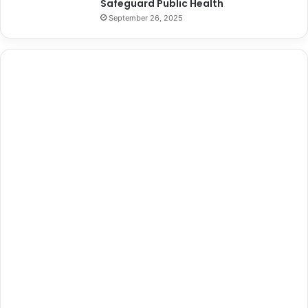
Safeguard Public Health
September 26, 2025