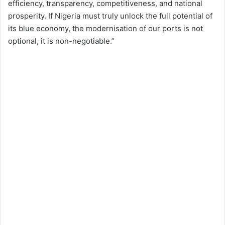
efficiency, transparency, competitiveness, and national
prosperity. If Nigeria must truly unlock the full potential of
its blue economy, the modernisation of our ports is not
optional, it is non-negotiable.”