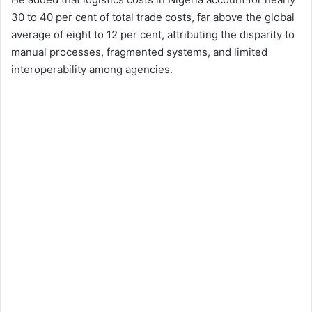
30 to 40 per cent of total trade costs, far above the global
average of eight to 12 per cent, attributing the disparity to
manual processes, fragmented systems, and limited
interoperability among agencies.