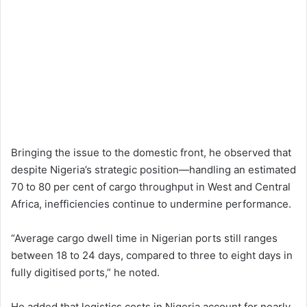
Bringing the issue to the domestic front, he observed that
despite Nigeria’s strategic position—handling an estimated
70 to 80 per cent of cargo throughput in West and Central
Africa, inefficiencies continue to undermine performance.
“Average cargo dwell time in Nigerian ports still ranges
between 18 to 24 days, compared to three to eight days in
fully digitised ports,” he noted.
He added that logistics costs in Nigeria account for nearly