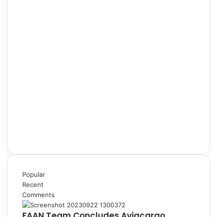
Popular
Recent
Comments
FAAN Team Concludes Aviacargo