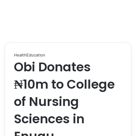
Health
Education
Obi Donates
₦10m to College
of Nursing
Sciences in