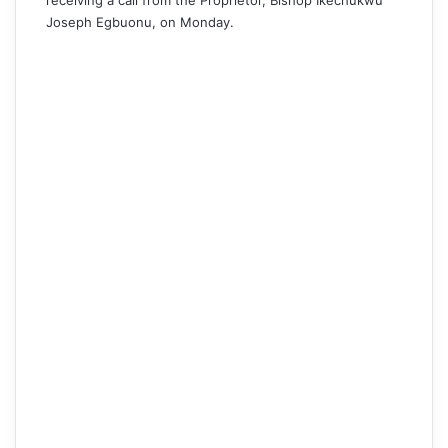
receiving a call from the Proprietor, Bishop Ikechukwu
Joseph Egbuonu, on Monday.