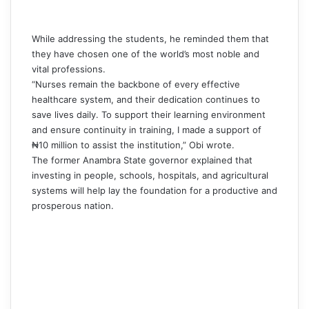
While addressing the students, he reminded them that
they have chosen one of the world’s most noble and
vital professions.
“Nurses remain the backbone of every effective
healthcare system, and their dedication continues to
save lives daily. To support their learning environment
and ensure continuity in training, I made a support of
₦10 million to assist the institution,”
Obi
wrote.
The former Anambra State governor explained that
investing in people, schools, hospitals, and agricultural
systems will help lay the foundation for a productive and
prosperous nation.