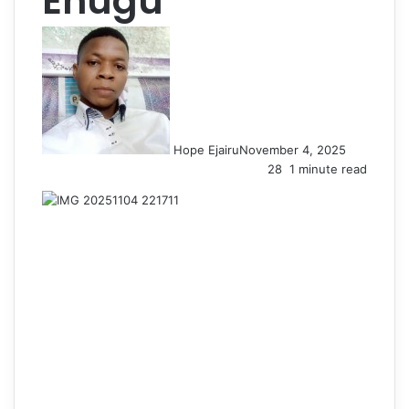
Enugu
Hope Ejairu
November 4, 2025
28
1 minute read