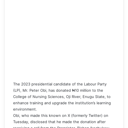
The 2023 presidential candidate of the Labour Party
(LP),
Mr. Peter Obi
, has donated ₦10 million to the
College of Nursing Sciences, Oji River, Enugu State, to
enhance training and upgrade the institution’s learning
environment.
Obi
, who made this known on X (formerly Twitter) on
Tuesday, disclosed that he made the donation after