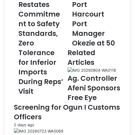
Restates
Port
p
y
a
a
Commitme
Harcourt
C
n
u
nt to Safety
j
Port
s
u
Standards,
Manager
t
F
o
e
Zero
Okezie at 50
m
l
Tolerance
Related
s
i
R
c
for Inferior
Articles
e
i
Imports
s
t
Ag. Controller
t
a
During Reps’
a
t
Afeni Sponsors
Visit
t
e
Free Eye
e
s
s
P
Screening for Ogun I Customs
C
o
Officers
o
r
m
t
2 days ago
m
H