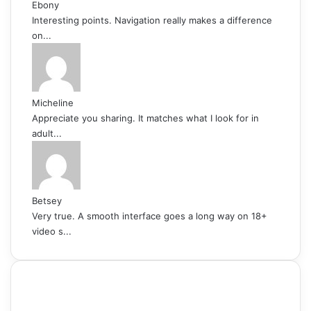
Ebony
Interesting points. Navigation really makes a difference
on...
Micheline
Appreciate you sharing. It matches what I look for in
adult...
Betsey
Very true. A smooth interface goes a long way on 18+
video s...