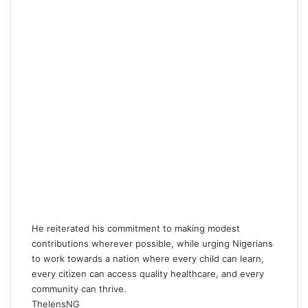
He reiterated his commitment to making modest
contributions wherever possible, while urging Nigerians
to work towards a nation where every child can learn,
every citizen can access quality healthcare, and every
community can thrive.
ThelensNG