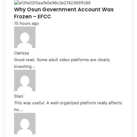
Why Osun Government Account Was
Frozen – EFCC
15 hours ago
Clarissa
Good read. Some adult video platforms are clearly
investing...
Staci
This was useful. A well-organized platform really affects
ho...