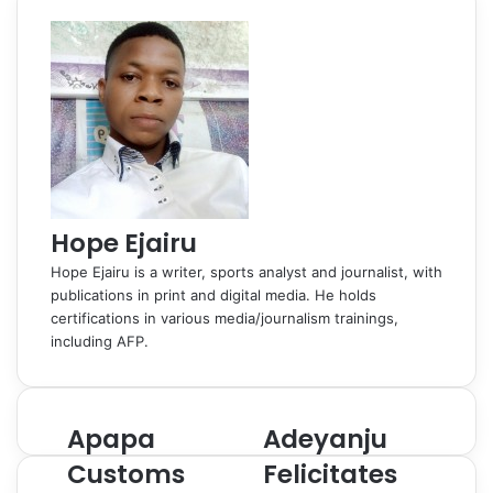
o
I
e
k
a
p
a
i
k
n
s
t
s
p
m
a
t
e
s
E
n
m
i
a
k
i
i
l
Hope Ejairu
Hope Ejairu is a writer, sports analyst and journalist, with
publications in print and digital media. He holds
certifications in various media/journalism trainings,
including AFP.
Apapa
Adeyanju
A
A
p
d
Customs
Felicitates
a
e