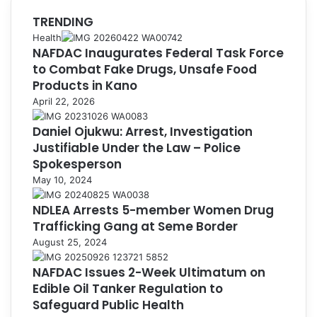
TRENDING
Health
NAFDAC Inaugurates Federal Task Force
to Combat Fake Drugs, Unsafe Food
Products in Kano
April 22, 2026
Daniel Ojukwu: Arrest, Investigation
Justifiable Under the Law – Police
Spokesperson
May 10, 2024
NDLEA Arrests 5-member Women Drug
Trafficking Gang at Seme Border
August 25, 2024
NAFDAC Issues 2-Week Ultimatum on
Edible Oil Tanker Regulation to
Safeguard Public Health