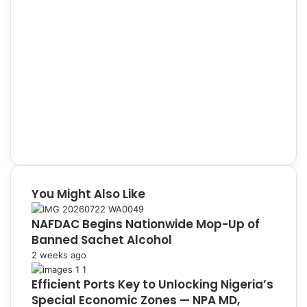
You Might Also Like
NAFDAC Begins Nationwide Mop-Up of
Banned Sachet Alcohol
2 weeks ago
Efficient Ports Key to Unlocking Nigeria’s
Special Economic Zones — NPA MD,