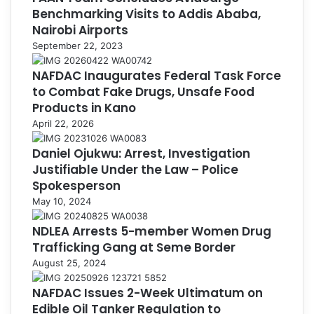
Benchmarking Visits to Addis Ababa,
Nairobi Airports
September 22, 2023
NAFDAC Inaugurates Federal Task Force
to Combat Fake Drugs, Unsafe Food
Products in Kano
April 22, 2026
Daniel Ojukwu: Arrest, Investigation
Justifiable Under the Law – Police
Spokesperson
May 10, 2024
NDLEA Arrests 5-member Women Drug
Trafficking Gang at Seme Border
August 25, 2024
NAFDAC Issues 2-Week Ultimatum on
Edible Oil Tanker Regulation to