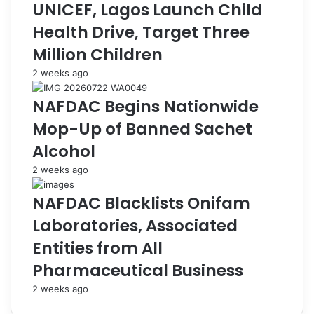
i
a
UNICEF, Lagos Launch Child
t
r
Health Drive, Target Three
m
c
e
o
Million Children
n
u
2 weeks ago
t
r
t
t
NAFDAC Begins Nationwide
o
P
S
o
Mop-Up of Banned Sachet
a
r
Alcohol
f
t
e
M
2 weeks ago
t
a
y
n
NAFDAC Blacklists Onifam
S
a
Laboratories, Associated
t
g
a
e
Entities from All
n
r
Pharmaceutical Business
d
O
a
k
2 weeks ago
r
e
d
z