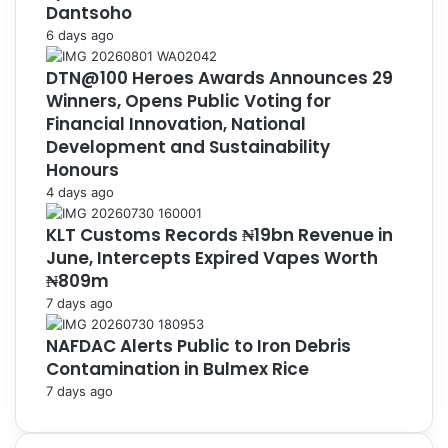
Dantsoho
6 days ago
DTN@100 Heroes Awards Announces 29
Winners, Opens Public Voting for
Financial Innovation, National
Development and Sustainability
Honours
4 days ago
KLT Customs Records ₦19bn Revenue in
June, Intercepts Expired Vapes Worth
₦809m
7 days ago
NAFDAC Alerts Public to Iron Debris
Contamination in Bulmex Rice
7 days ago