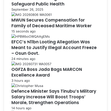
Safeguard Public Health
September 26, 2025
MWUN Secures Compensation for
Family of Deceased Maritime Worker
15 seconds ago
EFCC’s ₦11bn Looting Allegation Was
Meant to Justify Illegal Account Freeze
– Osun Govt.
24 minutes ago
OGFZA Boss Jada Bags MARCON
Excellence Award
3 hours ago
Defence Minister Says Tinubu’s Military
Salary Increase Will Boost Troops’
Morale, Strengthen Operations
14 hours ago