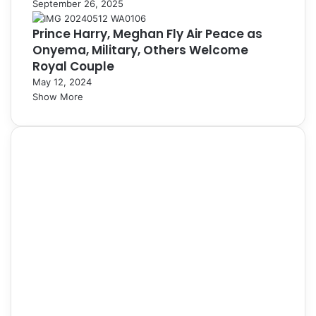
September 26, 2025
Prince Harry, Meghan Fly Air Peace as
Onyema, Military, Others Welcome
Royal Couple
May 12, 2024
Show More