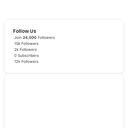
s
’
V
i
s
Follow Us
i
t
Join
24,000
Followers
10k
Followers
2k
Followers
0
Subscribers
12k
Followers