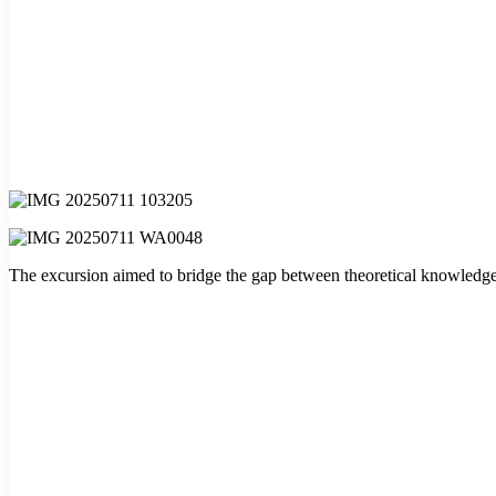
The excursion aimed to bridge the gap between theoretical knowledge and 