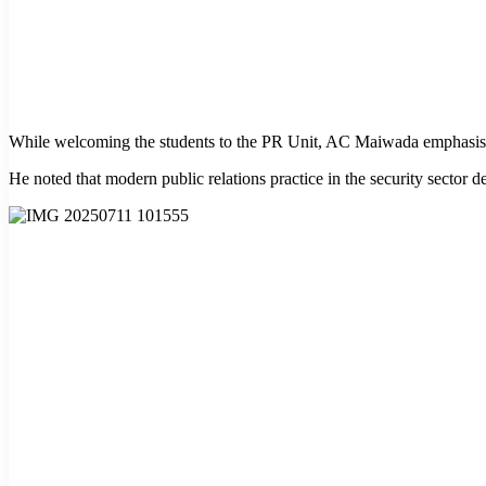
While welcoming the students to the PR Unit, AC Maiwada emphasised th
He noted that modern public relations practice in the security sector