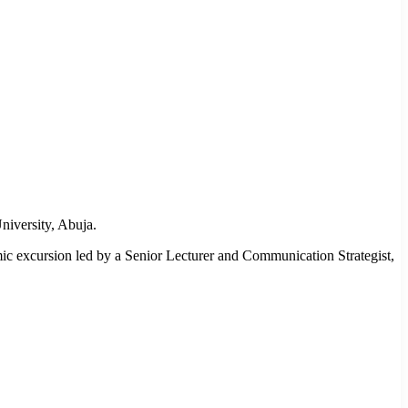
iversity, Abuja.
ic excursion led by a Senior Lecturer and Communication Strategist,