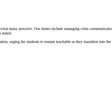
what many perceive. Our duties include managing crisis communication, 
 stated.
on, urging the students to remain teachable as they transition into the