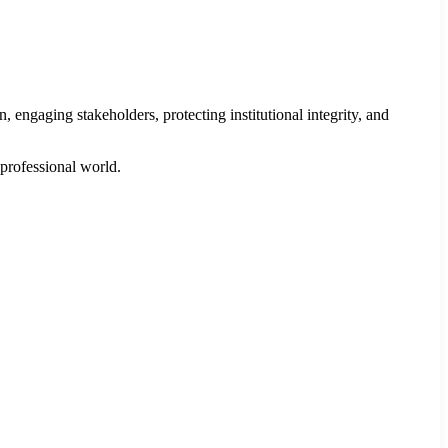
engaging stakeholders, protecting institutional integrity, and
 professional world.