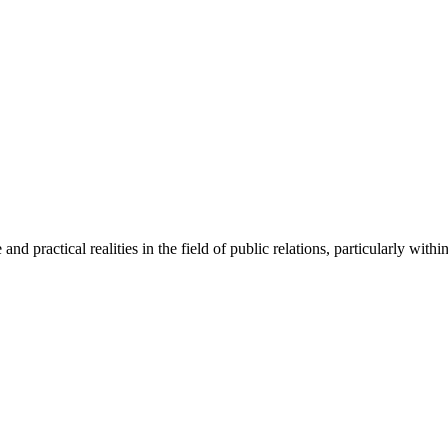
practical realities in the field of public relations, particularly within 