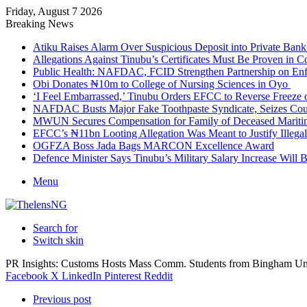
Friday, August 7 2026
Breaking News
Atiku Raises Alarm Over Suspicious Deposit into Private Ban
Allegations Against Tinubu’s Certificates Must Be Proven in 
Public Health: NAFDAC, FCID Strengthen Partnership on Enf
Obi Donates ₦10m to College of Nursing Sciences in Oyo
‘I Feel Embarrassed,’ Tinubu Orders EFCC to Reverse Freez
NAFDAC Busts Major Fake Toothpaste Syndicate, Seizes Coun
MWUN Secures Compensation for Family of Deceased Mariti
EFCC’s ₦11bn Looting Allegation Was Meant to Justify Illega
OGFZA Boss Jada Bags MARCON Excellence Award
Defence Minister Says Tinubu’s Military Salary Increase Will 
Menu
Search for
Switch skin
PR Insights: Customs Hosts Mass Comm. Students from Bingham Un
Facebook
X
LinkedIn
Pinterest
Reddit
Previous post