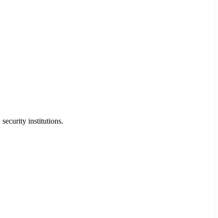
security institutions.