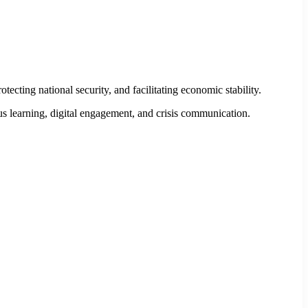
ting national security, and facilitating economic stability.
us learning, digital engagement, and crisis communication.