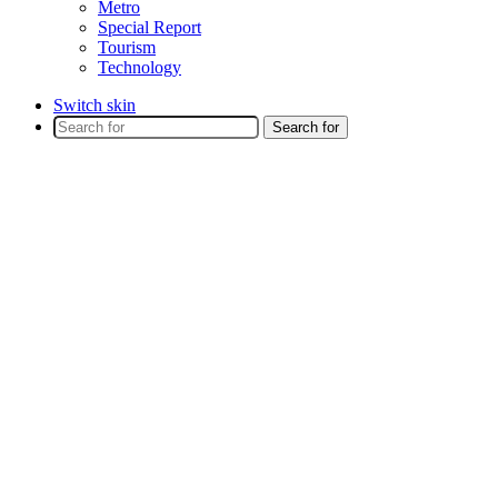
Metro
Special Report
Tourism
Technology
Switch skin
Search for