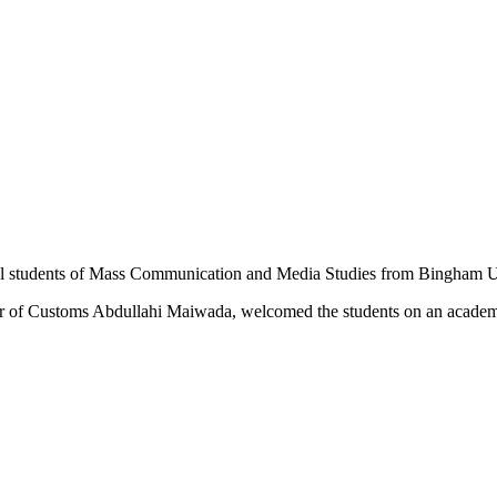
el students of Mass Communication and Media Studies from Bingham Un
ller of Customs Abdullahi Maiwada, welcomed the students on an academ