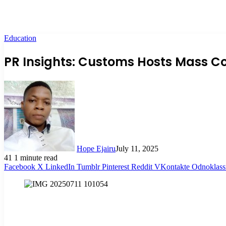
Education
PR Insights: Customs Hosts Mass C
Hope Ejairu
July 11, 2025
41
1 minute read
Facebook
X
LinkedIn
Tumblr
Pinterest
Reddit
VKontakte
Odnoklass