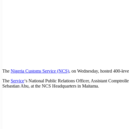
The
Nigeria Customs Service (NCS)
, on Wednesday, hosted 400-lev
The
Service
‘s National Public Relations Officer, Assistant Comptro
Sebastian Abu, at the NCS Headquarters in Maitama.