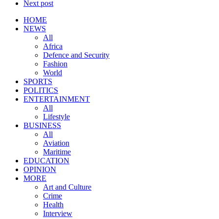
Next post
HOME
NEWS
All
Africa
Defence and Security
Fashion
World
SPORTS
POLITICS
ENTERTAINMENT
All
Lifestyle
BUSINESS
All
Aviation
Maritime
EDUCATION
OPINION
MORE
Art and Culture
Crime
Health
Interview