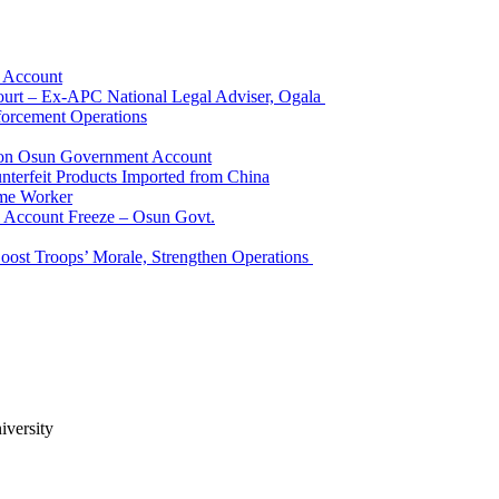
k Account
Court – Ex-APC National Legal Adviser, Ogala
orcement Operations
e on Osun Government Account
terfeit Products Imported from China
me Worker
l Account Freeze – Osun Govt.
Boost Troops’ Morale, Strengthen Operations
iversity