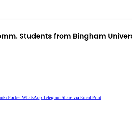
omm. Students from Bingham Univer
niki
Pocket
WhatsApp
Telegram
Share via Email
Print