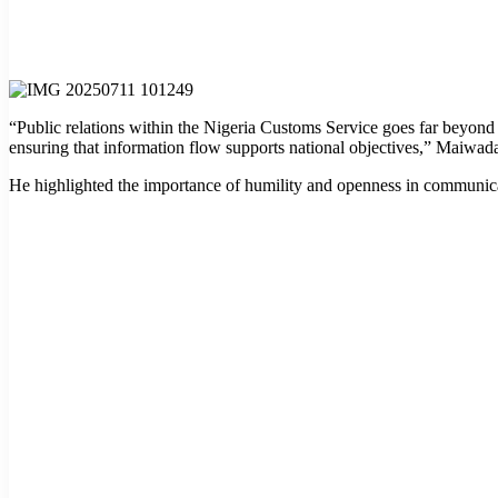
“Public relations within the Nigeria Customs Service goes far beyond 
ensuring that information flow supports national objectives,” Maiwada
He highlighted the importance of humility and openness in communicati