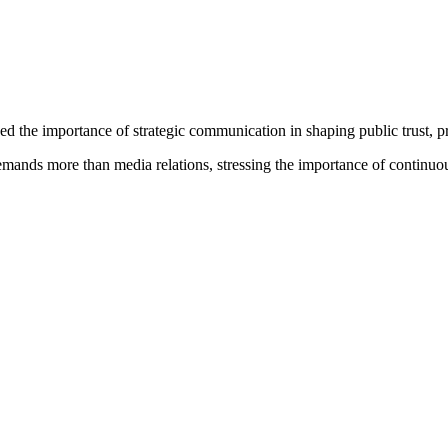
e importance of strategic communication in shaping public trust, protec
 demands more than media relations, stressing the importance of continuo