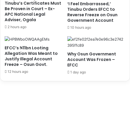
e
s
Tinubu’s Certificates Must
‘I Feel Embarrassed,’
g
u
Be Proven in Court – Ex-
Tinubu Orders EFCC to
y
APC National Legal
m
Reverse Freeze on Osun
Adviser, Ogala
'
Government Account
p
,
t
2 hours ago
10 hours ago
O
i
t
o
u
n
EFCC’s ₦11bn Looting
f
B
Allegation Was Meant to
Why Osun Government
o
o
Justify Illegal Account
Account Was Frozen –
d
r
Freeze – Osun Govt.
EFCC
u
r
12 hours ago
1 day ago
n
o
r
w
i
i
n
n
U
g
r
,
g
'
e
S
s
a
J
y