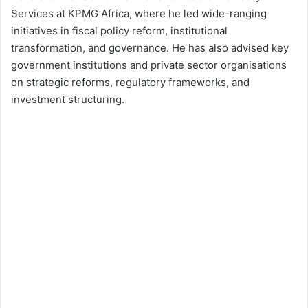
Services at KPMG Africa, where he led wide-ranging
initiatives in fiscal policy reform, institutional
transformation, and governance. He has also advised key
government institutions and private sector organisations
on strategic reforms, regulatory frameworks, and
investment structuring.