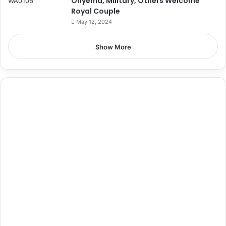
Onyema, Military, Others Welcome
Royal Couple
May 12, 2024
Show More