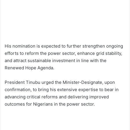
His nomination is expected to further strengthen ongoing
efforts to reform the power sector, enhance grid stability,
and attract sustainable investment in line with the
Renewed Hope Agenda.
President Tinubu urged the Minister-Designate, upon
confirmation, to bring his extensive expertise to bear in
advancing critical reforms and delivering improved
outcomes for Nigerians in the power sector.