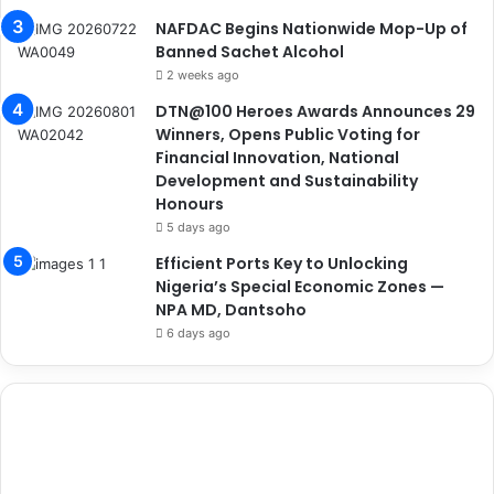
NAFDAC Begins Nationwide Mop-Up of
Banned Sachet Alcohol
2 weeks ago
DTN@100 Heroes Awards Announces 29
Winners, Opens Public Voting for
Financial Innovation, National
Development and Sustainability
Honours
5 days ago
Efficient Ports Key to Unlocking
Nigeria’s Special Economic Zones —
NPA MD, Dantsoho
6 days ago