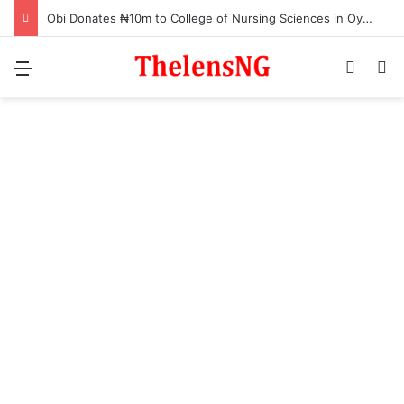
Obi Donates ₦10m to College of Nursing Sciences in Oyo
Menu
Switch
S