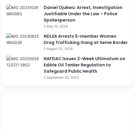
Daniel Ojukwu: Arrest, Investigation
Justifiable Under the Law – Police
Spokesperson
May 10, 2024
NDLEA Arrests 5-member Women
Drug Trafficking Gang at Seme Border
August 25, 2024
NAFDAC Issues 2-Week Ultimatum on
Edible Oil Tanker Regulation to
Safeguard Public Health
September 26, 2025