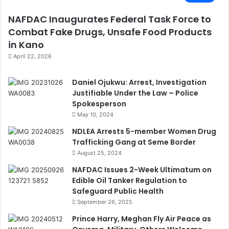
NAFDAC Inaugurates Federal Task Force to
Combat Fake Drugs, Unsafe Food Products
in Kano
April 22, 2026
Daniel Ojukwu: Arrest, Investigation
Justifiable Under the Law – Police
Spokesperson
May 10, 2024
NDLEA Arrests 5-member Women Drug
Trafficking Gang at Seme Border
August 25, 2024
NAFDAC Issues 2-Week Ultimatum on
Edible Oil Tanker Regulation to
Safeguard Public Health
September 26, 2025
Prince Harry, Meghan Fly Air Peace as