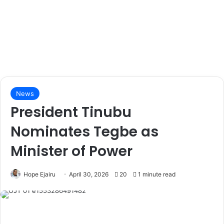
News
President Tinubu
Nominates Tegbe as
Minister of Power
Hope Ejairu
April 30, 2026
20
1 minute read