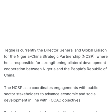
Tegbe is currently the Director General and Global Liaison
for the Nigeria-China Strategic Partnership (NCSP), where
he is responsible for strengthening bilateral development
cooperation between Nigeria and the People’s Republic of
China.
The NCSP also coordinates engagements with public
sector stakeholders to advance economic and social
development in line with FOCAC objectives.