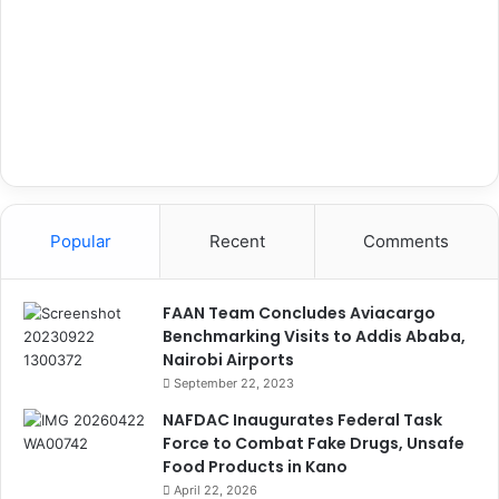
Popular
Recent
Comments
FAAN Team Concludes Aviacargo
Benchmarking Visits to Addis Ababa,
Nairobi Airports
September 22, 2023
NAFDAC Inaugurates Federal Task
Force to Combat Fake Drugs, Unsafe
Food Products in Kano
April 22, 2026