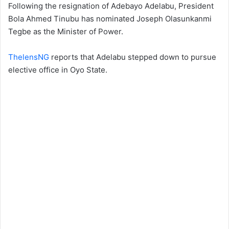
Following the resignation of Adebayo Adelabu, President
Bola Ahmed Tinubu has nominated Joseph Olasunkanmi
Tegbe as the Minister of Power.
ThelensNG
reports that Adelabu stepped down to pursue
elective office in Oyo State.