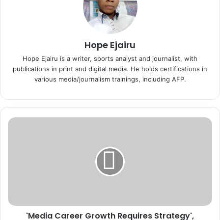
Hope Ejairu
Hope Ejairu is a writer, sports analyst and journalist, with
publications in print and digital media. He holds certifications in
various media/journalism trainings, including AFP.
'
M
e
d
i
a
C
a
r
'Media Career Growth Requires Strategy',
e