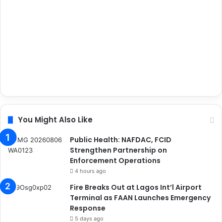
You Might Also Like
Public Health: NAFDAC, FCID
Strengthen Partnership on
Enforcement Operations
4 hours ago
Fire Breaks Out at Lagos Int’l Airport
Terminal as FAAN Launches Emergency
Response
5 days ago