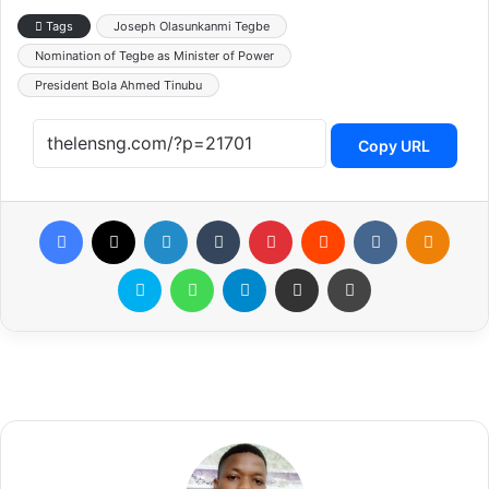
Tags
Joseph Olasunkanmi Tegbe
Nomination of Tegbe as Minister of Power
President Bola Ahmed Tinubu
Copy URL
Facebook
X
LinkedIn
Tumblr
Pinterest
Reddit
VKontakte
Odnoklassniki
Skype
WhatsApp
Telegram
Share via Email
Print