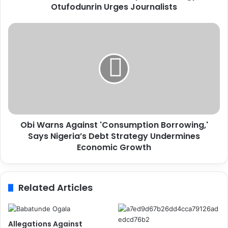
Otufodunrin Urges Journalists
e
r
G
O
r
b
o
i
w
W
t
a
h
r
R
n
e
s
q
A
u
Obi Warns Against 'Consumption Borrowing,'
g
i
Says Nigeria’s Debt Strategy Undermines
a
r
i
Economic Growth
e
n
s
s
S
t
Related Articles
t
'
r
C
a
o
t
n
Allegations Against