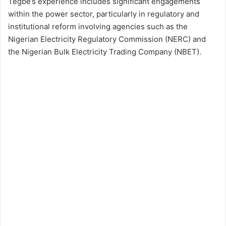
Tegbe’s experience includes significant engagements
within the power sector, particularly in regulatory and
institutional reform involving agencies such as the
Nigerian Electricity Regulatory Commission (NERC) and
the Nigerian Bulk Electricity Trading Company (NBET).