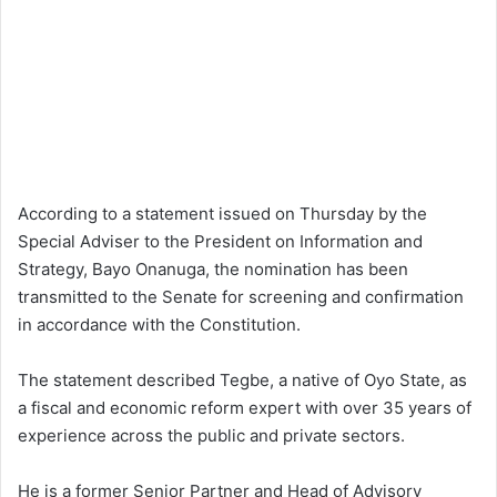
According to a statement issued on Thursday by the
Special Adviser to the President on Information and
Strategy, Bayo Onanuga, the nomination has been
transmitted to the Senate for screening and confirmation
in accordance with the Constitution.
The statement described Tegbe, a native of Oyo State, as
a fiscal and economic reform expert with over 35 years of
experience across the public and private sectors.
He is a former Senior Partner and Head of Advisory