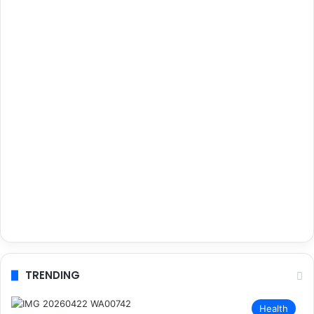
TRENDING
Health