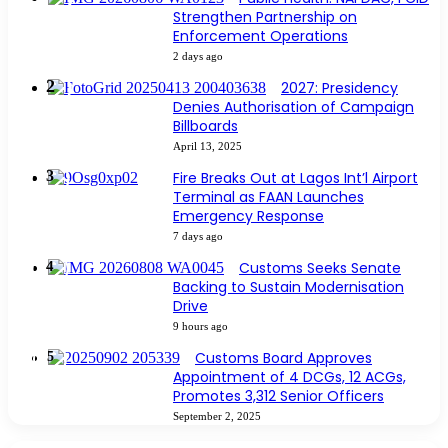
Strengthen Partnership on
Enforcement Operations
2 days ago
2027: Presidency
Denies Authorisation of Campaign
Billboards
April 13, 2025
Fire Breaks Out at Lagos Int’l Airport
Terminal as FAAN Launches
Emergency Response
7 days ago
Customs Seeks Senate
Backing to Sustain Modernisation
Drive
9 hours ago
Customs Board Approves
Appointment of 4 DCGs, 12 ACGs,
Promotes 3,312 Senior Officers
September 2, 2025