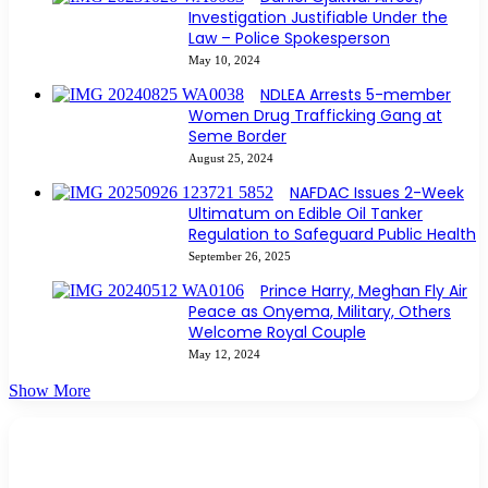
Investigation Justifiable Under the
Law – Police Spokesperson
May 10, 2024
NDLEA Arrests 5-member
Women Drug Trafficking Gang at
Seme Border
August 25, 2024
NAFDAC Issues 2-Week
Ultimatum on Edible Oil Tanker
Regulation to Safeguard Public Health
September 26, 2025
Prince Harry, Meghan Fly Air
Peace as Onyema, Military, Others
Welcome Royal Couple
May 12, 2024
Show More