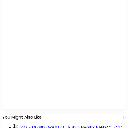
You Might Also Like
Public Health: NAFDAC, FCID