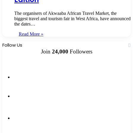
The organisers of Akwaaba African Travel Market, the
biggest travel and tourism fair in West Africa, have announced
the dates…
Read More »
Follow Us
Join
24,000
Followers
10k
Followers
2k
Followers
0
Subscribers
12k
Followers