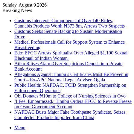
Sunday, August 9 2026
Breaking News
Customs Intercepts Components of Over 140 Rifles,
Cannabis Products Worth ₦373.8m, Arrests Two Suspects
Customs Seeks Senate Backing to Sustain Modernisation
Drive
Medical Professionals Call for Support System to Enhance
Breastfeeding
Edo: EFCC Arrests Spiritualist Over Alleged $1,100 Sexual
Blackmail of Indian Woman
Atiku Raises Alarm Over Suspicious Deposit into Private
Bank Account
Allegations Against Tinubu’s Certificates Must Be Proven in
Court – Ex-APC National Legal Adviser, Ogala
Public Health: NAFDAC, FCID Strengthen Partnership on
Enforcement Operations
Obi Donates ₦10m to College of Nursing Sciences in Oyo
‘I Feel Embarrassed,’ Tinubu Orders EFCC to Reverse Freeze
on Osun Government Account
NAFDAC Busts Major Fake Toothpaste Syndicate, Seizes
Counterfeit Products Imported from China
Menu