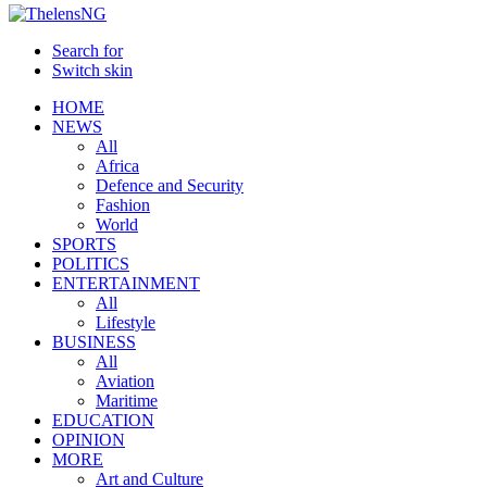
Search for
Switch skin
HOME
NEWS
All
Africa
Defence and Security
Fashion
World
SPORTS
POLITICS
ENTERTAINMENT
All
Lifestyle
BUSINESS
All
Aviation
Maritime
EDUCATION
OPINION
MORE
Art and Culture