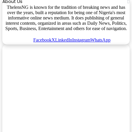
About Us
ThelensNG is known for the tradition of breaking news and has
over the years, built a reputation for being one of Nigeria's most
informative online news medium. It does publishing of general
interest contents, organized in areas such as Daily News, Politics,
Sports, Business, Entertainment and others for ease of navigation.
Facebook
X
LinkedIn
Instagram
WhatsApp