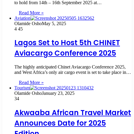
to hold from 14th – 16th September 2025 at…
Read More »
Aviation
Olamide Osho
May 5, 2025
4
45
Lagos Set to Host 5th CHINET
Aviacargo Conference 2025
The highly anticipated Chinet Aviacargo Conference 2025,
and West Africa’s only air cargo event is set to take place in…
Read More »
Tourism
Olamide Osho
January 23, 2025
34
Akwaaba African Travel Market
Announces Date for 2025
Edition