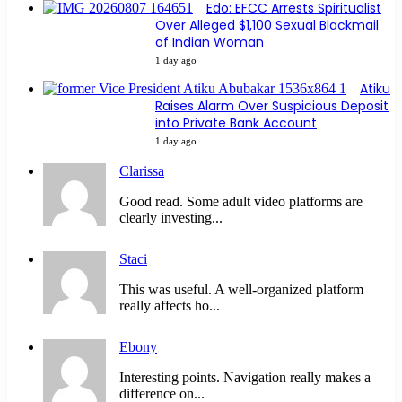
Edo: EFCC Arrests Spiritualist
Over Alleged $1,100 Sexual Blackmail
of Indian Woman
1 day ago
Atiku
Raises Alarm Over Suspicious Deposit
into Private Bank Account
1 day ago
Clarissa
Good read. Some adult video platforms are
clearly investing...
Staci
This was useful. A well-organized platform
really affects ho...
Ebony
Interesting points. Navigation really makes a
difference on...