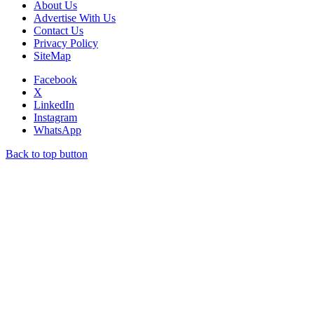
About Us
Advertise With Us
Contact Us
Privacy Policy
SiteMap
Facebook
X
LinkedIn
Instagram
WhatsApp
Back to top button