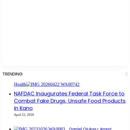
TRENDING
Health
NAFDAC Inaugurates Federal Task Force to
Combat Fake Drugs, Unsafe Food Products
in Kano
April 22, 2026
Daniel Ojukwu: Arrest,