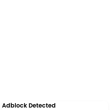
Adblock Detected