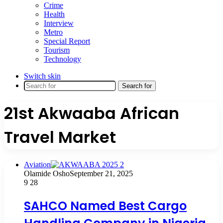
Crime
Health
Interview
Metro
Special Report
Tourism
Technology
Switch skin
Search for
21st Akwaaba African
Travel Market
Aviation
Olamide Osho
September 21, 2025
9
28
SAHCO Named Best Cargo