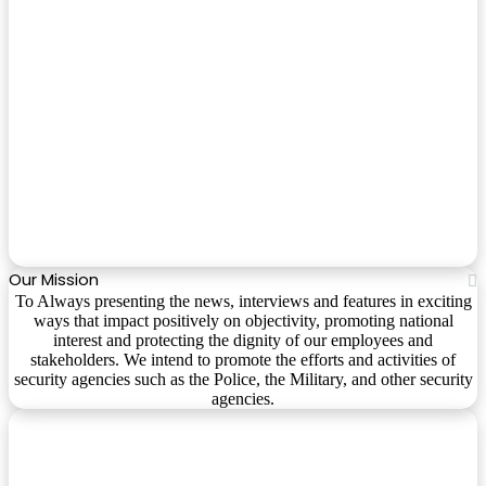
Our Mission
To Always presenting the news, interviews and features in exciting
ways that impact positively on objectivity, promoting national
interest and protecting the dignity of our employees and
stakeholders. We intend to promote the efforts and activities of
security agencies such as the Police, the Military, and other security
agencies.