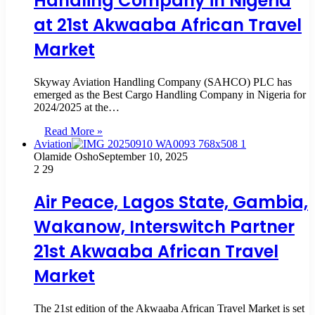
Handling Company in Nigeria
at 21st Akwaaba African Travel
Market
Skyway Aviation Handling Company (SAHCO) PLC has
emerged as the Best Cargo Handling Company in Nigeria for
2024/2025 at the…
Read More »
Aviation
Olamide Osho
September 10, 2025
2
29
Air Peace, Lagos State, Gambia,
Wakanow, Interswitch Partner
21st Akwaaba African Travel
Market
The 21st edition of the Akwaaba African Travel Market is set