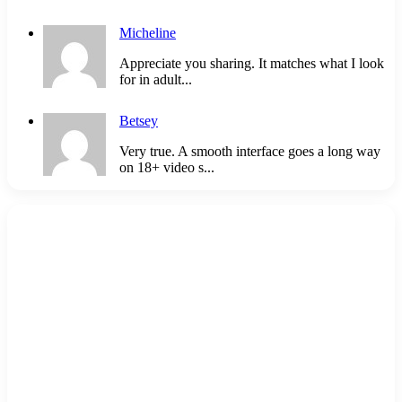
Micheline
Appreciate you sharing. It matches what I look
for in adult...
Betsey
Very true. A smooth interface goes a long way
on 18+ video s...