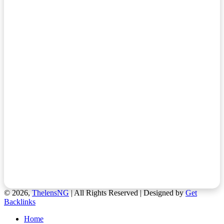
© 2026,
ThelensNG
| All Rights Reserved | Designed by
Get
Backlinks
Home