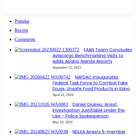
Popular
Recent
Comments
FAAN Team Concludes
Aviacargo Benchmarking Visits to
Addis Ababa, Nairobi Airports
September 22, 2023
NAFDAC Inaugurates
Federal Task Force to Combat Fake
Drugs, Unsafe Food Products in Kano
April 22, 2026
Daniel Ojukwu: Arrest,
Investigation Justifiable Under the
Law – Police Spokesperson
May 10, 2024
NDLEA Arrests 5-member