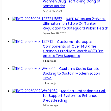
Women Drug Trafficking Gang at
Seme Border
August 25, 2024
NAFDAC Issues 2-Week
Ultimatum on Edible Oil Tanker
Regulation to Safeguard Public Health
September 26, 2025
Customs Intercepts
Components of Over 140 Rifles,
Cannabis Products Worth ₦373.8m,
Arrests Two Suspects
8 hours ago
Customs Seeks Senate
Backing to Sustain Modernisation
Drive
9 hours ago
Medical Professionals Call
for Support System to Enhance
Breastfeeding
24 hours ago