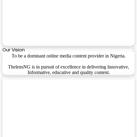
Our Vision
To be a dominant online media content provider in Nigeria.
ThelensNG is in pursuit of excellence in delivering Innovative,
Informative, educative and quality content.